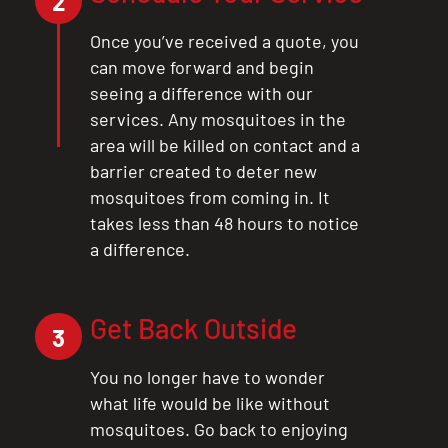
2
Once you’ve received a quote, you
can move forward and begin
seeing a difference with our
services. Any mosquitoes in the
area will be killed on contact and a
barrier created to deter new
mosquitoes from coming in. It
takes less than 48 hours to notice
a difference.
Get Back Outside
3
You no longer have to wonder
what life would be like without
mosquitoes. Go back to enjoying