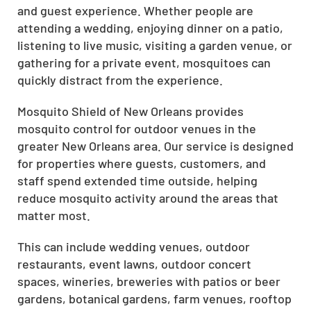
and guest experience. Whether people are
attending a wedding, enjoying dinner on a patio,
listening to live music, visiting a garden venue, or
gathering for a private event, mosquitoes can
quickly distract from the experience.
Mosquito Shield of New Orleans provides
mosquito control for outdoor venues in the
greater New Orleans area. Our service is designed
for properties where guests, customers, and
staff spend extended time outside, helping
reduce mosquito activity around the areas that
matter most.
This can include wedding venues, outdoor
restaurants, event lawns, outdoor concert
spaces, wineries, breweries with patios or beer
gardens, botanical gardens, farm venues, rooftop