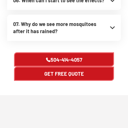
06. When can I start to see the effects?
07. Why do we see more mosquitoes
after it has rained?
504-414-4057
GET FREE QUOTE