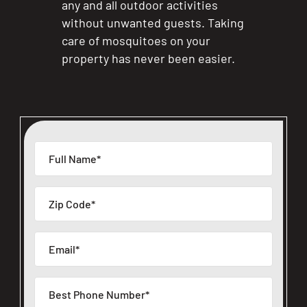
any and all outdoor activities
without unwanted guests. Taking
care of mosquitoes on your
property has never been easier.