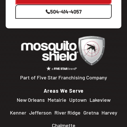
504-414-4057
Part of Five Star Franchising Company
Areas We Serve
New Orleans
Metairie
Uptown
Lakeview
Kenner
Jefferson
River Ridge
Gretna
Harvey
Chalmette