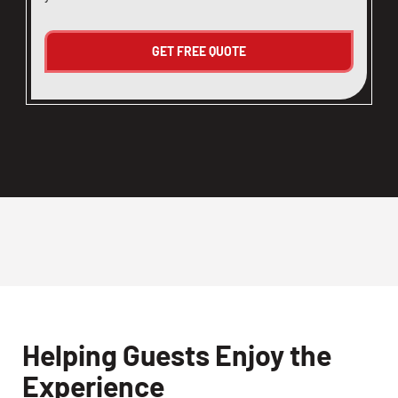
Helping Guests Enjoy the
Experience