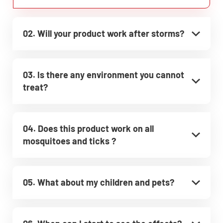
02. Will your product work after storms?
03. Is there any environment you cannot
treat?
04. Does this product work on all
mosquitoes and ticks ?
05. What about my children and pets?