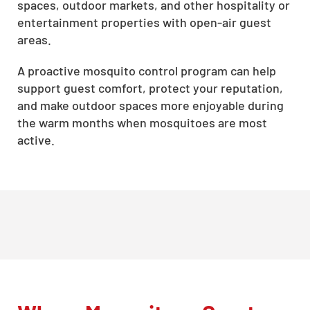
spaces, outdoor markets, and other hospitality or
entertainment properties with open-air guest
areas.
A proactive mosquito control program can help
support guest comfort, protect your reputation,
and make outdoor spaces more enjoyable during
the warm months when mosquitoes are most
active.