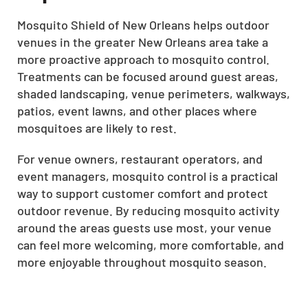
Mosquito Shield of New Orleans helps outdoor
venues in the greater New Orleans area take a
more proactive approach to mosquito control.
Treatments can be focused around guest areas,
shaded landscaping, venue perimeters, walkways,
patios, event lawns, and other places where
mosquitoes are likely to rest.
For venue owners, restaurant operators, and
event managers, mosquito control is a practical
way to support customer comfort and protect
outdoor revenue. By reducing mosquito activity
around the areas guests use most, your venue
can feel more welcoming, more comfortable, and
more enjoyable throughout mosquito season.