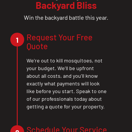
Backyard Bliss
Win the backyard battle this year.
Request Your Free
1
Quote
We’re out to kill mosquitoes, not
your budget. We’ll be upfront
about all costs, and you’ll know
exactly what payments will look
like before you start. Speak to one
of our professionals today about
getting a quote for your property.
Schedule Your Service