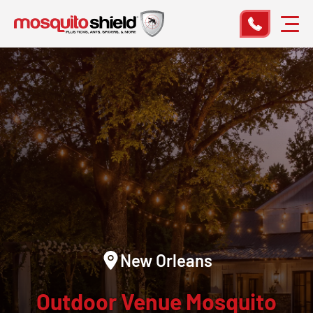
New Orleans
Outdoor Venue Mosquito