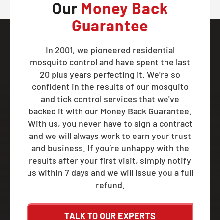
Our
Money Back
Guarantee
In 2001, we pioneered residential
mosquito control and have spent the last
20 plus years perfecting it. We're so
confident in the results of our mosquito
and tick control services that we've
backed it with our Money Back Guarantee.
With us, you never have to sign a contract
and we will always work to earn your trust
and business. If you’re unhappy with the
results after your first visit, simply notify
us within 7 days and we will issue you a full
refund.
TALK TO OUR EXPERTS