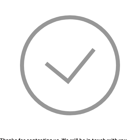
Thanks for contacting us. We will be in touch with you