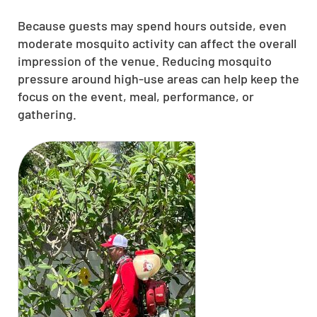
Because guests may spend hours outside, even
moderate mosquito activity can affect the overall
impression of the venue. Reducing mosquito
pressure around high-use areas can help keep the
focus on the event, meal, performance, or
gathering.