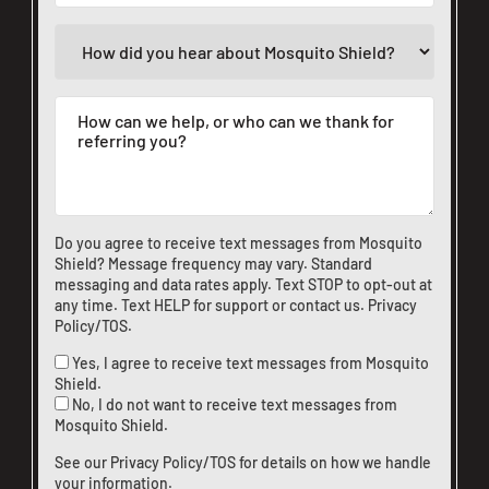
Do you agree to receive text messages from Mosquito
Shield? Message frequency may vary. Standard
messaging and data rates apply. Text STOP to opt-out at
any time. Text HELP for support or
contact us
.
Privacy
Policy/TOS
.
Yes, I agree to receive text messages from Mosquito
Shield.
No, I do not want to receive text messages from
Mosquito Shield.
See our
Privacy Policy/TOS
for details on how we handle
your information.