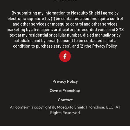
By submitting my information to Mosquito Shield I agree by
electronic signature to: (1) be contacted about mosquito control
and other services or mosquito control and other services
marketing by a live agent, artificial or prerecorded voice and SMS
text at my residential or cellular number, dialed manually or by
autodialer, and by email (consent to be contacted is not a
condition to purchase services); and (2) the
Privacy Policy
Privacy Policy
Own a Franchise
Contact
All content is copyright©, Mosquito Shield Franchise, LLC. All
Rights Reserved