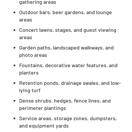
gathering areas
Outdoor bars, beer gardens, and lounge
areas
Concert lawns, stages, and guest viewing
areas
Garden paths, landscaped walkways, and
photo areas
Fountains, decorative water features, and
planters
Retention ponds, drainage swales, and low-
lying turf
Dense shrubs, hedges, fence lines, and
perimeter plantings
Service areas, storage zones, dumpsters,
and equipment yards