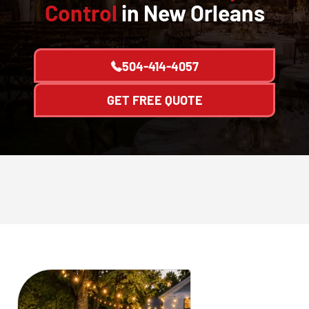
Control
in New Orleans
504-414-4057
GET FREE QUOTE