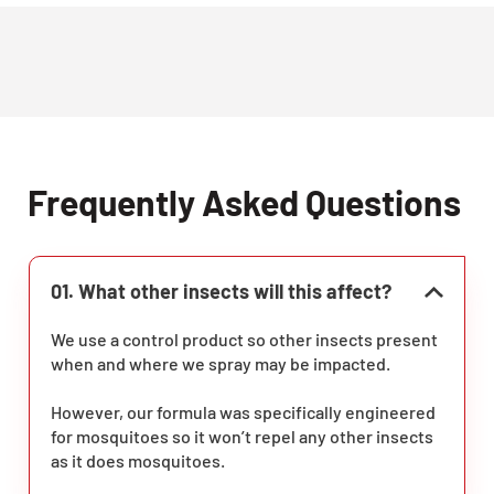
Frequently Asked Questions
01. What other insects will this affect?
We use a control product so other insects present
when and where we spray may be impacted.
However, our formula was specifically engineered
for mosquitoes so it won’t repel any other insects
as it does mosquitoes.