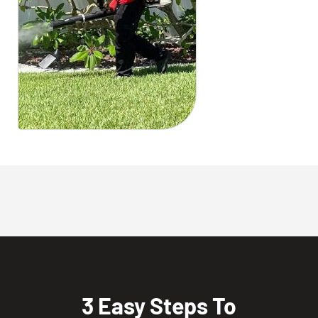
3 Easy Steps To