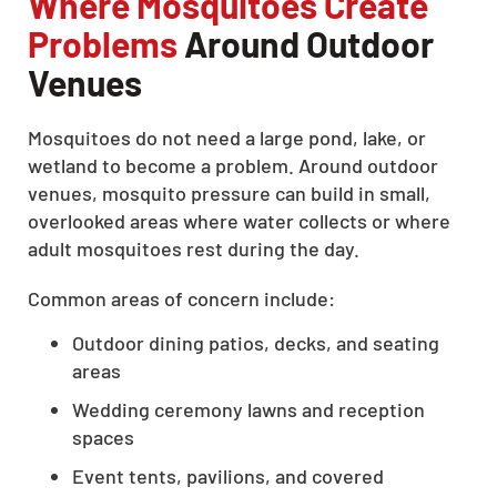
Where Mosquitoes Create
Problems
Around Outdoor
Venues
Mosquitoes do not need a large pond, lake, or
wetland to become a problem. Around outdoor
venues, mosquito pressure can build in small,
overlooked areas where water collects or where
adult mosquitoes rest during the day.
Common areas of concern include:
Outdoor dining patios, decks, and seating
areas
Wedding ceremony lawns and reception
spaces
Event tents, pavilions, and covered