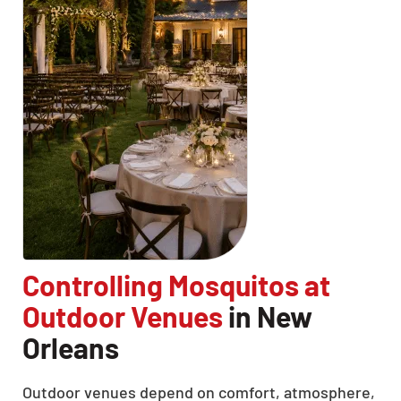
Controlling Mosquitos at
Outdoor Venues
in New
Orleans
Outdoor venues depend on comfort, atmosphere,