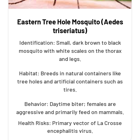
Eastern Tree Hole Mosquito (Aedes
triseriatus)
Identification: Small, dark brown to black
mosquito with white scales on the thorax
and legs.
Habitat: Breeds in natural containers like
tree holes and artificial containers such as
tires.
Behavior: Daytime biter; females are
aggressive and primarily feed on mammals.
Health Risks: Primary vector of La Crosse
encephalitis virus.