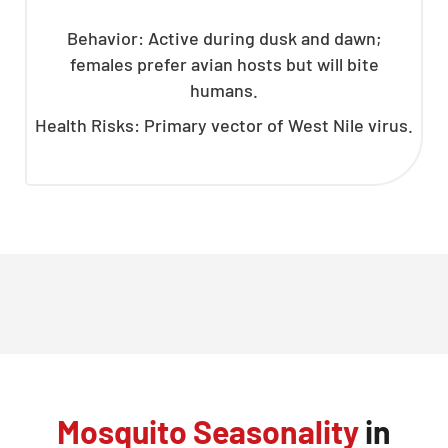
Behavior: Active during dusk and dawn;
females prefer avian hosts but will bite
humans.
Health Risks: Primary vector of West Nile virus.
Mosquito Seasonality
in