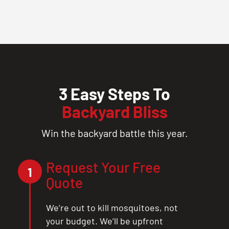
3 Easy Steps To
Backyard Bliss
Win the backyard battle this year.
Request Your Free
1
Quote
We’re out to kill mosquitoes, not
your budget. We’ll be upfront