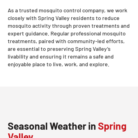
As a trusted mosquito control company, we work
closely with Spring Valley residents to reduce
mosquito activity through proven treatments and
expert guidance. Regular professional mosquito
treatments, paired with community-led efforts,
are essential to preserving Spring Valley’s
livability and ensuring it remains a safe and
enjoyable place to live, work, and explore.
Seasonal Weather in
Spring
Valley