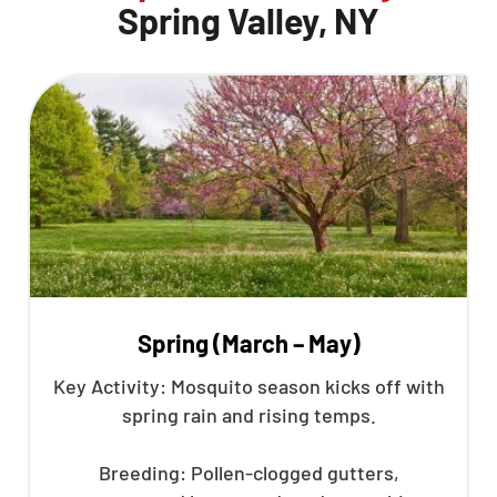
Spring Valley, NY
Spring (March – May)
Key Activity: Mosquito season kicks off with
spring rain and rising temps.
Breeding: Pollen-clogged gutters,