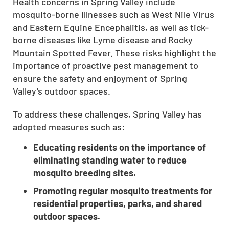
Health concerns in Spring Valley include
CLOSE
mosquito-borne illnesses such as West Nile Virus
X
and Eastern Equine Encephalitis, as well as tick-
borne diseases like Lyme disease and Rocky
Mountain Spotted Fever. These risks highlight the
importance of proactive pest management to
ensure the safety and enjoyment of Spring
Valley’s outdoor spaces.
To address these challenges, Spring Valley has
adopted measures such as:
Educating residents on the importance of
eliminating standing water to reduce
mosquito breeding sites.
Promoting regular mosquito treatments for
residential properties, parks, and shared
outdoor spaces.