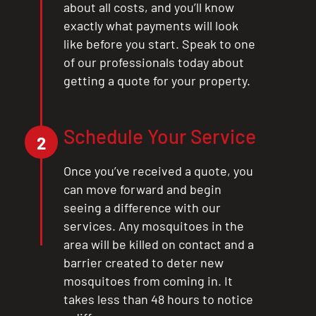
about all costs, and you’ll know
exactly what payments will look
like before you start. Speak to one
of our professionals today about
getting a quote for your property.
Schedule Your Service
2
Once you’ve received a quote, you
can move forward and begin
seeing a difference with our
services. Any mosquitoes in the
area will be killed on contact and a
barrier created to deter new
mosquitoes from coming in. It
takes less than 48 hours to notice