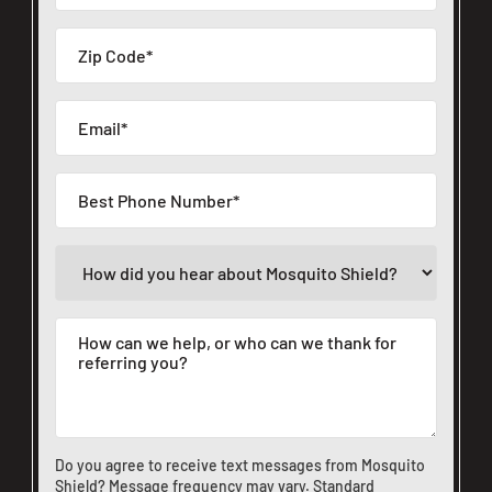
Do you agree to receive text messages from Mosquito
Shield? Message frequency may vary. Standard