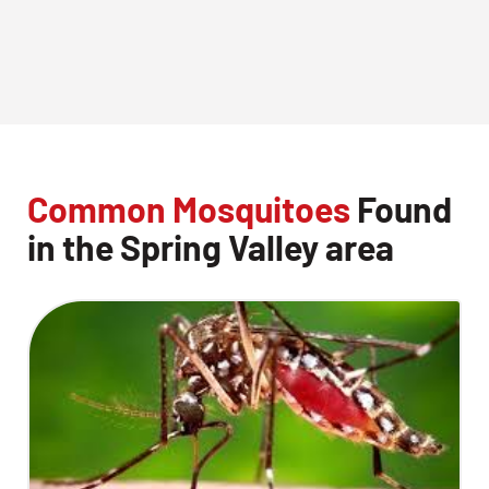
Common Mosquitoes
Found
in the Spring Valley area