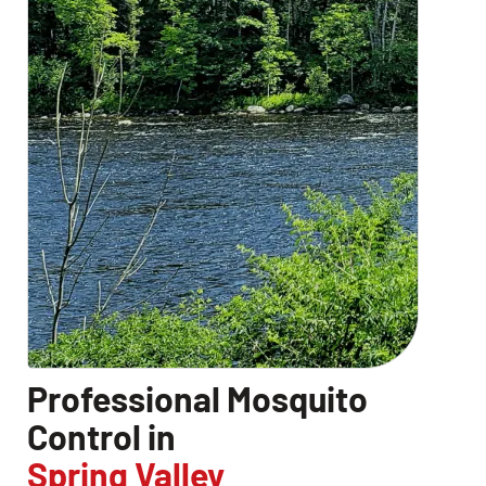
Professional Mosquito
Control in
Spring Valley