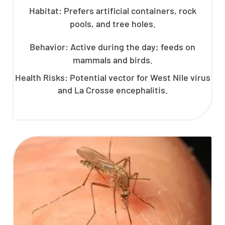
Habitat: Prefers artificial containers, rock
pools, and tree holes.
Behavior: Active during the day; feeds on
mammals and birds.
Health Risks: Potential vector for West Nile virus
and La Crosse encephalitis.