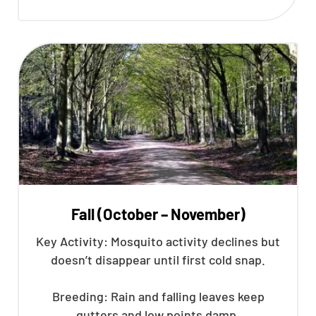
Fall (October – November)
Key Activity: Mosquito activity declines but
doesn’t disappear until first cold snap.
Breeding: Rain and falling leaves keep
gutters and low points damp.