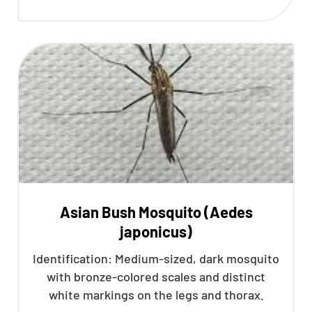
Asian Bush Mosquito (Aedes
japonicus)
Identification: Medium-sized, dark mosquito
with bronze-colored scales and distinct
white markings on the legs and thorax.