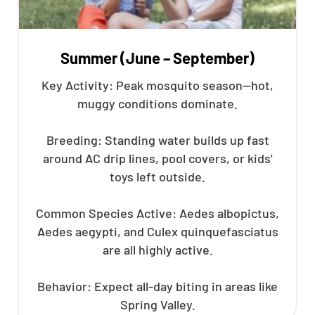
Summer (June – September)
Key Activity: Peak mosquito season—hot,
muggy conditions dominate.
Breeding: Standing water builds up fast
around AC drip lines, pool covers, or kids'
toys left outside.
Common Species Active: Aedes albopictus,
Aedes aegypti, and Culex quinquefasciatus
are all highly active.
Behavior: Expect all-day biting in areas like
Spring Valley.