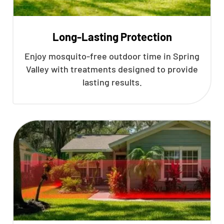
Long-Lasting Protection
Enjoy mosquito-free outdoor time in Spring
Valley with treatments designed to provide
lasting results.