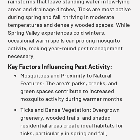
rainstorms that leave standing water in low-lying
areas and drainage ditches. Ticks are most active
during spring and fall, thriving in moderate
temperatures and densely wooded spaces. While
Spring Valley experiences cold winters,
occasional warm spells can prolong mosquito
activity, making year-round pest management
necessary.
Key Factors Influencing Pest Activity:
Mosquitoes and Proximity to Natural
Features: The area’s parks, creeks, and
green spaces contribute to increased
mosquito activity during warmer months.
Ticks and Dense Vegetation: Overgrown
greenery, wooded trails, and shaded
residential areas create ideal habitats for
ticks, particularly in spring and fall.