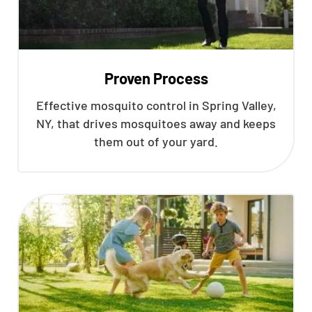
Proven Process
Effective mosquito control in Spring Valley,
NY, that drives mosquitoes away and keeps
them out of your yard.