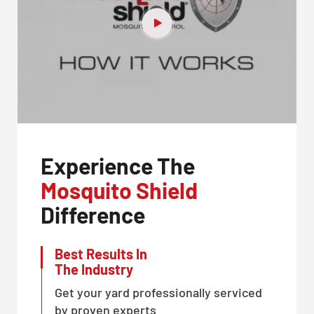
Experience The
Mosquito Shield
Difference
Best Results In
The Industry
Get your yard professionally serviced
by proven experts