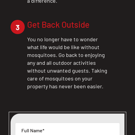
a difference.
Get Back Outside
3
You no longer have to wonder
what life would be like without
mosquitoes. Go back to enjoying
any and all outdoor activities
without unwanted guests. Taking
care of mosquitoes on your
property has never been easier.