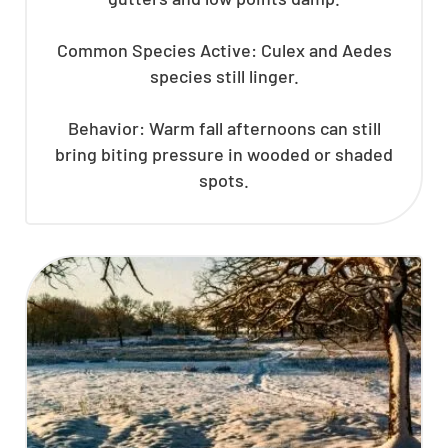
Common Species Active: Culex and Aedes
species still linger.
Behavior: Warm fall afternoons can still
bring biting pressure in wooded or shaded
spots.