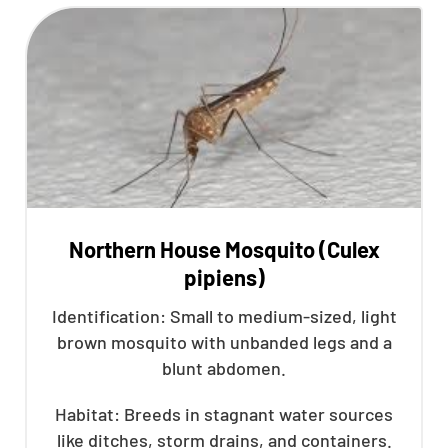
Northern House Mosquito (Culex
pipiens)
Identification: Small to medium-sized, light
brown mosquito with unbanded legs and a
blunt abdomen.
Habitat: Breeds in stagnant water sources
like ditches, storm drains, and containers.