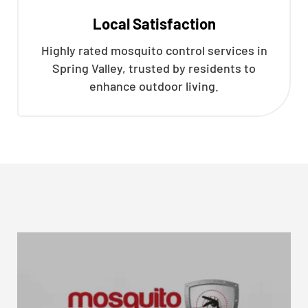
Local Satisfaction
Highly rated mosquito control services in
Spring Valley, trusted by residents to
enhance outdoor living.