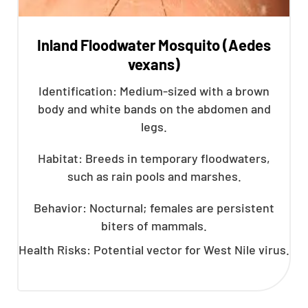
Inland Floodwater Mosquito (Aedes
vexans)
Identification: Medium-sized with a brown
body and white bands on the abdomen and
legs.
Habitat: Breeds in temporary floodwaters,
such as rain pools and marshes.
Behavior: Nocturnal; females are persistent
biters of mammals.
Health Risks: Potential vector for West Nile virus.