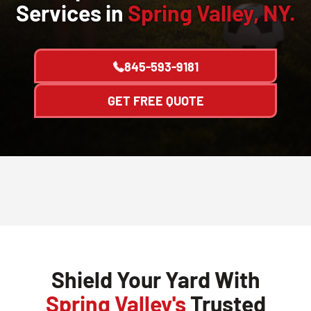
Services in
Spring Valley, NY.
845-593-9181
GET FREE QUOTE
Shield Your Yard With
Spring Valley's
Trusted