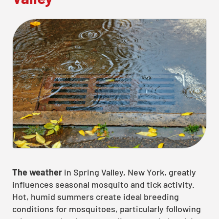
The weather
in Spring Valley, New York, greatly
influences seasonal mosquito and tick activity.
Hot, humid summers create ideal breeding
conditions for mosquitoes, particularly following