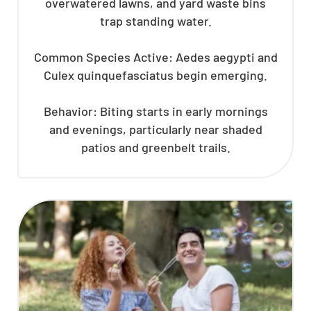
overwatered lawns, and yard waste bins
trap standing water.
Common Species Active: Aedes aegypti and
Culex quinquefasciatus begin emerging.
Behavior: Biting starts in early mornings
and evenings, particularly near shaded
patios and greenbelt trails.