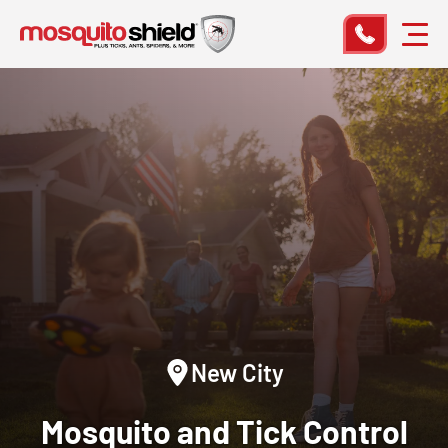
New City
Mosquito and Tick Control