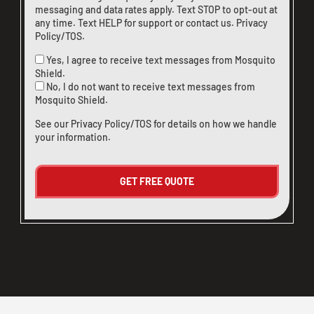
messaging and data rates apply. Text STOP to opt-out at
any time. Text HELP for support or
contact us
.
Privacy
Policy/TOS
.
Yes, I agree to receive text messages from Mosquito
Shield.
No, I do not want to receive text messages from
Mosquito Shield.
See our
Privacy Policy/TOS
for details on how we handle
your information.