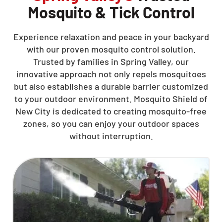
Mosquito & Tick Control
Experience relaxation and peace in your backyard
with our proven mosquito control solution.
Trusted by families in Spring Valley, our
innovative approach not only repels mosquitoes
but also establishes a durable barrier customized
to your outdoor environment. Mosquito Shield of
New City is dedicated to creating mosquito-free
zones, so you can enjoy your outdoor spaces
without interruption.