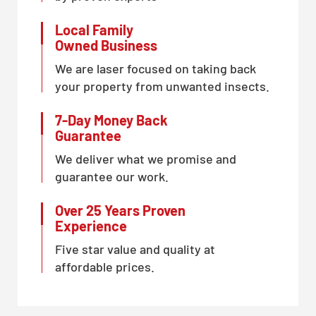
Local Family
Owned Business
We are laser focused on taking back
your property from unwanted insects.
7-Day Money Back
Guarantee
We deliver what we promise and
guarantee our work.
Over 25 Years Proven
Experience
Five star value and quality at
affordable prices.