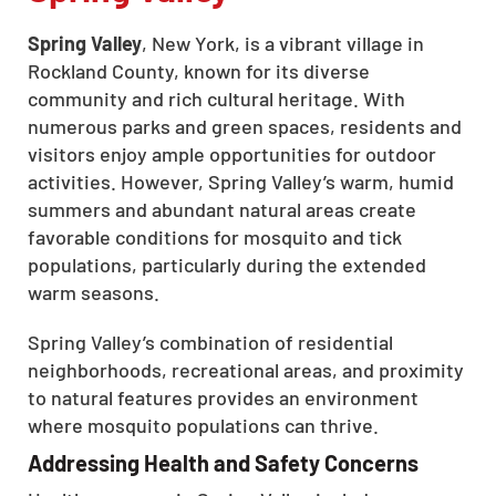
Spring Valley
, New York, is a vibrant village in
Rockland County, known for its diverse
community and rich cultural heritage. With
numerous parks and green spaces, residents and
visitors enjoy ample opportunities for outdoor
activities. However, Spring Valley’s warm, humid
summers and abundant natural areas create
favorable conditions for mosquito and tick
populations, particularly during the extended
warm seasons.
Spring Valley’s combination of residential
neighborhoods, recreational areas, and proximity
to natural features provides an environment
where mosquito populations can thrive.
Addressing Health and Safety Concerns