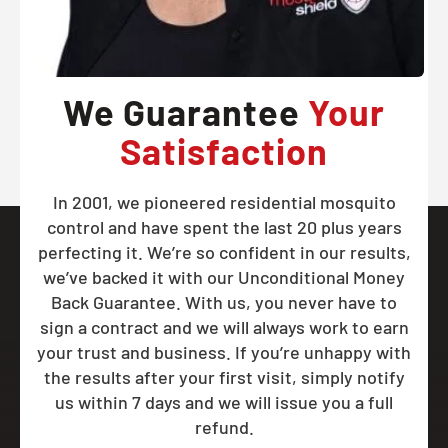
We Guarantee
Your
Satisfaction
In 2001, we pioneered residential mosquito
control and have spent the last 20 plus years
perfecting it. We’re so confident in our results,
we’ve backed it with our Unconditional Money
Back Guarantee. With us, you never have to
sign a contract and we will always work to earn
your trust and business. If you’re unhappy with
the results after your first visit, simply notify
us within 7 days and we will issue you a full
refund.