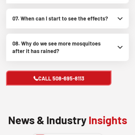
07. When can I start to see the effects?
08. Why do we see more mosquitoes
after it has rained?
CALL
508-695-8113
News & Industry
Insights