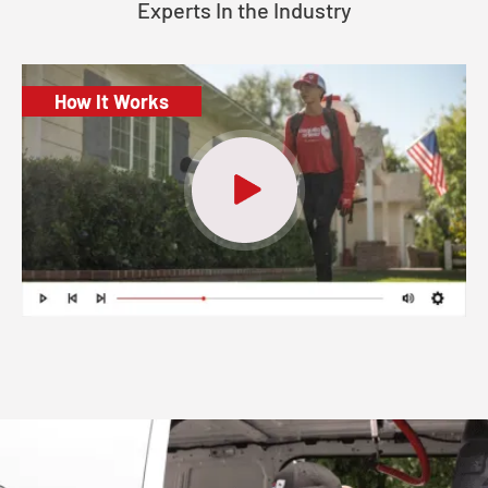
Experts In the Industry
How It Works