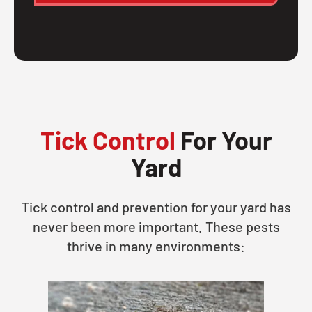
Tick Control
For Your
Yard
Tick control and prevention for your yard has
never been more important. These pests
thrive in many environments: