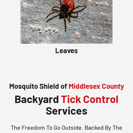
Leaves
Mosquito Shield of
Middlesex County
Backyard
Tick Control
Services
The Freedom To Go Outside. Backed By The