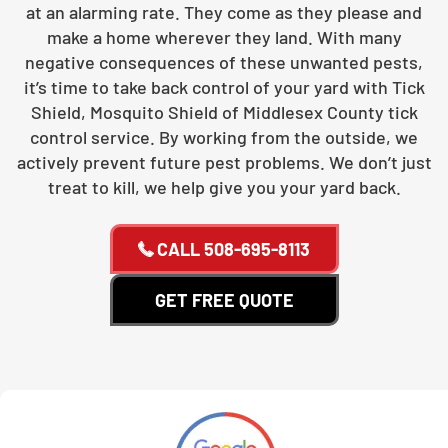
at an alarming rate. They come as they please and
make a home wherever they land. With many
negative consequences of these unwanted pests,
it’s time to take back control of your yard with Tick
Shield, Mosquito Shield of Middlesex County tick
control service. By working from the outside, we
actively prevent future pest problems. We don’t just
treat to kill, we help give you your yard back.
CALL
508-695-8113
GET FREE QUOTE