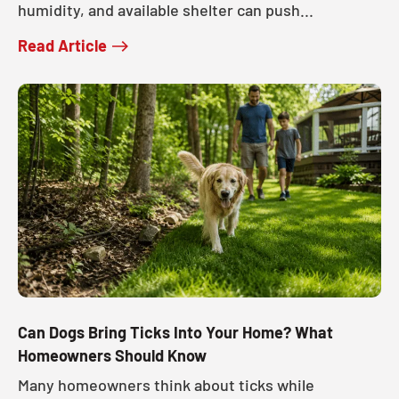
humidity, and available shelter can push...
Read Article
Can Dogs Bring Ticks Into Your Home? What
Homeowners Should Know
Many homeowners think about ticks while