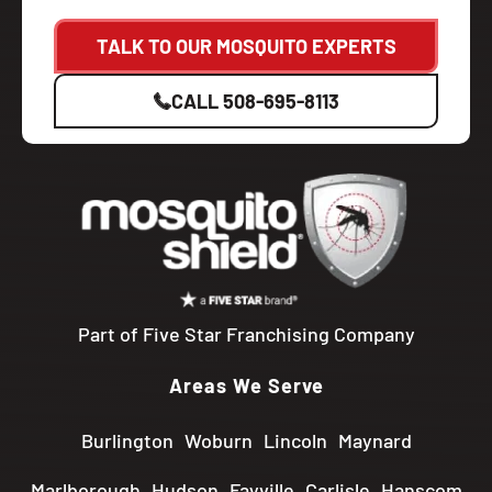
TALK TO OUR MOSQUITO EXPERTS
CALL
508-695-8113
Part of Five Star Franchising Company
Areas We Serve
Burlington
Woburn
Lincoln
Maynard
Marlborough
Hudson
Fayville
Carlisle
Hanscom