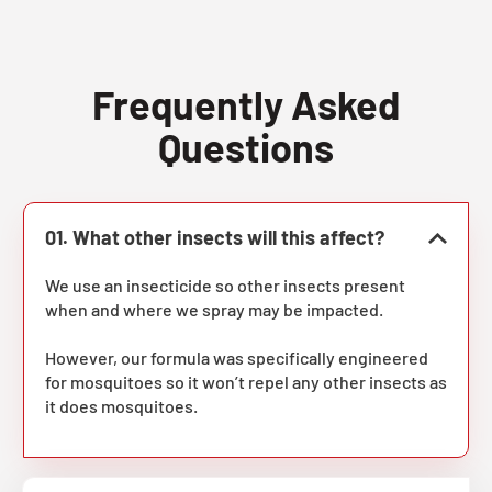
Frequently Asked
Questions
01. What other insects will this affect?
We use an insecticide so other insects present
when and where we spray may be impacted.
However, our formula was specifically engineered
for mosquitoes so it won’t repel any other insects as
it does mosquitoes.