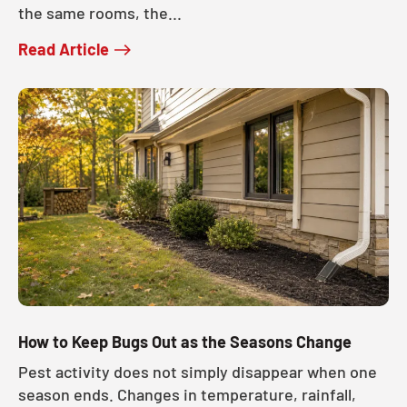
the same rooms, the...
Read Article
How to Keep Bugs Out as the Seasons Change
Pest activity does not simply disappear when one
season ends. Changes in temperature, rainfall,