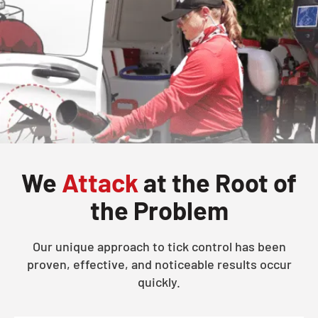
We
Attack
at the Root of
the Problem
Our unique approach to tick control has been
proven, effective, and noticeable results occur
quickly.