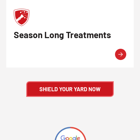
Season Long Treatments
SHIELD YOUR YARD NOW