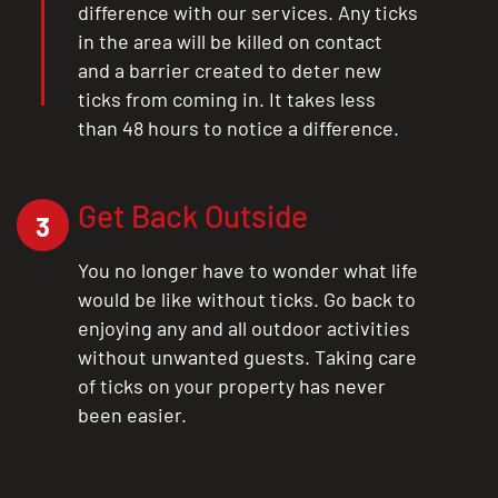
difference with our services. Any ticks
in the area will be killed on contact
and a barrier created to deter new
ticks from coming in. It takes less
than 48 hours to notice a difference.
Get Back Outside
3
You no longer have to wonder what life
would be like without ticks. Go back to
enjoying any and all outdoor activities
without unwanted guests. Taking care
of ticks on your property has never
been easier.