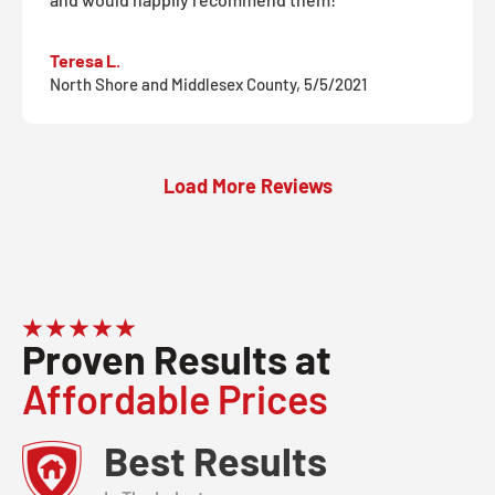
Teresa L.
North Shore and Middlesex County, 5/5/2021
Load More Reviews
Proven Results at
Affordable Prices
Best Results