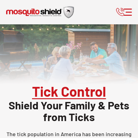
Tick Control
Shield Your Family & Pets
from Ticks
The tick population in America has been increasing