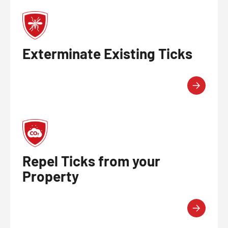
Exterminate Existing Ticks
Repel Ticks from your
Property