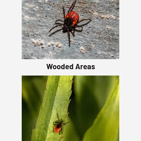
Wooded Areas