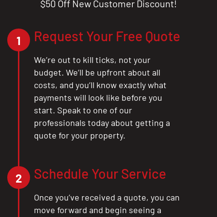
$50 Off New Customer Discount!
CLOSE
X
Request Your Free Quote
1
We’re out to kill ticks, not your
budget. We’ll be upfront about all
costs, and you’ll know exactly what
payments will look like before you
start. Speak to one of our
professionals today about getting a
quote for your property.
Schedule Your Service
2
Once you’ve received a quote, you can
move forward and begin seeing a