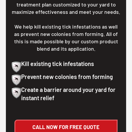
treatment plan customized to your yard to
maximize effectiveness and meet your needs.
We help kill existing tick infestations as well
as prevent new colonies from forming. All of
this is made possible by our custom product
blend and its application.
Kill existing tick infestations
Prevent new colonies from forming
Create a barrier around your yard for
instant relief
CALL NOW FOR FREE QUOTE