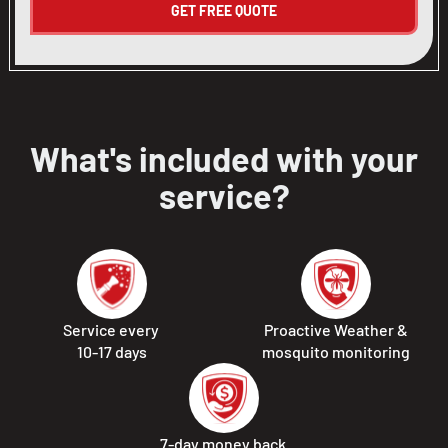
What's included with your
service?
Service every
Proactive Weather &
10-17 days
mosquito monitoring
7-day money back