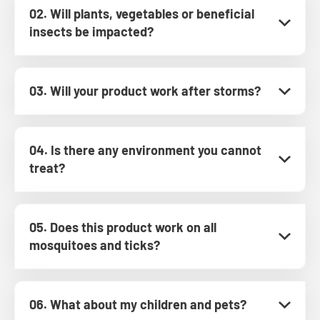
02. Will plants, vegetables or beneficial
insects be impacted?
03. Will your product work after storms?
04. Is there any environment you cannot
treat?
05. Does this product work on all
mosquitoes and ticks?
06. What about my children and pets?