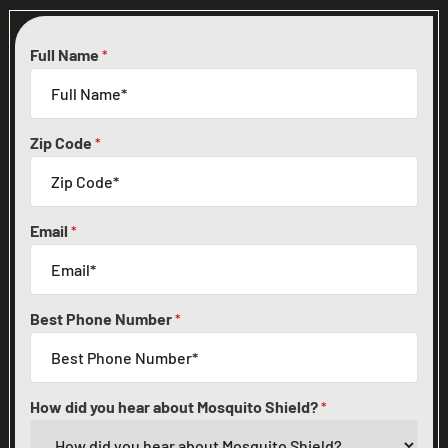
Full Name
*
Zip Code
*
Email
*
Best Phone Number
*
How did you hear about Mosquito Shield?
*