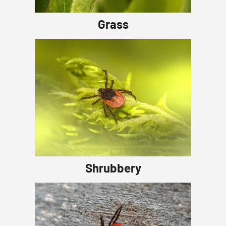
Grass
Shrubbery