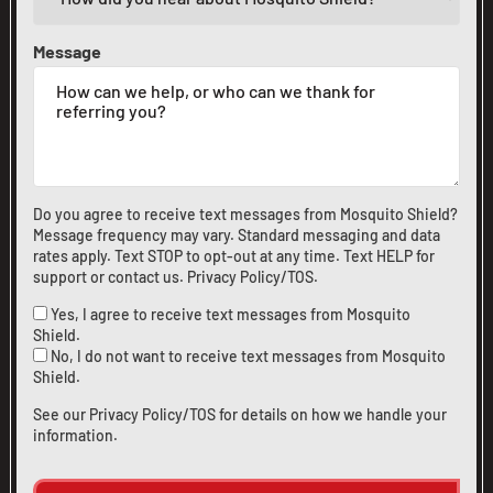
Message
Do you agree to receive text messages from Mosquito Shield?
Message frequency may vary. Standard messaging and data
rates apply. Text STOP to opt-out at any time. Text HELP for
support or
contact us
.
Privacy Policy/TOS
.
Yes, I agree to receive text messages from Mosquito
Shield.
No, I do not want to receive text messages from Mosquito
Shield.
See our
Privacy Policy/TOS
for details on how we handle your
information.