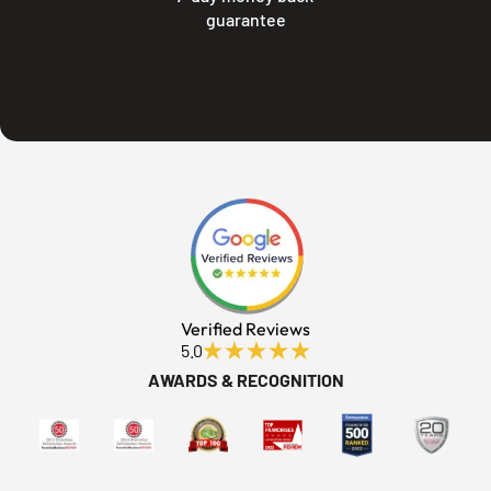
guarantee
Verified Reviews
5.0
AWARDS & RECOGNITION