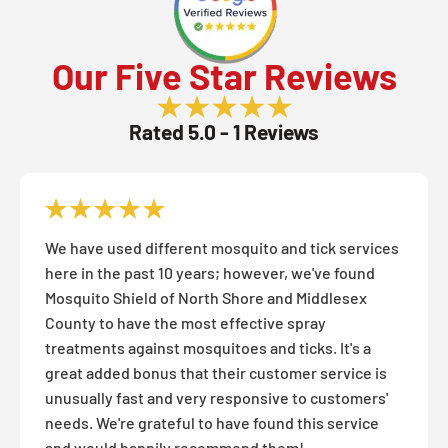
Our Five Star Reviews
Rated 5.0 - 1 Reviews
We have used different mosquito and tick services
here in the past 10 years; however, we've found
Mosquito Shield of North Shore and Middlesex
County to have the most effective spray
treatments against mosquitoes and ticks. It's a
great added bonus that their customer service is
unusually fast and very responsive to customers'
needs. We're grateful to have found this service
and would happily recommend them!