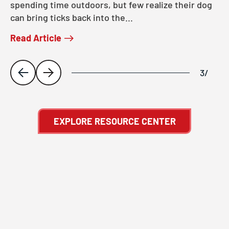
spending time outdoors, but few realize their dog
can bring ticks back into the...
Read Article
3
/
EXPLORE RESOURCE CENTER