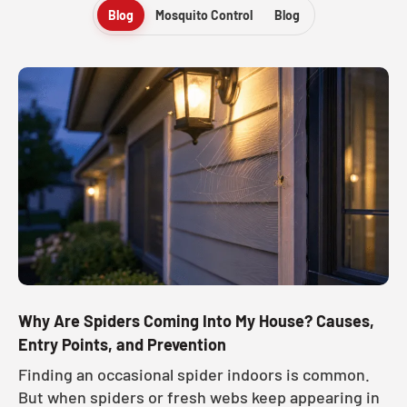
Blog
Mosquito Control
Blog
Why Are Spiders Coming Into My House? Causes,
Entry Points, and Prevention
Finding an occasional spider indoors is common.
But when spiders or fresh webs keep appearing in