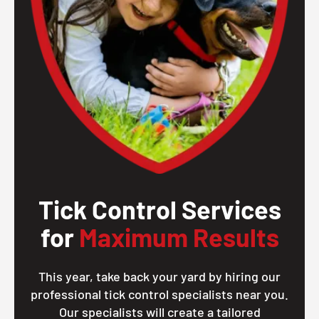
Tick Control Services
for
Maximum Results
This year, take back your yard by hiring our
professional tick control specialists near you.
Our specialists will create a tailored