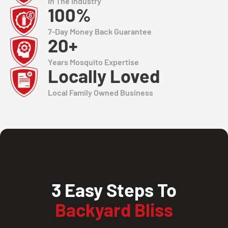
In The Industry
100%
7-Day Money Back Guarantee
20+
Years Mosquito Expertise
Locally Loved
Local Family Owned Business
3 Easy Steps To
Backyard Bliss