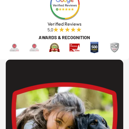
Verified Reviews
5.0
AWARDS & RECOGNITION