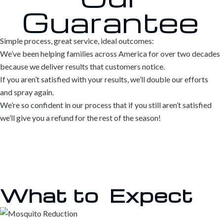
Guarantee
Simple process, great service, ideal outcomes:
We’ve been helping families across America for over two decades
because we deliver results that customers notice.
If you aren’t satisfied with your results, we’ll double our efforts
and spray again.
We’re so confident in our process that if you still aren’t satisfied
we’ll give you a refund for the rest of the season!
What to
Expect