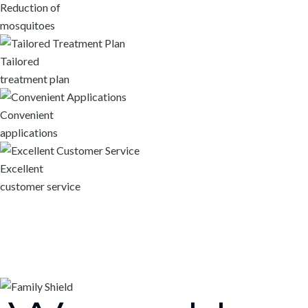
Reduction of
mosquitoes
Tailored
treatment plan
Convenient
applications
Excellent
customer service