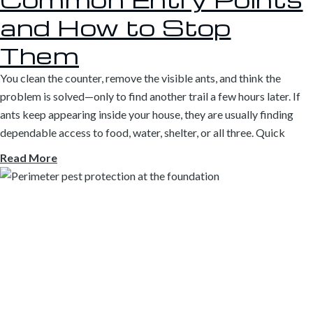
and How to Stop
Them
You clean the counter, remove the visible ants, and think the
problem is solved—only to find another trail a few hours later. If
ants keep appearing inside your house, they are usually finding
dependable access to food, water, shelter, or all three. Quick
Read More