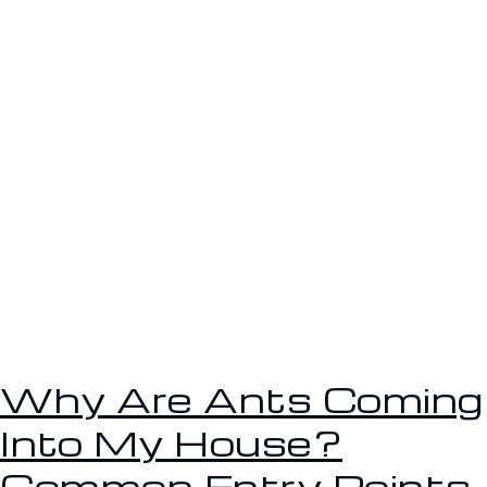
Why Are Ants Coming
Into My House?
Common Entry Points