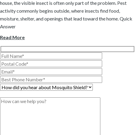
house, the visible insect is often only part of the problem. Pest
activity commonly begins outside, where insects find food,
moisture, shelter, and openings that lead toward the home. Quick
Answer
Read More