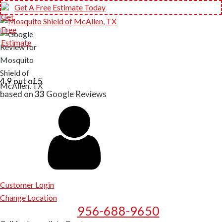
Get A Free Estimate Today
4.9 out of 5
based on
33
Google
Reviews
Customer Login
Change Location
956-688-9650