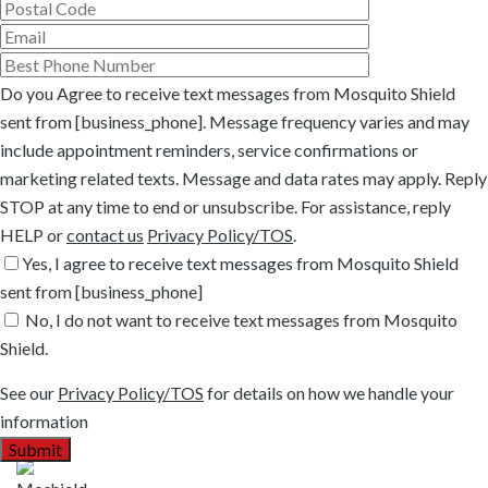
Do you Agree to receive text messages from Mosquito Shield
sent from [business_phone]. Message frequency varies and may
include appointment reminders, service confirmations or
marketing related texts. Message and data rates may apply. Reply
STOP at any time to end or unsubscribe. For assistance, reply
HELP or
contact us
Privacy Policy/TOS
.
Yes, I agree to receive text messages from Mosquito Shield
sent from [business_phone]
No, I do not want to receive text messages from Mosquito
Shield.
See our
Privacy Policy/TOS
for details on how we handle your
information