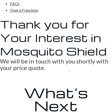
FAQs
Own a Franchise
Thank you for
Your Interest in
Mosquito Shield
We will be in touch with you shortly with
your price quote.
What’s
Next