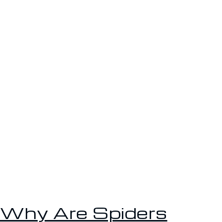
Why Are Spiders