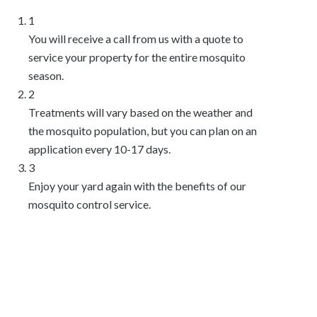
1
You will receive a call from us with a quote to
service your property for the entire mosquito
season.
2
Treatments will vary based on the weather and
the mosquito population, but you can plan on an
application every 10-17 days.
3
Enjoy your yard again with the benefits of our
mosquito control service.