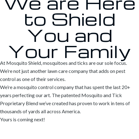
We are Here
to Shield
You and
Your Family
At Mosquito Shield, mosquitoes and ticks are our sole focus.
We’re not just another lawn care company that adds on pest
control as one of their services.
We’re a mosquito control company that has spent the last 20+
years perfecting our art. The patented Mosquito and Tick
Proprietary Blend we’ve created has proven to work in tens of
thousands of yards all across America.
Yours is coming next!