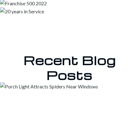
Recent Blog
Posts