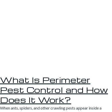
What Is Perimeter
Pest Control and How
Does It Work?
When ants, spiders, and other crawling pests appear inside a