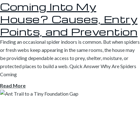
Coming Into My
House? Causes, Entry
Points, and Prevention
Finding an occasional spider indoors is common. But when spiders
or fresh webs keep appearing in the same rooms, the house may
be providing dependable access to prey, shelter, moisture, or
protected places to build a web. Quick Answer Why Are Spiders
Coming
Read More