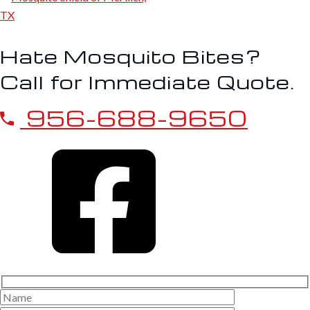
Hate Mosquito Bites?
Call for Immediate Quote.
956-688-9650