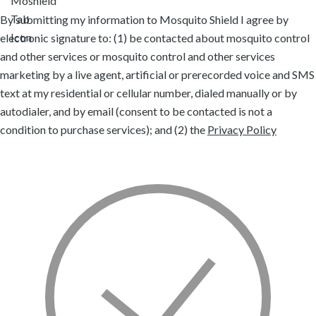
By submitting my information to Mosquito Shield I agree by
electronic signature to: (1) be contacted about mosquito control
and other services or mosquito control and other services
marketing by a live agent, artificial or prerecorded voice and SMS
text at my residential or cellular number, dialed manually or by
autodialer, and by email (consent to be contacted is not a
condition to purchase services); and (2) the
Privacy Policy