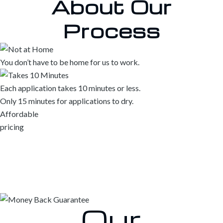
About
Our
Process
You don’t have to be home for us to work.
Each application takes 10 minutes or less.
Only 15 minutes for applications to dry.
Affordable
pricing
Our