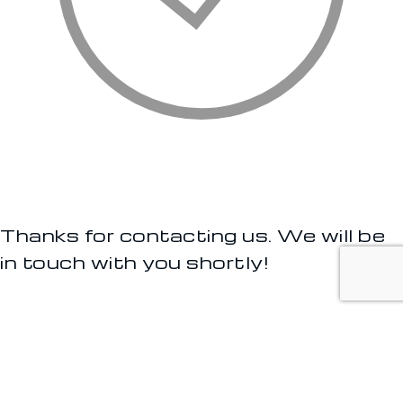
Thanks for contacting us. We will be
in touch with you shortly!