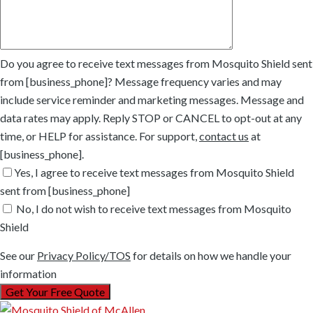
Do you agree to receive text messages from Mosquito Shield sent
from [business_phone]? Message frequency varies and may
include service reminder and marketing messages. Message and
data rates may apply. Reply STOP or CANCEL to opt-out at any
time, or HELP for assistance. For support,
contact us
at
[business_phone].
Yes, I agree to receive text messages from Mosquito Shield
sent from [business_phone]
No, I do not wish to receive text messages from Mosquito
Shield
See our
Privacy Policy/TOS
for details on how we handle your
information