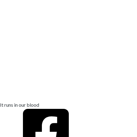
We’ve been
controlling
mosquitoes
for 20+
years
It runs in our blood