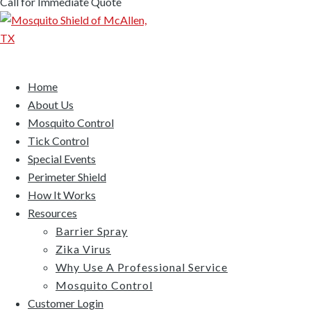
Call for Immediate Quote
Home
About Us
Mosquito Control
Tick Control
Special Events
Perimeter Shield
How It Works
Resources
Barrier Spray
Zika Virus
Why Use A Professional Service
Mosquito Control
Customer Login