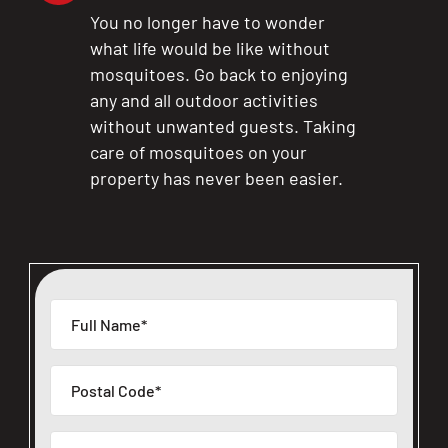
You no longer have to wonder
what life would be like without
mosquitoes. Go back to enjoying
any and all outdoor activities
without unwanted guests. Taking
care of mosquitoes on your
property has never been easier.