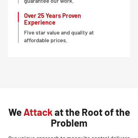
guarantee our work.
Over 25 Years Proven
Experience
Five star value and quality at
affordable prices.
We
Attack
at the Root of the
Problem