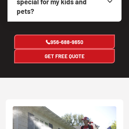
special for my kids and
pets?
956-688-9650
GET FREE QUOTE