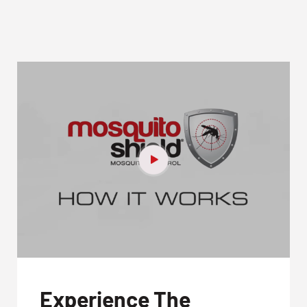
Experience The