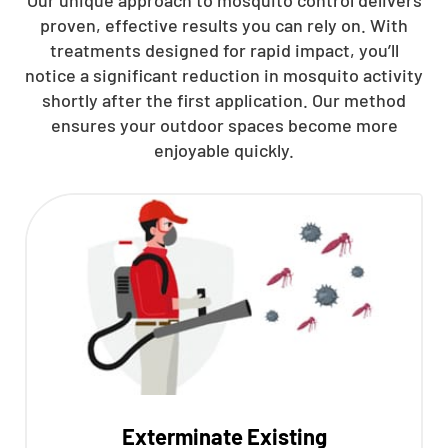
Our unique approach to mosquito control delivers
proven, effective results you can rely on. With
treatments designed for rapid impact, you’ll
notice a significant reduction in mosquito activity
shortly after the first application. Our method
ensures your outdoor spaces become more
enjoyable quickly.
Exterminate Existing