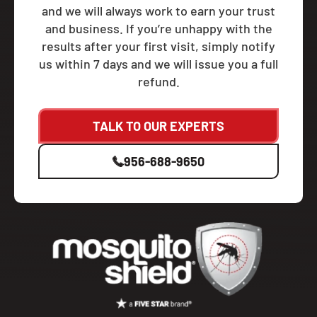
and we will always work to earn your trust
and business. If you’re unhappy with the
results after your first visit, simply notify
us within 7 days and we will issue you a full
refund.
TALK TO OUR EXPERTS
956-688-9650