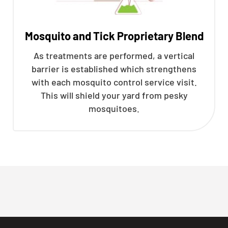
Mosquito and Tick Proprietary Blend
As treatments are performed, a vertical
barrier is established which strengthens
with each mosquito control service visit.
This will shield your yard from pesky
mosquitoes.