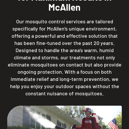
McAllen
Our mosquito control services are tailored
specifically for McAllen’s unique environment,
offering a powerful and effective solution that
has been fine-tuned over the past 20 years.
Designed to handle the area’s warm, humid
climate and storms, our treatments not only
eliminate mosquitoes on contact but also provide
ongoing protection. With a focus on both
immediate relief and long-term prevention, we
help you enjoy your outdoor spaces without the
constant nuisance of mosquitoes.