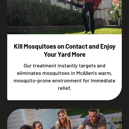
Kill Mosquitoes on Contact and Enjoy
Your Yard More
Our treatment instantly targets and
eliminates mosquitoes in McAllen's warm,
mosquito-prone environment for immediate
relief.