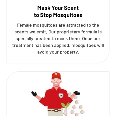
Mask Your Scent
to Stop Mosquitoes
Female mosquitoes are attracted to the
scents we emit. Our proprietary formula is
specially created to mask them. Once our
treatment has been applied, mosquitoes will
avoid your property.