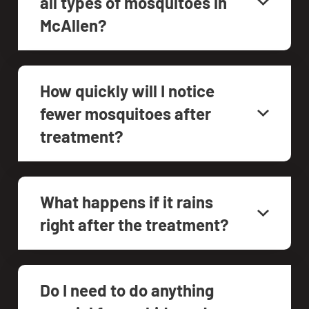
all types of mosquitoes in
McAllen?
How quickly will I notice
fewer mosquitoes after
treatment?
What happens if it rains
right after the treatment?
Do I need to do anything