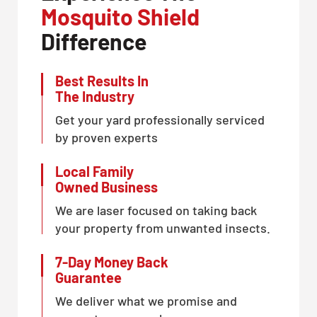
Mosquito Shield
Difference
Best Results In
The Industry
Get your yard professionally serviced
by proven experts
Local Family
Owned Business
We are laser focused on taking back
your property from unwanted insects.
7-Day Money Back
Guarantee
We deliver what we promise and