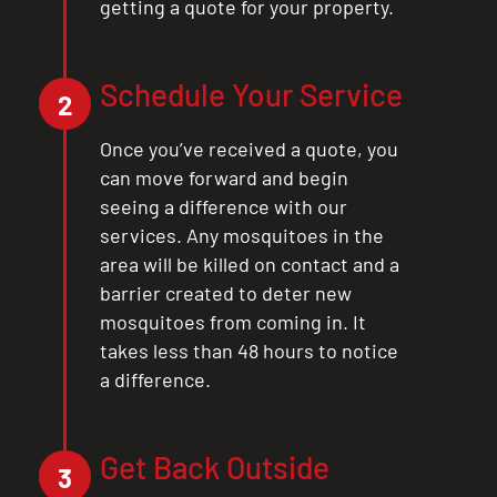
getting a quote for your property.
CLOSE
X
Schedule Your Service
2
Once you’ve received a quote, you
can move forward and begin
seeing a difference with our
services. Any mosquitoes in the
area will be killed on contact and a
barrier created to deter new
mosquitoes from coming in. It
takes less than 48 hours to notice
a difference.
Get Back Outside
3