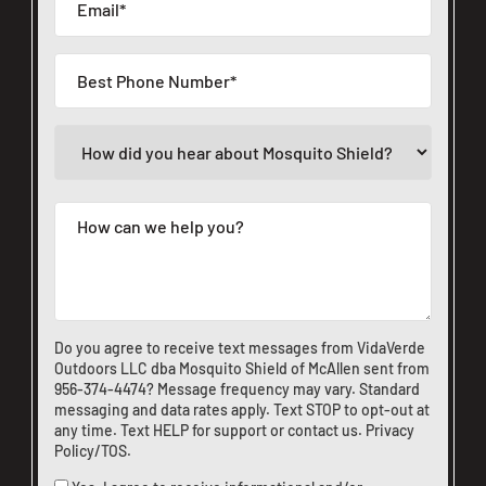
Do you agree to receive text messages from VidaVerde
Outdoors LLC dba Mosquito Shield of McAllen sent from
956-374-4474
? Message frequency may vary. Standard
messaging and data rates apply. Text STOP to opt-out at
any time. Text HELP for support or
contact us
.
Privacy
Policy/TOS
.