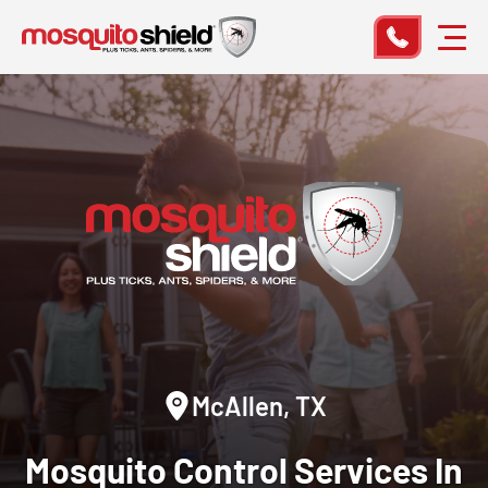
McAllen, TX
Mosquito Control
Services In