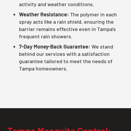
activity and weather conditions.
Weather Resistance:
The polymer in each
spray acts like a rain shield, ensuring the
barrier remains effective even in Tampa’s
frequent rain showers.
7-Day Money-Back Guarantee:
We stand
behind our services with a satisfaction
guarantee tailored to meet the needs of
Tampa homeowners.
Tampa Mosquito Control: