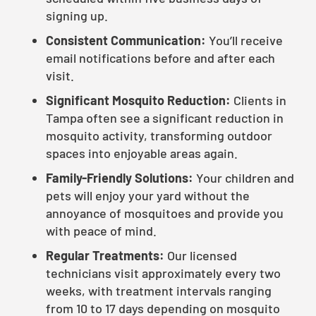
signing up.
Consistent Communication:
You’ll receive
email notifications before and after each
visit.
Significant Mosquito Reduction:
Clients in
Tampa often see a significant reduction in
mosquito activity, transforming outdoor
spaces into enjoyable areas again.
Family-Friendly Solutions:
Your children and
pets will enjoy your yard without the
annoyance of mosquitoes and provide you
with peace of mind.
Regular Treatments:
Our licensed
technicians visit approximately every two
weeks, with treatment intervals ranging
from 10 to 17 days depending on mosquito