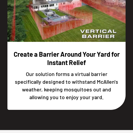
Create a Barrier Around Your Yard for
Instant Relief
Our solution forms a virtual barrier
specifically designed to withstand McAllen's
weather, keeping mosquitoes out and
allowing you to enjoy your yard.