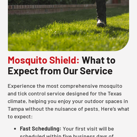
Mosquito Shield:
What to
Expect from Our Service
Experience the most comprehensive mosquito
and tick control service designed for the Texas
climate, helping you enjoy your outdoor spaces in
Tampa without the nuisance of pests. Here’s what
to expect:
Fast Scheduling:
Your first visit will be
scheduled within five business days of