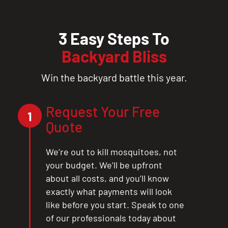
3 Easy Steps To
Backyard Bliss
Win the backyard battle this year.
Request Your Free
1
Quote
We’re out to kill mosquitoes, not
your budget. We’ll be upfront
about all costs, and you’ll know
exactly what payments will look
like before you start. Speak to one
of our professionals today about