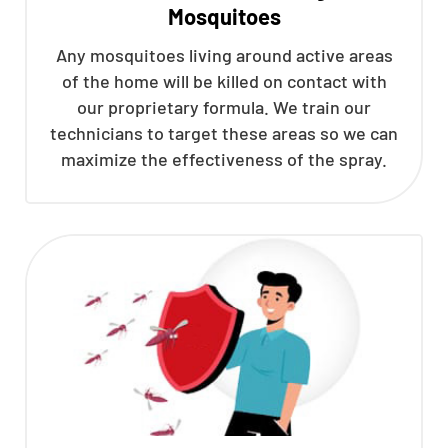
Mosquitoes
Any mosquitoes living around active areas
of the home will be killed on contact with
our proprietary formula. We train our
technicians to target these areas so we can
maximize the effectiveness of the spray.