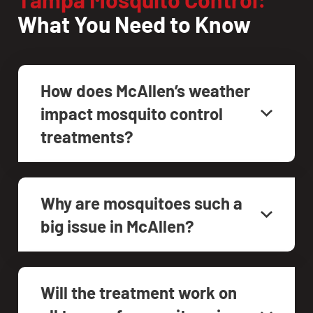
What You Need to Know
How does McAllen’s weather
impact mosquito control
treatments?
Why are mosquitoes such a
big issue in McAllen?
Will the treatment work on