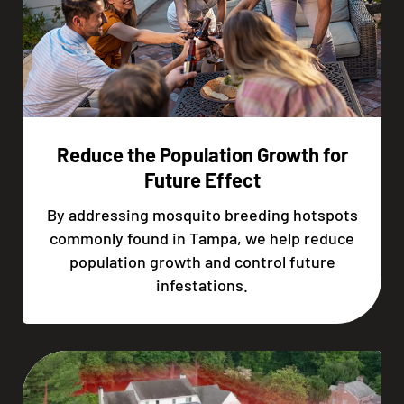
Reduce the Population Growth for
Future Effect
By addressing mosquito breeding hotspots
commonly found in Tampa, we help reduce
population growth and control future
infestations.