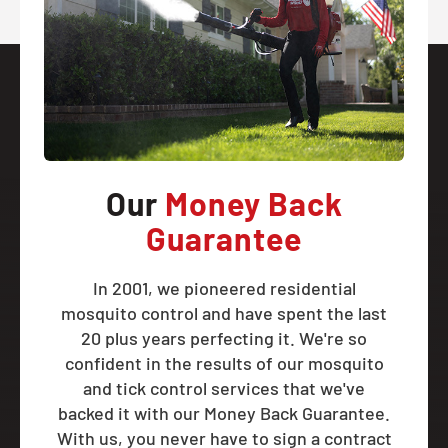
Our
Money Back
Guarantee
In 2001, we pioneered residential
mosquito control and have spent the last
20 plus years perfecting it. We're so
confident in the results of our mosquito
and tick control services that we've
backed it with our Money Back Guarantee.
With us, you never have to sign a contract