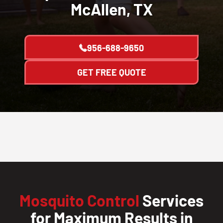
McAllen, TX
956-688-9650
GET FREE QUOTE
Mosquito Control
Services
for Maximum Results in