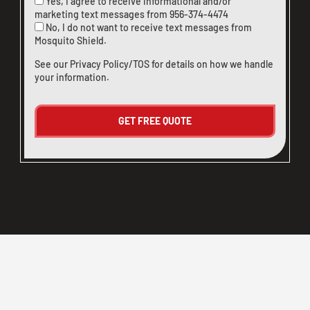
Yes, I agree to receive informational and/or
marketing text messages from
956-374-4474
No, I do not want to receive text messages from
Mosquito Shield.
See our
Privacy Policy/TOS
for details on how we handle
your information.