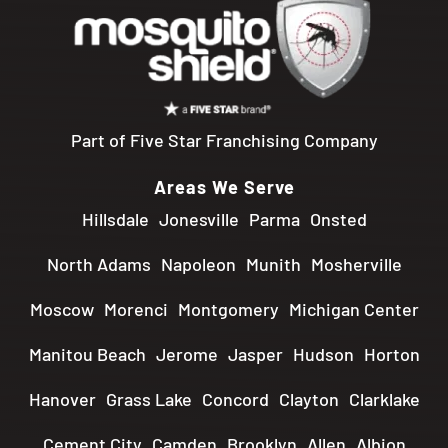
Part of Five Star Franchising Company
Areas We Serve
Hillsdale
Jonesville
Parma
Onsted
North Adams
Napoleon
Munith
Mosherville
Moscow
Morenci
Montgomery
Michigan Center
Manitou Beach
Jerome
Jasper
Hudson
Horton
Hanover
Grass Lake
Concord
Clayton
Clarklake
Cement City
Camden
Brooklyn
Allen
Albion