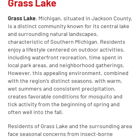
Grass Lake
Grass Lake
, Michigan, situated in Jackson County,
CLOSE
is a distinct community known for its central lake
X
and surrounding natural landscapes,
characteristic of Southern Michigan. Residents
enjoy a lifestyle centered on outdoor activities,
including waterfront recreation, time spent in
local park areas, and neighborhood gatherings.
However, this appealing environment, combined
with the region’s distinct seasons, with warm,
wet summers and consistent precipitation,
creates favorable conditions for mosquito and
tick activity from the beginning of spring and
often well into the fall.
Residents of Grass Lake and the surrounding area
face seasonal concerns from insect-borne