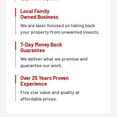
Local Family
Owned Business
We are laser focused on taking back
your property from unwanted insects.
7-Day Money Back
Guarantee
We deliver what we promise and
guarantee our work.
Over 25 Years Proven
Experience
Five star value and quality at
affordable prices.