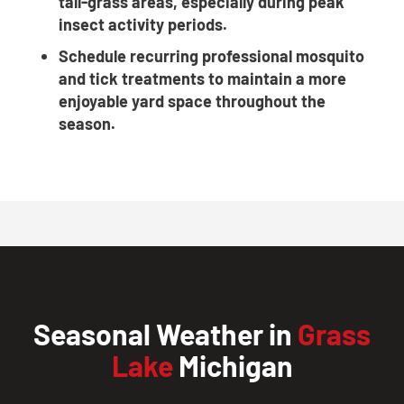
tall-grass areas, especially during peak
insect activity periods.
Schedule recurring professional mosquito
and tick treatments to maintain a more
enjoyable yard space throughout the
season.
Seasonal Weather in
Grass
Lake
Michigan