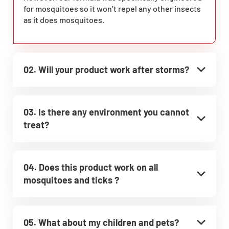
for mosquitoes so it won’t repel any other insects
as it does mosquitoes.
02. Will your product work after storms?
03. Is there any environment you cannot
treat?
04. Does this product work on all
mosquitoes and ticks ?
05. What about my children and pets?