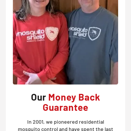
Our
Money Back
Guarantee
In 2001, we pioneered residential
mosquito control and have spent the last