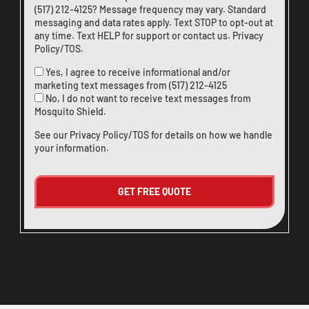
(517) 212-4125
? Message frequency may vary. Standard
messaging and data rates apply. Text STOP to opt-out at
any time. Text HELP for support or
contact us
.
Privacy
Policy/TOS
.
Yes, I agree to receive informational and/or
marketing text messages from
(517) 212-4125
No, I do not want to receive text messages from
Mosquito Shield.
See our
Privacy Policy/TOS
for details on how we handle
your information.