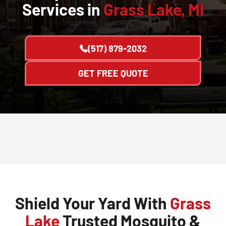
Services in
Grass Lake, MI
(517) 879-2032
GET FREE QUOTE
Shield Your Yard With
Grass
Lake
Trusted Mosquito &