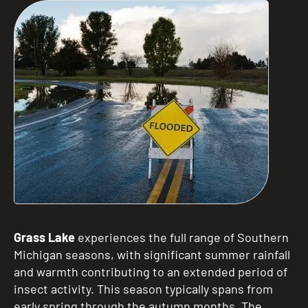
Grass Lake
experiences the full range of Southern
Michigan seasons, with significant summer rainfall
and warmth contributing to an extended period of
insect activity. This season typically spans from
early spring through the autumn months. The