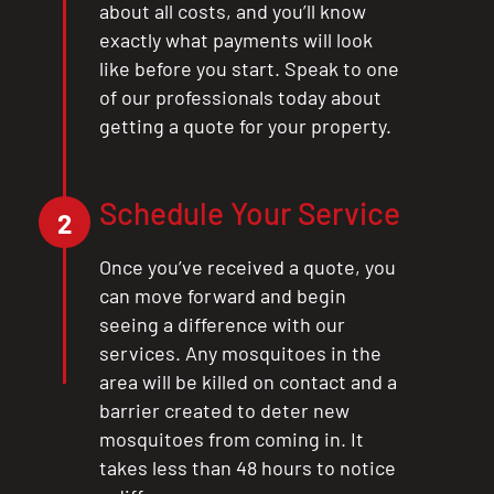
about all costs, and you’ll know
exactly what payments will look
like before you start. Speak to one
of our professionals today about
getting a quote for your property.
Schedule Your Service
2
Once you’ve received a quote, you
can move forward and begin
seeing a difference with our
services. Any mosquitoes in the
area will be killed on contact and a
barrier created to deter new
mosquitoes from coming in. It
takes less than 48 hours to notice