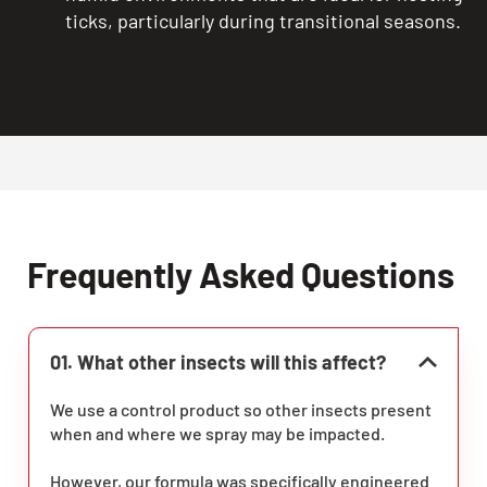
ticks, particularly during transitional seasons.
Frequently Asked Questions
01. What other insects will this affect?
We use a control product so other insects present
when and where we spray may be impacted.
However, our formula was specifically engineered