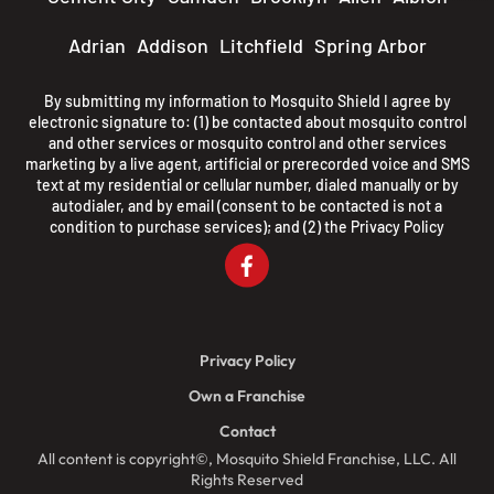
Adrian
Addison
Litchfield
Spring Arbor
By submitting my information to Mosquito Shield I agree by
electronic signature to: (1) be contacted about mosquito control
and other services or mosquito control and other services
marketing by a live agent, artificial or prerecorded voice and SMS
text at my residential or cellular number, dialed manually or by
autodialer, and by email (consent to be contacted is not a
condition to purchase services); and (2) the
Privacy Policy
Privacy Policy
Own a Franchise
Contact
All content is copyright©, Mosquito Shield Franchise, LLC. All
Rights Reserved