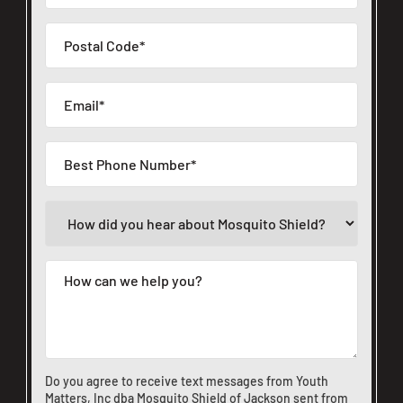
Do you agree to receive text messages from Youth
Matters, Inc dba Mosquito Shield of Jackson sent from