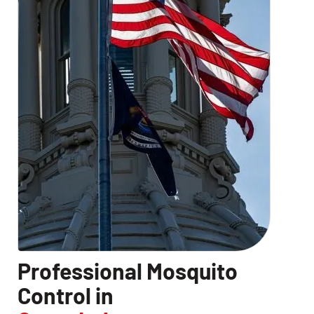
Professional Mosquito
Control in