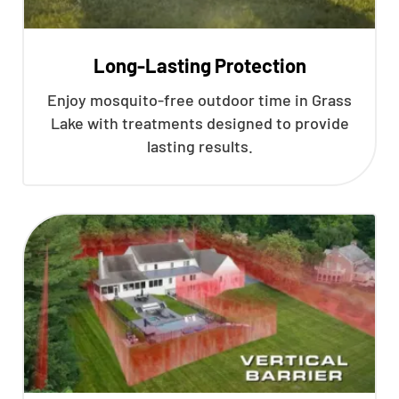
Long-Lasting Protection
Enjoy mosquito-free outdoor time in Grass
Lake with treatments designed to provide
lasting results.