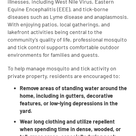
illnesses, including West Nile Virus, Eastern
Equine Encephalitis (EEE), and tick-borne
diseases such as Lyme disease and anaplasmosis.
With enjoying patios, local gatherings, and
lakefront activities being central to the
community’s quality of life, professional mosquito
and tick control supports comfortable outdoor
environments for families and guests.
To help manage mosquito and tick activity on
private property, residents are encouraged to:
Remove areas of standing water around the
home, including in gutters, decorative
features, or low-lying depressions in the
yard.
Wear long clothing and utilize repellent
when spending time in dense, wooded, or