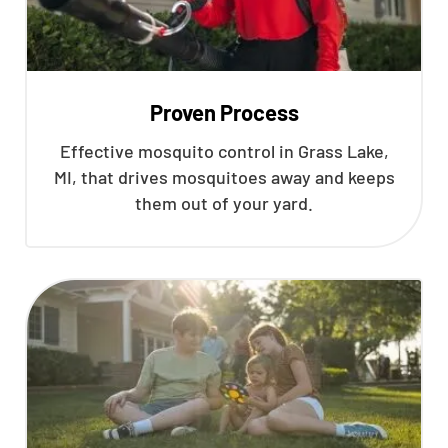
Proven Process
Effective mosquito control in Grass Lake,
MI, that drives mosquitoes away and keeps
them out of your yard.