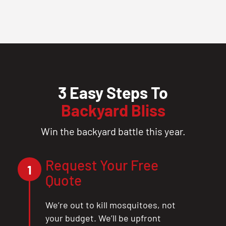
3 Easy Steps To
Backyard Bliss
Win the backyard battle this year.
Request Your Free
1
Quote
We’re out to kill mosquitoes, not
your budget. We’ll be upfront