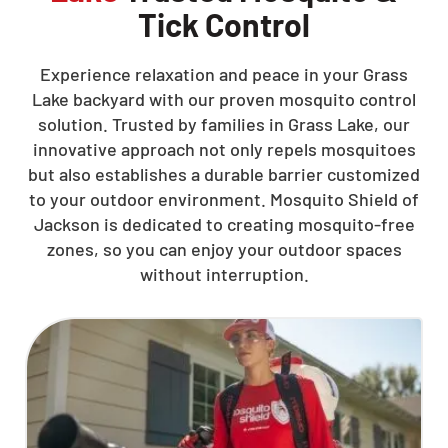
Tick Control
Experience relaxation and peace in your Grass
Lake backyard with our proven mosquito control
solution. Trusted by families in Grass Lake, our
innovative approach not only repels mosquitoes
but also establishes a durable barrier customized
to your outdoor environment. Mosquito Shield of
Jackson is dedicated to creating mosquito-free
zones, so you can enjoy your outdoor spaces
without interruption.