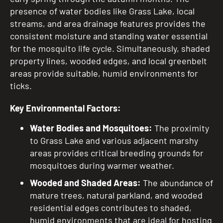
presence of water bodies like Grass Lake, local
streams, and area drainage features provides the
consistent moisture and standing water essential
for the mosquito life cycle. Simultaneously, shaded
property lines, wooded edges, and local greenbelt
areas provide suitable, humid environments for
ticks.
Key Environmental Factors:
Water Bodies and Mosquitoes:
The proximity
to Grass Lake and various adjacent marshy
areas provides critical breeding grounds for
mosquitoes during warmer weather.
Wooded and Shaded Areas:
The abundance of
mature trees, natural parkland, and wooded
residential edges contributes to shaded,
humid environments that are ideal for hosting