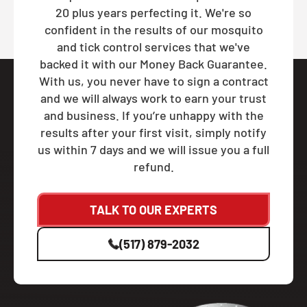
20 plus years perfecting it. We're so
confident in the results of our mosquito
and tick control services that we've
backed it with our Money Back Guarantee.
With us, you never have to sign a contract
and we will always work to earn your trust
and business. If you’re unhappy with the
results after your first visit, simply notify
us within 7 days and we will issue you a full
refund.
TALK TO OUR EXPERTS
(517) 879-2032