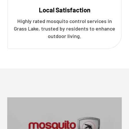
Local Satisfaction
Highly rated mosquito control services in
Grass Lake, trusted by residents to enhance
outdoor living.