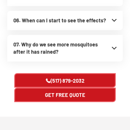
06. When can I start to see the effects?
07. Why do we see more mosquitoes
after it has rained?
(517) 879-2032
GET FREE QUOTE