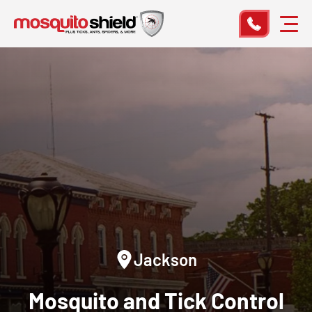
Jackson
Mosquito and Tick Control