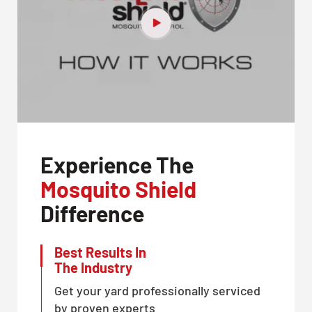
Experience The
Mosquito Shield
Difference
Best Results In
The Industry
Get your yard professionally serviced
by proven experts