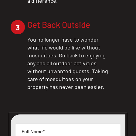
a difference.
Get Back Outside
3
You no longer have to wonder
what life would be like without
mosquitoes. Go back to enjoying
any and all outdoor activities
without unwanted guests. Taking
care of mosquitoes on your
property has never been easier.