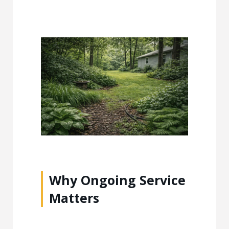
Why Ongoing Service
Matters