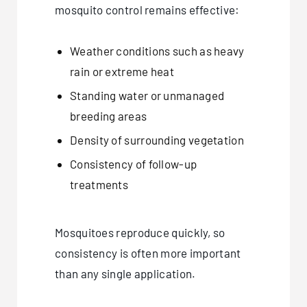
mosquito control remains effective:
Weather conditions such as heavy
rain or extreme heat
Standing water or unmanaged
breeding areas
Density of surrounding vegetation
Consistency of follow-up
treatments
Mosquitoes reproduce quickly, so
consistency is often more important
than any single application.