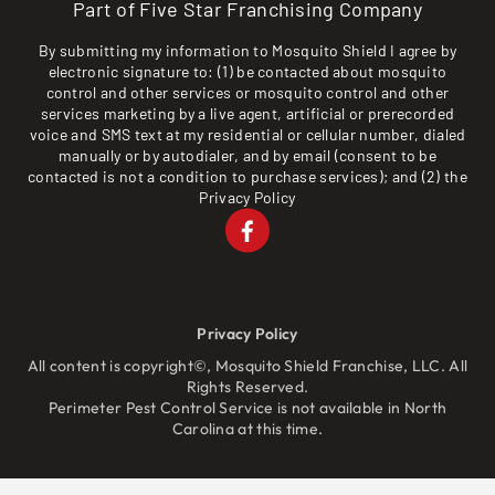
Part of Five Star Franchising Company
By submitting my information to Mosquito Shield I agree by
electronic signature to: (1) be contacted about mosquito
control and other services or mosquito control and other
services marketing by a live agent, artificial or prerecorded
voice and SMS text at my residential or cellular number, dialed
manually or by autodialer, and by email (consent to be
contacted is not a condition to purchase services); and (2) the
Privacy Policy
Privacy Policy
All content is copyright©, Mosquito Shield Franchise, LLC. All
Rights Reserved.
Perimeter Pest Control Service is not available in North
Carolina at this time.