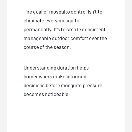
The goal of mosquito control isn’t to
eliminate every mosquito
permanently. It’s to create consistent,
manageable outdoor comfort over the
course of the season.
Understanding duration helps
homeowners make informed
decisions before mosquito pressure
becomes noticeable.