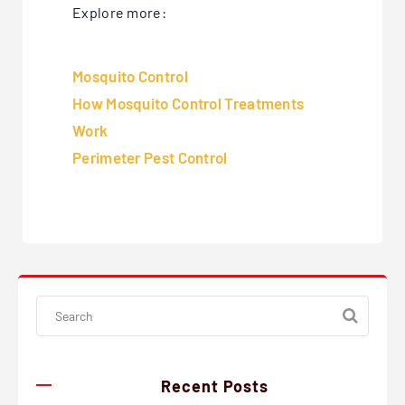
Explore more:
Mosquito Control
How Mosquito Control Treatments
Work
Perimeter Pest Control
Recent Posts