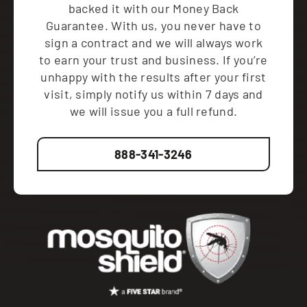
backed it with our Money Back
Guarantee. With us, you never have to
sign a contract and we will always work
to earn your trust and business. If you’re
unhappy with the results after your first
visit, simply notify us within 7 days and
we will issue you a full refund.
888-341-3246