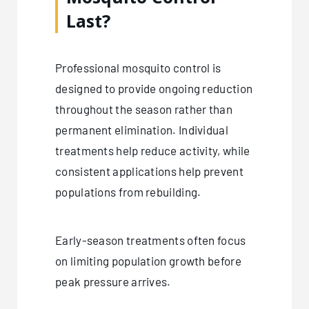
Last?
Professional mosquito control is
designed to provide ongoing reduction
throughout the season rather than
permanent elimination. Individual
treatments help reduce activity, while
consistent applications help prevent
populations from rebuilding.
Early-season treatments often focus
on limiting population growth before
peak pressure arrives.