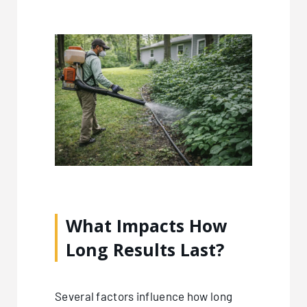
What Impacts How
Long Results Last?
Several factors influence how long