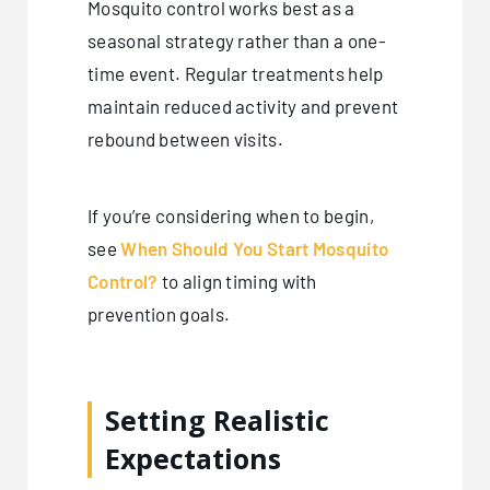
Mosquito control works best as a
seasonal strategy rather than a one-
time event. Regular treatments help
maintain reduced activity and prevent
rebound between visits.
If you’re considering when to begin,
see
When Should You Start Mosquito
Control?
to align timing with
prevention goals.
Setting Realistic
Expectations