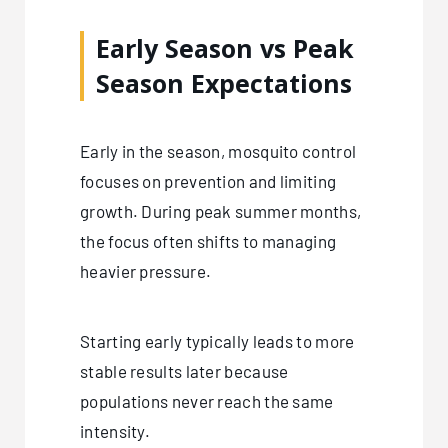
Early Season vs Peak
Season Expectations
Early in the season, mosquito control
focuses on prevention and limiting
growth. During peak summer months,
the focus often shifts to managing
heavier pressure.
Starting early typically leads to more
stable results later because
populations never reach the same
intensity.