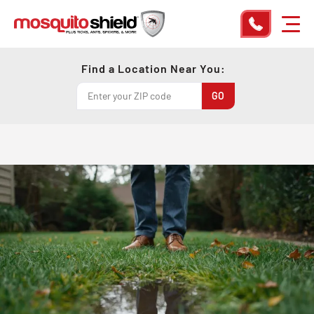
Find a Location Near You: