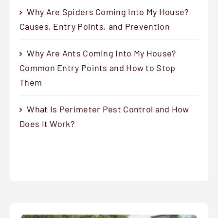
Why Are Spiders Coming Into My House?
Causes, Entry Points, and Prevention
Why Are Ants Coming Into My House?
Common Entry Points and How to Stop
Them
What Is Perimeter Pest Control and How
Does It Work?