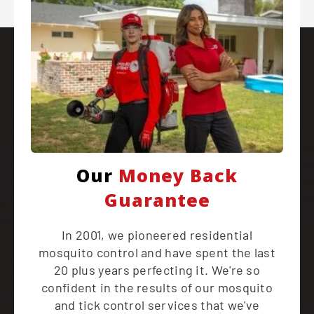
Our
Money Back
Guarantee
In 2001, we pioneered residential
mosquito control and have spent the last
20 plus years perfecting it. We're so
confident in the results of our mosquito
and tick control services that we've