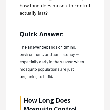
how long does mosquito control
actually last?
Quick Answer:
The answer depends on timing,
environment, and consistency —
especially early in the season when
mosquito populations are just
beginning to build.
How Long Does
Mosquito Control