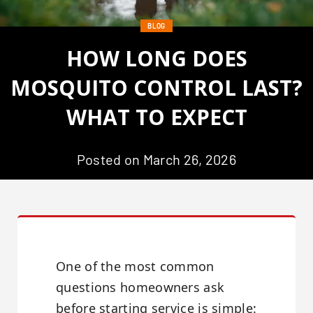
BLOG
HOW LONG DOES
MOSQUITO CONTROL LAST?
WHAT TO EXPECT
Posted on March 26, 2026
One of the most common
questions homeowners ask
before starting service is simple: