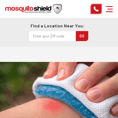
Find a Location Near You: