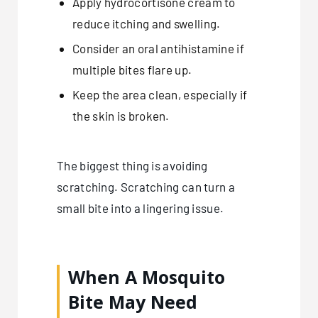
Apply hydrocortisone cream to
reduce itching and swelling.
Consider an oral antihistamine if
multiple bites flare up.
Keep the area clean, especially if
the skin is broken.
The biggest thing is avoiding
scratching. Scratching can turn a
small bite into a lingering issue.
When A Mosquito
Bite May Need