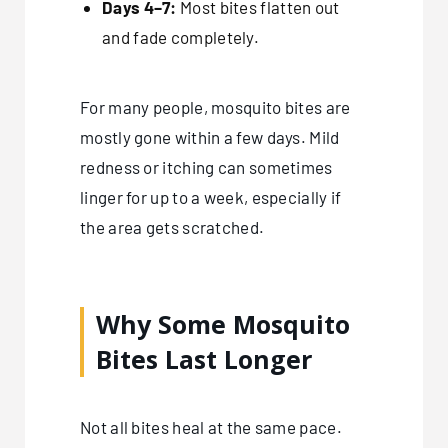
Days 4–7:
Most bites flatten out
and fade completely.
For many people, mosquito bites are
mostly gone within a few days. Mild
redness or itching can sometimes
linger for up to a week, especially if
the area gets scratched.
Why Some Mosquito
Bites Last Longer
Not all bites heal at the same pace.