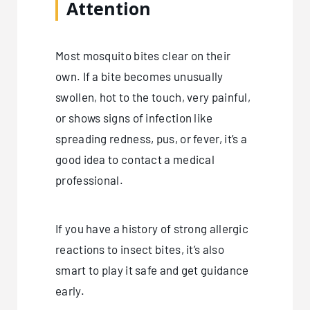
Attention
Most mosquito bites clear on their
own. If a bite becomes unusually
swollen, hot to the touch, very painful,
or shows signs of infection like
spreading redness, pus, or fever, it’s a
good idea to contact a medical
professional.
If you have a history of strong allergic
reactions to insect bites, it’s also
smart to play it safe and get guidance
early.