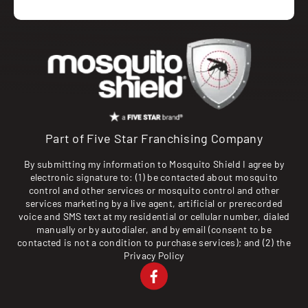
Part of Five Star Franchising Company
By submitting my information to Mosquito Shield I agree by
electronic signature to: (1) be contacted about mosquito
control and other services or mosquito control and other
services marketing by a live agent, artificial or prerecorded
voice and SMS text at my residential or cellular number, dialed
manually or by autodialer, and by email (consent to be
contacted is not a condition to purchase services); and (2) the
Privacy Policy