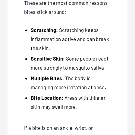
These are the most common reasons
bites stick around:
Scratching:
Scratching keeps
inflammation active and can break
the skin.
Sensitive Skin:
Some people react
more strongly to mosquito saliva.
Multiple Bites:
The body is
managing more irritation at once.
Bite Location:
Areas with thinner
skin may swell more.
If a bite is on an ankle, wrist, or