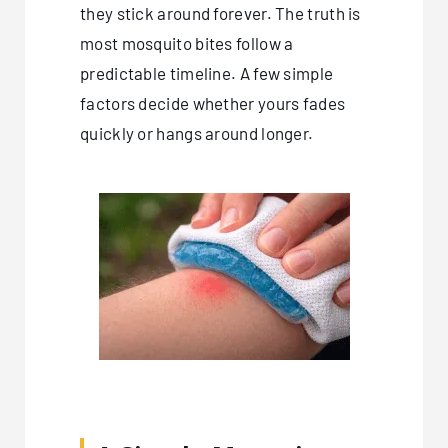
they stick around forever. The truth is
most mosquito bites follow a
predictable timeline. A few simple
factors decide whether yours fades
quickly or hangs around longer.