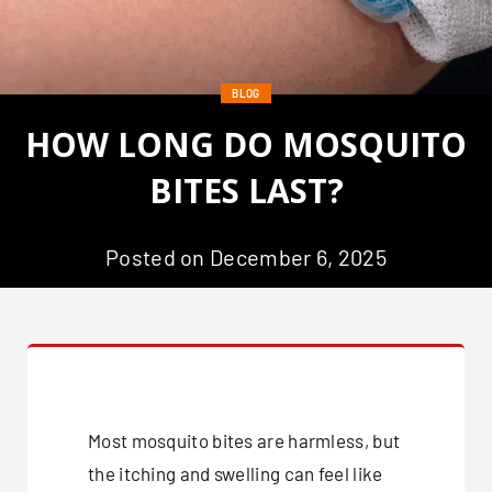
BLOG
HOW LONG DO MOSQUITO
BITES LAST?
Posted on December 6, 2025
Most mosquito bites are harmless, but
the itching and swelling can feel like