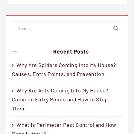
Recent Posts
Why Are Spiders Coming Into My House?
Causes, Entry Points, and Prevention
Why Are Ants Coming Into My House?
Common Entry Points and How to Stop
Them
What Is Perimeter Pest Control and How
Does It Work?