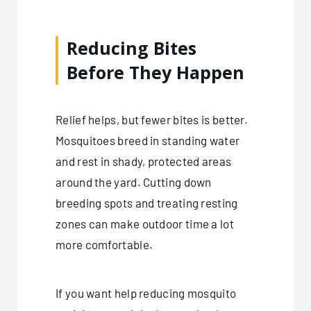
Reducing Bites
Before They Happen
Relief helps, but fewer bites is better.
Mosquitoes breed in standing water
and rest in shady, protected areas
around the yard. Cutting down
breeding spots and treating resting
zones can make outdoor time a lot
more comfortable.
If you want help reducing mosquito