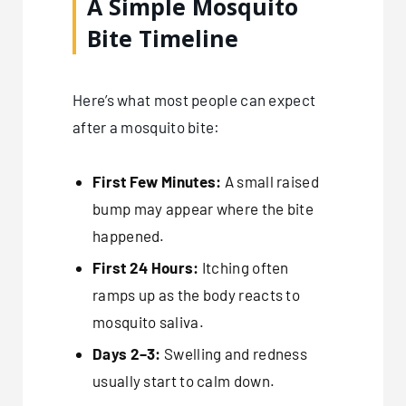
A Simple Mosquito
Bite Timeline
Here’s what most people can expect
after a mosquito bite:
First Few Minutes:
A small raised
bump may appear where the bite
happened.
First 24 Hours:
Itching often
ramps up as the body reacts to
mosquito saliva.
Days 2–3:
Swelling and redness
usually start to calm down.