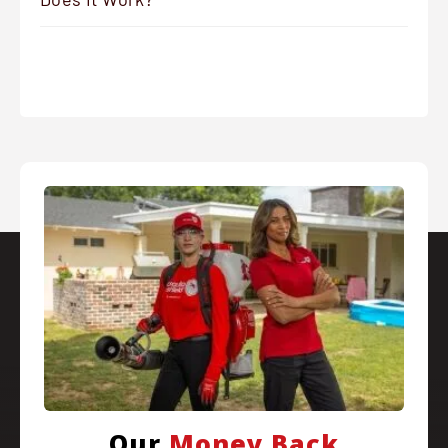
Our
Money Back