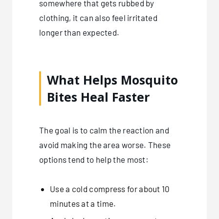
somewhere that gets rubbed by
clothing, it can also feel irritated
longer than expected.
What Helps Mosquito
Bites Heal Faster
The goal is to calm the reaction and
avoid making the area worse. These
options tend to help the most:
Use a cold compress for about 10
minutes at a time.