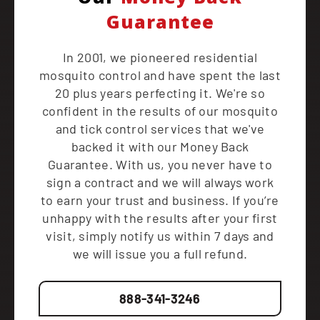
Guarantee
In 2001, we pioneered residential
mosquito control and have spent the last
20 plus years perfecting it. We're so
confident in the results of our mosquito
and tick control services that we've
backed it with our Money Back
Guarantee. With us, you never have to
sign a contract and we will always work
to earn your trust and business. If you’re
unhappy with the results after your first
visit, simply notify us within 7 days and
we will issue you a full refund.
888-341-3246