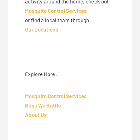
activity around the home, check out
Mosquito Control Services
or find a local team through
Our Locations
.
Explore More:
Mosquito Control Services
Bugs We Battle
About Us