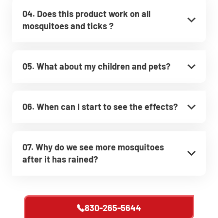
04. Does this product work on all
mosquitoes and ticks ?
05. What about my children and pets?
06. When can I start to see the effects?
07. Why do we see more mosquitoes
after it has rained?
830-265-5644