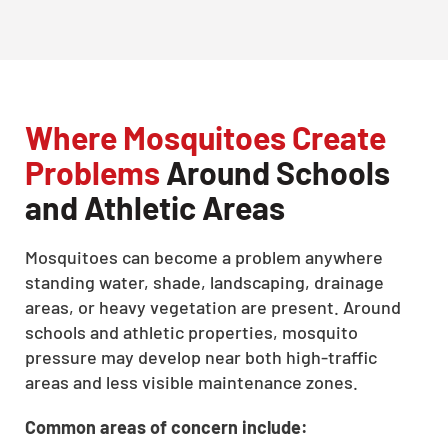
Where Mosquitoes Create
Problems
Around Schools
and Athletic Areas
Mosquitoes can become a problem anywhere
standing water, shade, landscaping, drainage
areas, or heavy vegetation are present. Around
schools and athletic properties, mosquito
pressure may develop near both high-traffic
areas and less visible maintenance zones.
Common areas of concern include: