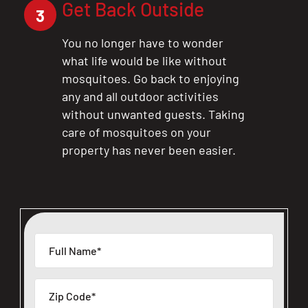
Get Back Outside
3
You no longer have to wonder
what life would be like without
mosquitoes. Go back to enjoying
any and all outdoor activities
without unwanted guests. Taking
care of mosquitoes on your
property has never been easier.