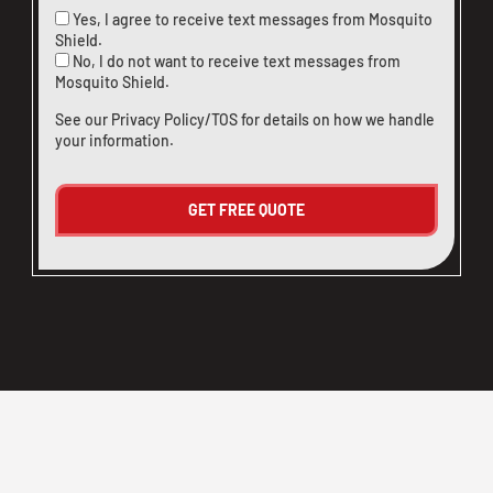
Yes, I agree to receive text messages from Mosquito
Shield.
No, I do not want to receive text messages from
Mosquito Shield.
See our
Privacy Policy/TOS
for details on how we handle
your information.