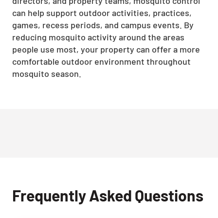
directors, and property teams, mosquito control
can help support outdoor activities, practices,
games, recess periods, and campus events. By
reducing mosquito activity around the areas
people use most, your property can offer a more
comfortable outdoor environment throughout
mosquito season.
Frequently Asked Questions