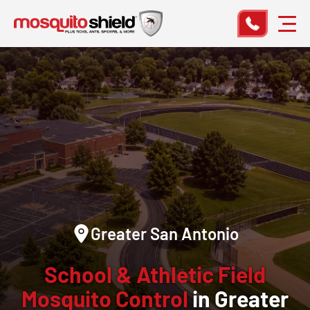
Greater San Antonio
School & Athletic Field
Mosquito Control
in Greater