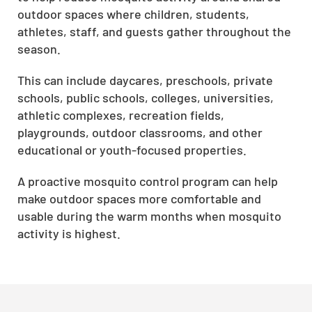
outdoor spaces where children, students,
athletes, staff, and guests gather throughout the
season.
This can include daycares, preschools, private
schools, public schools, colleges, universities,
athletic complexes, recreation fields,
playgrounds, outdoor classrooms, and other
educational or youth-focused properties.
A proactive mosquito control program can help
make outdoor spaces more comfortable and
usable during the warm months when mosquito
activity is highest.