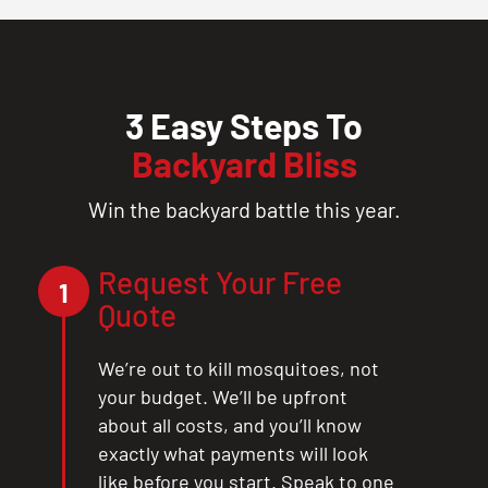
3 Easy Steps To
Backyard Bliss
Win the backyard battle this year.
Request Your Free
1
Quote
We’re out to kill mosquitoes, not
your budget. We’ll be upfront
about all costs, and you’ll know
exactly what payments will look
like before you start. Speak to one