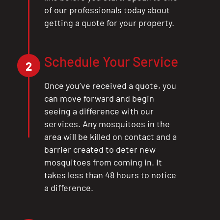
of our professionals today about
getting a quote for your property.
Schedule Your Service
2
Once you’ve received a quote, you
can move forward and begin
seeing a difference with our
services. Any mosquitoes in the
area will be killed on contact and a
barrier created to deter new
mosquitoes from coming in. It
takes less than 48 hours to notice
a difference.