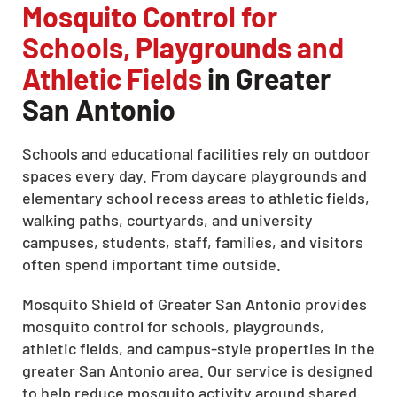
Mosquito Control for
Schools, Playgrounds and
Athletic Fields
in Greater
San Antonio
Schools and educational facilities rely on outdoor
spaces every day. From daycare playgrounds and
elementary school recess areas to athletic fields,
walking paths, courtyards, and university
campuses, students, staff, families, and visitors
often spend important time outside.
Mosquito Shield of Greater San Antonio provides
mosquito control for schools, playgrounds,
athletic fields, and campus-style properties in the
greater San Antonio area. Our service is designed
to help reduce mosquito activity around shared