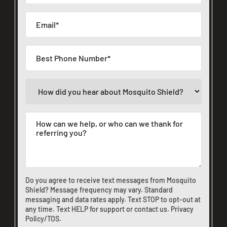
Do you agree to receive text messages from Mosquito
Shield? Message frequency may vary. Standard
messaging and data rates apply. Text STOP to opt-out at
any time. Text HELP for support or
contact us
.
Privacy
Policy/TOS
.