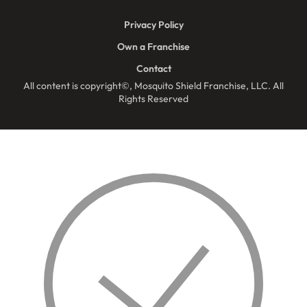
Privacy Policy
Own a Franchise
Contact
All content is copyright©, Mosquito Shield Franchise, LLC. All
Rights Reserved