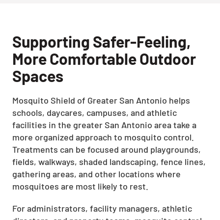
Supporting Safer-Feeling,
More Comfortable Outdoor
Spaces
Mosquito Shield of Greater San Antonio helps
schools, daycares, campuses, and athletic
facilities in the greater San Antonio area take a
more organized approach to mosquito control.
Treatments can be focused around playgrounds,
fields, walkways, shaded landscaping, fence lines,
gathering areas, and other locations where
mosquitoes are most likely to rest.
For administrators, facility managers, athletic