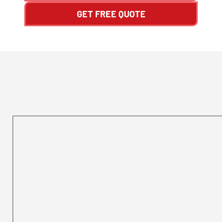
GET FREE QUOTE