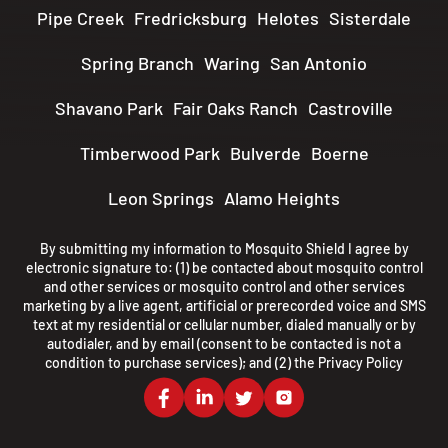
Pipe Creek
Fredricksburg
Helotes
Sisterdale
Spring Branch
Waring
San Antonio
Shavano Park
Fair Oaks Ranch
Castroville
Timberwood Park
Bulverde
Boerne
Leon Springs
Alamo Heights
By submitting my information to Mosquito Shield I agree by
electronic signature to: (1) be contacted about mosquito control
and other services or mosquito control and other services
marketing by a live agent, artificial or prerecorded voice and SMS
text at my residential or cellular number, dialed manually or by
autodialer, and by email (consent to be contacted is not a
condition to purchase services); and (2) the
Privacy Policy