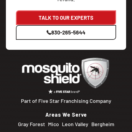
TALK TO OUR EXPERTS
830-265-5644
Part of Five Star Franchising Company
Areas We Serve
Gray Forest
Mico
Leon Valley
Bergheim