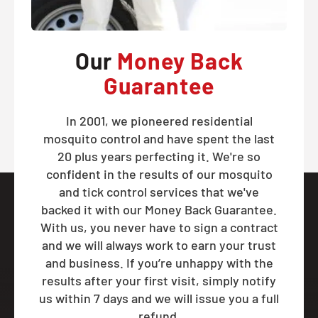
Our
Money Back
Guarantee
In 2001, we pioneered residential
mosquito control and have spent the last
20 plus years perfecting it. We're so
confident in the results of our mosquito
and tick control services that we've
backed it with our Money Back Guarantee.
With us, you never have to sign a contract
and we will always work to earn your trust
and business. If you’re unhappy with the
results after your first visit, simply notify
us within 7 days and we will issue you a full
refund.