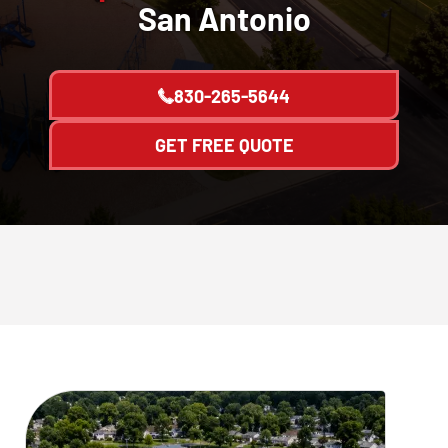
San Antonio
830-265-5644
GET FREE QUOTE