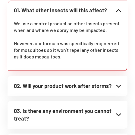
01. What other insects will this affect?
We use a control product so other insects present
when and where we spray may be impacted.
However, our formula was specifically engineered
for mosquitoes so it won’t repel any other insects
as it does mosquitoes.
02. Will your product work after storms?
03. Is there any environment you cannot
treat?