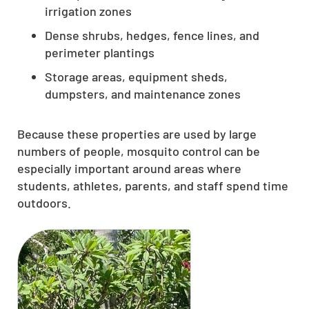
irrigation zones
Dense shrubs, hedges, fence lines, and
perimeter plantings
Storage areas, equipment sheds,
dumpsters, and maintenance zones
Because these properties are used by large
numbers of people, mosquito control can be
especially important around areas where
students, athletes, parents, and staff spend time
outdoors.