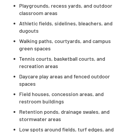
Playgrounds, recess yards, and outdoor
classroom areas
Athletic fields, sidelines, bleachers, and
dugouts
Walking paths, courtyards, and campus
green spaces
Tennis courts, basketball courts, and
recreation areas
Daycare play areas and fenced outdoor
spaces
Field houses, concession areas, and
restroom buildings
Retention ponds, drainage swales, and
stormwater areas
Low spots around fields, turf edges, and