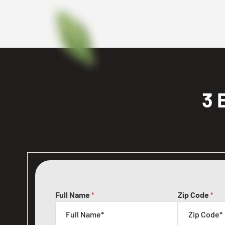
3 
Full Name
Zip Code
*
*