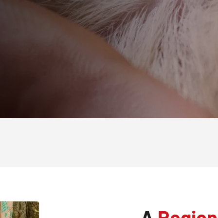
A
Region