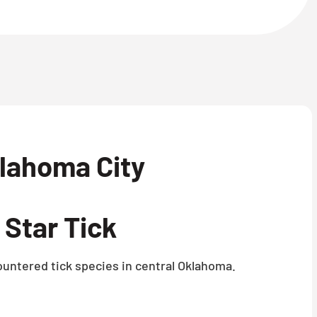
lahoma City
Star Tick
untered tick species in central Oklahoma.