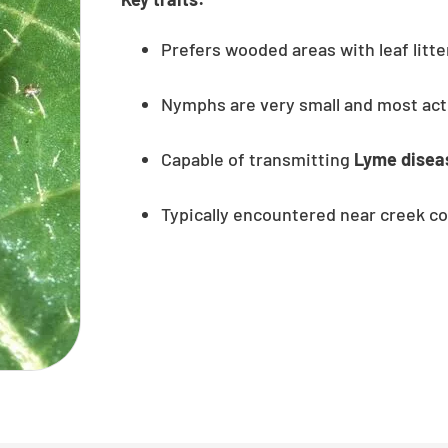
Prefers wooded areas with leaf litt
Nymphs are very small and most act
Capable of transmitting
Lyme disea
Typically encountered near creek co