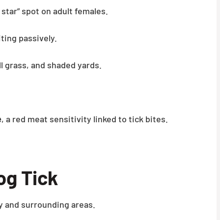
 star” spot on adult females.
ting passively.
l grass, and shaded yards.
e
, a red meat sensitivity linked to tick bites.
g Tick
 and surrounding areas.