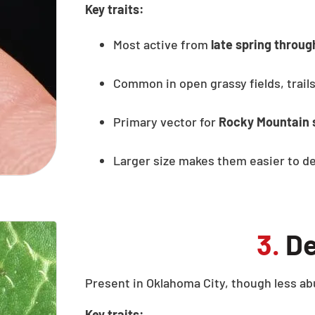
Key traits:
Most active from
late spring throu
Common in open grassy fields, trails
Primary vector for
Rocky Mountain 
Larger size makes them easier to de
3.
De
Present in Oklahoma City, though less ab
Key traits: