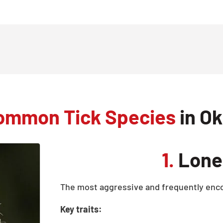
ommon Tick Species
in Ok
1.
Lone 
The most aggressive and frequently enco
Key traits: