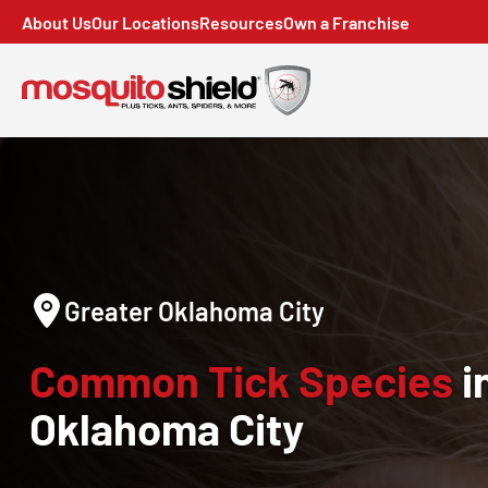
About Us
Our Locations
Resources
Own a Franchise
Greater Oklahoma City
Common Tick Species
i
Oklahoma City