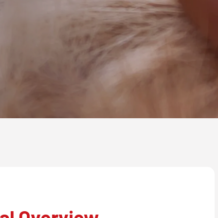
al Overview