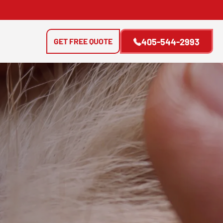
GET FREE QUOTE
405-544-2993