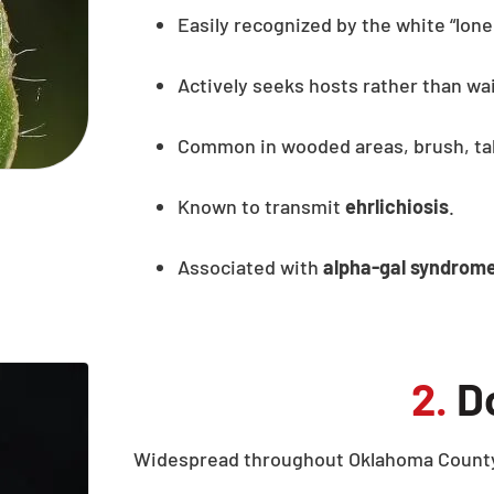
Easily recognized by the white “lone
Actively seeks hosts rather than wai
Common in wooded areas, brush, tal
Known to transmit
ehrlichiosis
.
Associated with
alpha-gal syndrom
2.
Do
Widespread throughout Oklahoma County