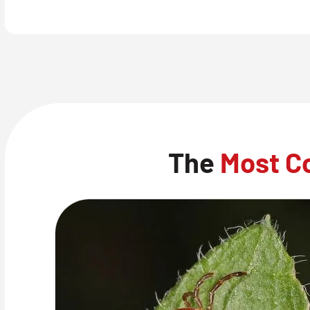
The
Most C