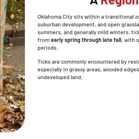
Oklahoma City sits within a transitional 
suburban development, and open grasslan
summers, and generally mild winters, tic
from
early spring through late fall
, with
periods.
Ticks are commonly encountered by resid
especially in grassy areas, wooded edges
undeveloped land.