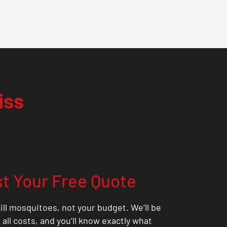
iss
t Your Free Quote
ill mosquitoes, not your budget. We’ll be
all costs, and you’ll know exactly what