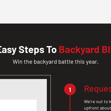
Easy Steps To
Backyard Bl
Win the backyard battle this year.
Reques
1
We’re out to k
upfront about 