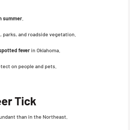
gh summer
.
, parks, and roadside vegetation.
spotted fever
in Oklahoma.
tect on people and pets.
er Tick
undant than in the Northeast.