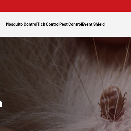
Mosquito Control
Tick Control
Pest Control
Event Shield
n