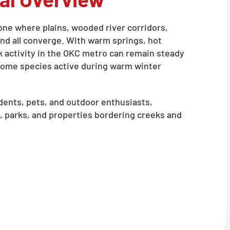
zone where plains, wooded river corridors,
d all converge. With warm springs, hot
k activity in the OKC metro can remain steady
 some species active during warm winter
ents, pets, and outdoor enthusiasts,
, parks, and properties bordering creeks and