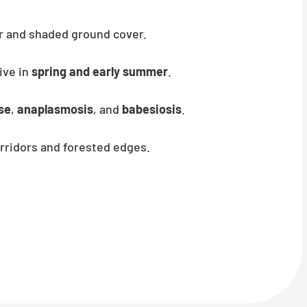
er and shaded ground cover.
ive in
spring and early summer
.
se
,
anaplasmosis
, and
babesiosis
.
rridors and forested edges.