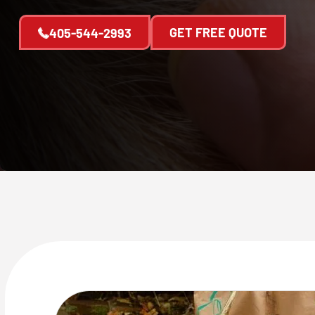
GET FREE QUOTE
405-544-2993