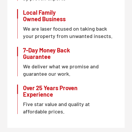
Local Family
Owned Business
We are laser focused on taking back
your property from unwanted insects.
7-Day Money Back
Guarantee
We deliver what we promise and
guarantee our work.
Over 25 Years Proven
Experience
Five star value and quality at
affordable prices.