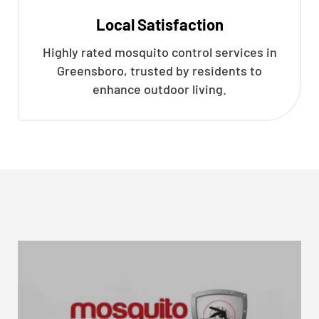
Local Satisfaction
Highly rated mosquito control services in
Greensboro, trusted by residents to
enhance outdoor living.