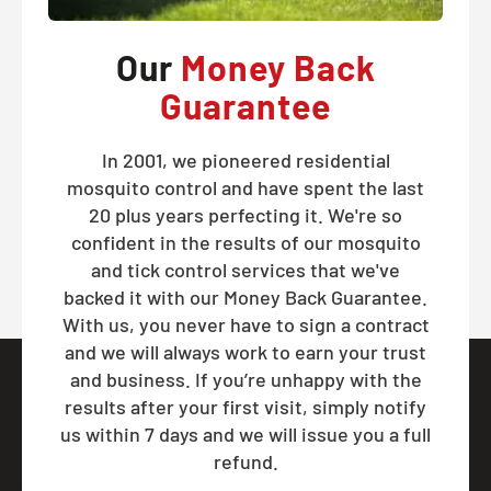
Our
Money Back
Guarantee
In 2001, we pioneered residential
mosquito control and have spent the last
20 plus years perfecting it. We're so
confident in the results of our mosquito
and tick control services that we've
backed it with our Money Back Guarantee.
With us, you never have to sign a contract
and we will always work to earn your trust
and business. If you’re unhappy with the
results after your first visit, simply notify
us within 7 days and we will issue you a full
refund.