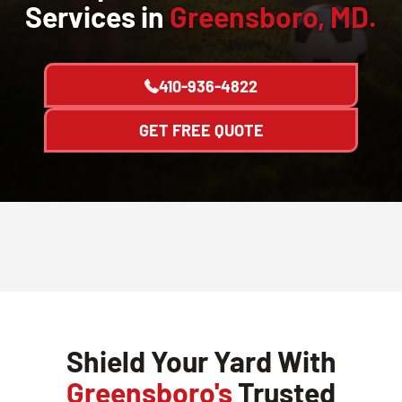
Services in
Greensboro, MD.
410-936-4822
GET FREE QUOTE
Shield Your Yard With
Greensboro's
Trusted