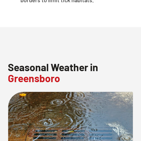
Seasonal Weather in
Greensboro