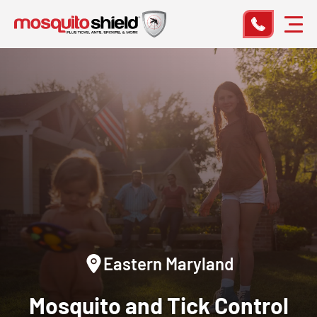
Eastern Maryland
Mosquito and Tick Control