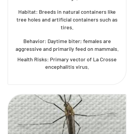
Habitat: Breeds in natural containers like
tree holes and artificial containers such as
tires.
Behavior: Daytime biter; females are
aggressive and primarily feed on mammals.
Health Risks: Primary vector of La Crosse
encephalitis virus.