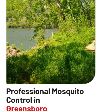
Professional Mosquito
Control in
Greensboro