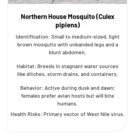
Northern House Mosquito (Culex
pipiens)
Identification: Small to medium-sized, light
brown mosquito with unbanded legs and a
blunt abdomen.
Habitat: Breeds in stagnant water sources
like ditches, storm drains, and containers.
Behavior: Active during dusk and dawn;
females prefer avian hosts but will bite
humans.
Health Risks: Primary vector of West Nile virus.