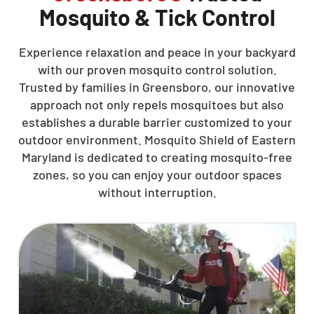
Mosquito & Tick Control
Experience relaxation and peace in your backyard
with our proven mosquito control solution.
Trusted by families in Greensboro, our innovative
approach not only repels mosquitoes but also
establishes a durable barrier customized to your
outdoor environment. Mosquito Shield of Eastern
Maryland is dedicated to creating mosquito-free
zones, so you can enjoy your outdoor spaces
without interruption.