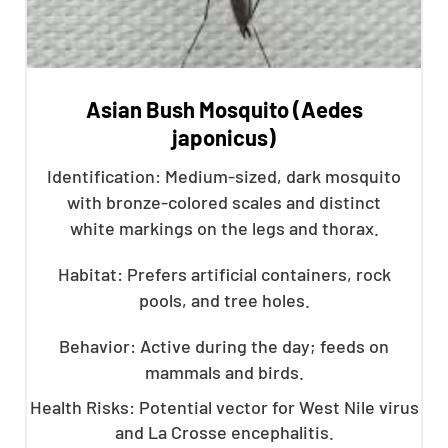
Asian Bush Mosquito (Aedes
japonicus)
Identification: Medium-sized, dark mosquito
with bronze-colored scales and distinct
white markings on the legs and thorax.
Habitat: Prefers artificial containers, rock
pools, and tree holes.
Behavior: Active during the day; feeds on
mammals and birds.
Health Risks: Potential vector for West Nile virus
and La Crosse encephalitis.