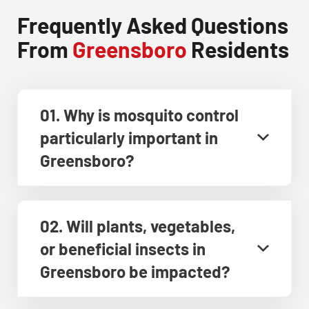
Frequently Asked Questions
From
Greensboro
Residents
01. Why is mosquito control
particularly important in
Greensboro?
02. Will plants, vegetables,
or beneficial insects in
Greensboro be impacted?