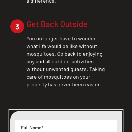
a difference.
Get Back Outside
3
You no longer have to wonder
what life would be like without
mosquitoes. Go back to enjoying
any and all outdoor activities
without unwanted guests. Taking
care of mosquitoes on your
property has never been easier.