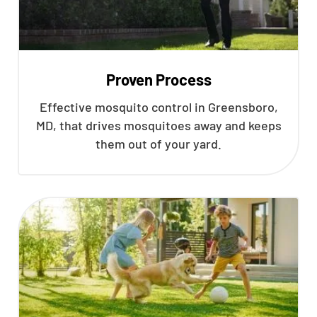
Proven Process
Effective mosquito control in Greensboro,
MD, that drives mosquitoes away and keeps
them out of your yard.