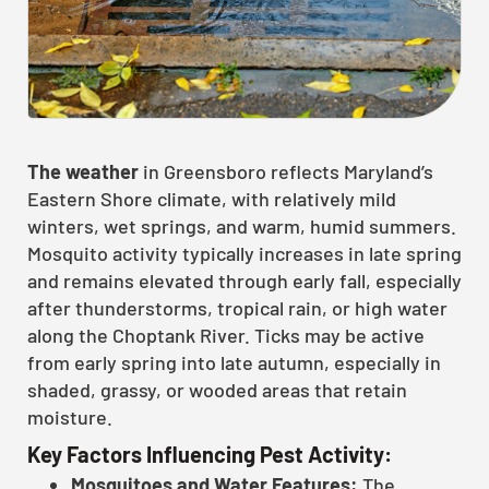
The weather
in Greensboro reflects Maryland’s
Eastern Shore climate, with relatively mild
winters, wet springs, and warm, humid summers.
Mosquito activity typically increases in late spring
and remains elevated through early fall, especially
after thunderstorms, tropical rain, or high water
along the Choptank River. Ticks may be active
from early spring into late autumn, especially in
shaded, grassy, or wooded areas that retain
moisture.
Key Factors Influencing Pest Activity:
Mosquitoes and Water Features:
The