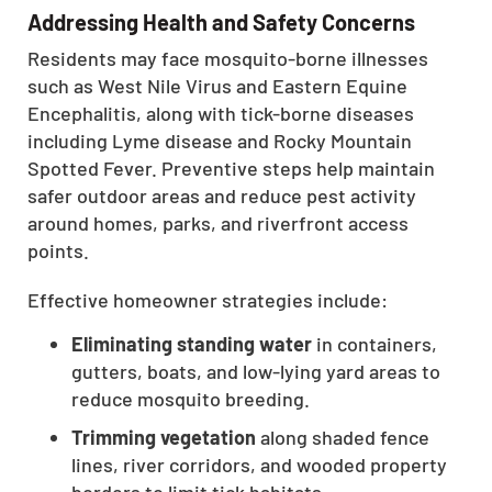
Addressing Health and Safety Concerns
CLOSE
X
Residents may face mosquito-borne illnesses
such as West Nile Virus and Eastern Equine
Encephalitis, along with tick-borne diseases
including Lyme disease and Rocky Mountain
Spotted Fever. Preventive steps help maintain
safer outdoor areas and reduce pest activity
around homes, parks, and riverfront access
points.
Effective homeowner strategies include:
Eliminating standing water
in containers,
gutters, boats, and low-lying yard areas to
reduce mosquito breeding.
Trimming vegetation
along shaded fence
lines, river corridors, and wooded property
borders to limit tick habitats.