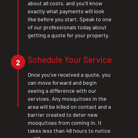
about all costs, and you’ll know
exactly what payments will look
like before you start. Speak to one
of our professionals today about
getting a quote for your property.
Schedule Your Service
2
Once you’ve received a quote, you
can move forward and begin
seeing a difference with our
services. Any mosquitoes in the
area will be killed on contact and a
barrier created to deter new
mosquitoes from coming in. It
takes less than 48 hours to notice