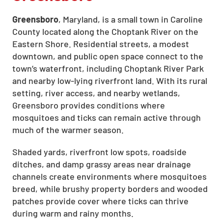
Greensboro
, Maryland, is a small town in Caroline
County located along the Choptank River on the
Eastern Shore. Residential streets, a modest
downtown, and public open space connect to the
town’s waterfront, including Choptank River Park
and nearby low-lying riverfront land. With its rural
setting, river access, and nearby wetlands,
Greensboro provides conditions where
mosquitoes and ticks can remain active through
much of the warmer season.
Shaded yards, riverfront low spots, roadside
ditches, and damp grassy areas near drainage
channels create environments where mosquitoes
breed, while brushy property borders and wooded
patches provide cover where ticks can thrive
during warm and rainy months.