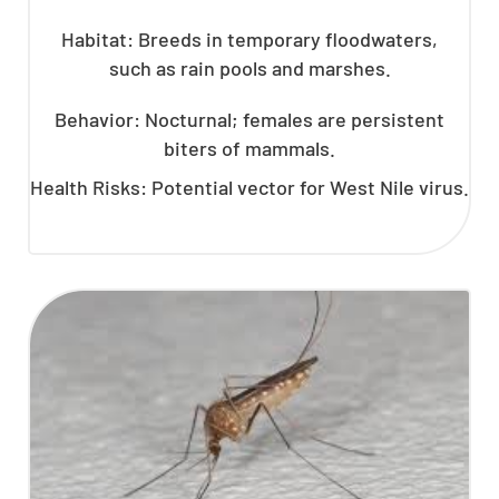
Habitat: Breeds in temporary floodwaters,
such as rain pools and marshes.
Behavior: Nocturnal; females are persistent
biters of mammals.
Health Risks: Potential vector for West Nile virus.