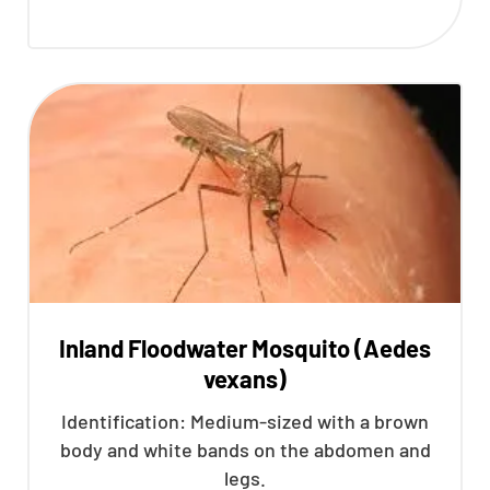
Inland Floodwater Mosquito (Aedes
vexans)
Identification: Medium-sized with a brown
body and white bands on the abdomen and
legs.