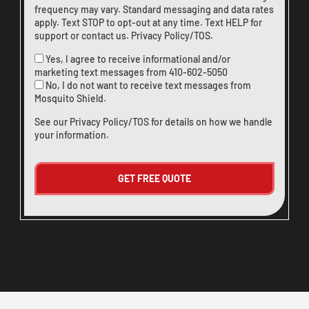
frequency may vary. Standard messaging and data rates
apply. Text STOP to opt-out at any time. Text HELP for
support or
contact us
.
Privacy Policy/TOS
.
Yes, I agree to receive informational and/or
marketing text messages from
410-602-5050
No, I do not want to receive text messages from
Mosquito Shield.
See our
Privacy Policy/TOS
for details on how we handle
your information.