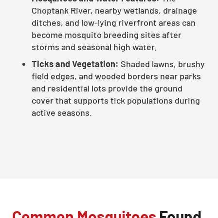
Choptank River, nearby wetlands, drainage
ditches, and low-lying riverfront areas can
become mosquito breeding sites after
storms and seasonal high water.
Ticks and Vegetation:
Shaded lawns, brushy
field edges, and wooded borders near parks
and residential lots provide the ground
cover that supports tick populations during
active seasons.
Common Mosquitoes
Found