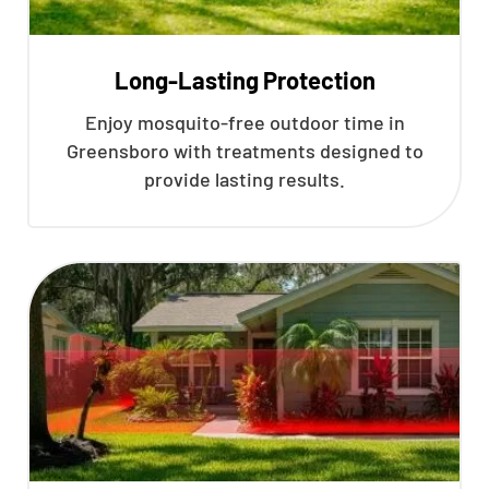
Long-Lasting Protection
Enjoy mosquito-free outdoor time in
Greensboro with treatments designed to
provide lasting results.