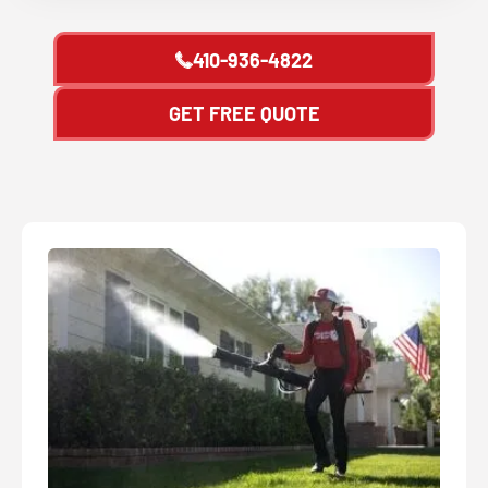
410-936-4822
GET FREE QUOTE