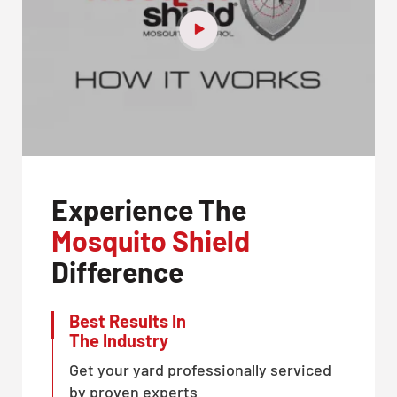
Experience The
Mosquito Shield
Difference
Best Results In
The Industry
Get your yard professionally serviced
by proven experts