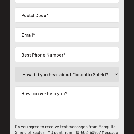
Do you agree to receive text messages from Mosquito
Shield of Eastern MD sent from
410-602-5050
? Message