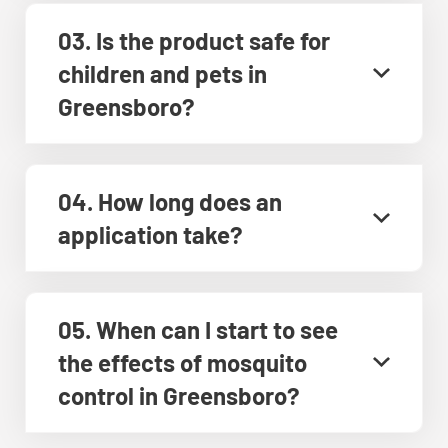
03. Is the product safe for
children and pets in
Greensboro?
04. How long does an
application take?
05. When can I start to see
the effects of mosquito
control in Greensboro?