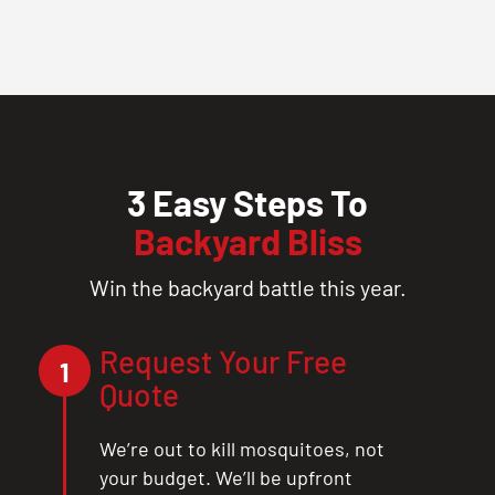
3 Easy Steps To
Backyard Bliss
Win the backyard battle this year.
Request Your Free
1
Quote
We’re out to kill mosquitoes, not
your budget. We’ll be upfront