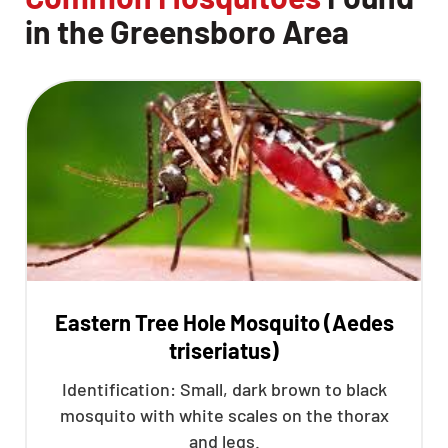
in the Greensboro Area
Eastern Tree Hole Mosquito (Aedes
triseriatus)
Identification: Small, dark brown to black
mosquito with white scales on the thorax
and legs.