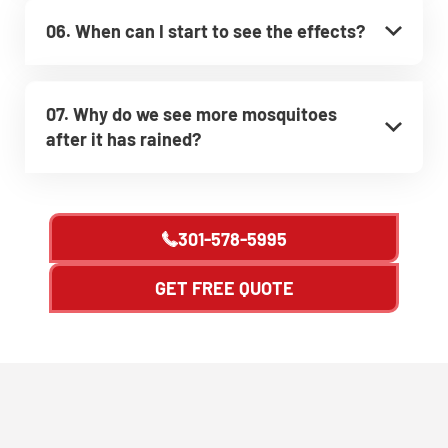
06. When can I start to see the effects?
07. Why do we see more mosquitoes
after it has rained?
301-578-5995
GET FREE QUOTE