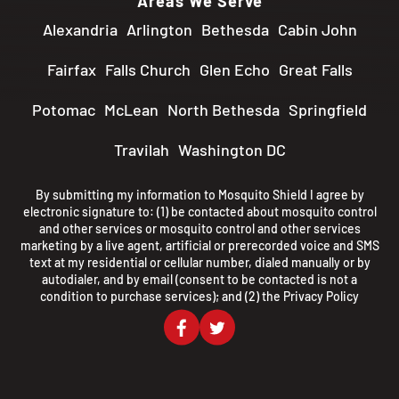
Areas We Serve
Alexandria
Arlington
Bethesda
Cabin John
Fairfax
Falls Church
Glen Echo
Great Falls
Potomac
McLean
North Bethesda
Springfield
Travilah
Washington DC
By submitting my information to Mosquito Shield I agree by
electronic signature to: (1) be contacted about mosquito control
and other services or mosquito control and other services
marketing by a live agent, artificial or prerecorded voice and SMS
text at my residential or cellular number, dialed manually or by
autodialer, and by email (consent to be contacted is not a
condition to purchase services); and (2) the
Privacy Policy