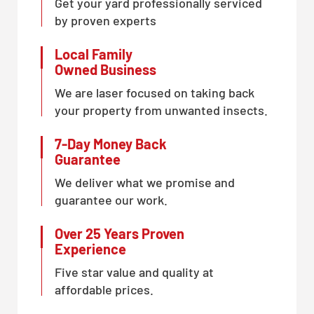
Get your yard professionally serviced
by proven experts
Local Family
Owned Business
We are laser focused on taking back
your property from unwanted insects.
7-Day Money Back
Guarantee
We deliver what we promise and
guarantee our work.
Over 25 Years Proven
Experience
Five star value and quality at
affordable prices.