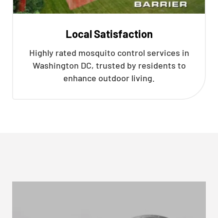
Local Satisfaction
Highly rated mosquito control services in
Washington DC, trusted by residents to
enhance outdoor living.