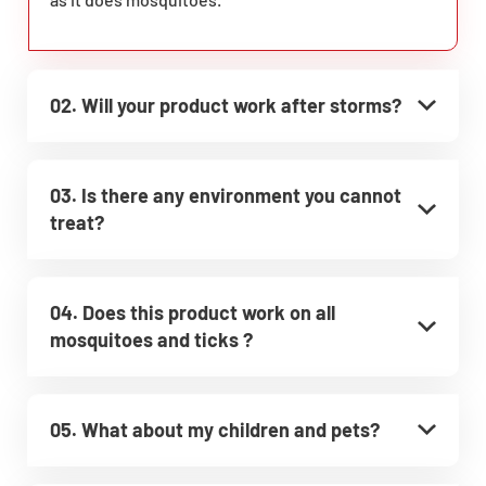
02. Will your product work after storms?
03. Is there any environment you cannot
treat?
04. Does this product work on all
mosquitoes and ticks ?
05. What about my children and pets?