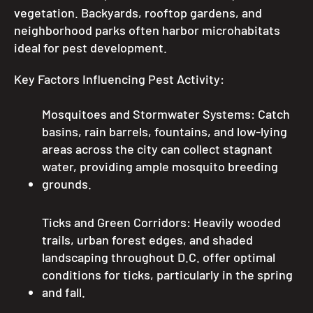
vegetation. Backyards, rooftop gardens, and
neighborhood parks often harbor microhabitats
ideal for pest development.
Key Factors Influencing Pest Activity:
Mosquitoes and Stormwater Systems: Catch
basins, rain barrels, fountains, and low-lying
areas across the city can collect stagnant
water, providing ample mosquito breeding
grounds.
Ticks and Green Corridors: Heavily wooded
trails, urban forest edges, and shaded
landscaping throughout D.C. offer optimal
conditions for ticks, particularly in the spring
and fall.