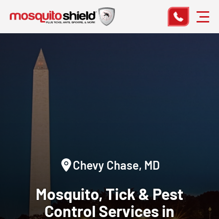
Chevy Chase, MD
Mosquito, Tick & Pest
Control Services in