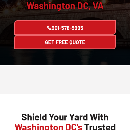
Washington DC, VA
301-578-5995
GET FREE QUOTE
Shield Your Yard With
Washington DC's
Trusted