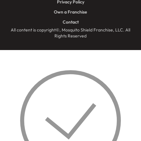
Privacy Policy
Own a Franchise
Contact
All content is copyright©, Mosquito Shield Franchise, LLC. All
Rights Reserved