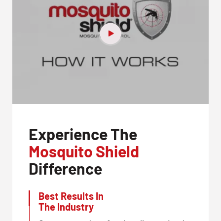
Experience The
Mosquito Shield
Difference
Best Results In
The Industry