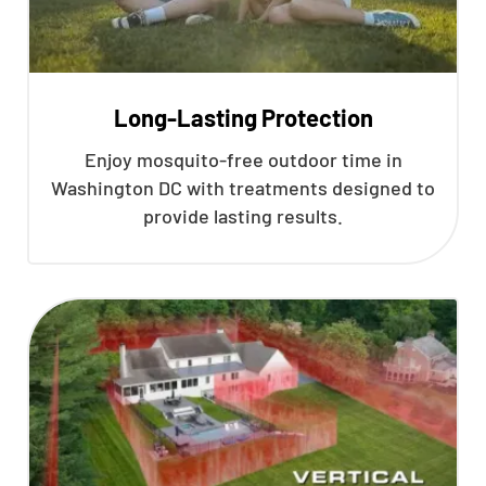
Long-Lasting Protection
Enjoy mosquito-free outdoor time in
Washington DC with treatments designed to
provide lasting results.