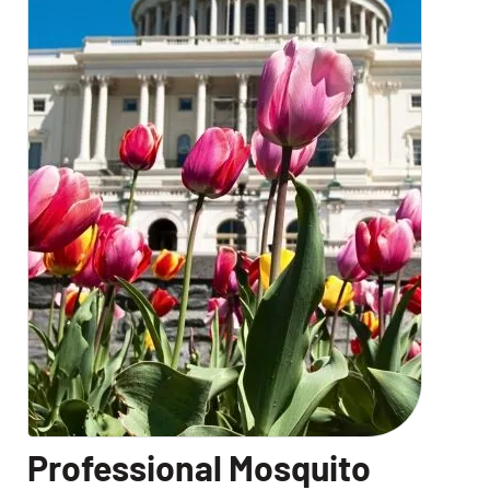
Professional Mosquito