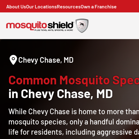
About Us
Our Locations
Resources
Own a Franchise
Chevy Chase, MD
Common Mosquito Spec
in Chevy Chase, MD
While Chevy Chase is home to more tha
mosquito species, only a handful domina
life for residents, including aggressive 