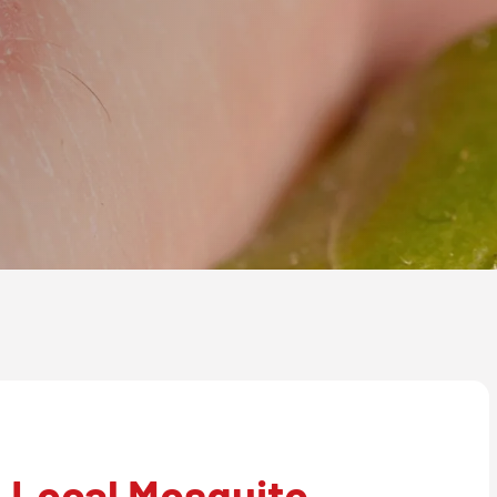
 Local Mosquito