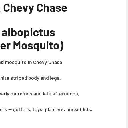
n Chevy Chase
albopictus
ger Mosquito)
ad
mosquito in Chevy Chase.
hite striped body and legs.
 early mornings and late afternoons.
ers — gutters, toys, planters, bucket lids,