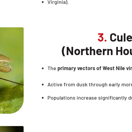
Virginia).
3.
Cule
(Northern Ho
The
primary vectors of West Nile vi
Active from dusk through early mor
Populations increase significantly