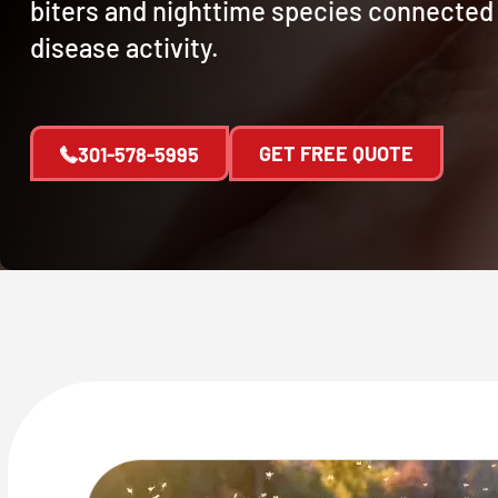
biters and nighttime species connected
disease activity.
GET FREE QUOTE
301-578-5995