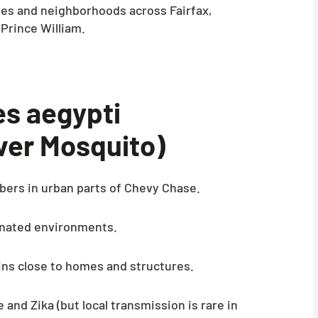
es and neighborhoods across Fairfax,
 Prince William.
s aegypti
ver Mosquito)
bers in urban parts of Chevy Chase.
nated environments.
ins close to homes and structures.
and Zika (but local transmission is rare in