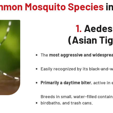
mmon Mosquito Species
i
1.
Aedes 
(Asian Ti
The
most aggressive and widespre
Easily recognized by its black-and-w
Primarily a daytime biter
, active in
Breeds in small, water-filled contain
birdbaths, and trash cans.