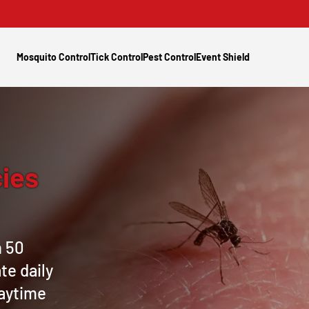
Mosquito Control
Tick Control
Pest Control
Event Shield
ies
n 50
te daily
daytime