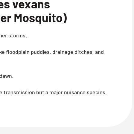
s vexans
er Mosquito)
mer storms.
ke floodplain puddles, drainage ditches, and
 dawn.
e transmission but a major nuisance species.