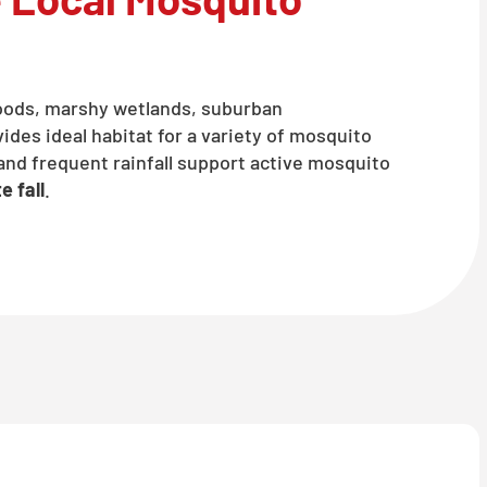
oods, marshy wetlands, suburban
des ideal habitat for a variety of mosquito
nd frequent rainfall support active mosquito
e fall
.