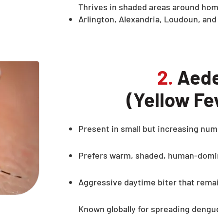
Thrives in shaded areas around hom
Arlington, Alexandria, Loudoun, and
2.
Aede
(Yellow Fe
Present in small but increasing num
Prefers warm, shaded, human-domi
Aggressive daytime biter that rema
Known globally for spreading dengue 