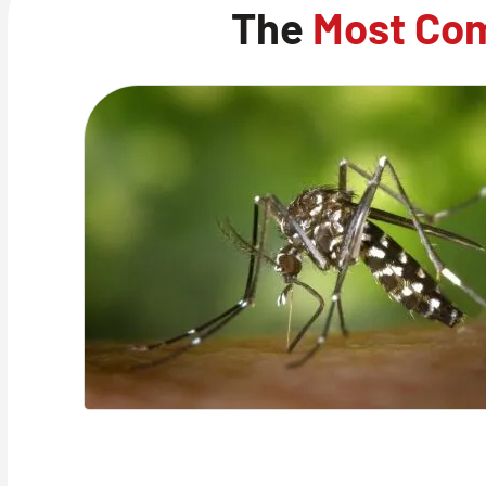
The
Most Co