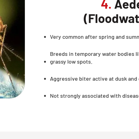
4.
Aede
(Floodwat
Very common after spring and sum
Breeds in temporary water bodies li
grassy low spots.
Aggressive biter active at dusk and
Not strongly associated with diseas