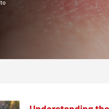
 to
Understanding the