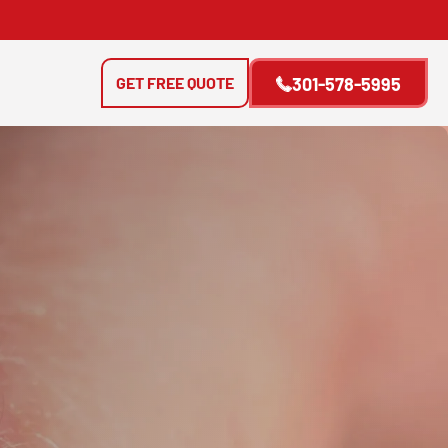
GET FREE QUOTE
301-578-5995