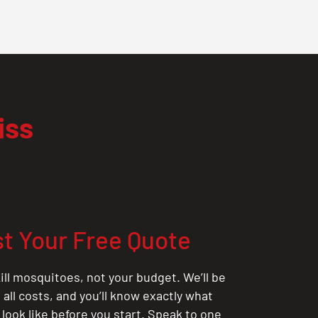
iss
t Your Free Quote
ill mosquitoes, not your budget. We’ll be
all costs, and you’ll know exactly what
 look like before you start. Speak to one