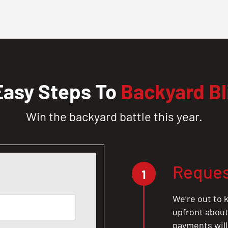
Easy Steps To
Backyard Bl
Win the backyard battle this year.
Reques
1
We’re out to k
upfront about 
payments will