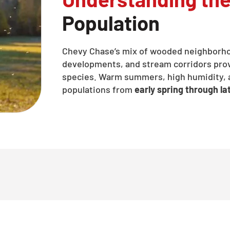
Population
Chevy Chase’s mix of wooded neighborh
developments, and stream corridors provi
species. Warm summers, high humidity, a
populations from
early spring through lat