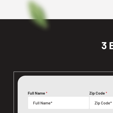
3 
Full Name
Zip Code
*
*