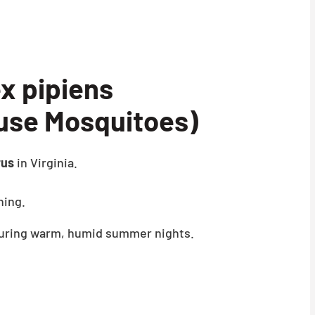
x pipiens
use Mosquitoes)
rus
in Virginia.
ning.
 during warm, humid summer nights.