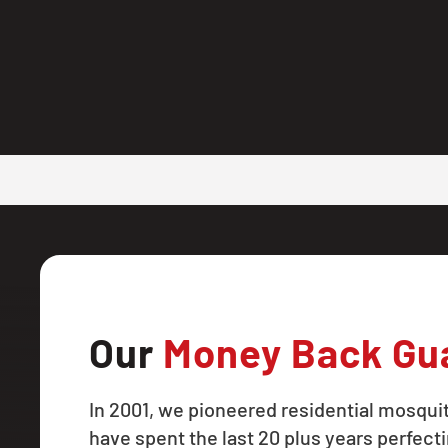
Our
Money Back Gu
In 2001, we pioneered residential mosqui
have spent the last 20 plus years perfecti