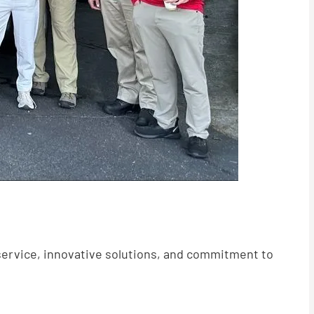
service, innovative solutions, and commitment to