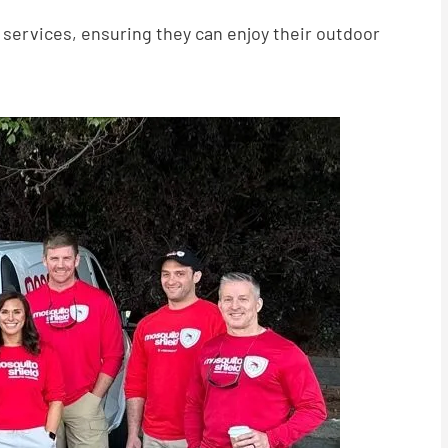
services, ensuring they can enjoy their outdoor