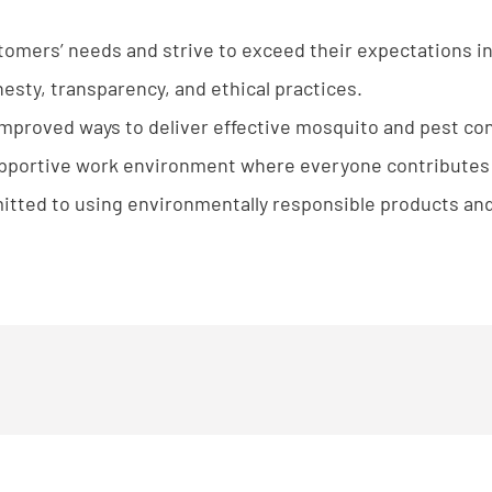
tomers’ needs and strive to exceed their expectations in
sty, transparency, and ethical practices.
proved ways to deliver effective mosquito and pest cont
upportive work environment where everyone contributes t
tted to using environmentally responsible products and