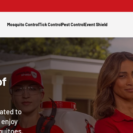
Mosquito Control
Tick Control
Pest Control
Event Shield
of
ated to
 enjoy
quitoes,