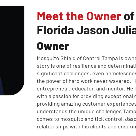
Meet the Owner
of
Florida Jason Juli
Owner
Mosquito Shield of Central Tampa is own
story is one of resilience and determinat
significant challenges, even homelessnes
the power of hard work never wavered. 
entrepreneur, educator, and mentor. He 
with a passion for providing exceptional
providing amazing customer experiences
understands the unique challenges Tam
comes to mosquito and tick control. Jaso
relationships with his clients and ensuri