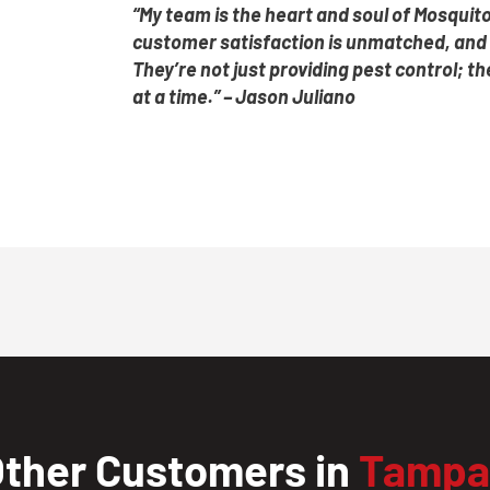
“My team is the heart and soul of Mosquito
customer satisfaction is unmatched, and i
They’re not just providing pest control; 
at a time.” – Jason Juliano
ther Customers in
Tampa