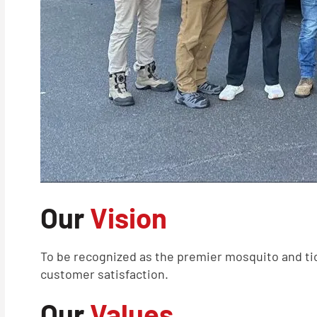
Our
Vision
To be recognized as the premier mosquito and tic
customer satisfaction.
Our
Values