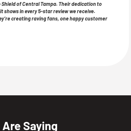
 Shield of Central Tampa. Their dedication to
t shows in every 5-star review we receive.
they’re creating raving fans, one happy customer
Are Saying