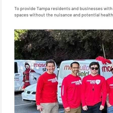
To provide Tampa residents and businesses with t
spaces without the nuisance and potential health