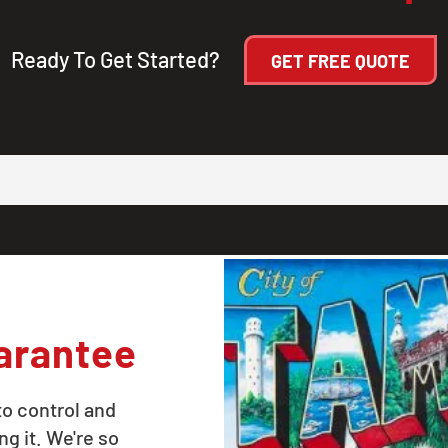
Ready To Get Started?
GET FREE QUOTE
arantee
to control and
ng it. We're so