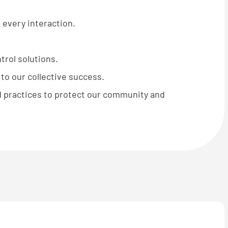
 every interaction.
rol solutions.
o our collective success.
 practices to protect our community and