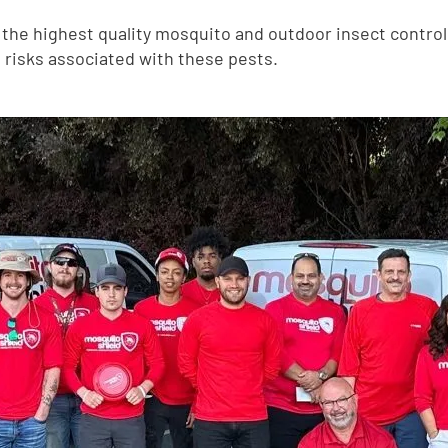
he highest quality mosquito and outdoor insect control 
 risks associated with these pests.