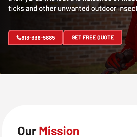
ticks and other unwanted outdoor insec
GET FREE QUOTE
813-336-5885
Our
Mission