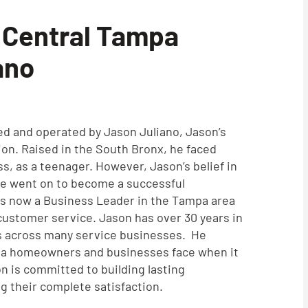
 Central Tampa
ano
ed and operated by Jason Juliano, Jason’s
ion. Raised in the South Bronx, he faced
s, as a teenager. However, Jason’s belief in
He went on to become a successful
is now a Business Leader in the Tampa area
 customer service. Jason has over 30 years in
 across many service businesses. He
pa homeowners and businesses face when it
n is committed to building lasting
ng their complete satisfaction.