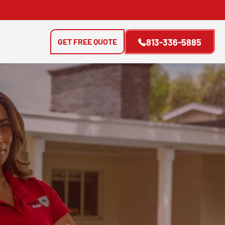
GET FREE QUOTE
813-336-5885