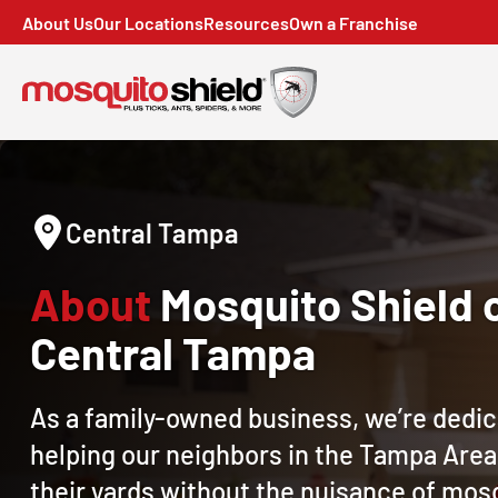
About Us
Our Locations
Resources
Own a Franchise
Central Tampa
About
Mosquito Shield 
Central Tampa
As a family-owned business, we’re dedic
helping our neighbors in the Tampa Area
their yards without the nuisance of mos