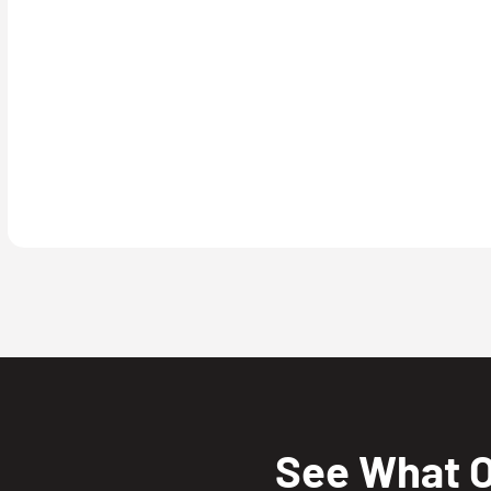
See What O