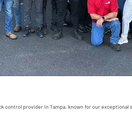
k control provider in Tampa, known for our exceptional 