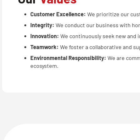
Customer Excellence:
We prioritize our cus
Integrity:
We conduct our business with hone
Innovation:
We continuously seek new and im
Teamwork:
We foster a collaborative and s
Environmental Responsibility:
We are commi
ecosystem.