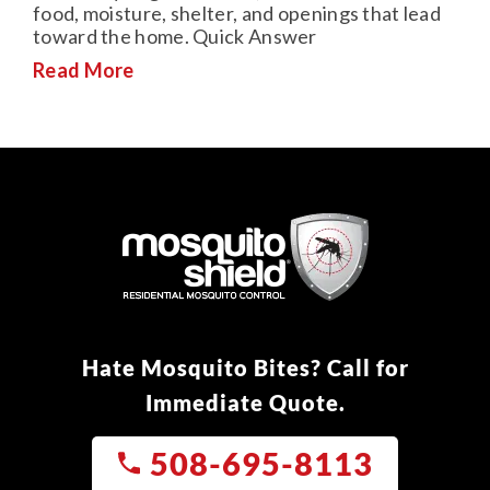
food, moisture, shelter, and openings that lead
toward the home. Quick Answer
Read More
Hate Mosquito Bites? Call for
Immediate Quote.
508-695-8113