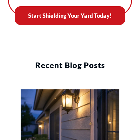
Start Shielding Your Yard Today!
Recent Blog Posts