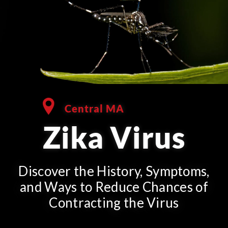
Central MA
Zika Virus
Discover the History, Symptoms,
and Ways to Reduce Chances of
Contracting the Virus