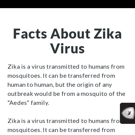
Facts About Zika
Virus
Zika is a virus transmitted to humans from
mosquitoes. It can be transferred from
human to human, but the origin of any
outbreak would be from a mosquito of the
“Aedes” family.
Zika is a virus transmitted to humans from
mosquitoes. It can be transferred from