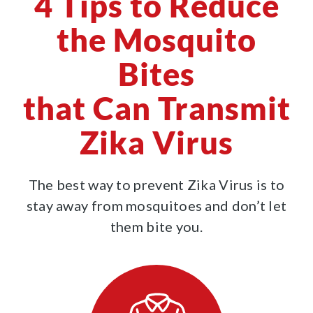
4 Tips to Reduce
the Mosquito
Bites
that Can Transmit
Zika Virus
The best way to prevent Zika Virus is to
stay away from mosquitoes and don’t let
them bite you.