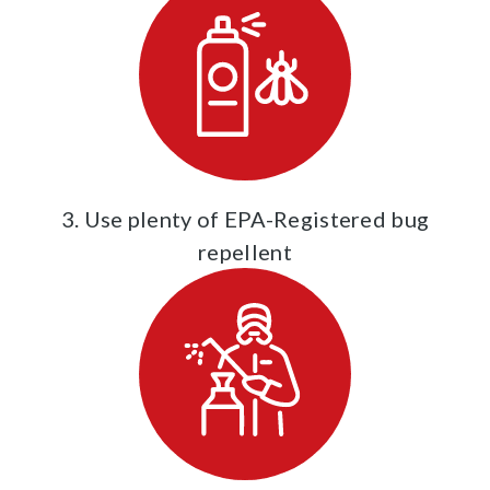
3. Use plenty of EPA-Registered bug
repellent