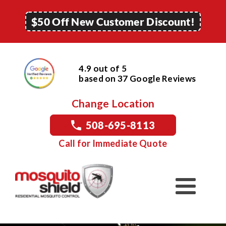
$50 Off New Customer Discount!
4.9 out of 5
based on
37
Google
Reviews
Change Location
508-695-8113
Call for Immediate Quote