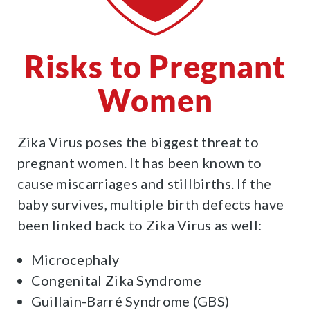
Risks to Pregnant
Women
Zika Virus poses the biggest threat to
pregnant women. It has been known to
cause miscarriages and stillbirths. If the
baby survives, multiple birth defects have
been linked back to Zika Virus as well:
Microcephaly
Congenital Zika Syndrome
Guillain-Barré Syndrome (GBS)