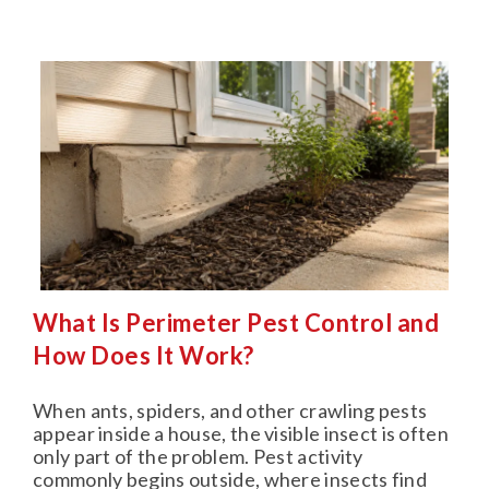
What Is Perimeter Pest Control and
How Does It Work?
When ants, spiders, and other crawling pests
appear inside a house, the visible insect is often
only part of the problem. Pest activity
commonly begins outside, where insects find