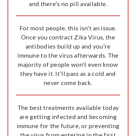
and there’s no pill available.
For most people, this isn’t an issue.
Once you contract Zika Virus, the
antibodies build up and you’re
immune to the virus afterwards. The
majority of people won’t even know
they have it. It’ll pass as a cold and
never come back.
The best treatments available today
are getting infected and becoming
immune for the future, or preventing
the virus from entering in the first