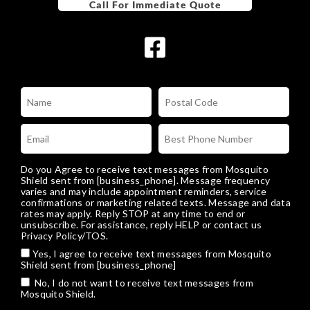
Do you Agree to receive text messages from Mosquito
Shield sent from [business_phone]. Message frequency
varies and may include appointment reminders, service
confirmations or marketing related texts. Message and data
rates may apply. Reply STOP at any time to end or
unsubscribe. For assistance, reply HELP or
contact us
Privacy Policy/TOS
.
Yes, I agree to receive text messages from Mosquito
Shield sent from [business_phone]
No, I do not want to receive text messages from
Mosquito Shield.