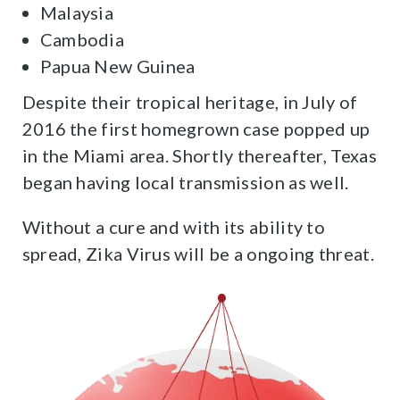
Malaysia
Cambodia
Papua New Guinea
Despite their tropical heritage, in July of
2016 the first homegrown case popped up
in the Miami area. Shortly thereafter, Texas
began having local transmission as well.
Without a cure and with its ability to
spread, Zika Virus will be a ongoing threat.