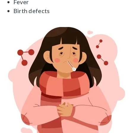
Fever
Birth defects