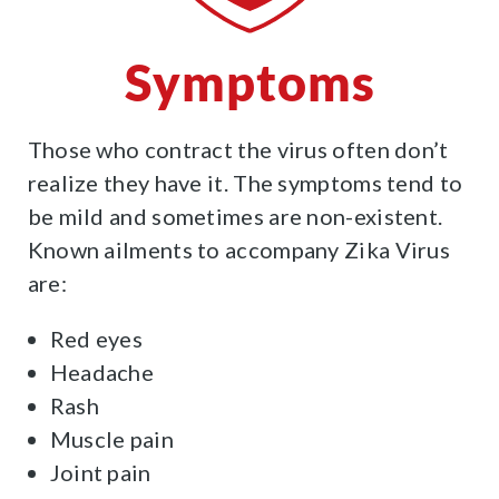
Symptoms
Those who contract the virus often don’t
realize they have it. The symptoms tend to
be mild and sometimes are non-existent.
Known ailments to accompany Zika Virus
are:
Red eyes
Headache
Rash
Muscle pain
Joint pain