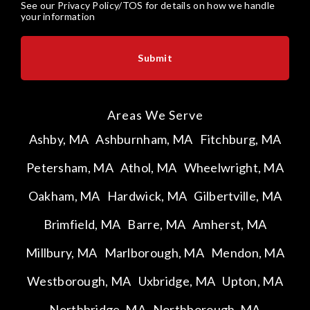
See our
Privacy Policy/TOS
for details on how we handle
your information
Areas We Serve
Ashby, MA
Ashburnham, MA
Fitchburg, MA
Petersham, MA
Athol, MA
Wheelwright, MA
Oakham, MA
Hardwick, MA
Gilbertville, MA
Brimfield, MA
Barre, MA
Amherst, MA
Millbury, MA
Marlborough, MA
Mendon, MA
Westborough, MA
Uxbridge, MA
Upton, MA
Northbridge, MA
Northborough, MA