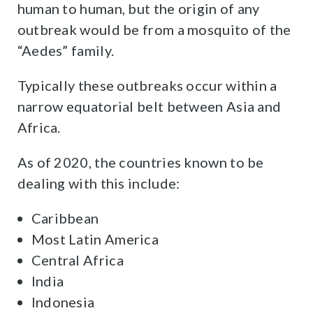
human to human, but the origin of any
outbreak would be from a mosquito of the
“Aedes” family.
Typically these outbreaks occur within a
narrow equatorial belt between Asia and
Africa.
As of 2020, the countries known to be
dealing with this include:
Caribbean
Most Latin America
Central Africa
India
Indonesia