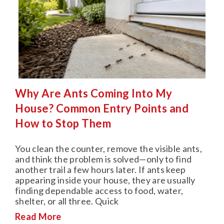
Why Are Ants Coming Into My
House? Common Entry Points and
How to Stop Them
You clean the counter, remove the visible ants,
and think the problem is solved—only to find
another trail a few hours later. If ants keep
appearing inside your house, they are usually
finding dependable access to food, water,
shelter, or all three. Quick
Read More