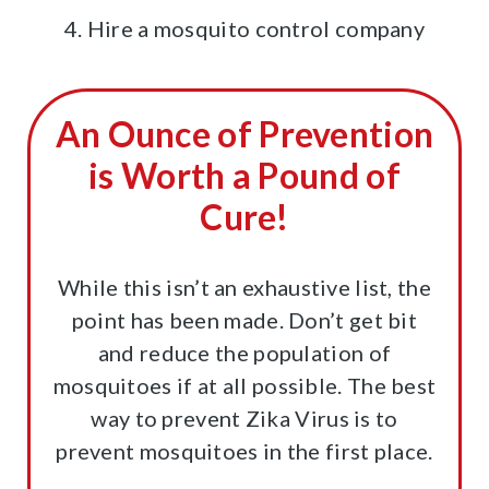
4. Hire a mosquito control company
An Ounce of Prevention
is Worth a Pound of
Cure!
While this isn’t an exhaustive list, the
point has been made. Don’t get bit
and reduce the population of
mosquitoes if at all possible. The best
way to prevent Zika Virus is to
prevent mosquitoes in the first place.