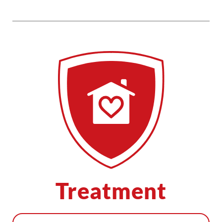
Treatment