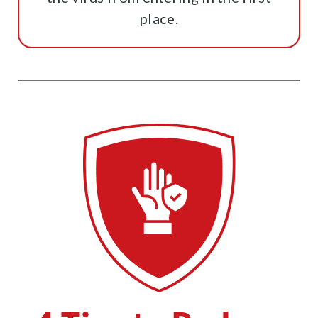
place.