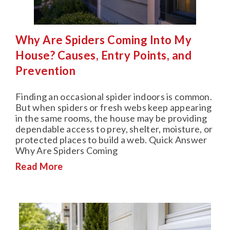
Why Are Spiders Coming Into My
House? Causes, Entry Points, and
Prevention
Finding an occasional spider indoors is common.
But when spiders or fresh webs keep appearing
in the same rooms, the house may be providing
dependable access to prey, shelter, moisture, or
protected places to build a web. Quick Answer
Why Are Spiders Coming
Read More