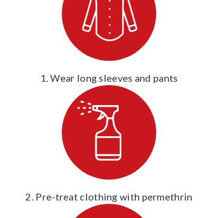
1. Wear long sleeves and pants
2. Pre-treat clothing with permethrin