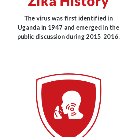
Zika History
The virus was first identified in
Uganda in 1947 and emerged in the
public discussion during 2015-2016.