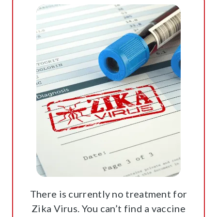
There is currently no treatment for
Zika Virus. You can’t find a vaccine