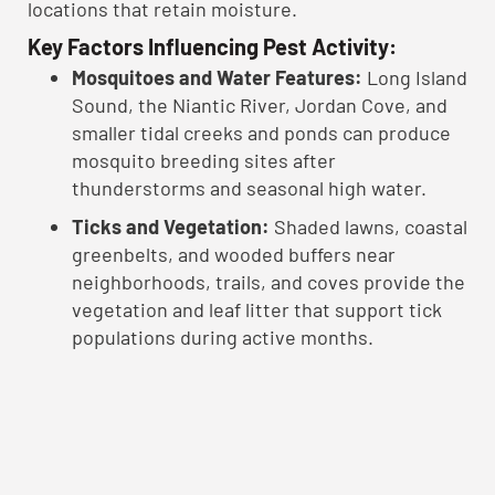
locations that retain moisture.
Key Factors Influencing Pest Activity:
Mosquitoes and Water Features:
Long Island
Sound, the Niantic River, Jordan Cove, and
smaller tidal creeks and ponds can produce
mosquito breeding sites after
thunderstorms and seasonal high water.
Ticks and Vegetation:
Shaded lawns, coastal
greenbelts, and wooded buffers near
neighborhoods, trails, and coves provide the
vegetation and leaf litter that support tick
populations during active months.