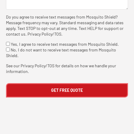
Do you agree to receive text messages from Mosquito Shield?
Message frequency may vary. Standard messaging and data rates
apply. Text STOP to opt-out at any time. Text HELP for support or
contact us
.
Privacy Policy/TOS
.
Yes, I agree to receive text messages from Mosquito Shield.
No, I do not want to receive text messages from Mosquito
Shield.
See our
Privacy Policy/TOS
for details on how we handle your
information.