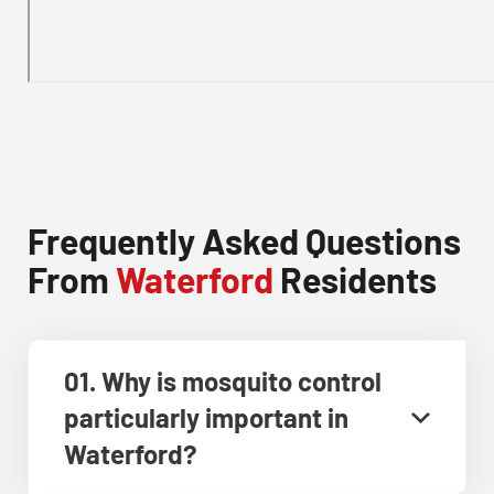
Frequently Asked Questions
From
Waterford
Residents
01. Why is mosquito control
particularly important in
Waterford?