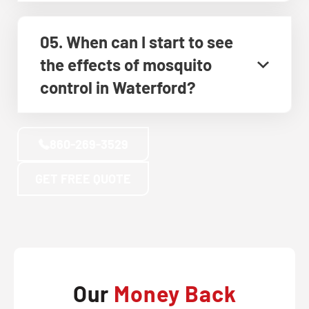
05. When can I start to see
the effects of mosquito
control in Waterford?
860-269-3529
GET FREE QUOTE
Our
Money Back