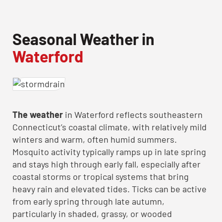
Seasonal Weather in
Waterford
The weather
in Waterford reflects southeastern
Connecticut’s coastal climate, with relatively mild
winters and warm, often humid summers.
Mosquito activity typically ramps up in late spring
and stays high through early fall, especially after
coastal storms or tropical systems that bring
heavy rain and elevated tides. Ticks can be active
from early spring through late autumn,
particularly in shaded, grassy, or wooded