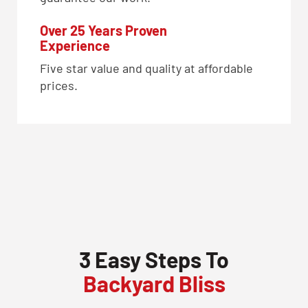
Over 25 Years Proven
Experience
Five star value and quality at affordable
prices.
3 Easy Steps To
Backyard Bliss