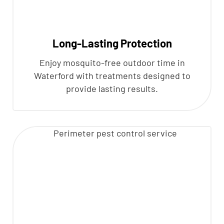
Long-Lasting Protection
Enjoy mosquito-free outdoor time in
Waterford with treatments designed to
provide lasting results.