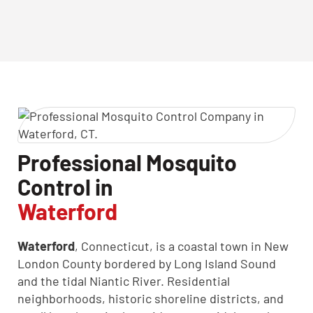
CLOSE
X
Professional Mosquito
Control in
Waterford
Waterford
, Connecticut, is a coastal town in New
London County bordered by Long Island Sound
and the tidal Niantic River. Residential
neighborhoods, historic shoreline districts, and