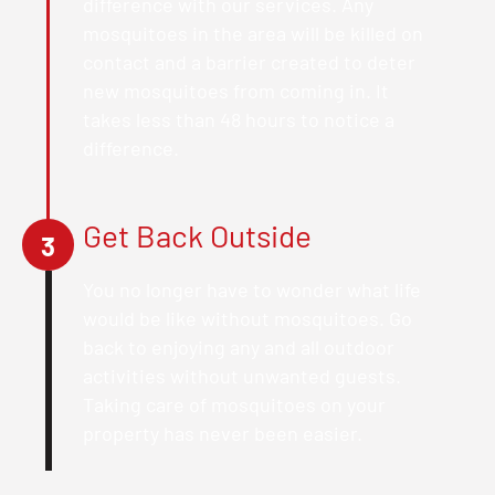
difference with our services. Any
mosquitoes in the area will be killed on
contact and a barrier created to deter
new mosquitoes from coming in. It
takes less than 48 hours to notice a
difference.
Get Back Outside
3
You no longer have to wonder what life
would be like without mosquitoes. Go
back to enjoying any and all outdoor
activities without unwanted guests.
Taking care of mosquitoes on your
property has never been easier.