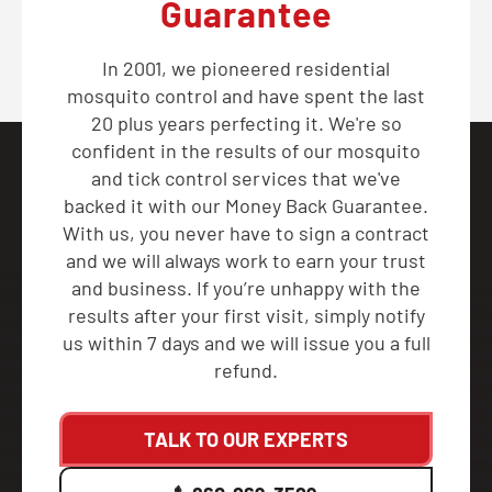
Guarantee
In 2001, we pioneered residential
mosquito control and have spent the last
20 plus years perfecting it. We're so
confident in the results of our mosquito
and tick control services that we've
backed it with our Money Back Guarantee.
With us, you never have to sign a contract
and we will always work to earn your trust
and business. If you’re unhappy with the
results after your first visit, simply notify
us within 7 days and we will issue you a full
refund.
TALK TO OUR EXPERTS