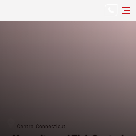
Central Connecticut