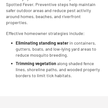
Spotted Fever. Preventive steps help maintain
safer outdoor areas and reduce pest activity
around homes, beaches, and riverfront
properties.
Effective homeowner strategies include:
Eliminating standing water
in containers,
gutters, boats, and low-lying yard areas to
reduce mosquito breeding.
Trimming vegetation
along shaded fence
lines, shoreline paths, and wooded property
borders to limit tick habitats.