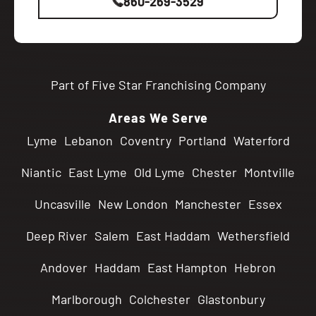
860-269-3529
Part of Five Star Franchising Company
Areas We Serve
Lyme
Lebanon
Coventry
Portland
Waterford
Niantic
East Lyme
Old Lyme
Chester
Montville
Uncasville
New London
Manchester
Essex
Deep River
Salem
East Haddam
Wethersfield
Andover
Haddam
East Hampton
Hebron
Marlborough
Colchester
Glastonbury