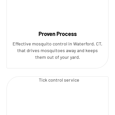
Proven Process
Effective mosquito control in Waterford, CT,
that drives mosquitoes away and keeps
them out of your yard.