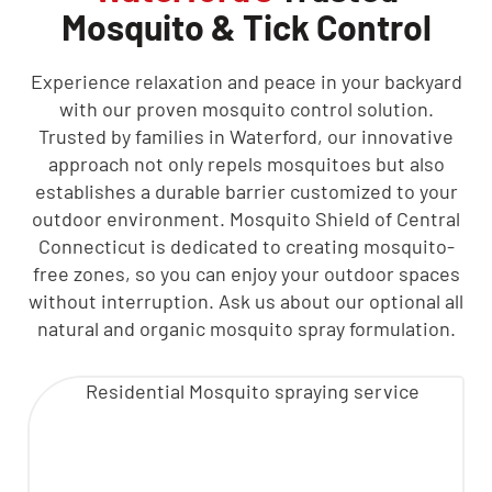
Mosquito & Tick Control
Experience relaxation and peace in your backyard
with our proven mosquito control solution.
Trusted by families in Waterford, our innovative
approach not only repels mosquitoes but also
establishes a durable barrier customized to your
outdoor environment. Mosquito Shield of Central
Connecticut is dedicated to creating mosquito-
free zones, so you can enjoy your outdoor spaces
without interruption. Ask us about our optional all
natural and organic mosquito spray formulation.