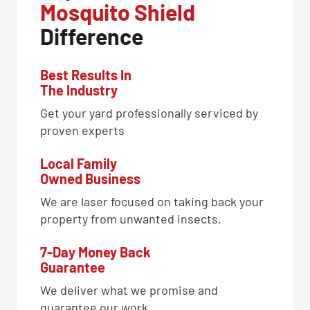
Mosquito Shield
Difference
Best Results In
The Industry
Get your yard professionally serviced by
proven experts
Local Family
Owned Business
We are laser focused on taking back your
property from unwanted insects.
7-Day Money Back
Guarantee
We deliver what we promise and
guarantee our work.