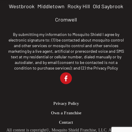
Westbrook
Middletown
Rocky Hill
Old Saybrook
Cromwell
By submitting my information to Mosquito Shield I agree by
electronic signature to: (1) be contacted about mosquito control
and other services or mosquito control and other services
marketing by a live agent, artificial or prerecorded voice and SMS
text at my residential or cellular number, dialed manually or by
autodialer, and by email (consent to be contacted is not a
condition to purchase services); and (2) the
Privacy Policy
Privacy Policy
Own a Franchise
Contact
All content is copyright©, Mosquito Shield Franchise, LLC. All Rights