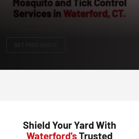
Mosquito and Tick Control
Services in
Waterford, CT.
860-269-3529
GET FREE QUOTE
Shield Your Yard With
Waterford's
Trusted