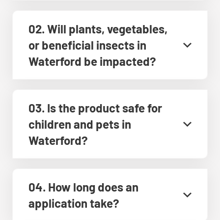
02. Will plants, vegetables,
or beneficial insects in
Waterford be impacted?
03. Is the product safe for
children and pets in
Waterford?
04. How long does an
application take?