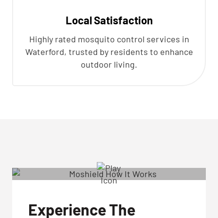
Local Satisfaction
Highly rated mosquito control services in
Waterford, trusted by residents to enhance
outdoor living.
Experience The