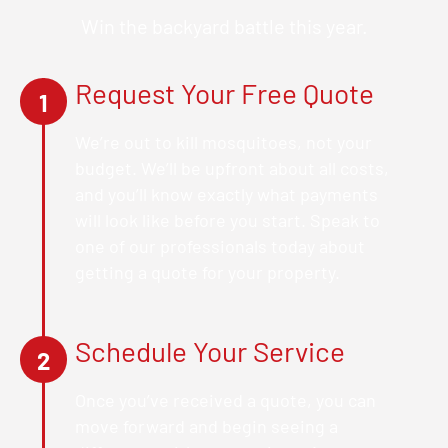
Win the backyard battle this year.
Request Your Free Quote
1
We’re out to kill mosquitoes, not your
budget. We’ll be upfront about all costs,
and you’ll know exactly what payments
will look like before you start. Speak to
one of our professionals today about
getting a quote for your property.
Schedule Your Service
2
Once you’ve received a quote, you can
move forward and begin seeing a