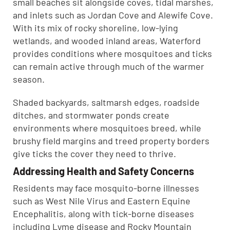
small beaches sit alongside coves, tidal marshes,
and inlets such as Jordan Cove and Alewife Cove.
With its mix of rocky shoreline, low-lying
wetlands, and wooded inland areas, Waterford
provides conditions where mosquitoes and ticks
can remain active through much of the warmer
season.
Shaded backyards, saltmarsh edges, roadside
ditches, and stormwater ponds create
environments where mosquitoes breed, while
brushy field margins and treed property borders
give ticks the cover they need to thrive.
Addressing Health and Safety Concerns
Residents may face mosquito-borne illnesses
such as West Nile Virus and Eastern Equine
Encephalitis, along with tick-borne diseases
including Lyme disease and Rocky Mountain