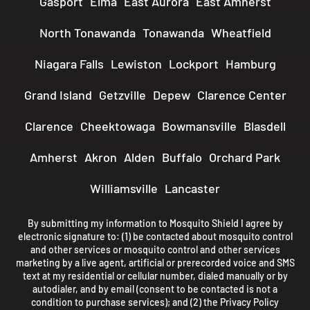
Gasport
Elma
East Aurora
East Amherst
North Tonawanda
Tonawanda
Wheatfield
Niagara Falls
Lewiston
Lockport
Hamburg
Grand Island
Getzville
Depew
Clarence Center
Clarence
Cheektowaga
Bowmansville
Blasdell
Amherst
Akron
Alden
Buffalo
Orchard Park
Williamsville
Lancaster
By submitting my information to Mosquito Shield I agree by
electronic signature to: (1) be contacted about mosquito control
and other services or mosquito control and other services
marketing by a live agent, artificial or prerecorded voice and SMS
text at my residential or cellular number, dialed manually or by
autodialer, and by email (consent to be contacted is not a
condition to purchase services); and (2) the
Privacy Policy