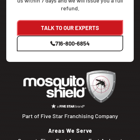
us within 7 days and we will issue you a full
refund.
TALK TO OUR EXPERTS
716-800-6854
Part of Five Star Franchising Company
Areas We Serve