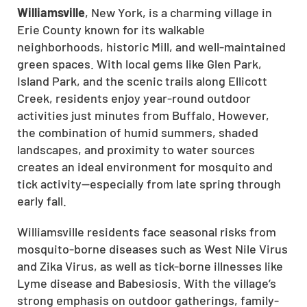
Williamsville
, New York, is a charming village in
Erie County known for its walkable
neighborhoods, historic Mill, and well-maintained
green spaces. With local gems like Glen Park,
Island Park, and the scenic trails along Ellicott
Creek, residents enjoy year-round outdoor
activities just minutes from Buffalo. However,
the combination of humid summers, shaded
landscapes, and proximity to water sources
creates an ideal environment for mosquito and
tick activity—especially from late spring through
early fall.
Williamsville residents face seasonal risks from
mosquito-borne diseases such as West Nile Virus
and Zika Virus, as well as tick-borne illnesses like
Lyme disease and Babesiosis. With the village’s
strong emphasis on outdoor gatherings, family-