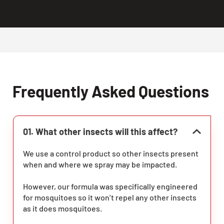
Frequently Asked Questions
01. What other insects will this affect?
We use a control product so other insects present
when and where we spray may be impacted.
However, our formula was specifically engineered
for mosquitoes so it won’t repel any other insects
as it does mosquitoes.