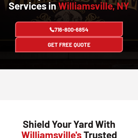
Services in
Williamsville, NY
716-800-6854
GET FREE QUOTE
Shield Your Yard With
Williamsville's
Trusted