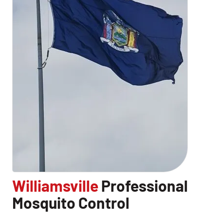
Williamsville
Professional
CLOSE
Mosquito Control
X