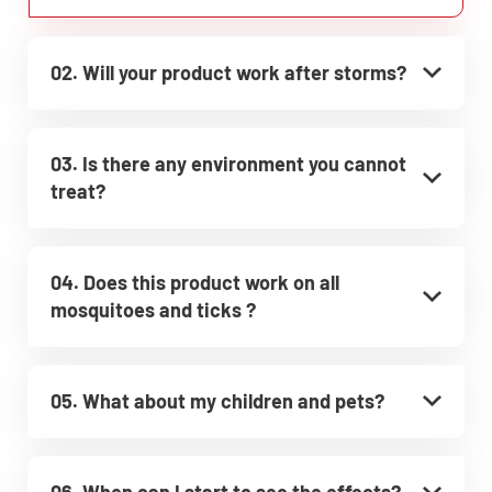
02. Will your product work after storms?
03. Is there any environment you cannot
treat?
04. Does this product work on all
mosquitoes and ticks ?
05. What about my children and pets?
06. When can I start to see the effects?