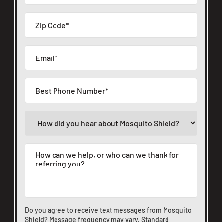
Do you agree to receive text messages from Mosquito
Shield? Message frequency may vary. Standard