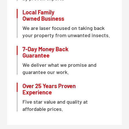
Local Family
Owned Business
We are laser focused on taking back
your property from unwanted insects.
7-Day Money Back
Guarantee
We deliver what we promise and
guarantee our work.
Over 25 Years Proven
Experience
Five star value and quality at
affordable prices.