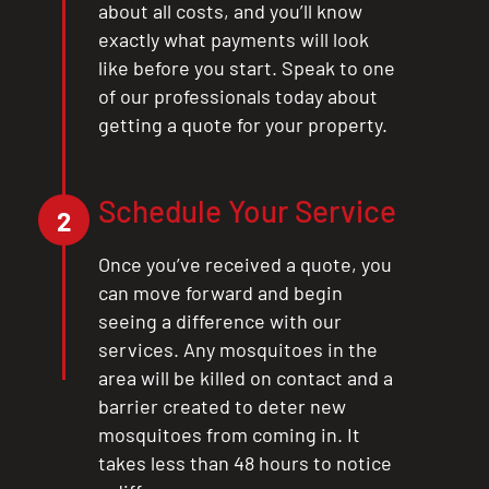
about all costs, and you’ll know
exactly what payments will look
like before you start. Speak to one
of our professionals today about
getting a quote for your property.
Schedule Your Service
2
Once you’ve received a quote, you
can move forward and begin
seeing a difference with our
services. Any mosquitoes in the
area will be killed on contact and a
barrier created to deter new
mosquitoes from coming in. It
takes less than 48 hours to notice