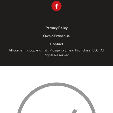
Privacy Policy
Own a Franchise
Contact
All content is copyright©, Mosquito Shield Franchise, LLC. All
Rights Reserved