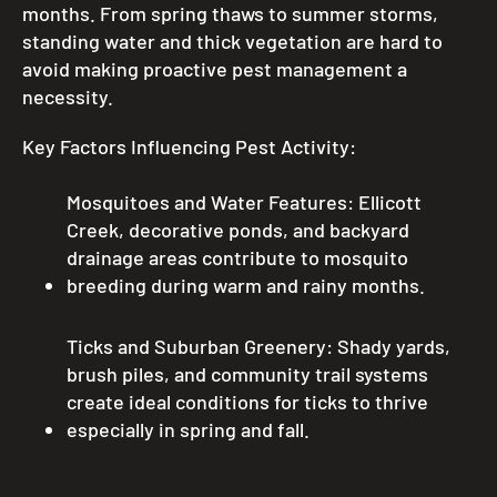
months. From spring thaws to summer storms,
standing water and thick vegetation are hard to
avoid making proactive pest management a
necessity.
Key Factors Influencing Pest Activity:
Mosquitoes and Water Features: Ellicott
Creek, decorative ponds, and backyard
drainage areas contribute to mosquito
breeding during warm and rainy months.
Ticks and Suburban Greenery: Shady yards,
brush piles, and community trail systems
create ideal conditions for ticks to thrive
especially in spring and fall.