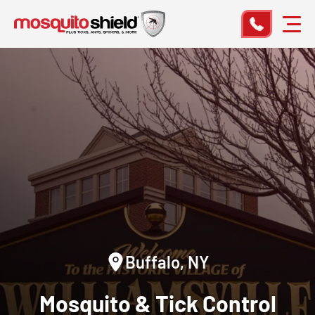
Buffalo, NY
Mosquito & Tick Control