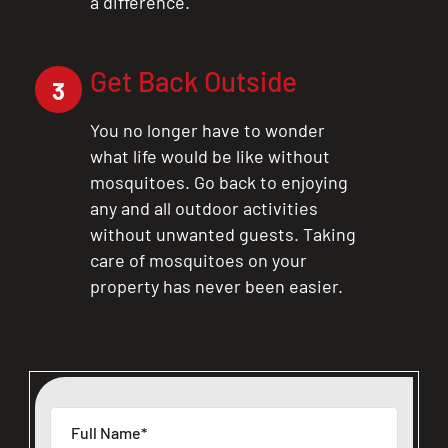
a difference.
Get Back Outside
3
You no longer have to wonder
what life would be like without
mosquitoes. Go back to enjoying
any and all outdoor activities
without unwanted guests. Taking
care of mosquitoes on your
property has never been easier.