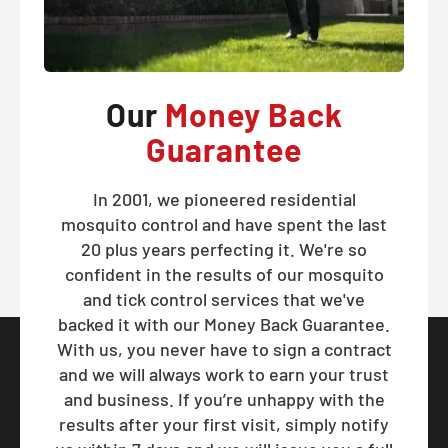
Our
Money Back
Guarantee
In 2001, we pioneered residential
mosquito control and have spent the last
20 plus years perfecting it. We're so
confident in the results of our mosquito
and tick control services that we've
backed it with our Money Back Guarantee.
With us, you never have to sign a contract
and we will always work to earn your trust
and business. If you’re unhappy with the
results after your first visit, simply notify