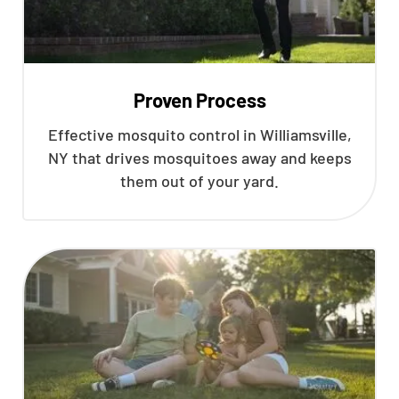
Proven Process
Effective mosquito control in Williamsville,
NY that drives mosquitoes away and keeps
them out of your yard.