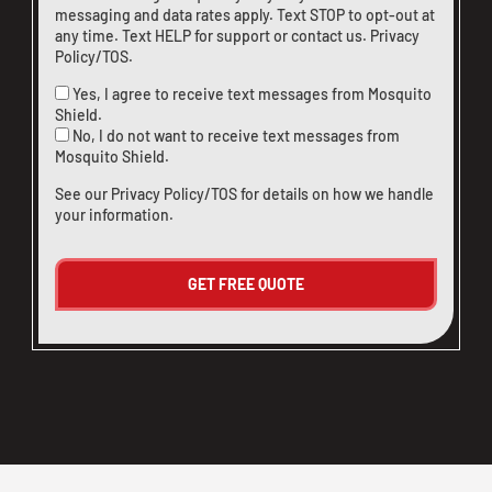
messaging and data rates apply. Text STOP to opt-out at
any time. Text HELP for support or
contact us
.
Privacy
Policy/TOS
.
Yes, I agree to receive text messages from Mosquito
Shield.
No, I do not want to receive text messages from
Mosquito Shield.
See our
Privacy Policy/TOS
for details on how we handle
your information.