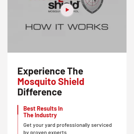
Experience The
Mosquito Shield
Difference
Best Results In
The Industry
Get your yard professionally serviced
by proven experts