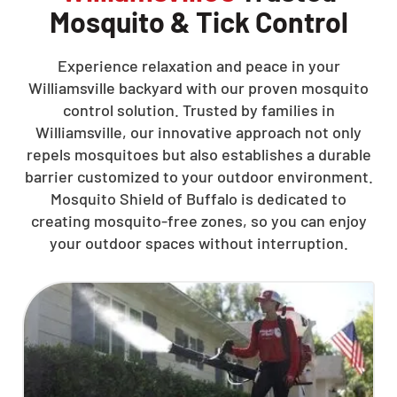
Mosquito & Tick Control
Experience relaxation and peace in your
Williamsville backyard with our proven mosquito
control solution. Trusted by families in
Williamsville, our innovative approach not only
repels mosquitoes but also establishes a durable
barrier customized to your outdoor environment.
Mosquito Shield of Buffalo is dedicated to
creating mosquito-free zones, so you can enjoy
your outdoor spaces without interruption.