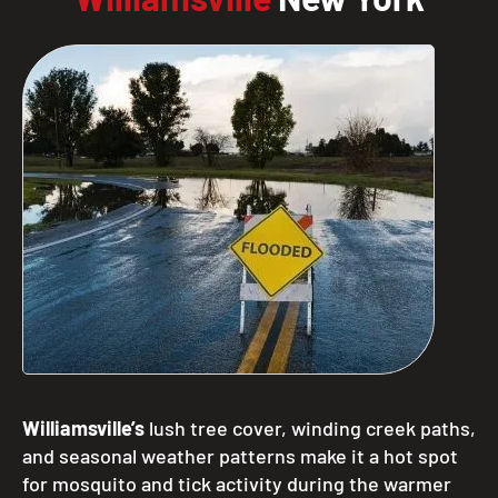
Williamsville’s
lush tree cover, winding creek paths,
and seasonal weather patterns make it a hot spot
for mosquito and tick activity during the warmer