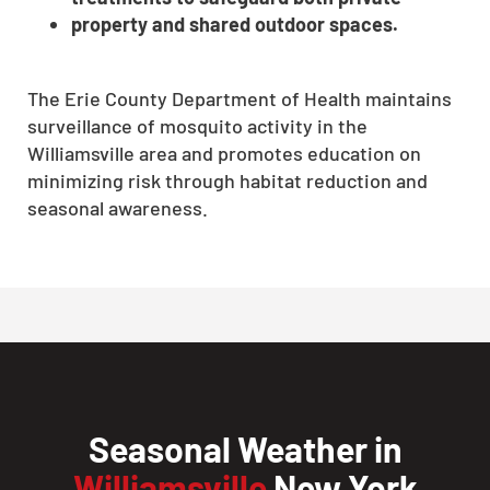
property and shared outdoor spaces.
The Erie County Department of Health maintains
surveillance of mosquito activity in the
Williamsville area and promotes education on
minimizing risk through habitat reduction and
seasonal awareness.
Seasonal Weather in
Williamsville
New York