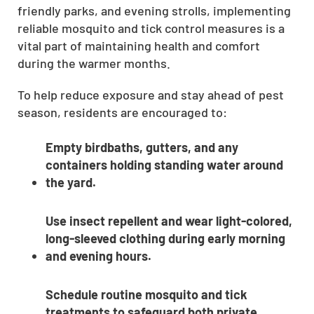
friendly parks, and evening strolls, implementing
reliable mosquito and tick control measures is a
vital part of maintaining health and comfort
during the warmer months.
To help reduce exposure and stay ahead of pest
season, residents are encouraged to:
Empty birdbaths, gutters, and any
containers holding standing water around
the yard.
Use insect repellent and wear light-colored,
long-sleeved clothing during early morning
and evening hours.
Schedule routine mosquito and tick
treatments to safeguard both private