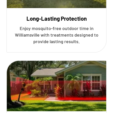
Long-Lasting Protection
Enjoy mosquito-free outdoor time in
Williamsville with treatments designed to
provide lasting results.