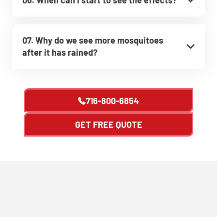
07. Why do we see more mosquitoes
after it has rained?
716-800-6854
GET FREE QUOTE