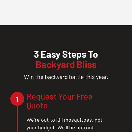
3 Easy Steps To
Backyard Bliss
Win the backyard battle this year.
Request Your Free
1
Quote
We’re out to kill mosquitoes, not
your budget. We’ll be upfront