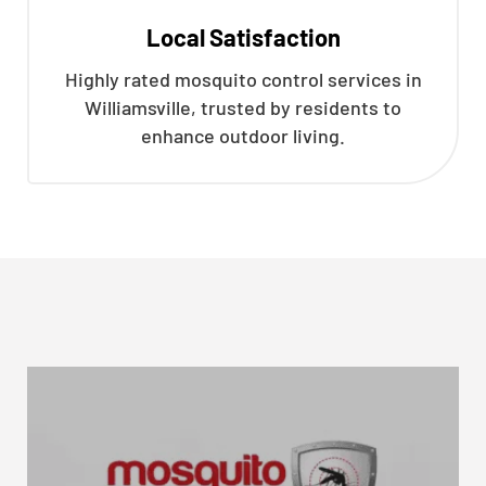
Local Satisfaction
Highly rated mosquito control services in
Williamsville, trusted by residents to
enhance outdoor living.