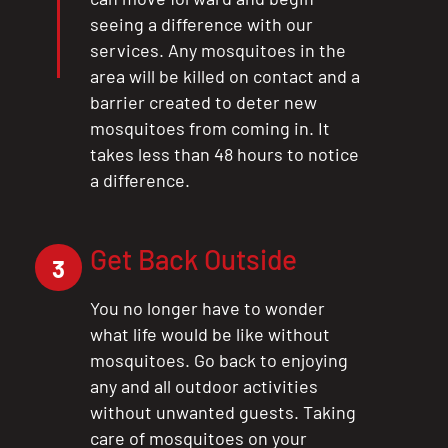
seeing a difference with our
services. Any mosquitoes in the
area will be killed on contact and a
barrier created to deter new
mosquitoes from coming in. It
takes less than 48 hours to notice
a difference.
Get Back Outside
3
You no longer have to wonder
what life would be like without
mosquitoes. Go back to enjoying
any and all outdoor activities
without unwanted guests. Taking
care of mosquitoes on your