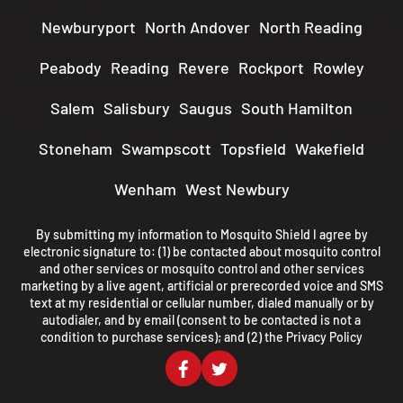
Newburyport
North Andover
North Reading
Peabody
Reading
Revere
Rockport
Rowley
Salem
Salisbury
Saugus
South Hamilton
Stoneham
Swampscott
Topsfield
Wakefield
Wenham
West Newbury
By submitting my information to Mosquito Shield I agree by
electronic signature to: (1) be contacted about mosquito control
and other services or mosquito control and other services
marketing by a live agent, artificial or prerecorded voice and SMS
text at my residential or cellular number, dialed manually or by
autodialer, and by email (consent to be contacted is not a
condition to purchase services); and (2) the
Privacy Policy