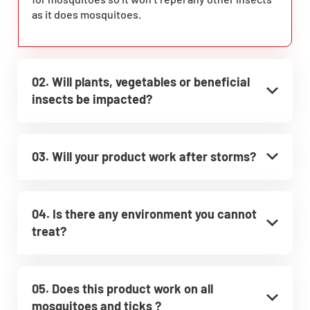
as it does mosquitoes.
02. Will plants, vegetables or beneficial
insects be impacted?
03. Will your product work after storms?
04. Is there any environment you cannot
treat?
05. Does this product work on all
mosquitoes and ticks ?