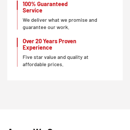
100% Guaranteed
Service
We deliver what we promise and
guarantee our work.
Over 20 Years Proven
Experience
Five star value and quality at
affordable prices.