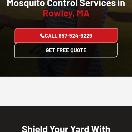
Mosquito Control Services in
Rowley, MA
CALL
857-524-9229
GET FREE QUOTE
Shield Your Yard With