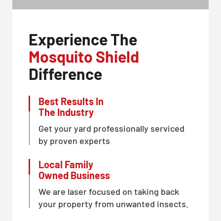
Experience The
Mosquito Shield
Difference
Best Results In
The Industry
Get your yard professionally serviced
by proven experts
Local Family
Owned Business
We are laser focused on taking back
your property from unwanted insects.