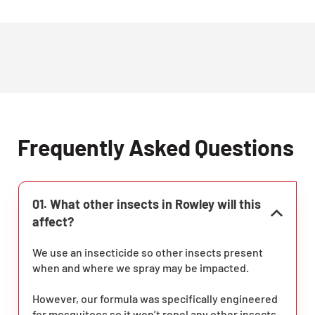
Frequently Asked Questions
01. What other insects in Rowley will this
affect?
We use an insecticide so other insects present
when and where we spray may be impacted.
However, our formula was specifically engineered
for mosquitoes so it won’t repel any other insects