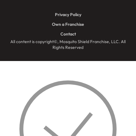
Privacy Policy
Own a Franchise
Contact
All content is copyright©, Mosquito Shield Franchise, LLC. All
Rights Reserved