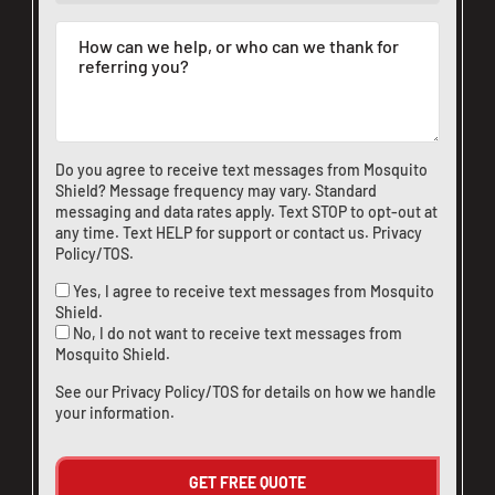
Do you agree to receive text messages from Mosquito
Shield? Message frequency may vary. Standard
messaging and data rates apply. Text STOP to opt-out at
any time. Text HELP for support or
contact us
.
Privacy
Policy/TOS
.
Yes, I agree to receive text messages from Mosquito
Shield.
No, I do not want to receive text messages from
Mosquito Shield.
See our
Privacy Policy/TOS
for details on how we handle
your information.