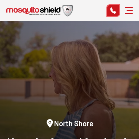
North Shore