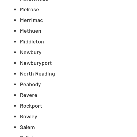
Melrose
Merrimac
Methuen
Middleton
Newbury
Newburyport
North Reading
Peabody
Revere
Rockport
Rowley
Salem