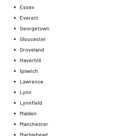
Essex
Everett
Georgetown
Gloucester
Groveland
Haverhill
Ipswich
Lawrence
Lynn
Lynnfield
Malden
Manchester
Marblehead