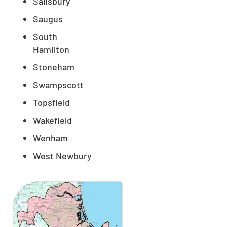
Salisbury
Saugus
South
Hamilton
Stoneham
Swampscott
Topsfield
Wakefield
Wenham
West Newbury