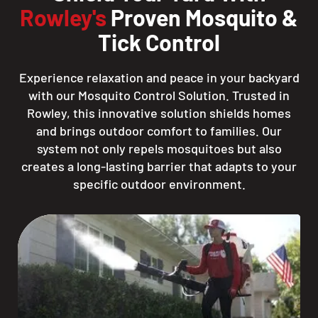
Rowley's
Proven Mosquito &
Tick Control
Experience relaxation and peace in your backyard
with our Mosquito Control Solution. Trusted in
Rowley, this innovative solution shields homes
and brings outdoor comfort to families. Our
system not only repels mosquitoes but also
creates a long-lasting barrier that adapts to your
specific outdoor environment.