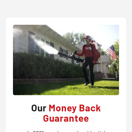
Our
Money Back
Guarantee