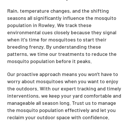
Rain, temperature changes, and the shifting
seasons all significantly influence the mosquito
population in Rowley. We track these
environmental cues closely because they signal
when it's time for mosquitoes to start their
breeding frenzy. By understanding these
patterns, we time our treatments to reduce the
mosquito population before it peaks.
Our proactive approach means you won't have to
worry about mosquitoes when you want to enjoy
the outdoors. With our expert tracking and timely
interventions, we keep your yard comfortable and
manageable all season long. Trust us to manage
the mosquito population effectively and let you
reclaim your outdoor space with confidence.