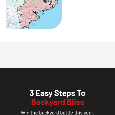
3 Easy Steps To
Backyard Bliss
Win the backyard battle this year.