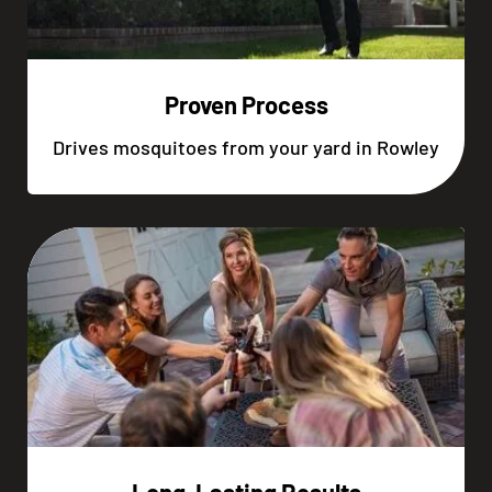
Proven Process
Drives mosquitoes from your yard in Rowley