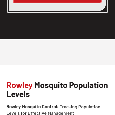
Rowley
Mosquito Population
Levels
Rowley Mosquito Control:
Tracking Population
Levels for Effective Management