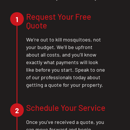
Request Your Free
1
Quote
We’re out to kill mosquitoes, not
your budget. We’ll be upfront
about all costs, and you’ll know
exactly what payments will look
like before you start. Speak to one
of our professionals today about
getting a quote for your property.
Schedule Your Service
CLOSE
2
X
Once you’ve received a quote, you
can move forward and begin