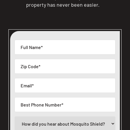
property has never been easier.