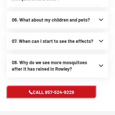
06. What about my children and pets?
07. When can I start to see the effects?
08. Why do we see more mosquitoes
after it has rained in Rowley?
CALL
857-524-9229