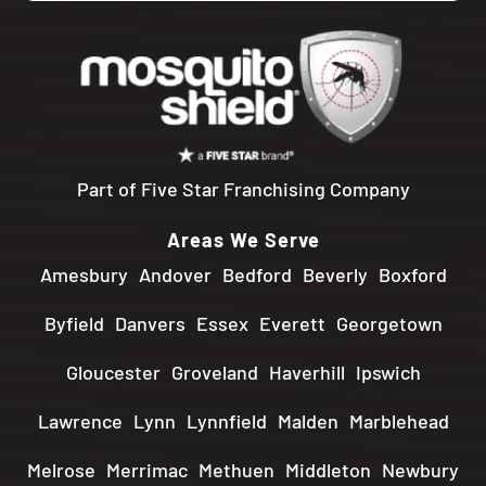
Part of Five Star Franchising Company
Areas We Serve
Amesbury
Andover
Bedford
Beverly
Boxford
Byfield
Danvers
Essex
Everett
Georgetown
Gloucester
Groveland
Haverhill
Ipswich
Lawrence
Lynn
Lynnfield
Malden
Marblehead
Melrose
Merrimac
Methuen
Middleton
Newbury