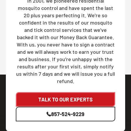
In 2001, we pioneered residential
mosquito control and have spent the last
20 plus years perfecting it. We're so
confident in the results of our mosquito
and tick control services that we've
backed it with our Money Back Guarantee.
With us, you never have to sign a contract
and we will always work to earn your trust
and business. If you’re unhappy with the
results after your first visit, simply notify
us within 7 days and we will issue you a full
refund.
TALK TO OUR EXPERTS
857-524-9229