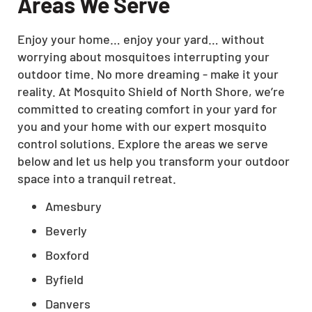
Areas We Serve
Enjoy your home… enjoy your yard… without
worrying about mosquitoes interrupting your
outdoor time. No more dreaming - make it your
reality. At Mosquito Shield of North Shore, we’re
committed to creating comfort in your yard for
you and your home with our expert mosquito
control solutions. Explore the areas we serve
below and let us help you transform your outdoor
space into a tranquil retreat.
Amesbury
Beverly
Boxford
Byfield
Danvers