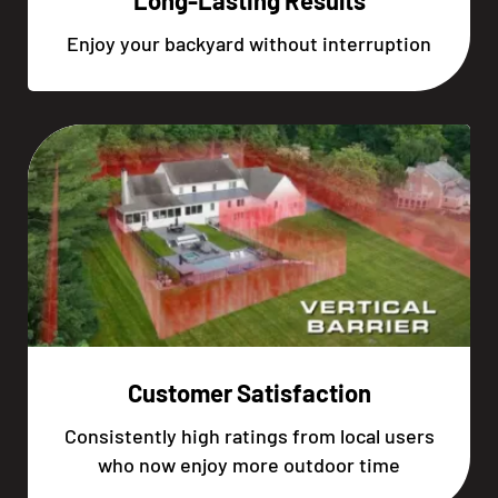
Long-Lasting Results
Enjoy your backyard without interruption
Customer Satisfaction
Consistently high ratings from local users
who now enjoy more outdoor time