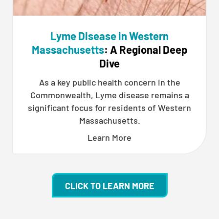
Lyme Disease in Western
Massachusetts
: A Regional Deep
Dive
As a key public health concern in the
Commonwealth, Lyme disease remains a
significant focus for residents of Western
Massachusetts.
Learn More
CLICK TO LEARN MORE