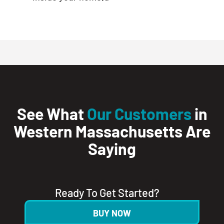
See What
Our Customers
in
Western Massachusetts Are
Saying
Ready To Get Started?
BUY NOW