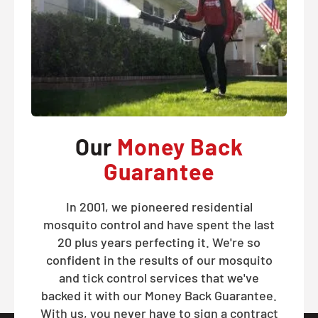
Our
Money Back
Guarantee
In 2001, we pioneered residential
mosquito control and have spent the last
20 plus years perfecting it. We're so
confident in the results of our mosquito
and tick control services that we've
backed it with our Money Back Guarantee.
With us, you never have to sign a contract