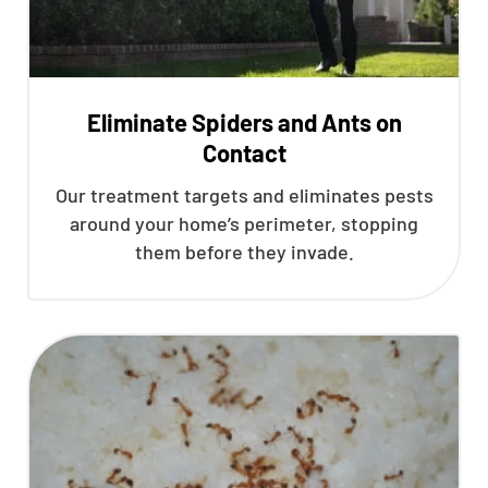
Eliminate Spiders and Ants on
Contact
Our treatment targets and eliminates pests
around your home’s perimeter, stopping
them before they invade.