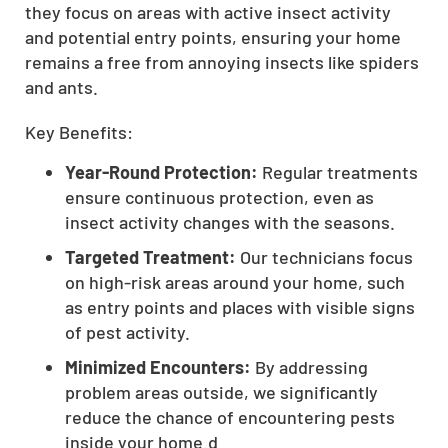
they focus on areas with active insect activity
CLOSE
and potential entry points, ensuring your home
X
remains a free from annoying insects like spiders
and ants.
Key Benefits:
Year-Round Protection:
Regular treatments
ensure continuous protection, even as
insect activity changes with the seasons.
Targeted Treatment:
Our technicians focus
on high-risk areas around your home, such
as entry points and places with visible signs
of pest activity.
Minimized Encounters:
By addressing
problem areas outside, we significantly
reduce the chance of encountering pests
inside your home.d