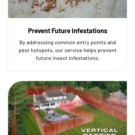
Prevent Future Infestations
By addressing common entry points and
pest hotspots, our service helps prevent
future insect infestations.