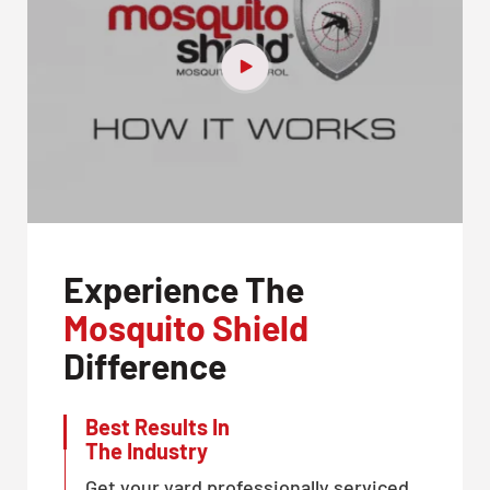
Experience The
Mosquito Shield
Difference
Best Results In
The Industry
Get your yard professionally serviced