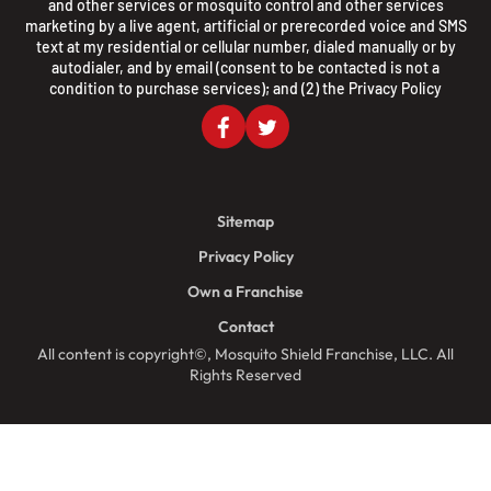
and other services or mosquito control and other services
marketing by a live agent, artificial or prerecorded voice and SMS
text at my residential or cellular number, dialed manually or by
autodialer, and by email (consent to be contacted is not a
condition to purchase services); and (2) the
Privacy Policy
Sitemap
Privacy Policy
Own a Franchise
Contact
All content is copyright©, Mosquito Shield Franchise, LLC. All
Rights Reserved