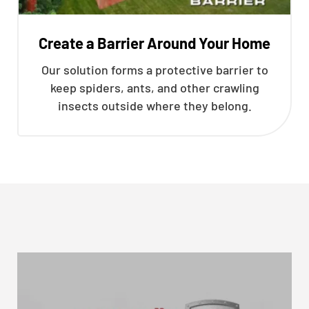
Create a Barrier Around Your Home
Our solution forms a protective barrier to
keep spiders, ants, and other crawling
insects outside where they belong.