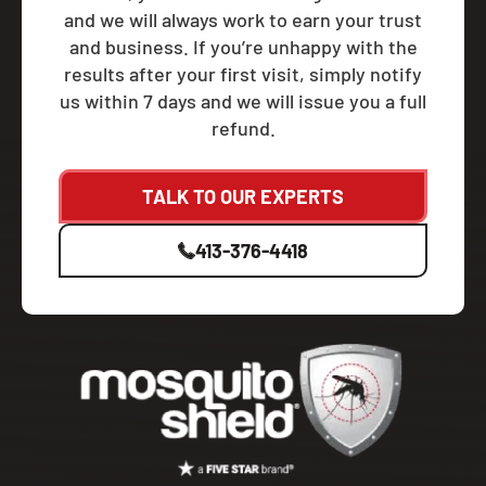
and we will always work to earn your trust
and business. If you’re unhappy with the
results after your first visit, simply notify
us within 7 days and we will issue you a full
refund.
TALK TO OUR EXPERTS
413-376-4418