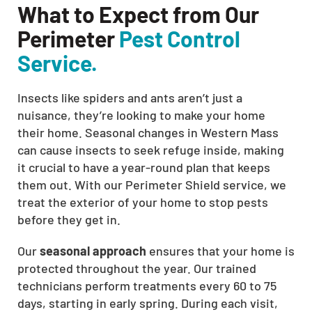
What to Expect from Our
Perimeter
Pest Control
Service.
Insects like spiders and ants aren’t just a
nuisance, they’re looking to make your home
their home. Seasonal changes in Western Mass
can cause insects to seek refuge inside, making
it crucial to have a year-round plan that keeps
them out. With our Perimeter Shield service, we
treat the exterior of your home to stop pests
before they get in.
Our
seasonal approach
ensures that your home is
protected throughout the year. Our trained
technicians perform treatments every 60 to 75
days, starting in early spring. During each visit,