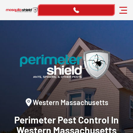
Western Massachusetts
Perimeter
Pest Control
In
Western Massachusetts