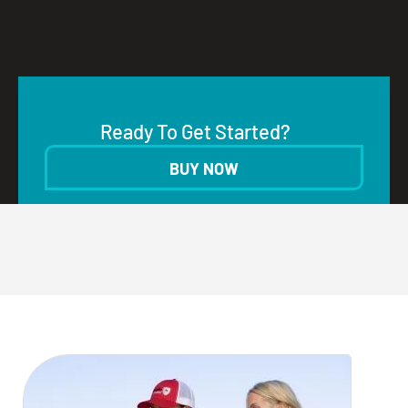
Ready To Get Started?
BUY NOW