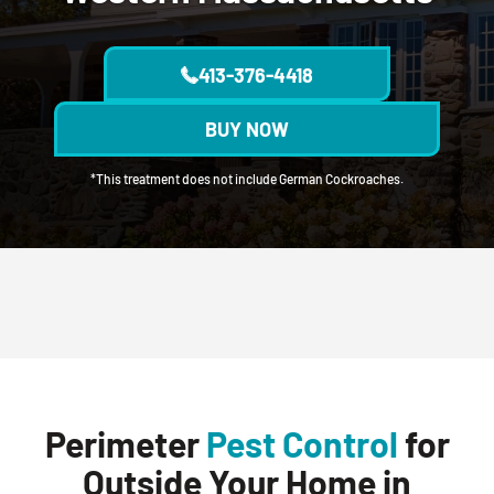
413-376-4418
BUY NOW
*This treatment does not include German Cockroaches.
Perimeter
Pest Control
for
Outside Your Home in