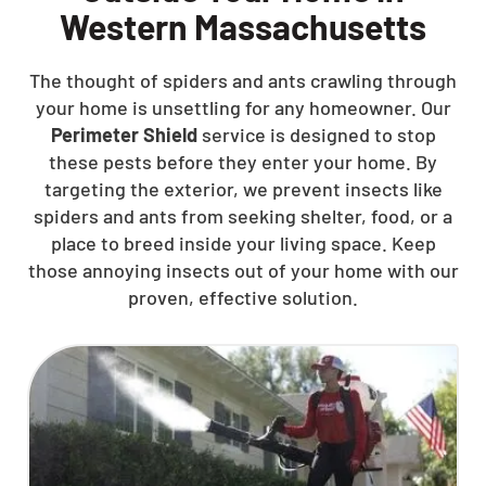
Western Massachusetts
The thought of spiders and ants crawling through
your home is unsettling for any homeowner. Our
Perimeter Shield
service is designed to stop
these pests before they enter your home. By
targeting the exterior, we prevent insects like
spiders and ants from seeking shelter, food, or a
place to breed inside your living space. Keep
those annoying insects out of your home with our
proven, effective solution.