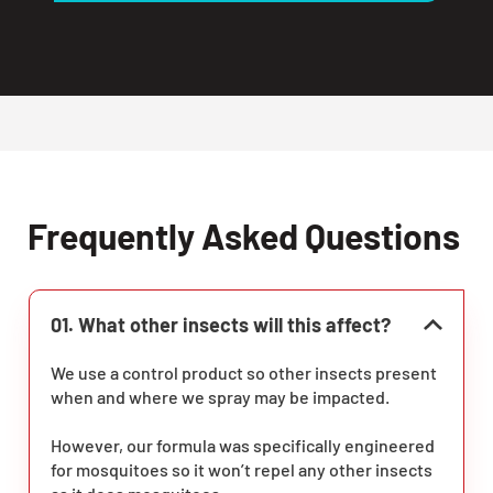
Frequently Asked Questions
01. What other insects will this affect?
We use a control product so other insects present
when and where we spray may be impacted.
However, our formula was specifically engineered
for mosquitoes so it won’t repel any other insects