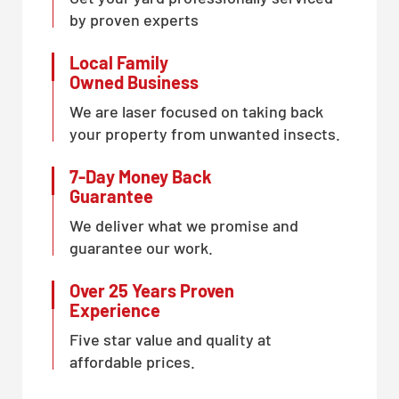
by proven experts
Local Family
Owned Business
We are laser focused on taking back
your property from unwanted insects.
7-Day Money Back
Guarantee
We deliver what we promise and
guarantee our work.
Over 25 Years Proven
Experience
Five star value and quality at
affordable prices.