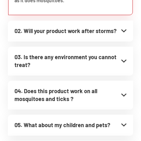
as it does mosquitoes.
02. Will your product work after storms?
03. Is there any environment you cannot
treat?
04. Does this product work on all
mosquitoes and ticks ?
05. What about my children and pets?