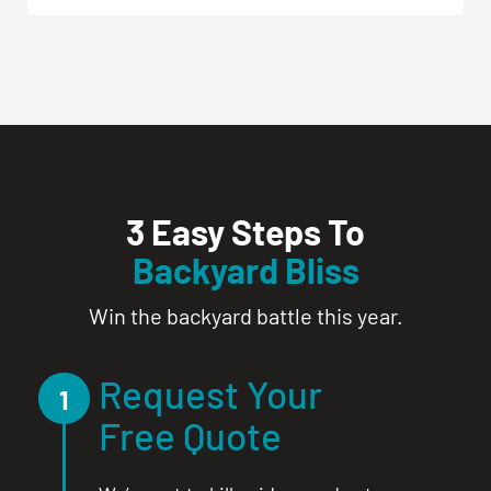
3 Easy Steps To
Backyard Bliss
Win the backyard battle this year.
Request Your
1
Free Quote