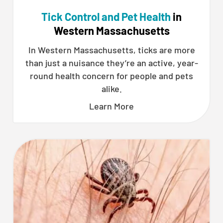
Tick Control and Pet Health
in
Western Massachusetts
In Western Massachusetts, ticks are more
than just a nuisance they’re an active, year-
round health concern for people and pets
alike.
Learn More