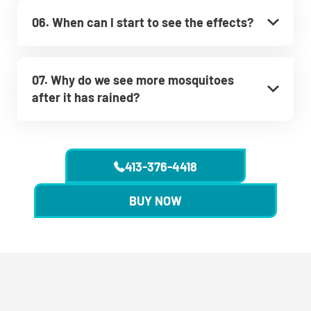
06. When can I start to see the effects?
07. Why do we see more mosquitoes
after it has rained?
413-376-4418
BUY NOW