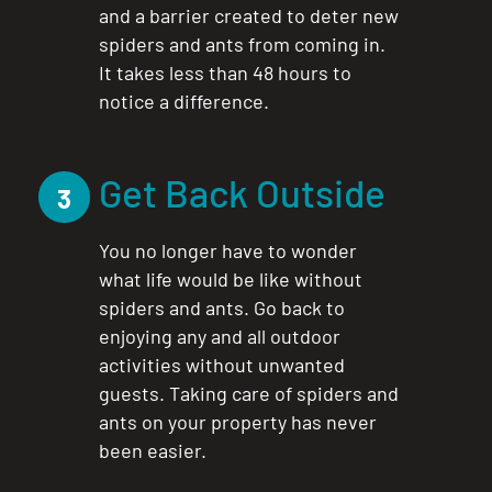
and a barrier created to deter new
spiders and ants from coming in.
It takes less than 48 hours to
notice a difference.
Get Back Outside
3
You no longer have to wonder
what life would be like without
spiders and ants. Go back to
enjoying any and all outdoor
activities without unwanted
guests. Taking care of spiders and
ants on your property has never
been easier.