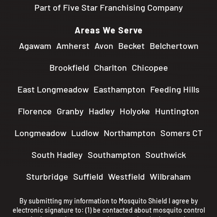
Part of Five Star Franchising Company
Areas We Serve
Agawam
Amherst
Avon
Becket
Belchertown
Brookfield
Charlton
Chicopee
East Longmeadow
Easthampton
Feeding Hills
Florence
Granby
Hadley
Holyoke
Huntington
Longmeadow
Ludlow
Northampton
Somers CT
South Hadley
Southampton
Southwick
Sturbridge
Suffield
Westfield
Wilbraham
By submitting my information to Mosquito Shield I agree by
electronic signature to: (1) be contacted about mosquito control