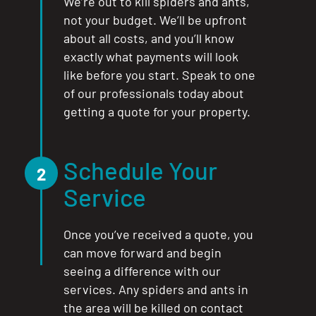
We’re out to kill spiders and ants,
not your budget. We’ll be upfront
about all costs, and you’ll know
exactly what payments will look
like before you start. Speak to one
of our professionals today about
getting a quote for your property.
Schedule Your
2
Service
Once you’ve received a quote, you
can move forward and begin
seeing a difference with our
services. Any spiders and ants in
the area will be killed on contact