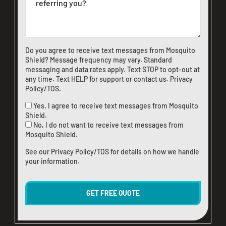
Do you agree to receive text messages from Mosquito
Shield? Message frequency may vary. Standard
messaging and data rates apply. Text STOP to opt-out at
any time. Text HELP for support or
contact us
.
Privacy
Policy/TOS
.
Yes, I agree to receive text messages from Mosquito
Shield.
No, I do not want to receive text messages from
Mosquito Shield.
See our
Privacy Policy/TOS
for details on how we handle
your information.