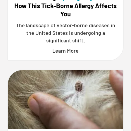
How This Tick-Borne Allergy Affects
You
The landscape of vector-borne diseases in
the United States is undergoing a
significant shift.
Learn More