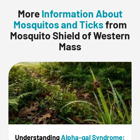
More
Information About
Mosquitos and Ticks
from
Mosquito Shield of Western
Mass
Understanding
Alpha-gal Syndrome: