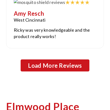
Amy Resch
West Cincinnati
Ricky was very knowledgeable and the
product really works!
Load More Reviews
Elmwood Place