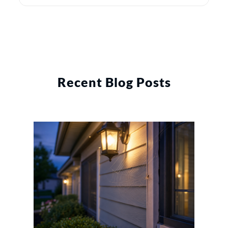
Recent Blog Posts