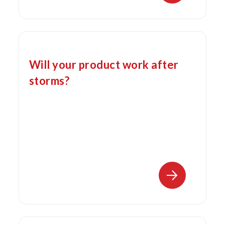
Will your product work after
storms?