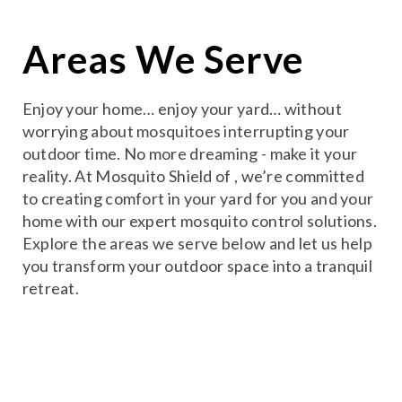
Areas We Serve
Enjoy your home… enjoy your yard… without
worrying about mosquitoes interrupting your
outdoor time. No more dreaming - make it your
reality. At Mosquito Shield of , we’re committed
to creating comfort in your yard for you and your
home with our expert mosquito control solutions.
Explore the areas we serve below and let us help
you transform your outdoor space into a tranquil
retreat.