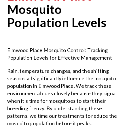
Mosquito
Population Levels
Elmwood Place Mosquito Control: Tracking
Population Levels for Effective Management
Rain, temperature changes, and the shifting
seasons all significantly influence the mosquito
population in Elmwood Place. We track these
environmental cues closely because they signal
when it's time for mosquitoes to start their
breeding frenzy. By understanding these
patterns, we time our treatments to reduce the
mosquito population before it peaks.