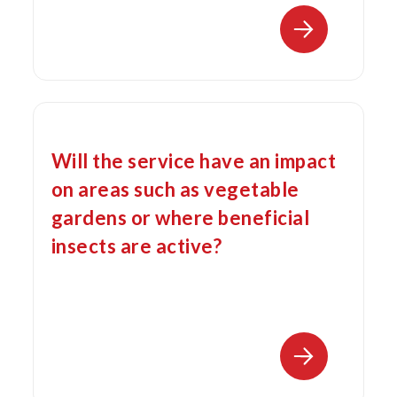
Will the service have an impact
on areas such as vegetable
gardens or where beneficial
insects are active?