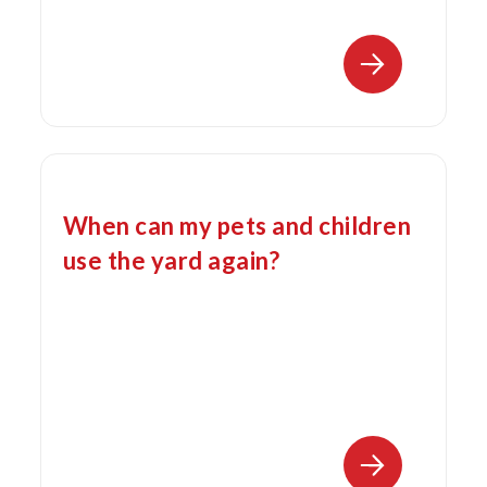
When can my pets and children
use the yard again?