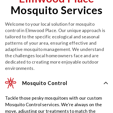
Mosquito Services
Welcome to your local solution for mosquito
control in Elmwood Place. Our unique approach is
tailored to the specific ecological and seasonal
patterns of your area, ensuring effective and
adaptive mosquito management. We understand
the challenges local homeowners face and are
dedicated to creating more enjoyable outdoor
environments.
Mosquito Control
Tackle those pesky mosquitoes with our custom
Mosquito Control services. We're always on the
move, adjusting our treatments to match the