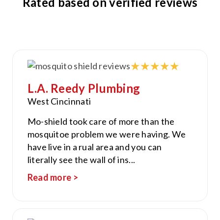
Rated based on verified reviews
L.A. Reedy Plumbing
West Cincinnati
Mo-shield took care of more than the
mosquitoe problem we were having. We
have live in a rual area and you can
literally see the wall of ins
...
Read more >