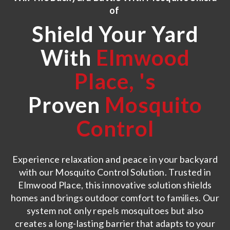
of
Shield Your Yard
With
Elmwood
Place,
's
Proven
Mosquito
Control
Experience relaxation and peace in your backyard
with our Mosquito Control Solution. Trusted in
Elmwood Place, this innovative solution shields
homes and brings outdoor comfort to families. Our
system not only repels mosquitoes but also
creates a long-lasting barrier that adapts to your