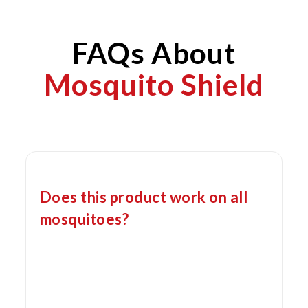
FAQs About
Mosquito Shield
Does this product work on all
mosquitoes?