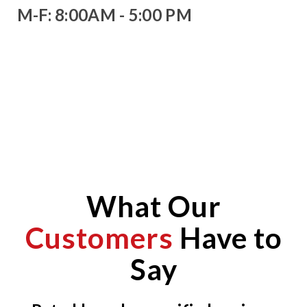
M-F: 8:00AM - 5:00 PM
What Our
Customers
Have to
Say