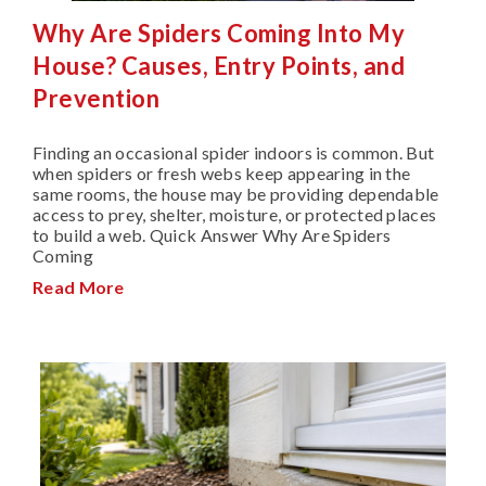
Why Are Spiders Coming Into My
House? Causes, Entry Points, and
Prevention
Finding an occasional spider indoors is common. But
when spiders or fresh webs keep appearing in the
same rooms, the house may be providing dependable
access to prey, shelter, moisture, or protected places
to build a web. Quick Answer Why Are Spiders
Coming
Read More