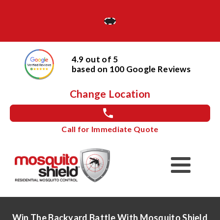
4.9 out of 5
based on
100
Google
Reviews
Change Location
Call for Immediate Quote
Win The Backyard Battle With Mosquito Shield