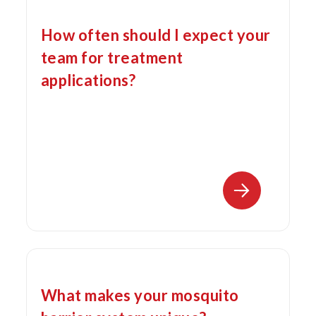
How often should I expect your
team for treatment
applications?
What makes your mosquito