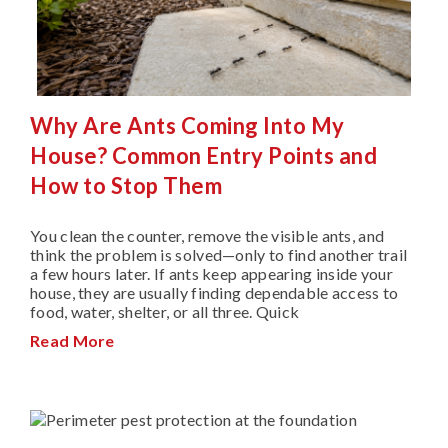
Why Are Ants Coming Into My
House? Common Entry Points and
How to Stop Them
You clean the counter, remove the visible ants, and
think the problem is solved—only to find another trail
a few hours later. If ants keep appearing inside your
house, they are usually finding dependable access to
food, water, shelter, or all three. Quick
Read More