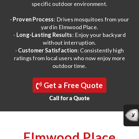
specific outdoor environment.
-
Proven Process
: Drives mosquitoes from your
yard in Elmwood Place.
-
Long-Lasting Results
: Enjoy your backyard
without interruption.
-
Customer Satisfaction
: Consistently high
ratings from local users who now enjoy more
outdoor time.
Get a Free Quote
Call for a Quote
Elmwood Place