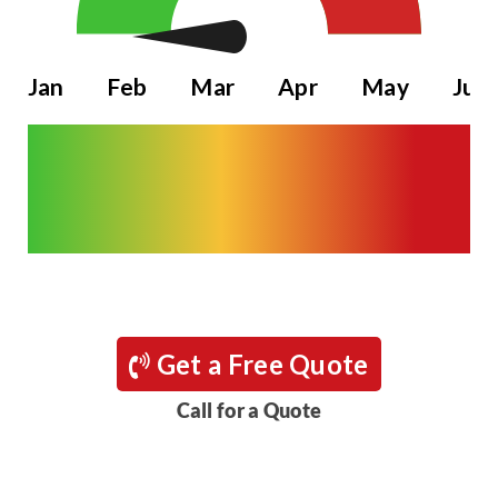
Jan
Feb
Mar
Apr
May
Jun
Get a Free Quote
Call for a Quote