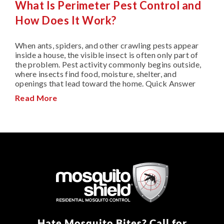
What Is Perimeter Pest Control and
How Does It Work?
When ants, spiders, and other crawling pests appear
inside a house, the visible insect is often only part of
the problem. Pest activity commonly begins outside,
where insects find food, moisture, shelter, and
openings that lead toward the home. Quick Answer
Read More
Hate Mosquito Bites? Call for