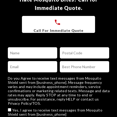
Immediate Quote.
Do you Agree to receive text messages from Mosquito
Shield sent from [business_phone]. Message frequency
varies and may include appointment reminders, service
confirmations or marketing related texts. Message and data
rates may apply. Reply STOP at any time to end or
unsubscribe. For assistance, reply HELP or
contact us
Privacy Policy/TOS
.
Yes, I agree to receive text messages from Mosquito
Shield sent from [business_phone]