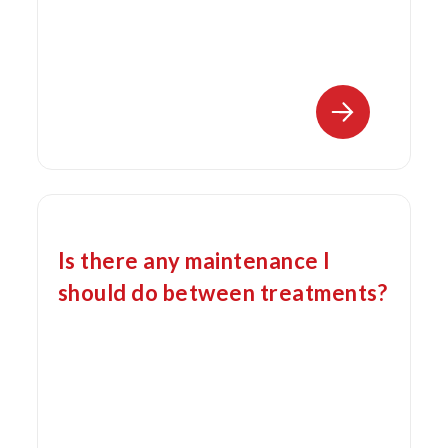
Is there any maintenance I
should do between treatments?