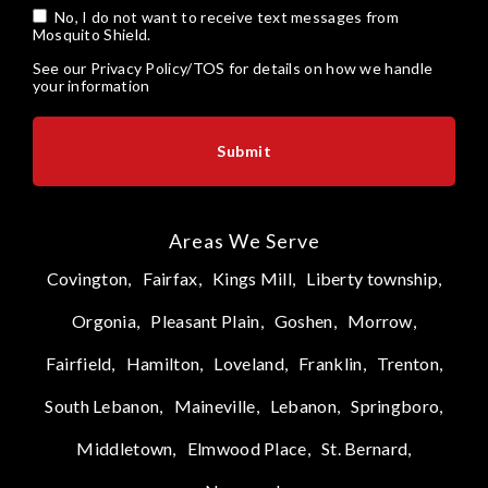
No, I do not want to receive text messages from
Mosquito Shield.
See our
Privacy Policy/TOS
for details on how we handle
your information
Areas We Serve
Covington,
Fairfax,
Kings Mill,
Liberty township,
Orgonia,
Pleasant Plain,
Goshen,
Morrow,
Fairfield,
Hamilton,
Loveland,
Franklin,
Trenton,
South Lebanon,
Maineville,
Lebanon,
Springboro,
Middletown,
Elmwood Place,
St. Bernard,