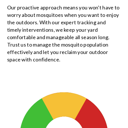
Our proactive approach means you won't have to
worry about mosquitoes when you want to enjoy
the outdoors. With our expert tracking and
timely interventions, we keep your yard
comfortable and manageable all season long.
Trust us to manage the mosquito population
effectively and let you reclaim your outdoor
space with confidence.