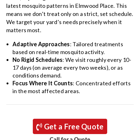
latest mosquito patterns in Elmwood Place. This
means we don’t treat only on a strict, set schedule.
We target your yard’s needs precisely when it
matters most.
Adaptive Approaches
: Tailored treatments
based on real-time mosquito activity.
No Rigid Schedules
: We visit roughly every 10-
17 days (on average every two weeks), or as
conditions demand.
Focus Where It Counts
: Concentrated efforts
in the most affected areas.
Get a Free Quote
Call for a Quote