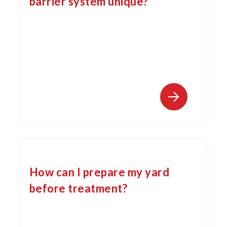
barrier system unique?
How can I prepare my yard
before treatment?