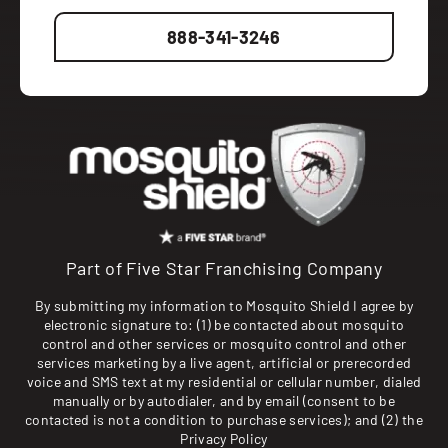
888-341-3246
Part of Five Star Franchising Company
By submitting my information to Mosquito Shield I agree by
electronic signature to: (1) be contacted about mosquito
control and other services or mosquito control and other
services marketing by a live agent, artificial or prerecorded
voice and SMS text at my residential or cellular number, dialed
manually or by autodialer, and by email (consent to be
contacted is not a condition to purchase services); and (2) the
Privacy Policy