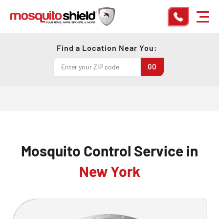
Find a Location Near You:
Mosquito Control Service in
New York