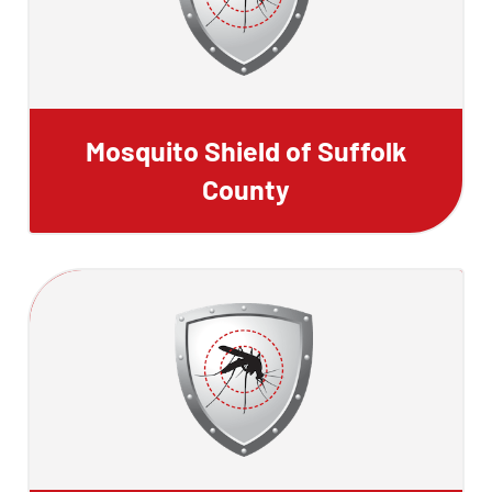
Mosquito Shield of Suffolk
County