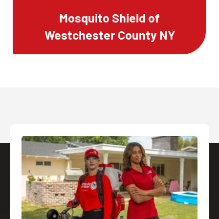
Mosquito Shield of
Westchester County NY