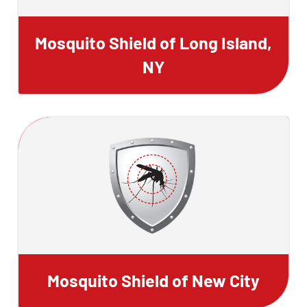
Mosquito Shield of Long Island,
NY
Mosquito Shield of New City