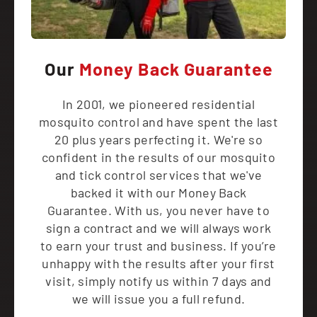
Our
Money Back Guarantee
In 2001, we pioneered residential
mosquito control and have spent the last
20 plus years perfecting it. We're so
confident in the results of our mosquito
and tick control services that we've
backed it with our Money Back
Guarantee. With us, you never have to
sign a contract and we will always work
to earn your trust and business. If you’re
unhappy with the results after your first
visit, simply notify us within 7 days and
we will issue you a full refund.