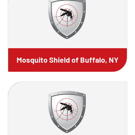
Mosquito Shield of Buffalo, NY