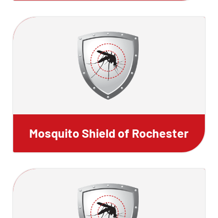
Mosquito Shield of Rochester