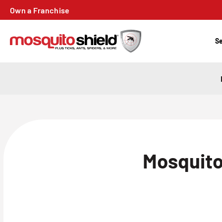
Own a Franchise
Se
Mosquito