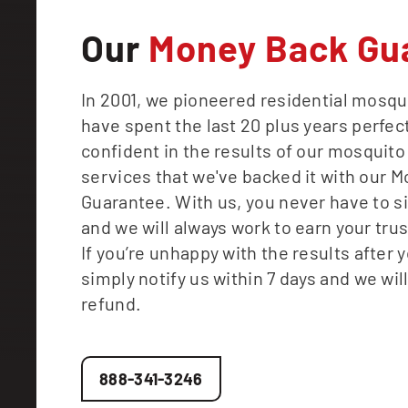
Our
Money Back Gu
In 2001, we pioneered residential mosqu
have spent the last 20 plus years perfect
confident in the results of our mosquito
services that we've backed it with our 
Guarantee. With us, you never have to s
and we will always work to earn your tru
If you’re unhappy with the results after yo
simply notify us within 7 days and we will
refund.
888-341-3246