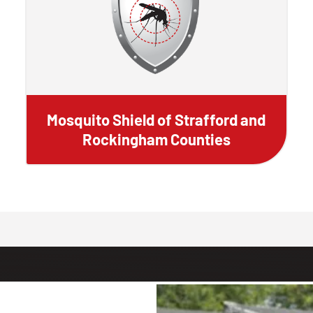
Mosquito Shield of Strafford and
Rockingham Counties