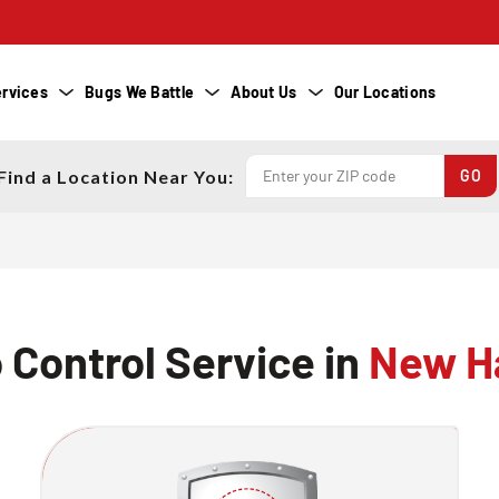
rvices
Bugs We Battle
About Us
Our Locations
Find a Location Near You:
 Control Service in
New H