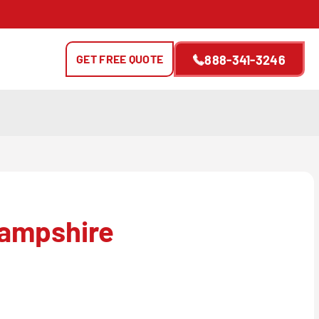
GET FREE QUOTE
888-341-3246
ampshire