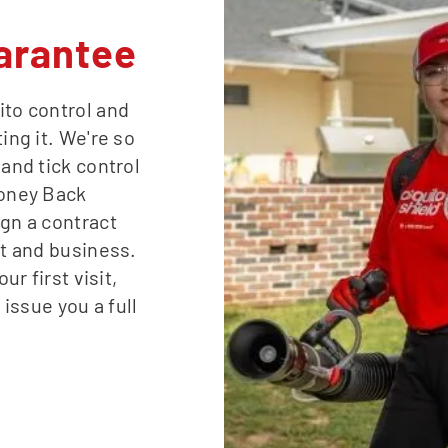
arantee
ito control and
ing it. We're so
 and tick control
Money Back
ign a contract
st and business.
ur first visit,
 issue you a full