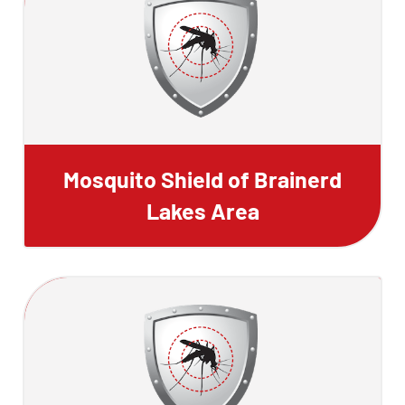
Mosquito Shield of Brainerd
Lakes Area