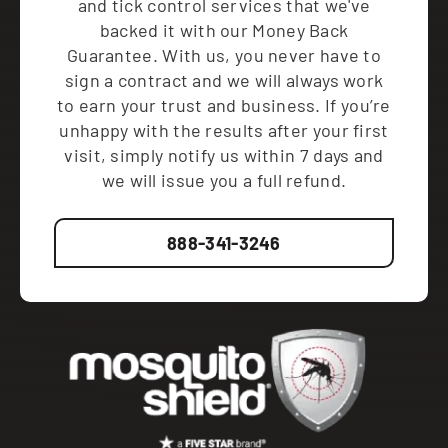
and tick control services that we've
backed it with our Money Back
Guarantee. With us, you never have to
sign a contract and we will always work
to earn your trust and business. If you’re
unhappy with the results after your first
visit, simply notify us within 7 days and
we will issue you a full refund.
888-341-3246