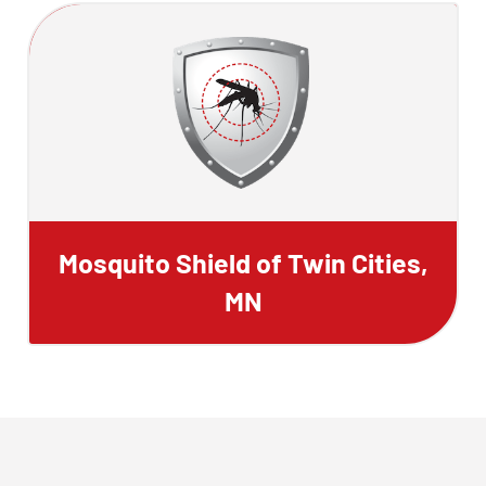
Mosquito Shield of Twin Cities,
MN