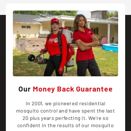
Our
Money Back Guarantee
In 2001, we pioneered residential
mosquito control and have spent the last
20 plus years perfecting it. We're so
confident in the results of our mosquito