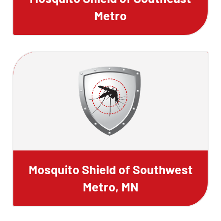
Metro
Mosquito Shield of Southwest
Metro, MN