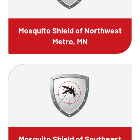
Mosquito Shield of Northwest
Metro, MN
Mosquito Shield of Southeast