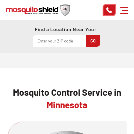
Find a Location Near You:
Mosquito Control Service in
Minnesota