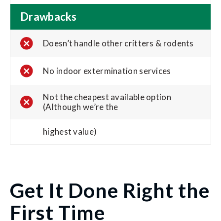
Drawbacks
Doesn’t handle other critters & rodents
No indoor extermination services
Not the cheapest available option
(Although we’re the
highest value)
Get It Done Right the
First Time