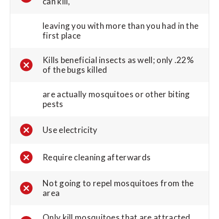
can kill,
leaving you with more than you had in the
first place
Kills beneficial insects as well; only .22%
of the bugs killed
are actually mosquitoes or other biting
pests
Use electricity
Require cleaning afterwards
Not going to repel mosquitoes from the
area
Only kill mosquitoes that are attracted