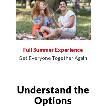
Full Summer Experience
Get Everyone Together Again
Understand the
Options