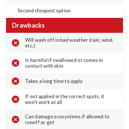
Second cheapest option
Drawbacks
Will wash off in bad weather (rain, wind,
etc.)
Is harmful if swallowed or comes in
contact with skin
Takes a long time to apply
If not applied in the correct spots, it
won’t work at all
Can damage ecosystems if allowed to
runoff or get