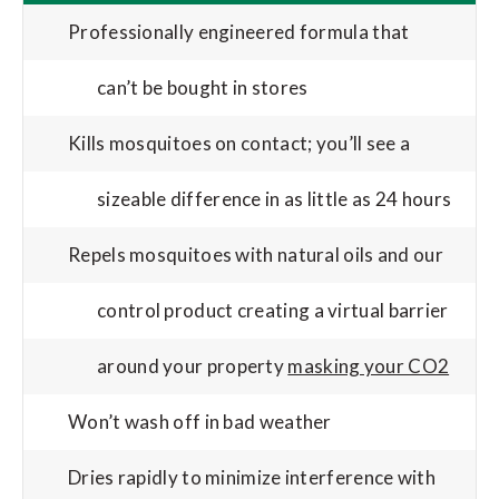
Professionally engineered formula that
can’t be bought in stores
Kills mosquitoes on contact; you’ll see a
sizeable difference in as little as 24 hours
Repels mosquitoes with natural oils and our
control product creating a virtual barrier
around your property
masking your CO2
Won’t wash off in bad weather
Dries rapidly to minimize interference with