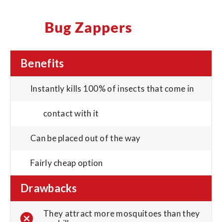
Bug Zappers
Benefits
Instantly kills 100% of insects that come in
contact with it
Can be placed out of the way
Fairly cheap option
Drawbacks
They attract more mosquitoes than they