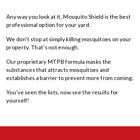
Any way you look at it, Mosquito Shield is the best
professional option for your yard.
We don’t stop at simply killing mosquitoes on your
property. That’s not enough.
Our proprietary MTPB formula masks the
substances that attracts mosquitoes and
establishes a barrier to prevent more from coming.
You’ve seen the lists, now see the results for
yourself!