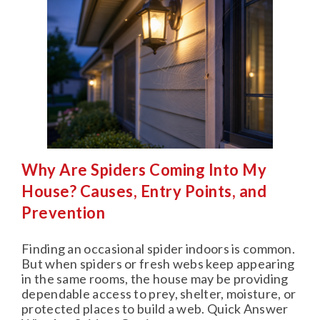
Why Are Spiders Coming Into My
House? Causes, Entry Points, and
Prevention
Finding an occasional spider indoors is common.
But when spiders or fresh webs keep appearing
in the same rooms, the house may be providing
dependable access to prey, shelter, moisture, or
protected places to build a web. Quick Answer