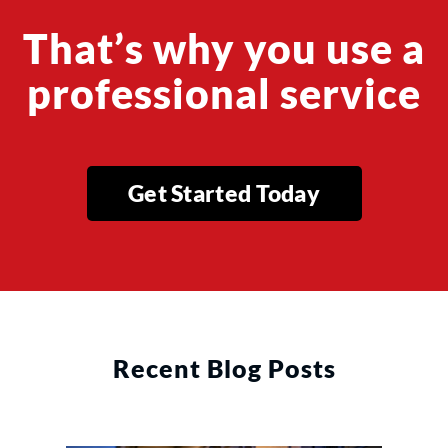
That’s why you use a
professional service
Get Started Today
Recent Blog Posts