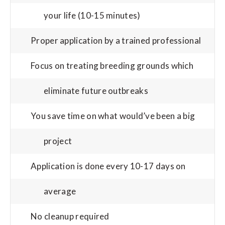
your life (10-15 minutes)
Proper application by a trained professional
Focus on treating breeding grounds which
eliminate future outbreaks
You save time on what would’ve been a big
project
Application is done every 10-17 days on
average
No cleanup required