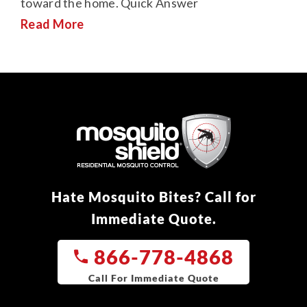
toward the home. Quick Answer
Read More
Hate Mosquito Bites? Call for
Immediate Quote.
866-778-4868