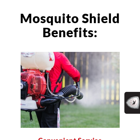
Mosquito Shield
Benefits: