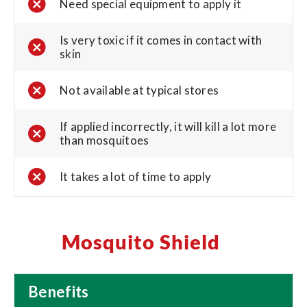
Need special equipment to apply it
Is very toxic if it comes in contact with
skin
Not available at typical stores
If applied incorrectly, it will kill a lot more
than mosquitoes
It takes a lot of time to apply
Mosquito Shield
Benefits