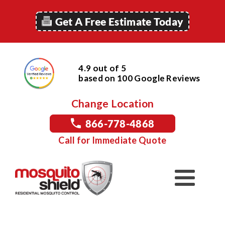
Get A Free Estimate Today
4.9 out of 5
based on
100
Google
Reviews
Change Location
866-778-4868
Call for Immediate Quote