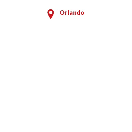
Orlando
Shield Your Family
by Using a
Professional
Mosquito Service
Discover the Benefits of
Mosquito Shield for Your Yard