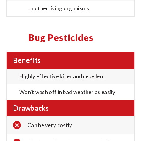
on other living organisms
Bug Pesticides
Benefits
Highly effective killer and repellent
Won’t wash off in bad weather as easily
Drawbacks
Can be very costly