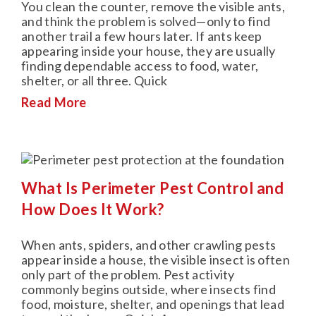
You clean the counter, remove the visible ants,
and think the problem is solved—only to find
another trail a few hours later. If ants keep
appearing inside your house, they are usually
finding dependable access to food, water,
shelter, or all three. Quick
Read More
What Is Perimeter Pest Control and
How Does It Work?
When ants, spiders, and other crawling pests
appear inside a house, the visible insect is often
only part of the problem. Pest activity
commonly begins outside, where insects find
food, moisture, shelter, and openings that lead