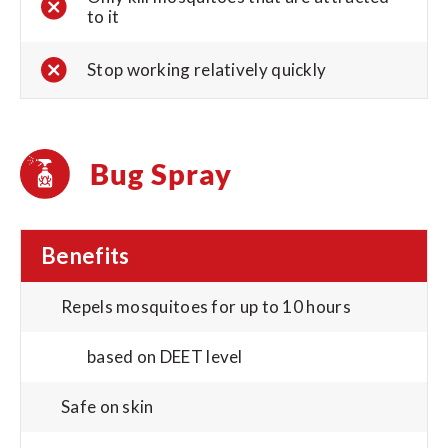
to it
Stop working relatively quickly
Bug Spray
Benefits
Repels mosquitoes for up to 10 hours
based on DEET level
Safe on skin