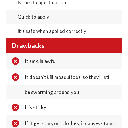
Is the cheapest option
Quick to apply
It’s safe when applied correctly
Drawbacks
It smells awful
It doesn’t kill mosquitoes, so they’ll still
be swarming around you
It’s sticky
If it gets on your clothes, it causes stains