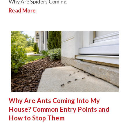
Why Are Spiders Coming
Read More
Why Are Ants Coming Into My
House? Common Entry Points and
How to Stop Them