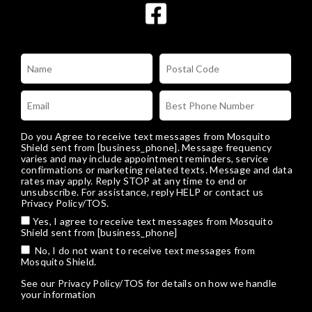
Do you Agree to receive text messages from Mosquito
Shield sent from [business_phone]. Message frequency
varies and may include appointment reminders, service
confirmations or marketing related texts. Message and data
rates may apply. Reply STOP at any time to end or
unsubscribe. For assistance, reply HELP or
contact us
Privacy Policy/TOS
.
Yes, I agree to receive text messages from Mosquito
Shield sent from [business_phone]
No, I do not want to receive text messages from
Mosquito Shield.
See our
Privacy Policy/TOS
for details on how we handle
your information