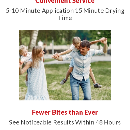
Convenient Service
5-10 Minute Application 15 Minute Drying
Time
Fewer Bites than Ever
See Noticeable Results Within 48 Hours