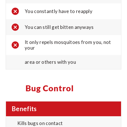
You constantly have to reapply
You can still get bitten anyways
It only repels mosquitoes from you, not
your
area or others with you
Bug Control
Benefits
Kills bugs on contact