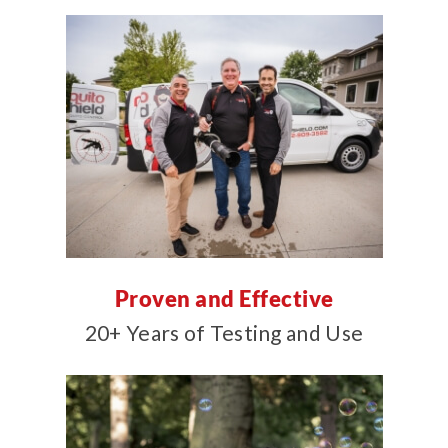
Proven and Effective
20+ Years of Testing and Use