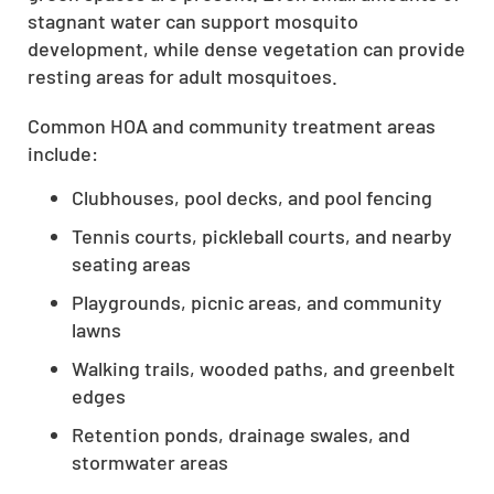
stagnant water can support mosquito
development, while dense vegetation can provide
resting areas for adult mosquitoes.
Common HOA and community treatment areas
include:
Clubhouses, pool decks, and pool fencing
Tennis courts, pickleball courts, and nearby
seating areas
Playgrounds, picnic areas, and community
lawns
Walking trails, wooded paths, and greenbelt
edges
Retention ponds, drainage swales, and
stormwater areas