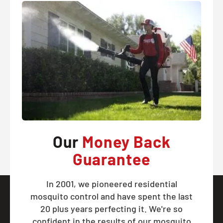
Our
Money Back
Guarantee
In 2001, we pioneered residential
mosquito control and have spent the last
20 plus years perfecting it. We're so
confident in the results of our mosquito