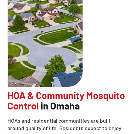
HOA & Community Mosquito
Control
in Omaha
HOAs and residential communities are built
around quality of life. Residents expect to enjoy