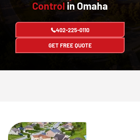
Control
in Omaha
402-225-0110
GET FREE QUOTE