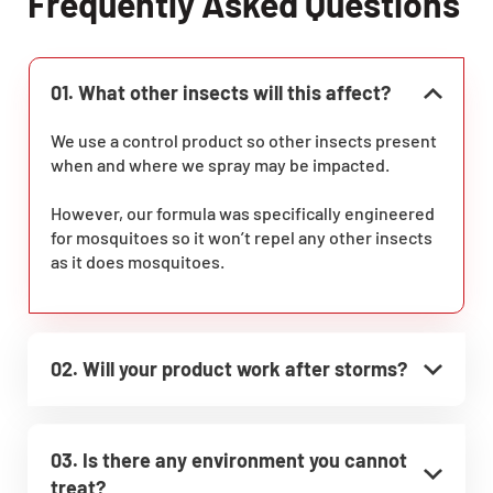
Frequently Asked Questions
01. What other insects will this affect?
We use a control product so other insects present
when and where we spray may be impacted.
However, our formula was specifically engineered
for mosquitoes so it won’t repel any other insects
as it does mosquitoes.
02. Will your product work after storms?
03. Is there any environment you cannot
treat?