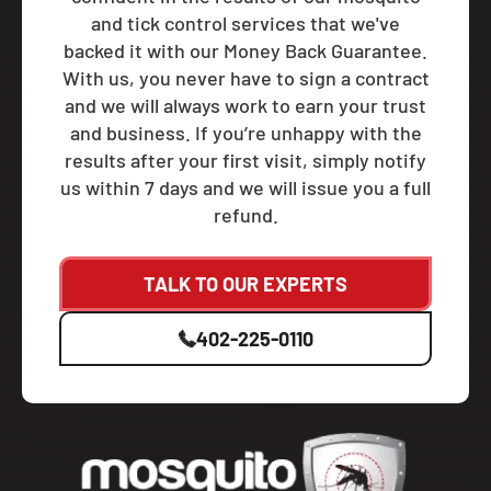
and tick control services that we've
backed it with our Money Back Guarantee.
With us, you never have to sign a contract
and we will always work to earn your trust
and business. If you’re unhappy with the
results after your first visit, simply notify
us within 7 days and we will issue you a full
refund.
TALK TO OUR EXPERTS
402-225-0110