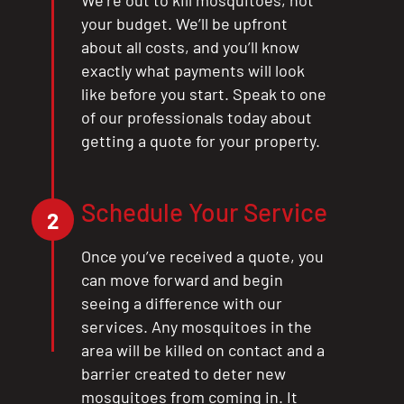
We’re out to kill mosquitoes, not
your budget. We’ll be upfront
about all costs, and you’ll know
exactly what payments will look
like before you start. Speak to one
of our professionals today about
getting a quote for your property.
Schedule Your Service
2
Once you’ve received a quote, you
can move forward and begin
seeing a difference with our
services. Any mosquitoes in the
area will be killed on contact and a
barrier created to deter new
mosquitoes from coming in. It