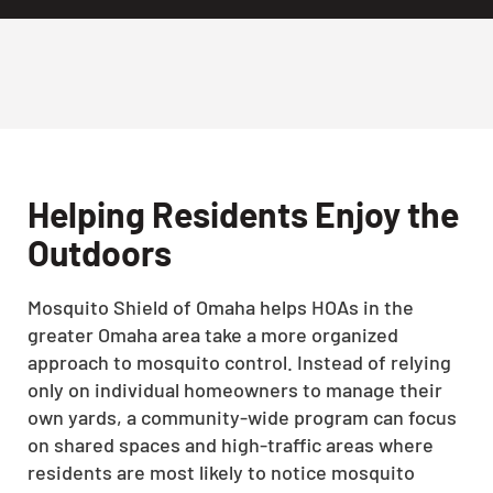
Helping Residents Enjoy the
Outdoors
Mosquito Shield of Omaha helps HOAs in the
greater Omaha area take a more organized
approach to mosquito control. Instead of relying
only on individual homeowners to manage their
own yards, a community-wide program can focus
on shared spaces and high-traffic areas where
residents are most likely to notice mosquito