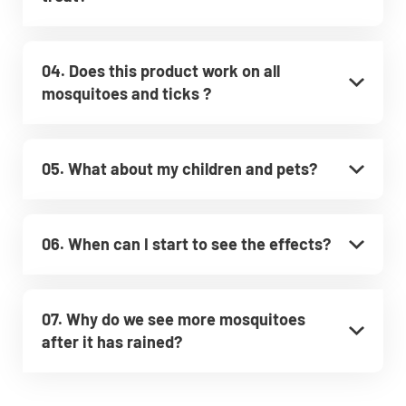
04. Does this product work on all
mosquitoes and ticks ?
05. What about my children and pets?
06. When can I start to see the effects?
07. Why do we see more mosquitoes
after it has rained?