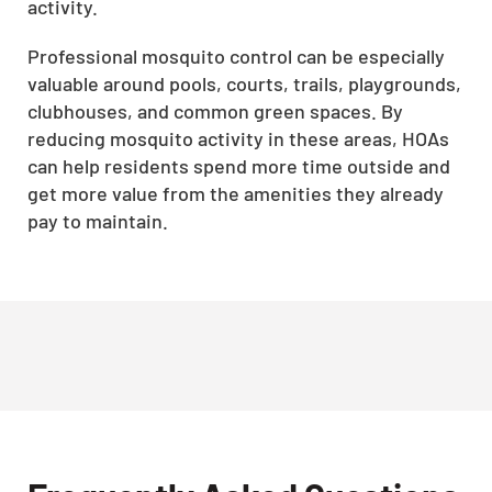
activity.
Professional mosquito control can be especially
valuable around pools, courts, trails, playgrounds,
clubhouses, and common green spaces. By
reducing mosquito activity in these areas, HOAs
can help residents spend more time outside and
get more value from the amenities they already
pay to maintain.