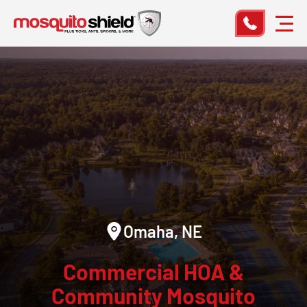
Omaha, NE
Commercial HOA &
Community Mosquito