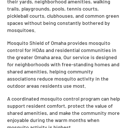
their yards, neighborhood amenities, walking
trails, playgrounds, pools, tennis courts,
pickleball courts, clubhouses, and common green
spaces without being constantly bothered by
mosquitoes.
Mosquito Shield of Omaha provides mosquito
control for HOAs and residential communities in
the greater Omaha area. Our service is designed
for neighborhoods with free-standing homes and
shared amenities, helping community
associations reduce mosquito activity in the
outdoor areas residents use most.
A coordinated mosquito control program can help
support resident comfort, protect the value of
shared amenities, and make the community more
enjoyable during the warm months when
mosquito activity is highest.