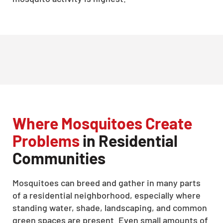
Where Mosquitoes Create
Problems
in Residential
Communities
Mosquitoes can breed and gather in many parts
of a residential neighborhood, especially where
standing water, shade, landscaping, and common
green spaces are present. Even small amounts of