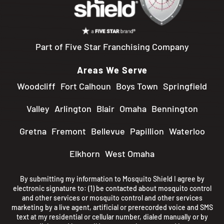
Part of Five Star Franchising Company
Areas We Serve
Woodcliff
Fort Calhoun
Boys Town
Springfield
Valley
Arlington
Blair
Omaha
Bennington
Gretna
Fremont
Bellevue
Papillion
Waterloo
Elkhorn
West Omaha
By submitting my information to Mosquito Shield I agree by
electronic signature to: (1) be contacted about mosquito control
and other services or mosquito control and other services
marketing by a live agent, artificial or prerecorded voice and SMS
text at my residential or cellular number, dialed manually or by