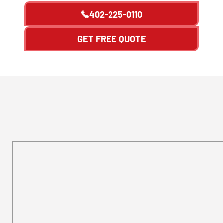
402-225-0110
GET FREE QUOTE