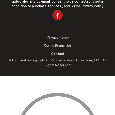
autodialer, and by email (consent to be contacted is not a
condition to purchase services); and (2) the
Privacy Policy
Privacy Policy
Own a Franchise
Contact
All content is copyright©, Mosquito Shield Franchise, LLC. All
Rights Reserved