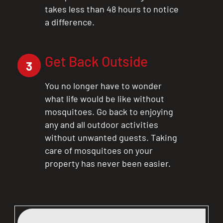
takes less than 48 hours to notice
a difference.
Get Back Outside
3
You no longer have to wonder
what life would be like without
mosquitoes. Go back to enjoying
any and all outdoor activities
without unwanted guests. Taking
care of mosquitoes on your
property has never been easier.