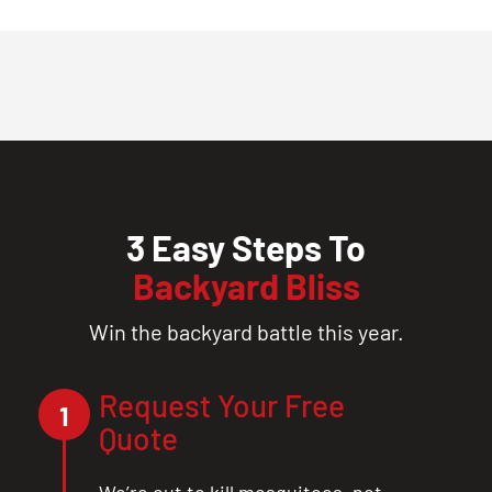
3 Easy Steps To
Backyard Bliss
Win the backyard battle this year.
Request Your Free
1
Quote