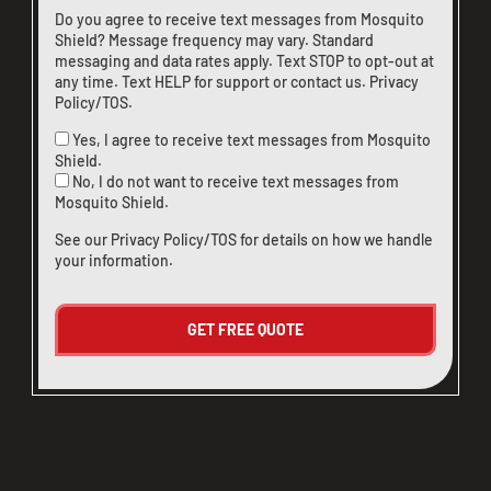
Do you agree to receive text messages from Mosquito
Shield? Message frequency may vary. Standard
messaging and data rates apply. Text STOP to opt-out at
any time. Text HELP for support or
contact us
.
Privacy
Policy/TOS
.
Yes, I agree to receive text messages from Mosquito
Shield.
No, I do not want to receive text messages from
Mosquito Shield.
See our
Privacy Policy/TOS
for details on how we handle
your information.