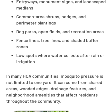
Entryways, monument signs, and landscaped
medians
Common-area shrubs, hedges, and
perimeter plantings
Dog parks, open fields, and recreation areas
Fence lines, tree lines, and shaded buffer
zones
Low spots where water collects after rain or
irrigation
In many HOA communities, mosquito pressure is
not limited to one yard. It can come from shared
areas, wooded edges, drainage features, and
neighborhood amenities that affect residents
throughout the community.