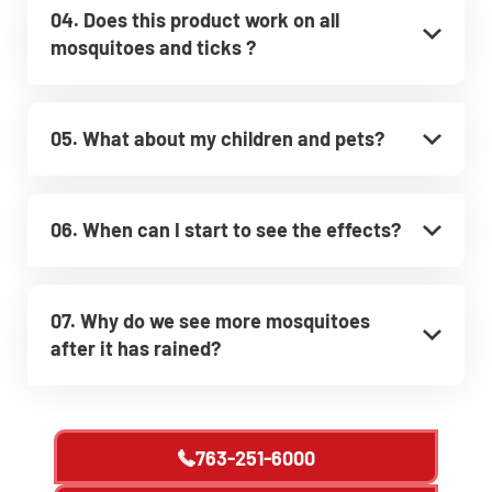
04. Does this product work on all
mosquitoes and ticks ?
05. What about my children and pets?
06. When can I start to see the effects?
07. Why do we see more mosquitoes
after it has rained?
763-251-6000