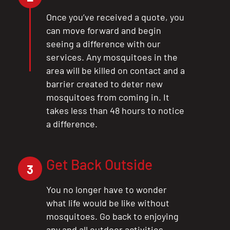
Once you’ve received a quote, you
can move forward and begin
seeing a difference with our
services. Any mosquitoes in the
area will be killed on contact and a
barrier created to deter new
mosquitoes from coming in. It
takes less than 48 hours to notice
a difference.
Get Back Outside
3
You no longer have to wonder
what life would be like without
mosquitoes. Go back to enjoying
any and all outdoor activities