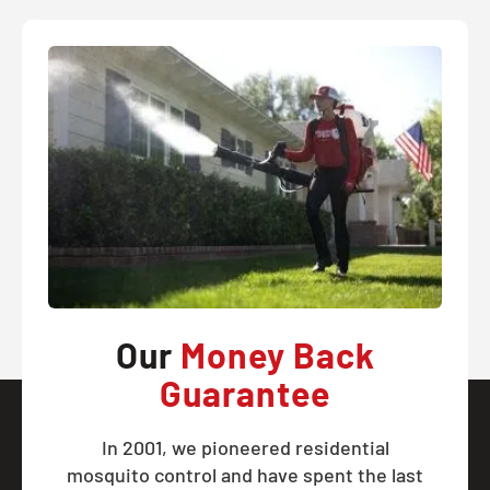
Our
Money Back
Guarantee
In 2001, we pioneered residential
mosquito control and have spent the last