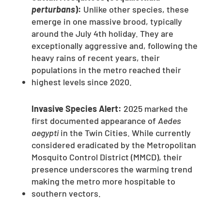
perturbans
):
Unlike other species, these
emerge in one massive brood, typically
around the July 4th holiday. They are
exceptionally aggressive and, following the
heavy rains of recent years, their
populations in the metro reached their
highest levels since 2020.
Invasive Species Alert:
2025 marked the
first documented appearance of
Aedes
aegypti
in the Twin Cities. While currently
considered eradicated by the Metropolitan
Mosquito Control District (MMCD), their
presence underscores the warming trend
making the metro more hospitable to
southern vectors.