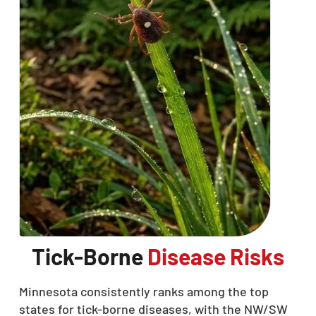
Tick-Borne
Disease Risks
Minnesota consistently ranks among the top
states for tick-borne diseases, with the NW/SW