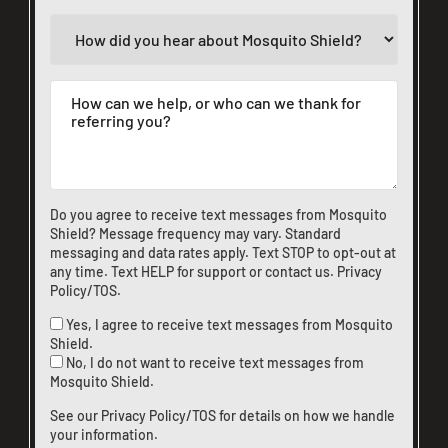
Do you agree to receive text messages from Mosquito
Shield? Message frequency may vary. Standard
messaging and data rates apply. Text STOP to opt-out at
any time. Text HELP for support or
contact us
.
Privacy
Policy/TOS
.
Yes, I agree to receive text messages from Mosquito
Shield.
No, I do not want to receive text messages from
Mosquito Shield.
See our
Privacy Policy/TOS
for details on how we handle
your information.