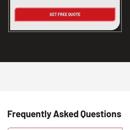
Frequently Asked Questions