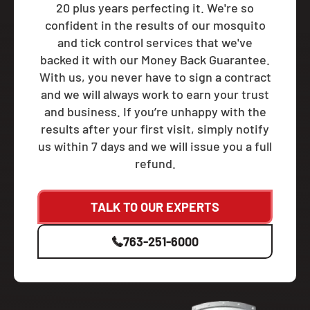
20 plus years perfecting it. We're so
confident in the results of our mosquito
and tick control services that we've
backed it with our Money Back Guarantee.
With us, you never have to sign a contract
and we will always work to earn your trust
and business. If you’re unhappy with the
results after your first visit, simply notify
us within 7 days and we will issue you a full
refund.
TALK TO OUR EXPERTS
763-251-6000