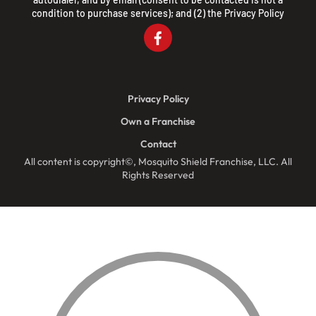
condition to purchase services); and (2) the
Privacy Policy
Privacy Policy
Own a Franchise
Contact
All content is copyright©, Mosquito Shield Franchise, LLC. All
Rights Reserved