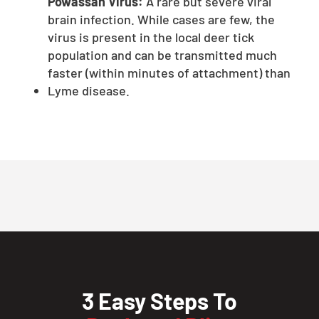
Powassan Virus:
A rare but severe viral
brain infection. While cases are few, the
virus is present in the local deer tick
population and can be transmitted much
faster (within minutes of attachment) than
Lyme disease.
3 Easy Steps To