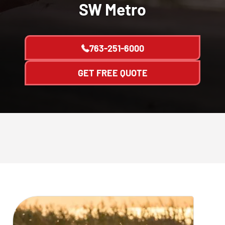
SW Metro
763-251-6000
GET FREE QUOTE