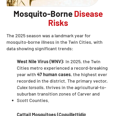
Mosquito-Borne
Disease
Risks
The 2025 season was a landmark year for
mosquito-borne illness in the Twin Cities, with
data showing significant trends:
West Nile Virus (WNV):
In 2025, the Twin
Cities metro experienced a record-breaking
year with
47 human cases
, the highest ever
recorded in the district. The primary vector,
Culex tarsalis
, thrives in the agricultural-to-
suburban transition zones of Carver and
Scott Counties.
Cattail Mosquitoes (
Coquillettidia