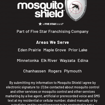
Part of Five Star Franchising Company
Areas We Serve
Eden Prairie
Maple Grove
Prior Lake
Minnetonka
Elk River
Wayzata
Edina
Chanhassen
Rogers
Plymouth
By submitting my information to Mosquito Shield I agree by
electronic signature to: (1) be contacted about mosquito control
and other services or mosquito control and other services
marketing by a live agent, artificial or prerecorded voice and SMS
text at my residential or cellular number, dialed manually or by
autodialer, and by email (consent to be contacted is not a