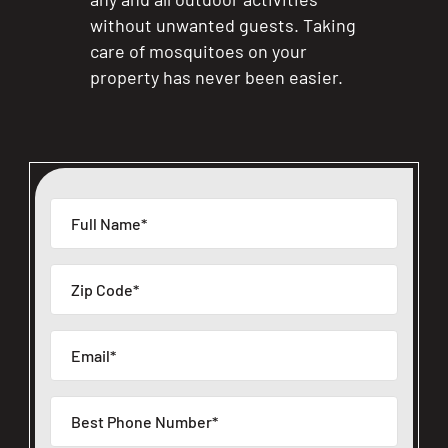
without unwanted guests. Taking
care of mosquitoes on your
property has never been easier.