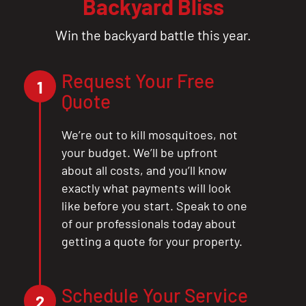
Backyard Bliss
Win the backyard battle this year.
Request Your Free
1
Quote
We’re out to kill mosquitoes, not
your budget. We’ll be upfront
about all costs, and you’ll know
exactly what payments will look
like before you start. Speak to one
of our professionals today about
getting a quote for your property.
Schedule Your Service
2