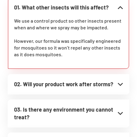
01. What other insects will this affect?
We use a control product so other insects present
when and where we spray may be impacted.
However, our formula was specifically engineered
for mosquitoes so it won’t repel any other insects
as it does mosquitoes.
02. Will your product work after storms?
03. Is there any environment you cannot
treat?