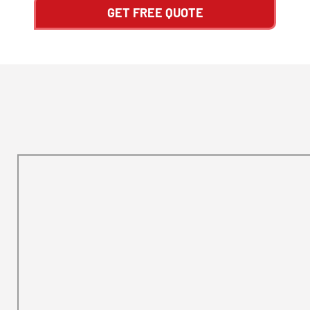
GET FREE QUOTE