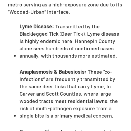
metro serving as a high-exposure zone due to its
“Wooded-Urban” interface.
Lyme Disease:
Transmitted by the
Blacklegged Tick (Deer Tick), Lyme disease
is highly endemic here. Hennepin County
alone sees hundreds of confirmed cases
annually, with thousands more estimated.
Anaplasmosis & Babesiosis:
These “co-
infections” are frequently transmitted by
the same deer ticks that carry Lyme. In
Carver and Scott Counties, where large
wooded tracts meet residential lawns, the
risk of multi-pathogen exposure from a
single bite is a primary medical concern.