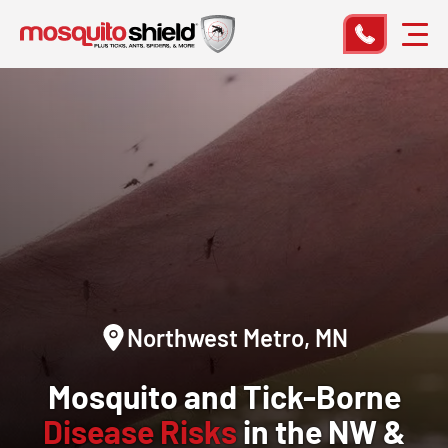
Northwest Metro, MN
Mosquito and Tick-Borne
Disease Risks
in the NW &