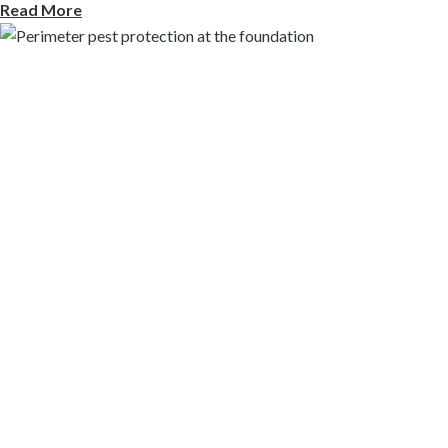
Read More