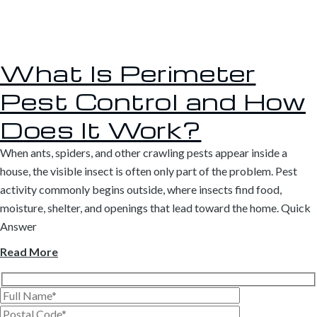
What Is Perimeter
Pest Control and How
Does It Work?
When ants, spiders, and other crawling pests appear inside a
house, the visible insect is often only part of the problem. Pest
activity commonly begins outside, where insects find food,
moisture, shelter, and openings that lead toward the home. Quick
Answer
Read More