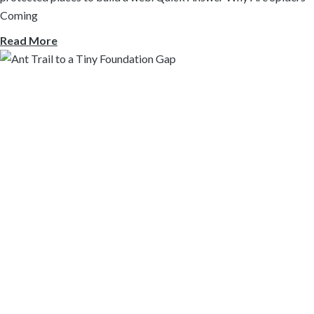
Coming
Read More