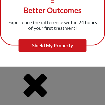
=
Better Outcomes
Experience the difference within 24 hours
of your first treatment!
Shield My Property