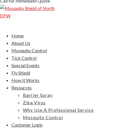
Call for Immediate Quote
Home
About Us
Mosquito Control
Tick Control
Special Events
Fly Shield
How It Works
Resources
Barrier Spray
Zika Virus
Why Use A Professional Service
Mosquito Control
Customer Login