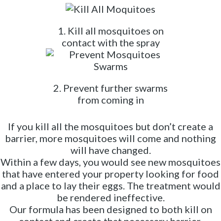
1. Kill all mosquitoes on
contact with the spray
2. Prevent further swarms
from coming in
If you kill all the mosquitoes but don’t create a
barrier, more mosquitoes will come and nothing
will have changed.
Within a few days, you would see new mosquitoes
that have entered your property looking for food
and a place to lay their eggs. The treatment would
be rendered ineffective.
Our formula has been designed to both kill on