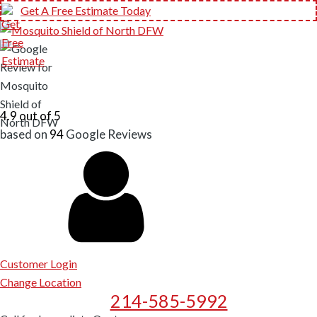
Get A Free Estimate Today
4.9 out of 5
based on
94
Google
Reviews
Customer Login
Change Location
214-585-5992