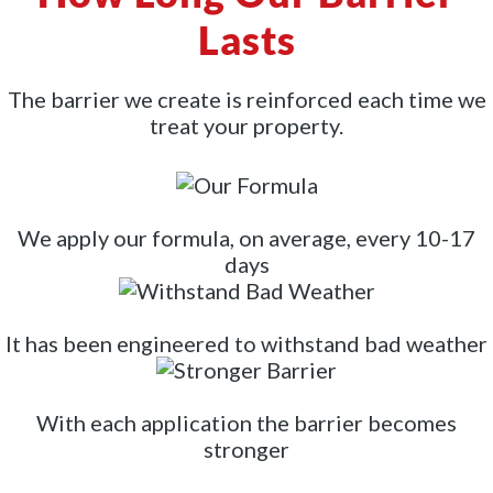
Lasts
The barrier we create is reinforced each time we
treat your property.
We apply our formula, on average, every 10-17
days
It has been engineered to withstand bad weather
With each application the barrier becomes
stronger