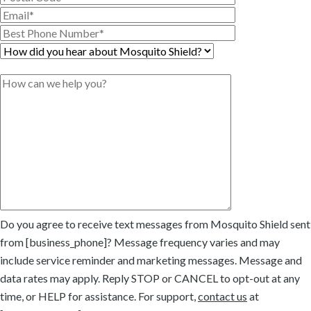
Do you agree to receive text messages from Mosquito Shield sent
from [business_phone]? Message frequency varies and may
include service reminder and marketing messages. Message and
data rates may apply. Reply STOP or CANCEL to opt-out at any
time, or HELP for assistance. For support,
contact us
at