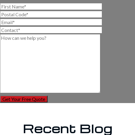
Recent Blog