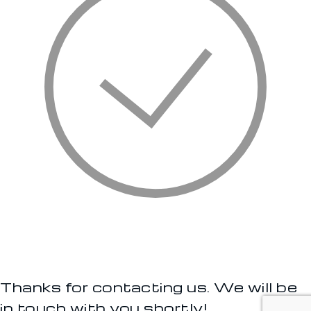
Thanks for contacting us. We will be
in touch with you shortly!