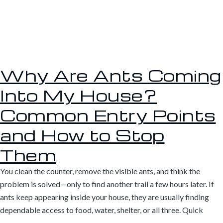
Why Are Ants Coming
Into My House?
Common Entry Points
and How to Stop
Them
You clean the counter, remove the visible ants, and think the
problem is solved—only to find another trail a few hours later. If
ants keep appearing inside your house, they are usually finding
dependable access to food, water, shelter, or all three. Quick