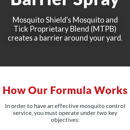
Mosquito Shield’s Mosquito and
Tick Proprietary Blend (MTPB)
creates a barrier around your yard.
How Our Formula Works
In order to have an effective mosquito control
service, you must operate under two key
objectives: