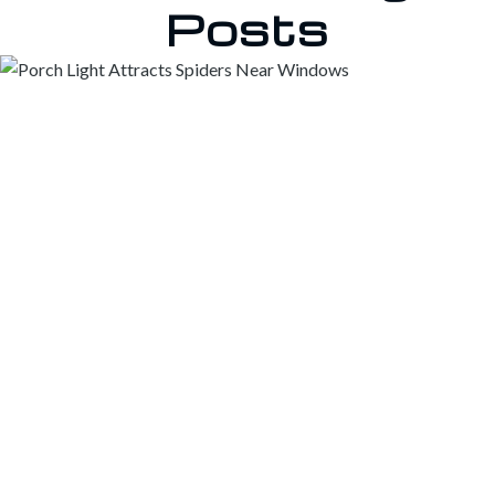
Posts