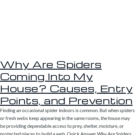
Why Are Spiders
Coming Into My
House? Causes, Entry
Points, and Prevention
Finding an occasional spider indoors is common. But when spiders
or fresh webs keep appearing in the same rooms, the house may
be providing dependable access to prey, shelter, moisture, or
protected places to build a web. Quick Answer Why Are Spiders