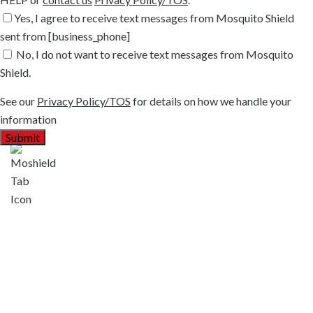
Yes, I agree to receive text messages from Mosquito Shield
sent from [business_phone]
No, I do not want to receive text messages from Mosquito
Shield.
See our
Privacy Policy/TOS
for details on how we handle your
information
Areas We Serve
Argyle, TX
Bartonville, TX
Colleyville, TX
Coppell, TX
Copper Canyon, TX
Corinth, TX
Flower Mound, TX