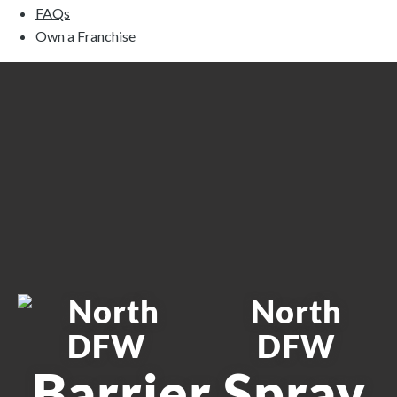
FAQs
Own a Franchise
North
DFW
Barrier Spray