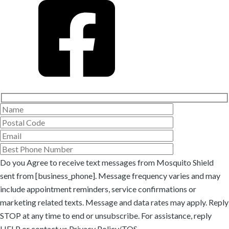
Do you Agree to receive text messages from Mosquito Shield
sent from [business_phone]. Message frequency varies and may
include appointment reminders, service confirmations or
marketing related texts. Message and data rates may apply. Reply
STOP at any time to end or unsubscribe. For assistance, reply
HELP or
contact us
Privacy Policy/TOS
.