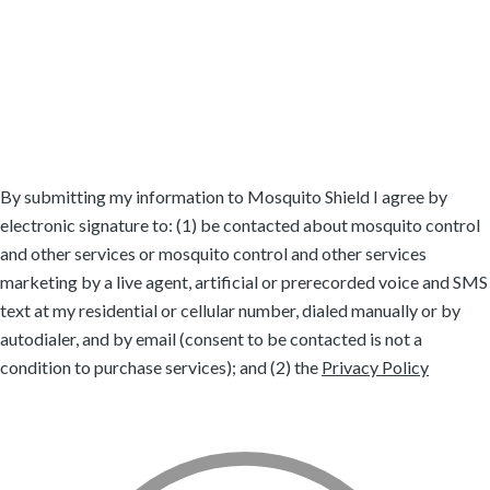
Grapevine, TX
Highland Village, TX
Keller, TX
Lake Dallas, TX
Lantana, TX
Roanoke, TX
Robson Ranch, TX
Southlake, TX
Trophy Club, TX
Westlake, TX
By submitting my information to Mosquito Shield I agree by
electronic signature to: (1) be contacted about mosquito control
and other services or mosquito control and other services
marketing by a live agent, artificial or prerecorded voice and SMS
text at my residential or cellular number, dialed manually or by
autodialer, and by email (consent to be contacted is not a
condition to purchase services); and (2) the
Privacy Policy