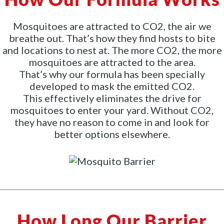
Mosquitoes are attracted to CO2, the air we
breathe out. That’s how they find hosts to bite
and locations to nest at. The more CO2, the more
mosquitoes are attracted to the area.
That’s why our formula has been specially
developed to mask the emitted CO2.
This effectively eliminates the drive for
mosquitoes to enter your yard. Without CO2,
they have no reason to come in and look for
better options elsewhere.
How Long Our Barrier