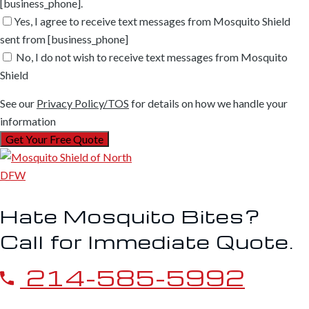
[business_phone].
Yes, I agree to receive text messages from Mosquito Shield
sent from [business_phone]
No, I do not wish to receive text messages from Mosquito
Shield
See our
Privacy Policy/TOS
for details on how we handle your
information
Hate Mosquito Bites?
Call for Immediate Quote.
214-585-5992