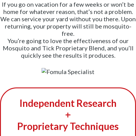
If you go on vacation for a few weeks or won’t be
home for whatever reason, that’s not a problem.
We can service your yard without you there. Upon
returning, your property will still be mosquito-
free.
You’re going to love the effectiveness of our
Mosquito and Tick Proprietary Blend, and you’ll
quickly see the results it produces.
Independent Research
+
Proprietary Techniques