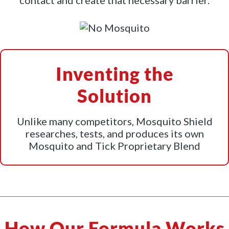
contact and create that necessary barrier.
Inventing the
Solution
Unlike many competitors, Mosquito Shield
researches, tests, and produces its own
Mosquito and Tick Proprietary Blend
How Our Formula Works