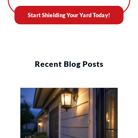
Start Shielding Your Yard Today!
Recent Blog Posts