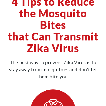
4 Tips to Reduce
the Mosquito
Bites
that Can Transmit
Zika Virus
The best way to prevent Zika Virus is to
stay away from mosquitoes and don’t let
them bite you.