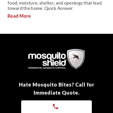
food, moisture, shelter, and openings that lead
toward the home. Quick Answer
Read More
Hate Mosquito Bites? Call for
Immediate Quote.