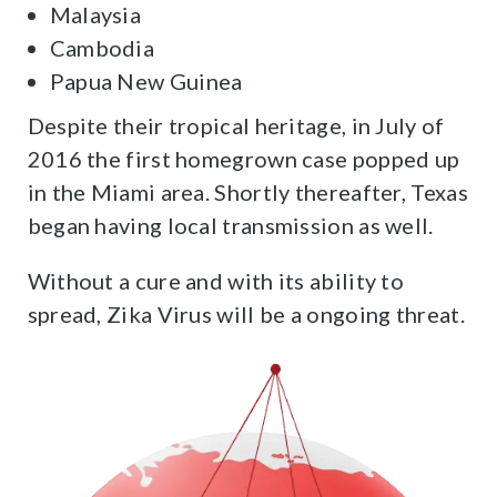
Malaysia
Cambodia
Papua New Guinea
Despite their tropical heritage, in July of
2016 the first homegrown case popped up
in the Miami area. Shortly thereafter, Texas
began having local transmission as well.
Without a cure and with its ability to
spread, Zika Virus will be a ongoing threat.