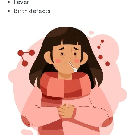
Fever
Birth defects