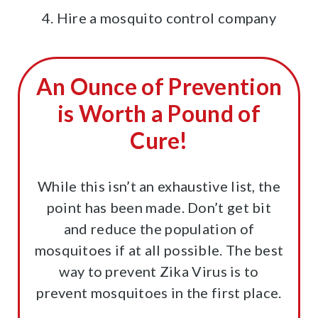
4. Hire a mosquito control company
An Ounce of Prevention
is Worth a Pound of
Cure!
While this isn’t an exhaustive list, the
point has been made. Don’t get bit
and reduce the population of
mosquitoes if at all possible. The best
way to prevent Zika Virus is to
prevent mosquitoes in the first place.