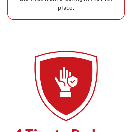
place.