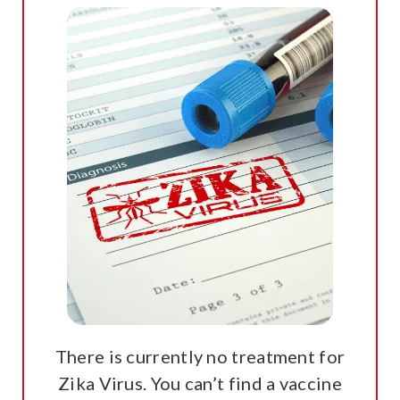
There is currently no treatment for
Zika Virus. You can’t find a vaccine