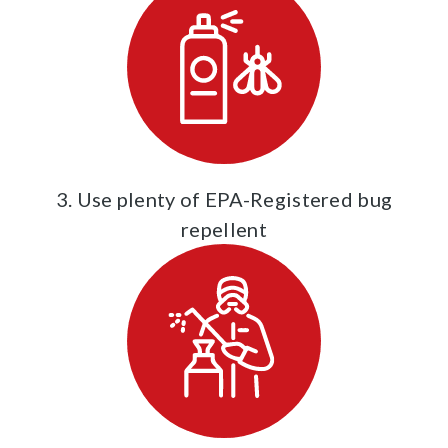
3. Use plenty of EPA-Registered bug
repellent