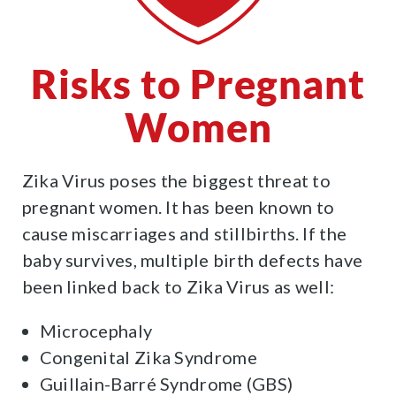
Risks to Pregnant
Women
Zika Virus poses the biggest threat to
pregnant women. It has been known to
cause miscarriages and stillbirths. If the
baby survives, multiple birth defects have
been linked back to Zika Virus as well:
Microcephaly
Congenital Zika Syndrome
Guillain-Barré Syndrome (GBS)