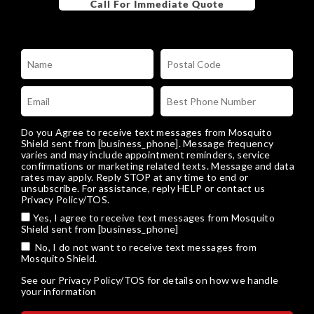
Do you Agree to receive text messages from Mosquito
Shield sent from [business_phone]. Message frequency
varies and may include appointment reminders, service
confirmations or marketing related texts. Message and data
rates may apply. Reply STOP at any time to end or
unsubscribe. For assistance, reply HELP or
contact us
Privacy Policy/TOS
.
Yes, I agree to receive text messages from Mosquito
Shield sent from [business_phone]
No, I do not want to receive text messages from
Mosquito Shield.
See our
Privacy Policy/TOS
for details on how we handle
your information