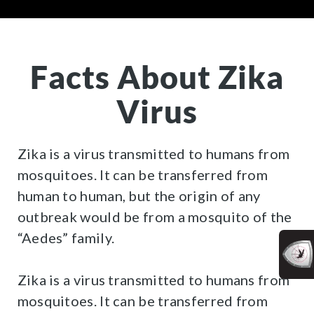
Facts About Zika
Virus
Zika is a virus transmitted to humans from
mosquitoes. It can be transferred from
human to human, but the origin of any
outbreak would be from a mosquito of the
“Aedes” family.
Zika is a virus transmitted to humans from
mosquitoes. It can be transferred from