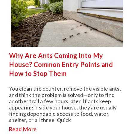
Why Are Ants Coming Into My
House? Common Entry Points and
How to Stop Them
You clean the counter, remove the visible ants,
and think the problem is solved—only to find
another trail a few hours later. If ants keep
appearing inside your house, they are usually
finding dependable access to food, water,
shelter, or all three. Quick
Read More