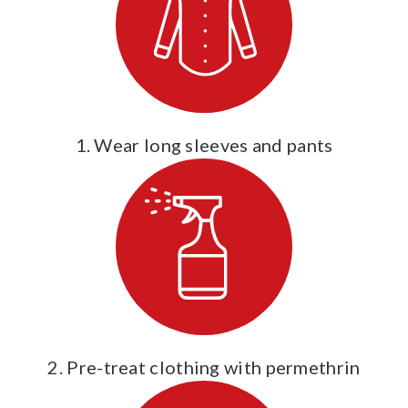
1. Wear long sleeves and pants
2. Pre-treat clothing with permethrin