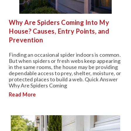
Why Are Spiders Coming Into My
House? Causes, Entry Points, and
Prevention
Finding an occasional spider indoors is common.
But when spiders or fresh webs keep appearing
in the same rooms, the house may be providing
dependable access to prey, shelter, moisture, or
protected places to build a web. Quick Answer
Why Are Spiders Coming
Read More