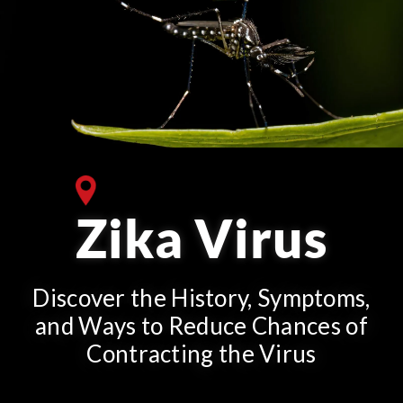
Zika Virus
Discover the History, Symptoms,
and Ways to Reduce Chances of
Contracting the Virus