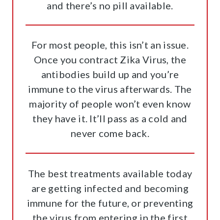
and there’s no pill available.
For most people, this isn’t an issue.
Once you contract Zika Virus, the
antibodies build up and you’re
immune to the virus afterwards. The
majority of people won’t even know
they have it. It’ll pass as a cold and
never come back.
The best treatments available today
are getting infected and becoming
immune for the future, or preventing
the virus from entering in the first