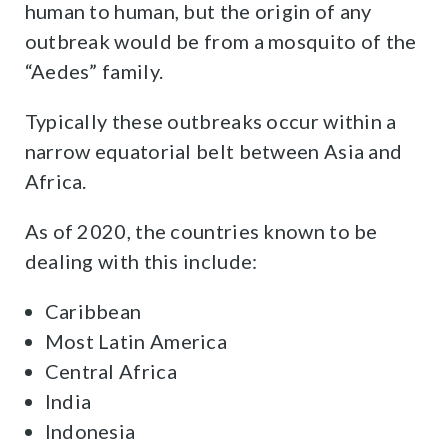
human to human, but the origin of any
outbreak would be from a mosquito of the
“Aedes” family.
Typically these outbreaks occur within a
narrow equatorial belt between Asia and
Africa.
As of 2020, the countries known to be
dealing with this include:
Caribbean
Most Latin America
Central Africa
India
Indonesia