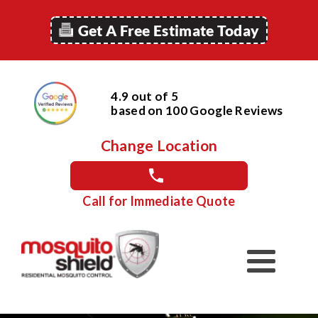
Get A Free Estimate Today
4.9 out of 5
based on
100
Google
Reviews
Change Location
Call for Immediate Quote