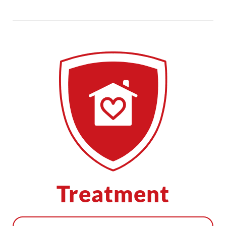
Treatment