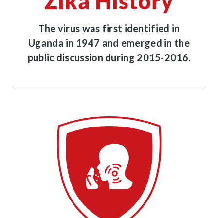
Zika History
The virus was first identified in
Uganda in 1947 and emerged in the
public discussion during 2015-2016.