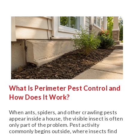
What Is Perimeter Pest Control and
How Does It Work?
When ants, spiders, and other crawling pests
appear inside a house, the visible insect is often
only part of the problem. Pest activity
commonly begins outside, where insects find