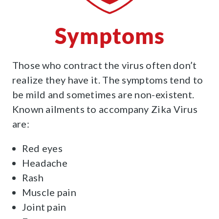
Symptoms
Those who contract the virus often don’t
realize they have it. The symptoms tend to
be mild and sometimes are non-existent.
Known ailments to accompany Zika Virus
are:
Red eyes
Headache
Rash
Muscle pain
Joint pain