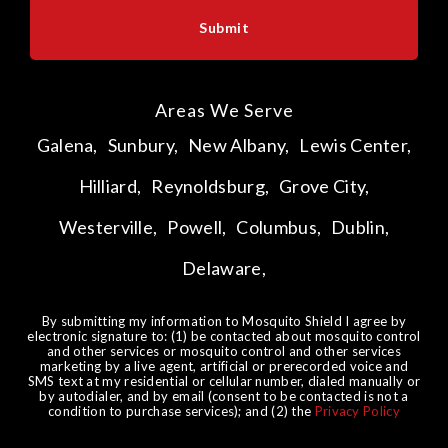
Areas We Serve
Galena,
Sunbury,
New Albany,
Lewis Center,
Hilliard,
Reynoldsburg,
Grove City,
Westerville,
Powell,
Columbus,
Dublin,
Delaware,
By submitting my information to Mosquito Shield I agree by
electronic signature to: (1) be contacted about mosquito control
and other services or mosquito control and other services
marketing by a live agent, artificial or prerecorded voice and
SMS text at my residential or cellular number, dialed manually or
by autodialer, and by email (consent to be contacted is not a
condition to purchase services); and (2) the
Privacy Policy