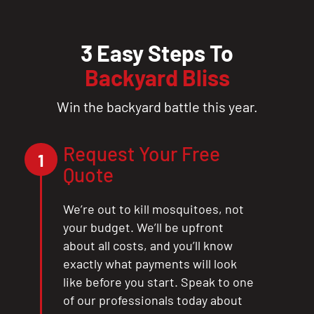
3 Easy Steps To
Backyard Bliss
Win the backyard battle this year.
Request Your Free
1
Quote
We’re out to kill mosquitoes, not
your budget. We’ll be upfront
about all costs, and you’ll know
exactly what payments will look
like before you start. Speak to one
of our professionals today about