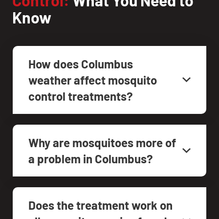
Know
How does Columbus
weather affect mosquito
control treatments?
Why are mosquitoes more of
a problem in Columbus?
Does the treatment work on