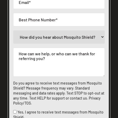
Do you agree to receive text messages from Mosquito
Shield? Message frequency may vary. Standard
messaging and data rates apply. Text STOP to opt-out at
any time. Text HELP for support or
contact us
.
Privacy
Policy/TOS
.
Yes, I agree to receive text messages from Mosquito
Shield.