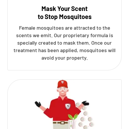
Mask Your Scent
to Stop Mosquitoes
Female mosquitoes are attracted to the
scents we emit. Our proprietary formula is
specially created to mask them. Once our
treatment has been applied, mosquitoes will
avoid your property.