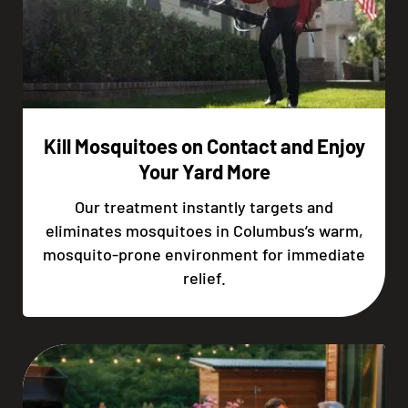
Kill Mosquitoes on Contact and Enjoy
Your Yard More
Our treatment instantly targets and
eliminates mosquitoes in Columbus’s warm,
mosquito-prone environment for immediate
relief.