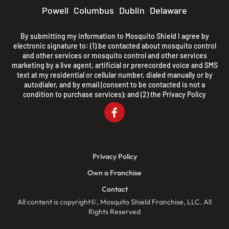
Powell
Columbus
Dublin
Delaware
By submitting my information to Mosquito Shield I agree by
electronic signature to: (1) be contacted about mosquito control
and other services or mosquito control and other services
marketing by a live agent, artificial or prerecorded voice and SMS
text at my residential or cellular number, dialed manually or by
autodialer, and by email (consent to be contacted is not a
condition to purchase services); and (2) the
Privacy Policy
Privacy Policy
Own a Franchise
Contact
All content is copyright©, Mosquito Shield Franchise, LLC. All
Rights Reserved