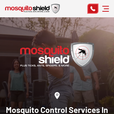
Mosquito Control
Services In