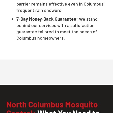
barrier remains effective even in Columbus
frequent rain showers.
7-Day Money-Back Guarantee:
We stand
behind our services with a satisfaction
guarantee tailored to meet the needs of
Columbus homeowners.
North Columbus Mosquito
Control:
What You Need to