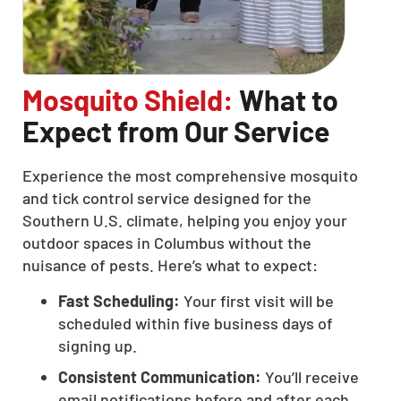
Mosquito Shield:
What to
Expect from Our Service
Experience the most comprehensive mosquito
and tick control service designed for the
Southern U.S. climate, helping you enjoy your
outdoor spaces in Columbus without the
nuisance of pests. Here’s what to expect:
Fast Scheduling:
Your first visit will be
scheduled within five business days of
signing up.
Consistent Communication:
You’ll receive
email notifications before and after each