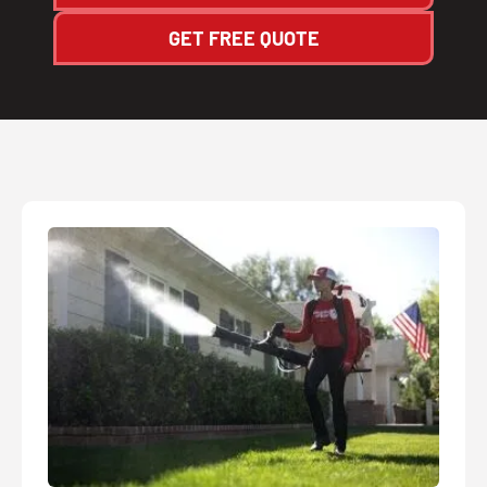
GET FREE QUOTE