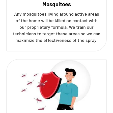
Mosquitoes
Any mosquitoes living around active areas
of the home will be killed on contact with
our proprietary formula. We train our
technicians to target these areas so we can
maximize the effectiveness of the spray.