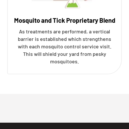
Mosquito and Tick Proprietary Blend
As treatments are performed, a vertical
barrier is established which strengthens
with each mosquito control service visit.
This will shield your yard from pesky
mosquitoes.