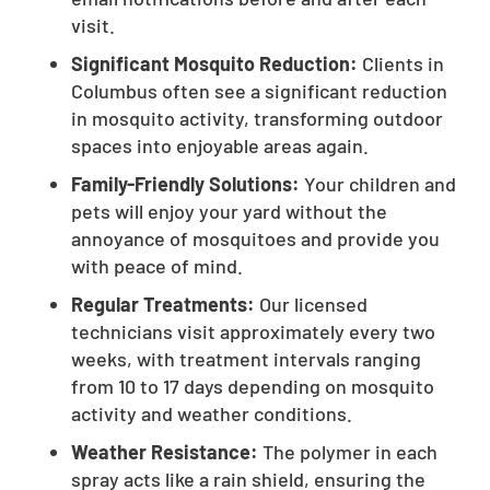
visit.
Significant Mosquito Reduction:
Clients in
Columbus often see a significant reduction
in mosquito activity, transforming outdoor
spaces into enjoyable areas again.
Family-Friendly Solutions:
Your children and
pets will enjoy your yard without the
annoyance of mosquitoes and provide you
with peace of mind.
Regular Treatments:
Our licensed
technicians visit approximately every two
weeks, with treatment intervals ranging
from 10 to 17 days depending on mosquito
activity and weather conditions.
Weather Resistance:
The polymer in each
spray acts like a rain shield, ensuring the