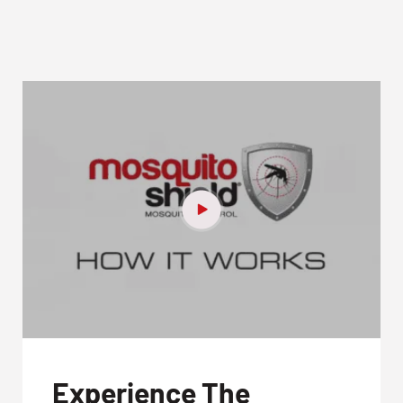
Experience The