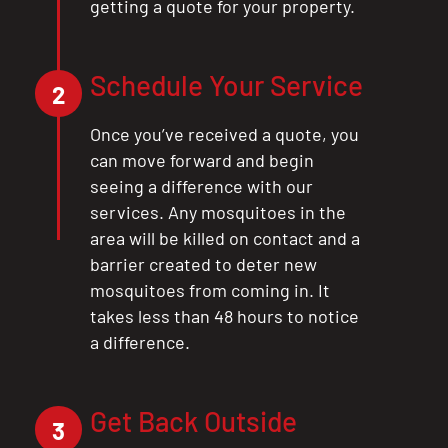
getting a quote for your property.
Schedule Your Service
2
Once you’ve received a quote, you
can move forward and begin
seeing a difference with our
services. Any mosquitoes in the
area will be killed on contact and a
barrier created to deter new
CLOSE
mosquitoes from coming in. It
X
takes less than 48 hours to notice
a difference.
Get Back Outside
3