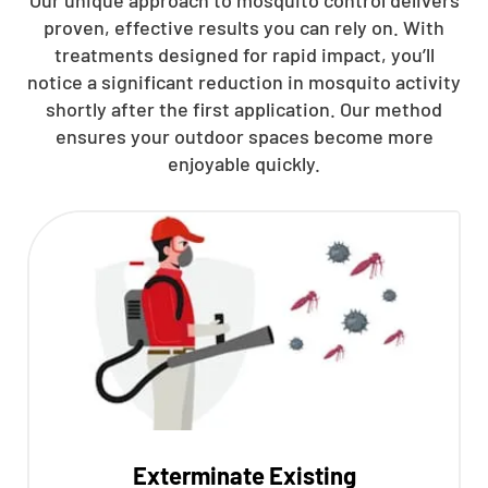
proven, effective results you can rely on. With
treatments designed for rapid impact, you’ll
notice a significant reduction in mosquito activity
shortly after the first application. Our method
ensures your outdoor spaces become more
enjoyable quickly.
Exterminate Existing