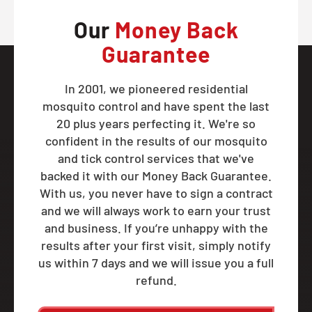
Our
Money Back
Guarantee
In 2001, we pioneered residential
mosquito control and have spent the last
20 plus years perfecting it. We're so
confident in the results of our mosquito
and tick control services that we've
backed it with our Money Back Guarantee.
With us, you never have to sign a contract
and we will always work to earn your trust
and business. If you’re unhappy with the
results after your first visit, simply notify
us within 7 days and we will issue you a full
refund.