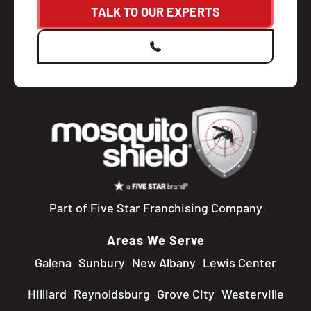
TALK TO OUR EXPERTS
Part of Five Star Franchising Company
Areas We Serve
Galena
Sunbury
New Albany
Lewis Center
Hilliard
Reynoldsburg
Grove City
Westerville