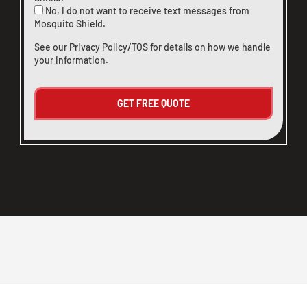
No, I do not want to receive text messages from
Mosquito Shield.
See our
Privacy Policy/TOS
for details on how we handle
your information.