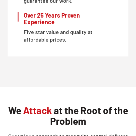
guarantee our work.
Over 25 Years Proven
Experience
Five star value and quality at
affordable prices.
We
Attack
at the Root of the
Problem
Our unique approach to mosquito control delivers