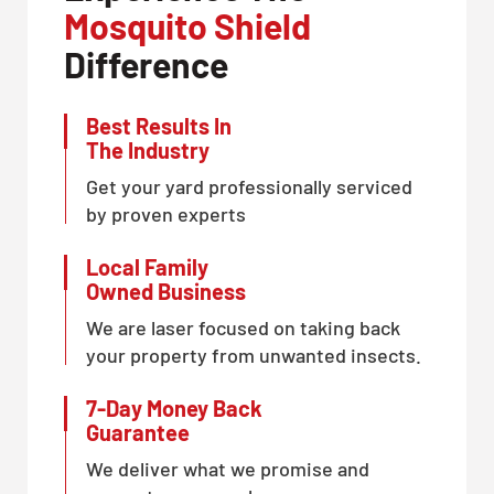
Mosquito Shield
Difference
Best Results In
The Industry
Get your yard professionally serviced
by proven experts
Local Family
Owned Business
We are laser focused on taking back
your property from unwanted insects.
7-Day Money Back
Guarantee
We deliver what we promise and