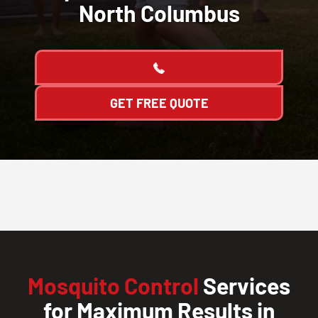
North Columbus
GET FREE QUOTE
Mosquito Control
Services
for Maximum Results in