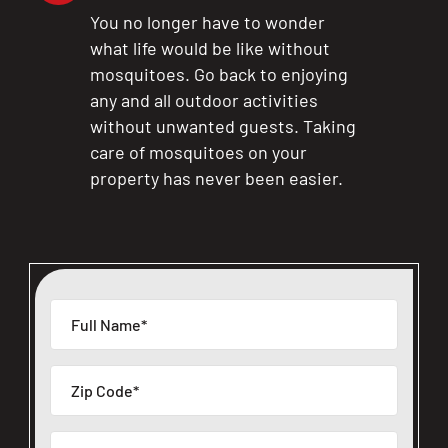
You no longer have to wonder
what life would be like without
mosquitoes. Go back to enjoying
any and all outdoor activities
without unwanted guests. Taking
care of mosquitoes on your
property has never been easier.