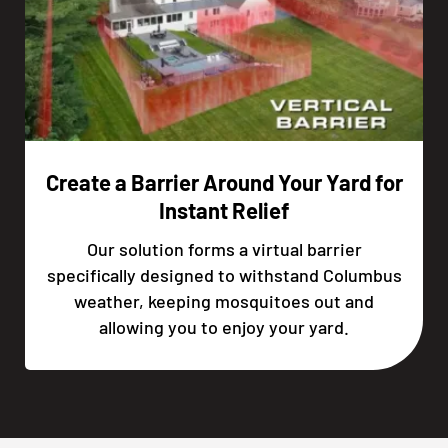
Create a Barrier Around Your Yard for
Instant Relief
Our solution forms a virtual barrier
specifically designed to withstand Columbus
weather, keeping mosquitoes out and
allowing you to enjoy your yard.