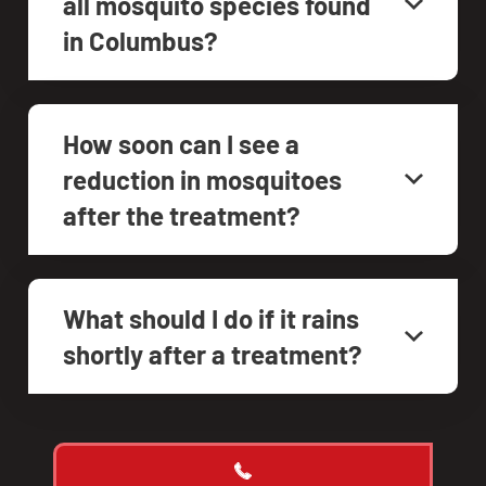
all mosquito species found
in Columbus?
How soon can I see a
reduction in mosquitoes
after the treatment?
What should I do if it rains
shortly after a treatment?