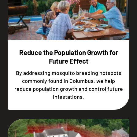
Reduce the Population Growth for
Future Effect
By addressing mosquito breeding hotspots
commonly found in Columbus, we help
reduce population growth and control future
infestations.