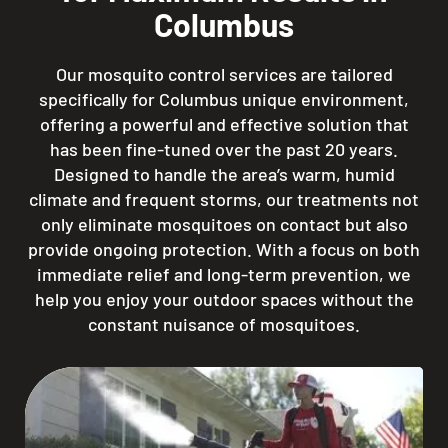
Columbus
Our mosquito control services are tailored
specifically for Columbus unique environment,
offering a powerful and effective solution that
has been fine-tuned over the past 20 years.
Designed to handle the area’s warm, humid
climate and frequent storms, our treatments not
only eliminate mosquitoes on contact but also
provide ongoing protection. With a focus on both
immediate relief and long-term prevention, we
help you enjoy your outdoor spaces without the
constant nuisance of mosquitoes.