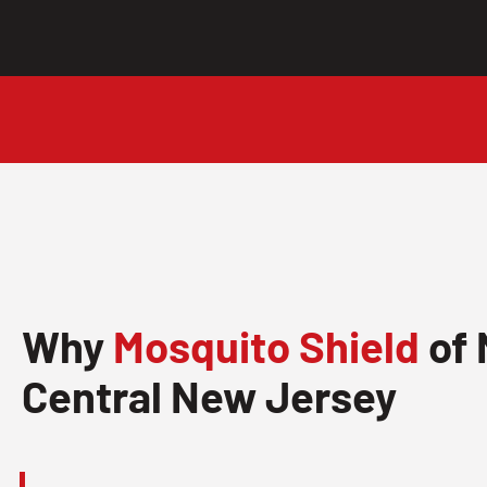
Why
Mosquito Shield
of 
Central New Jersey