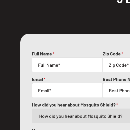
Full Name
Zip Code
*
*
Email
Best Phone 
*
How did you hear about Mosquito Shield?
*