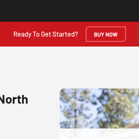
Ready To Get Started?
BUY NOW
North