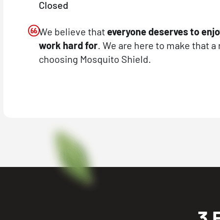
Closed
We believe that
everyone deserves to enjo
work hard for
. We are here to make that a 
choosing Mosquito Shield.
3 