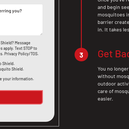
and begin see
mosquitoes in 
barrier crea
in. It takes l
 Shield? Message
s apply. Text STOP to
Get Ba
3
us
.
Privacy Policy/TOS
.
o Shield.
You no longer
squito Shield.
without mosqu
e your information.
outdoor activ
care of mosqu
easier.