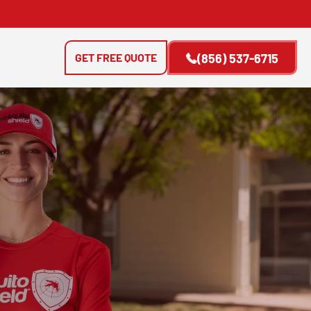
GET FREE QUOTE
(856) 537-6715