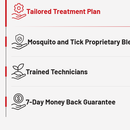
Tailored Treatment Plan
Mosquito and Tick Proprietary Bl
Trained Technicians
7-Day Money Back Guarantee