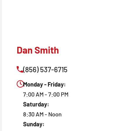
Dan Smith
(856) 537-6715
Monday - Friday:
7:00 AM - 7:00 PM
Saturday:
8:30 AM - Noon
Sunday: