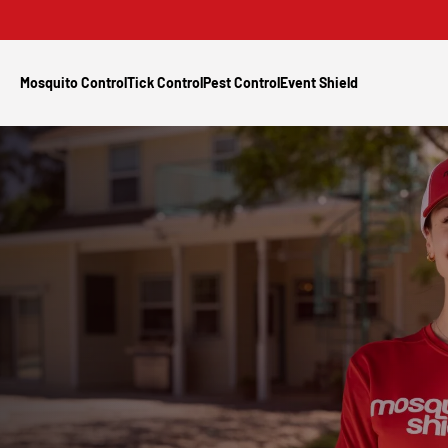
Mosquito Control
Tick Control
Pest Control
Event Shield