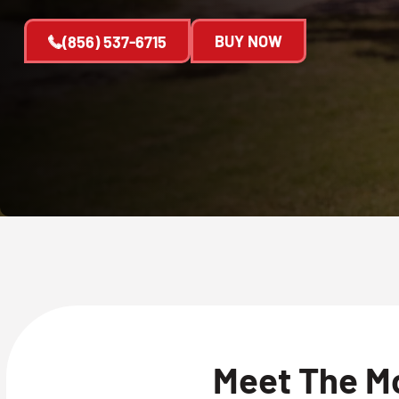
BUY NOW
(856) 537-6715
Meet The M