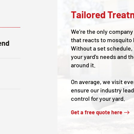
Tailored Treat
We’re the only company 
that reacts to mosquito 
end
Without a set schedule,
your yard's needs and t
around it.
On average, we visit eve
ensure our industry lea
control for your yard.
Get a free quote here