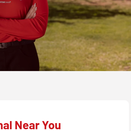
nal Near You