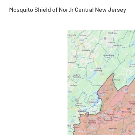
Mosquito Shield of
North Central New Jersey