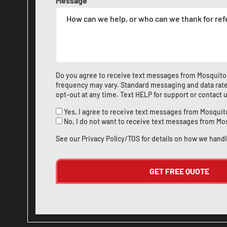
Message
Do you agree to receive text messages from Mosquito
frequency may vary. Standard messaging and data rate
opt-out at any time. Text HELP for support or
contact 
Yes, I agree to receive text messages from Mosquit
No, I do not want to receive text messages from Mo
See our
Privacy Policy/TOS
for details on how we handl