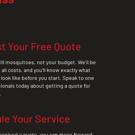
t Your Free Quote
ill mosquitoes, not your budget. We’ll be
all costs, and you’ll know exactly what
 look like before you start. Speak to one
sionals today about getting a quote for
.
le Your Service
eceived a quote, you can move forward