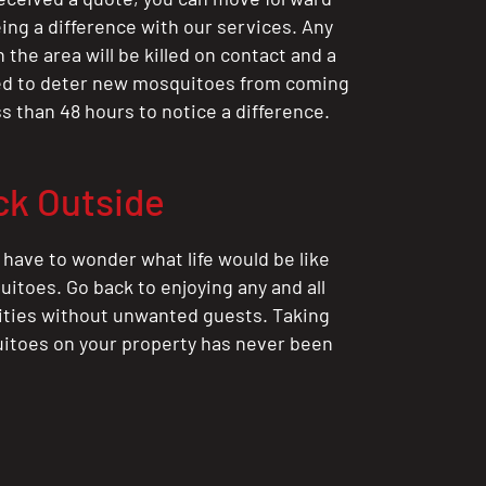
ing a difference with our services. Any
the area will be killed on contact and a
ted to deter new mosquitoes from coming
ess than 48 hours to notice a difference.
ck Outside
 have to wonder what life would be like
itoes. Go back to enjoying any and all
ities without unwanted guests. Taking
itoes on your property has never been