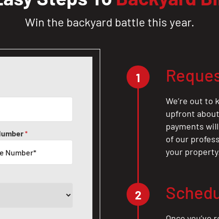
Win the backyard battle this year.
Reques
1
We’re out to k
upfront about 
payments will
Number
*
of our profes
your property
Schedu
2
Once you’ve r