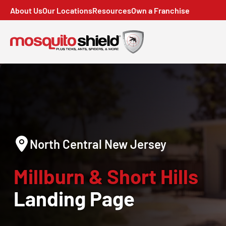
About Us
Our Locations
Resources
Own a Franchise
North Central New Jersey
Millburn & Short Hills
Landing Page