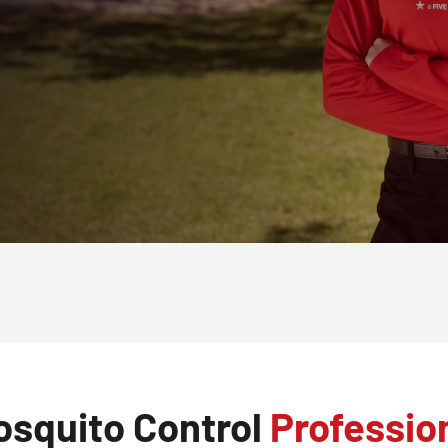
osquito Control
Professio