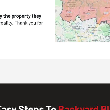
y the property they
reality. Thank you for
Easy Steps To
Backyard Bl