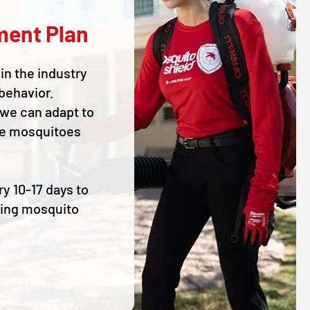
ment Plan
in the industry
behavior.
 we can adapt to
he mosquitoes
ry 10-17 days to
ding mosquito