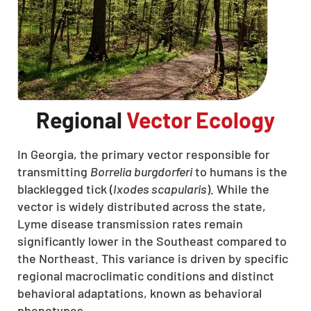
Regional
Vector Ecology
In Georgia, the primary vector responsible for
transmitting
Borrelia burgdorferi
to humans is the
blacklegged tick (
Ixodes scapularis
). While the
vector is widely distributed across the state,
Lyme disease transmission rates remain
significantly lower in the Southeast compared to
the Northeast. This variance is driven by specific
regional macroclimatic conditions and distinct
behavioral adaptations, known as behavioral
phenotypes.