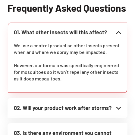
Frequently Asked Questions
01. What other insects will this affect?
We use a control product so other insects present
when and where we spray may be impacted.
However, our formula was specifically engineered
for mosquitoes so it won’t repel any other insects
as it does mosquitoes.
02. Will your product work after storms?
03. Is there any environment you cannot