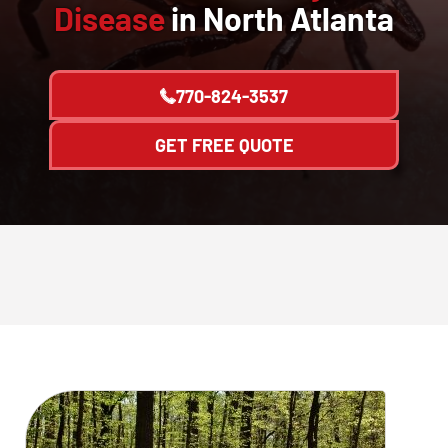
Disease
in North Atlanta
770-824-3537
GET FREE QUOTE