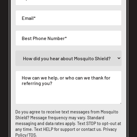
Do you agree to receive text messages from Mosquito
Shield? Message frequency may vary. Standard
messaging and data rates apply. Text STOP to opt-out at
any time. Text HELP for support or
contact us
.
Privacy
Policy/TOS
.