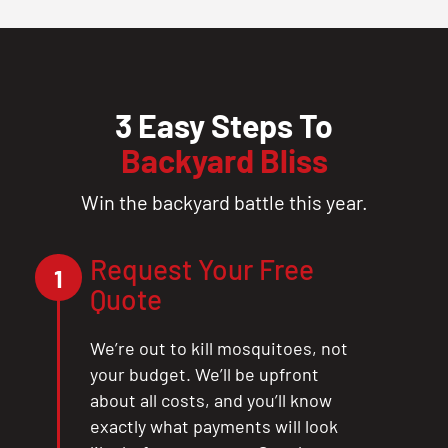
3 Easy Steps To
Backyard Bliss
Win the backyard battle this year.
Request Your Free
1
Quote
We’re out to kill mosquitoes, not
your budget. We’ll be upfront
about all costs, and you’ll know
exactly what payments will look