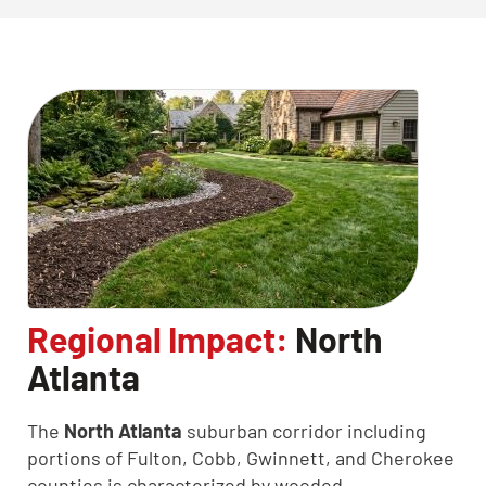
Regional Impact:
North
Atlanta
The
North Atlanta
suburban corridor including
portions of Fulton, Cobb, Gwinnett, and Cherokee
counties is characterized by wooded