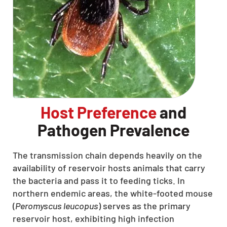
Host Preference
and
Pathogen Prevalence
The transmission chain depends heavily on the
availability of reservoir hosts animals that carry
the bacteria and pass it to feeding ticks. In
northern endemic areas, the white-footed mouse
(
Peromyscus leucopus
) serves as the primary
reservoir host, exhibiting high infection