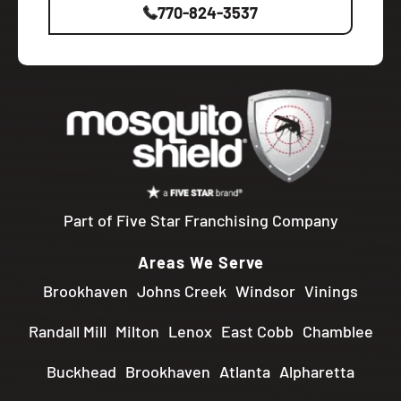
770-824-3537
Part of Five Star Franchising Company
Areas We Serve
Brookhaven
Johns Creek
Windsor
Vinings
Randall Mill
Milton
Lenox
East Cobb
Chamblee
Buckhead
Brookhaven
Atlanta
Alpharetta