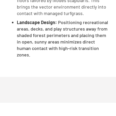
floors favored by Ixodes scapularis. This
brings the vector environment directly into
contact with managed turfgrass.
Landscape Design:
Positioning recreational
areas, decks, and play structures away from
shaded forest perimeters and placing them
in open, sunny areas minimizes direct
human contact with high-risk transition
zones.