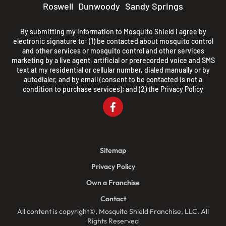
Roswell
Dunwoody
Sandy Springs
By submitting my information to Mosquito Shield I agree by
electronic signature to: (1) be contacted about mosquito control
and other services or mosquito control and other services
marketing by a live agent, artificial or prerecorded voice and SMS
text at my residential or cellular number, dialed manually or by
autodialer, and by email (consent to be contacted is not a
condition to purchase services); and (2) the
Privacy Policy
Sitemap
Privacy Policy
Own a Franchise
Contact
All content is copyright©, Mosquito Shield Franchise, LLC. All
Rights Reserved