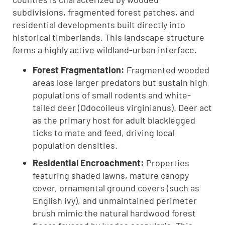
subdivisions, fragmented forest patches, and
residential developments built directly into
historical timberlands. This landscape structure
forms a highly active wildland-urban interface.
Forest Fragmentation:
Fragmented wooded
areas lose larger predators but sustain high
populations of small rodents and white-
tailed deer (Odocoileus virginianus). Deer act
as the primary host for adult blacklegged
ticks to mate and feed, driving local
population densities.
Residential Encroachment:
Properties
featuring shaded lawns, mature canopy
cover, ornamental ground covers (such as
English ivy), and unmaintained perimeter
brush mimic the natural hardwood forest