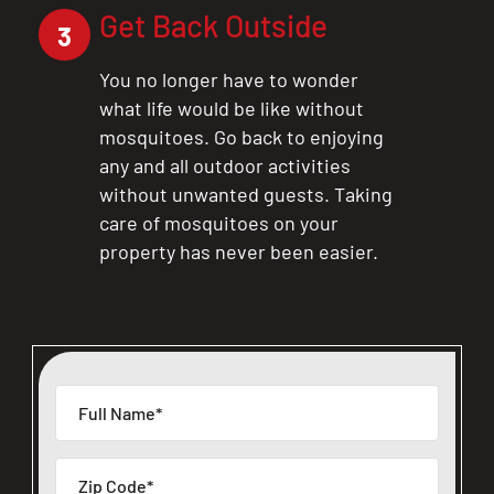
Get Back Outside
3
You no longer have to wonder
what life would be like without
mosquitoes. Go back to enjoying
any and all outdoor activities
without unwanted guests. Taking
care of mosquitoes on your
property has never been easier.