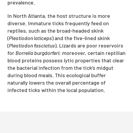
prevalence.
In North Atlanta, the host structure is more
diverse. Immature ticks frequently feed on
reptiles, such as the broad-headed skink
(
Plestiodon laticeps
) and the five-lined skink
(
Plestiodon fasciatus
). Lizards are poor reservoirs
for
Borrelia burgdorferi
; moreover, certain reptilian
blood proteins possess lytic properties that clear
the bacterial infection from the tick’s midgut
during blood meals. This ecological buffer
naturally lowers the overall percentage of
infected ticks within the local population.