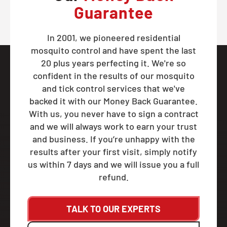
Guarantee
In 2001, we pioneered residential
mosquito control and have spent the last
20 plus years perfecting it. We're so
confident in the results of our mosquito
and tick control services that we've
backed it with our Money Back Guarantee.
With us, you never have to sign a contract
and we will always work to earn your trust
and business. If you’re unhappy with the
results after your first visit, simply notify
us within 7 days and we will issue you a full
refund.
TALK TO OUR EXPERTS