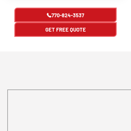
770-824-3537
GET FREE QUOTE