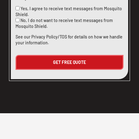
Yes, I agree to receive text messages from Mosquito
Shield.
No, I do not want to receive text messages from
Mosquito Shield.
See our
Privacy Policy/TOS
for details on how we handle
your information.