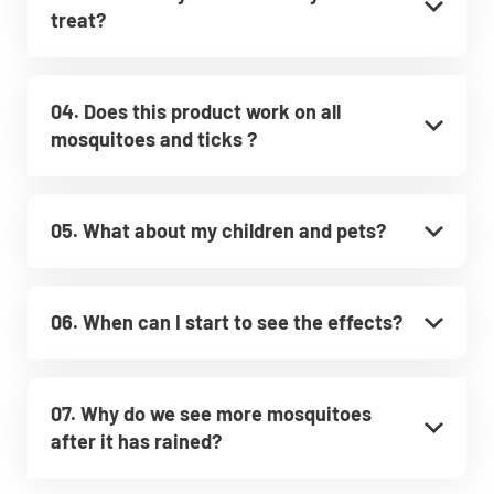
treat?
04. Does this product work on all
mosquitoes and ticks ?
05. What about my children and pets?
06. When can I start to see the effects?
07. Why do we see more mosquitoes
after it has rained?