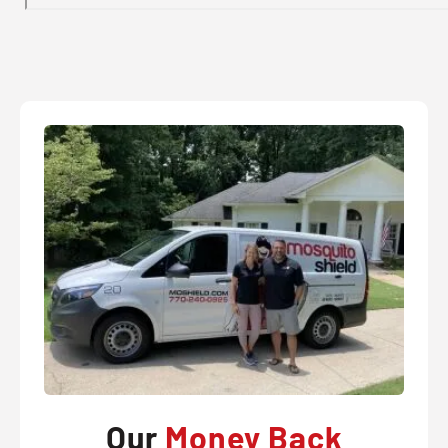
Our
Money Back