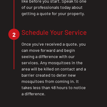
like before you start. Speak to one
of our professionals today about
getting a quote for your property.
Schedule Your Service
2
Once you’ve received a quote, you
can move forward and begin
seeing a difference with our
services. Any mosquitoes in the
area will be killed on contact and a
barrier created to deter new
mosquitoes from coming in. It
takes less than 48 hours to notice
a difference.