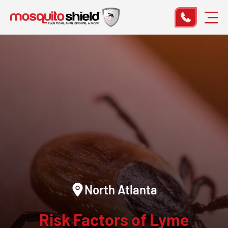
North Atlanta
Risk Factors of Lyme