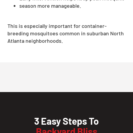
season more manageable.
This is especially important for container-
breeding mosquitoes common in suburban North
Atlanta neighborhoods.
3 Easy Steps To
Backyard Bliss