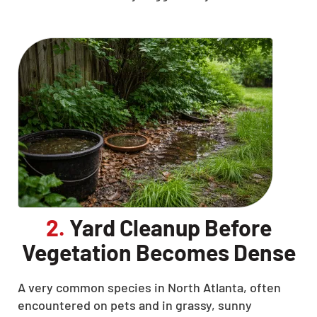
2.
Yard Cleanup Before
Vegetation Becomes Dense
A very common species in North Atlanta, often
encountered on pets and in grassy, sunny