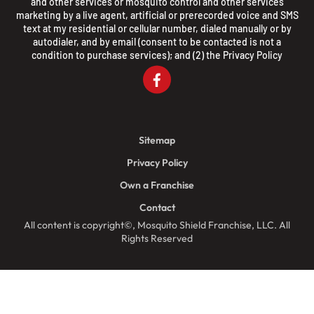
and other services or mosquito control and other services
marketing by a live agent, artificial or prerecorded voice and SMS
text at my residential or cellular number, dialed manually or by
autodialer, and by email (consent to be contacted is not a
condition to purchase services); and (2) the
Privacy Policy
Sitemap
Privacy Policy
Own a Franchise
Contact
All content is copyright©, Mosquito Shield Franchise, LLC. All
Rights Reserved