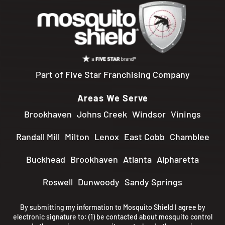
Part of Five Star Franchising Company
Areas We Serve
Brookhaven
Johns Creek
Windsor
Vinings
Randall Mill
Milton
Lenox
East Cobb
Chamblee
Buckhead
Brookhaven
Atlanta
Alpharetta
Roswell
Dunwoody
Sandy Springs
By submitting my information to Mosquito Shield I agree by
electronic signature to: (1) be contacted about mosquito control