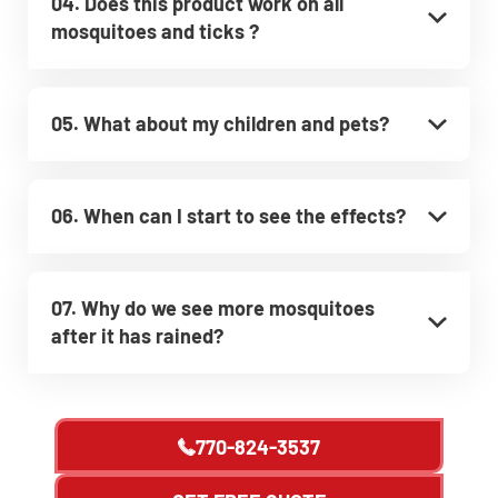
04. Does this product work on all
mosquitoes and ticks ?
05. What about my children and pets?
06. When can I start to see the effects?
07. Why do we see more mosquitoes
after it has rained?
770-824-3537