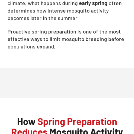
climate, what happens during
early spring
often
determines how intense mosquito activity
becomes later in the summer.
Proactive spring preparation is one of the most
effective ways to limit mosquito breeding before
populations expand.
How
Spring Preparation
Reduces
Mosquito Activity