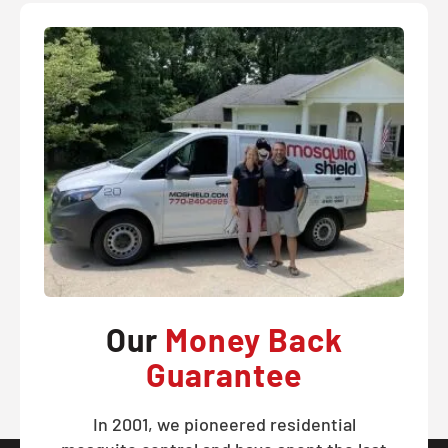
Our
Money Back
Guarantee
In 2001, we pioneered residential