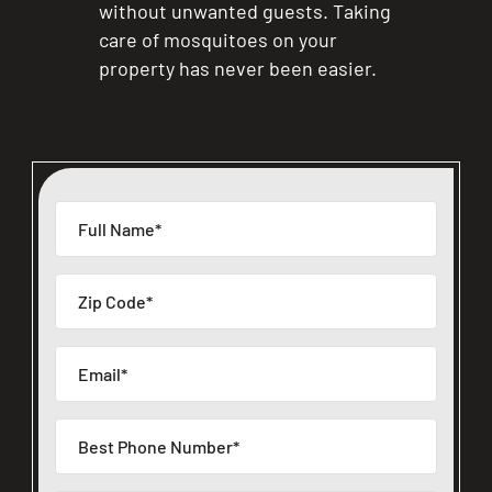
without unwanted guests. Taking
care of mosquitoes on your
property has never been easier.