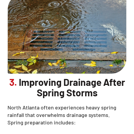
3.
Improving Drainage After
Spring Storms
North Atlanta often experiences heavy spring
rainfall that overwhelms drainage systems.
Spring preparation includes: