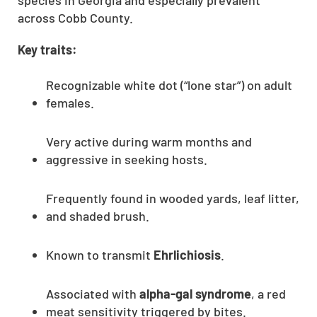
species in Georgia and especially prevalent
across Cobb County.
Key traits:
Recognizable white dot (“lone star”) on adult
females.
Very active during warm months and
aggressive in seeking hosts.
Frequently found in wooded yards, leaf litter,
and shaded brush.
Known to transmit
Ehrlichiosis
.
Associated with
alpha-gal syndrome
, a red
meat sensitivity triggered by bites.