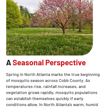
A
Seasonal Perspective
Spring in North Atlanta marks the true beginning
of mosquito season across Cobb County. As
temperatures rise, rainfall increases, and
vegetation grows rapidly, mosquito populations
can establish themselves quickly if early
conditions allow. In North Atlanta’s warm, humid