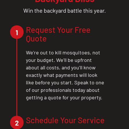
Win the backyard battle this year.
Request Your Free
1
Quote
We’re out to kill mosquitoes, not
your budget. We’ll be upfront
about all costs, and you’ll know
exactly what payments will look
like before you start. Speak to one
of our professionals today about
getting a quote for your property.
Schedule Your Service
2