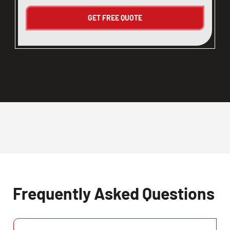
Frequently Asked Questions