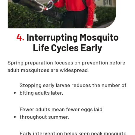
4.
Interrupting Mosquito
Life Cycles Early
Spring preparation focuses on prevention before
adult mosquitoes are widespread.
Stopping early larvae reduces the number of
biting adults later.
Fewer adults mean fewer eggs laid
throughout summer.
Early intervention helps keep peak mosquito