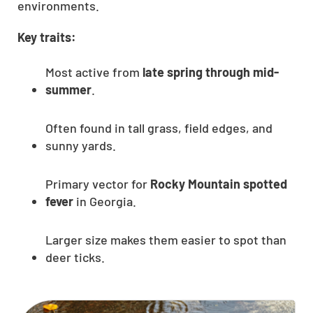
environments.
Key traits:
Most active from
late spring through mid-
summer
.
Often found in tall grass, field edges, and
sunny yards.
Primary vector for
Rocky Mountain spotted
fever
in Georgia.
Larger size makes them easier to spot than
deer ticks.