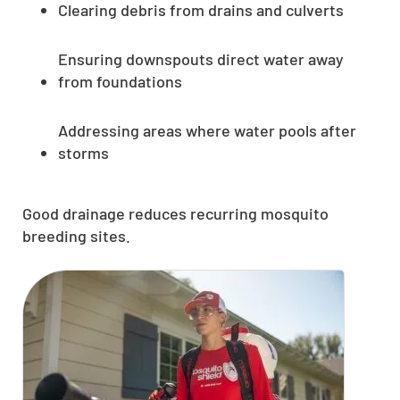
Clearing debris from drains and culverts
Ensuring downspouts direct water away
from foundations
Addressing areas where water pools after
storms
Good drainage reduces recurring mosquito
breeding sites.