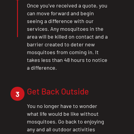
Once you’ve received a quote, you
can move forward and begin
seeing a difference with our
services. Any mosquitoes in the
area will be killed on contact and a
barrier created to deter new
mosquitoes from coming in. It
takes less than 48 hours to notice
a difference.
Get Back Outside
3
You no longer have to wonder
what life would be like without
mosquitoes. Go back to enjoying
any and all outdoor activities