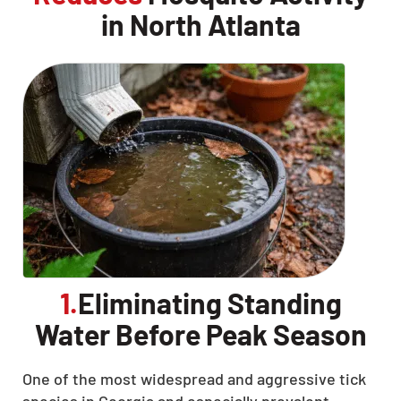
in North Atlanta
1.
Eliminating Standing
Water Before Peak Season
One of the most widespread and aggressive tick