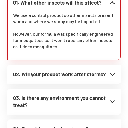
01. What other insects will this affect?
We use a control product so other insects present
when and where we spray may be impacted.
However, our formula was specifically engineered
for mosquitoes so it won’t repel any other insects
as it does mosquitoes.
02. Will your product work after storms?
03. Is there any environment you cannot
treat?