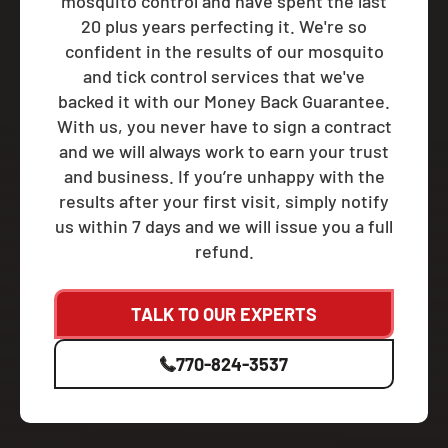
mosquito control and have spent the last
20 plus years perfecting it. We're so
confident in the results of our mosquito
and tick control services that we've
backed it with our Money Back Guarantee.
With us, you never have to sign a contract
and we will always work to earn your trust
and business. If you’re unhappy with the
results after your first visit, simply notify
us within 7 days and we will issue you a full
refund.
TALK TO OUR EXPERTS
770-824-3537