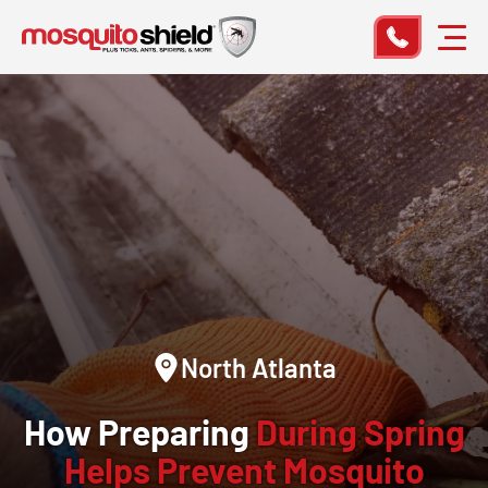
North Atlanta
How Preparing
During Spring
Helps Prevent Mosquito