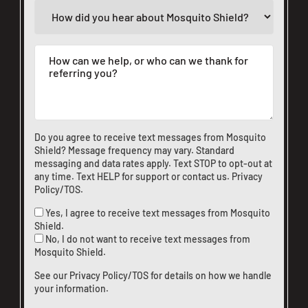
Do you agree to receive text messages from Mosquito
Shield? Message frequency may vary. Standard
messaging and data rates apply. Text STOP to opt-out at
any time. Text HELP for support or
contact us
.
Privacy
Policy/TOS
.
Yes, I agree to receive text messages from Mosquito
Shield.
No, I do not want to receive text messages from
Mosquito Shield.
See our
Privacy Policy/TOS
for details on how we handle
your information.