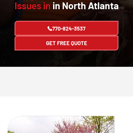
Issues in
in North Atlanta
770-824-3537
GET FREE QUOTE