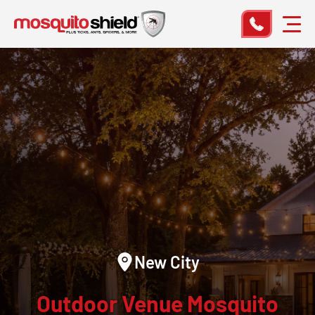
New City
Outdoor Venue Mosquito