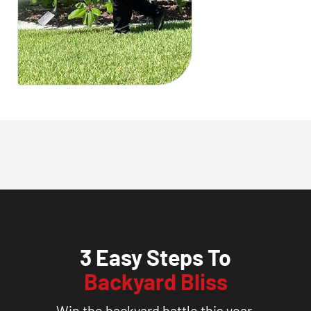
3 Easy Steps To
Backyard Bliss
Win the backyard battle this year.