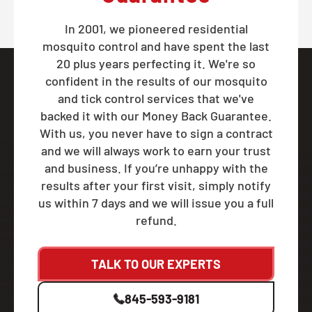
In 2001, we pioneered residential
mosquito control and have spent the last
20 plus years perfecting it. We're so
confident in the results of our mosquito
and tick control services that we've
backed it with our Money Back Guarantee.
With us, you never have to sign a contract
and we will always work to earn your trust
and business. If you’re unhappy with the
results after your first visit, simply notify
us within 7 days and we will issue you a full
refund.
TALK TO OUR EXPERTS
845-593-9181