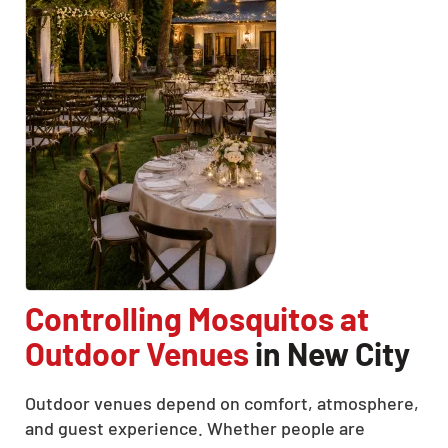
Controlling Mosquitos at
Outdoor Venues
in New City
Outdoor venues depend on comfort, atmosphere,
and guest experience. Whether people are