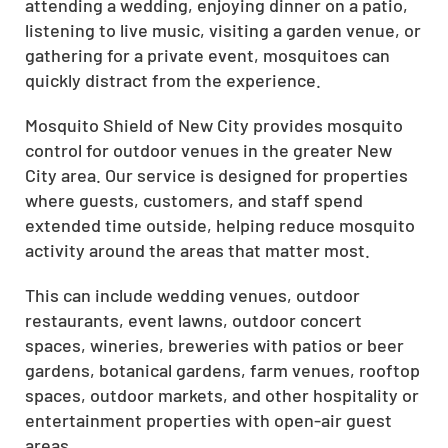
attending a wedding, enjoying dinner on a patio,
listening to live music, visiting a garden venue, or
gathering for a private event, mosquitoes can
quickly distract from the experience.
Mosquito Shield of New City provides mosquito
control for outdoor venues in the greater New
City area. Our service is designed for properties
where guests, customers, and staff spend
extended time outside, helping reduce mosquito
activity around the areas that matter most.
This can include wedding venues, outdoor
restaurants, event lawns, outdoor concert
spaces, wineries, breweries with patios or beer
gardens, botanical gardens, farm venues, rooftop
spaces, outdoor markets, and other hospitality or
entertainment properties with open-air guest
areas.