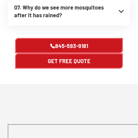
07. Why do we see more mosquitoes
after it has rained?
845-593-9181
GET FREE QUOTE