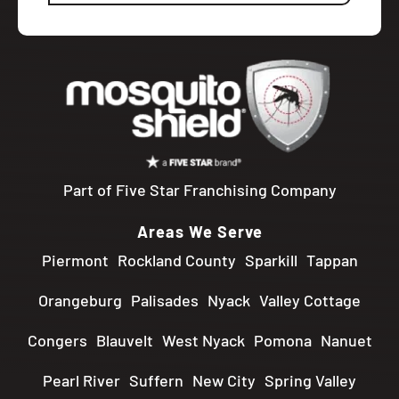
Part of Five Star Franchising Company
Areas We Serve
Piermont
Rockland County
Sparkill
Tappan
Orangeburg
Palisades
Nyack
Valley Cottage
Congers
Blauvelt
West Nyack
Pomona
Nanuet
Pearl River
Suffern
New City
Spring Valley