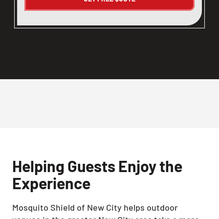
Helping Guests Enjoy the
Experience
Mosquito Shield of New City helps outdoor