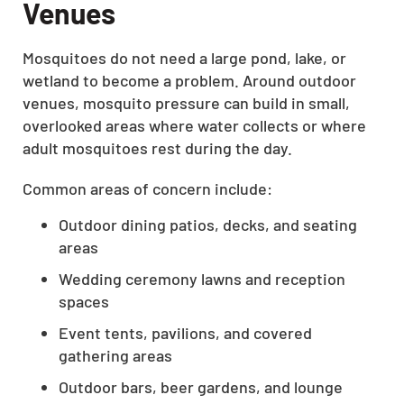
Venues
Mosquitoes do not need a large pond, lake, or
wetland to become a problem. Around outdoor
venues, mosquito pressure can build in small,
overlooked areas where water collects or where
adult mosquitoes rest during the day.
Common areas of concern include:
Outdoor dining patios, decks, and seating
areas
Wedding ceremony lawns and reception
spaces
Event tents, pavilions, and covered
gathering areas
Outdoor bars, beer gardens, and lounge