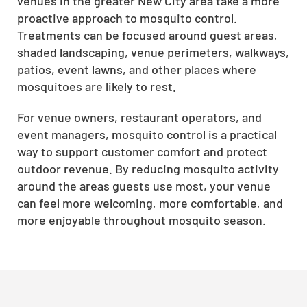
venues in the greater New City area take a more
proactive approach to mosquito control.
Treatments can be focused around guest areas,
shaded landscaping, venue perimeters, walkways,
patios, event lawns, and other places where
mosquitoes are likely to rest.
For venue owners, restaurant operators, and
event managers, mosquito control is a practical
way to support customer comfort and protect
outdoor revenue. By reducing mosquito activity
around the areas guests use most, your venue
can feel more welcoming, more comfortable, and
more enjoyable throughout mosquito season.