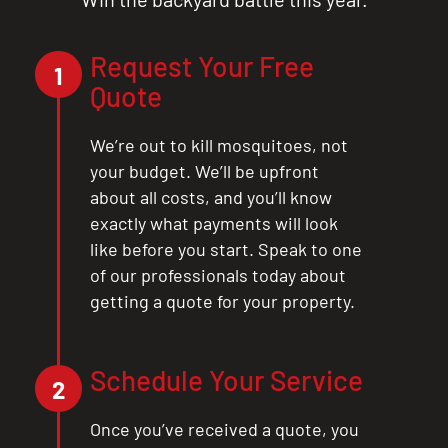
Request Your Free
1
Quote
We’re out to kill mosquitoes, not
your budget. We’ll be upfront
about all costs, and you’ll know
exactly what payments will look
like before you start. Speak to one
of our professionals today about
getting a quote for your property.
Schedule Your Service
2
Once you’ve received a quote, you