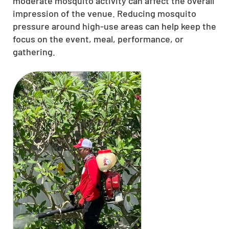
moderate mosquito activity can affect the overall
impression of the venue. Reducing mosquito
pressure around high-use areas can help keep the
focus on the event, meal, performance, or
gathering.