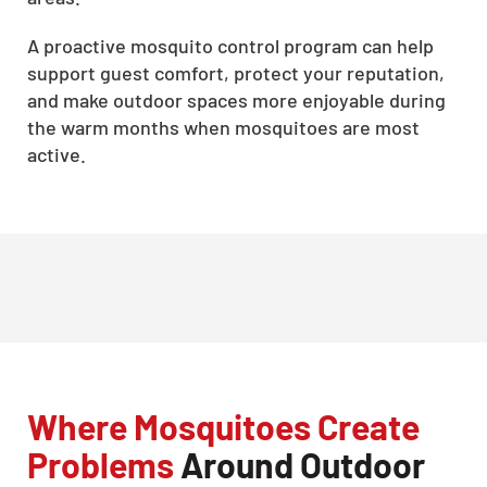
A proactive mosquito control program can help
support guest comfort, protect your reputation,
and make outdoor spaces more enjoyable during
the warm months when mosquitoes are most
active.
Where Mosquitoes Create
Problems
Around Outdoor