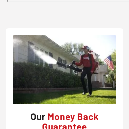
Our
Money Back
Guarantee