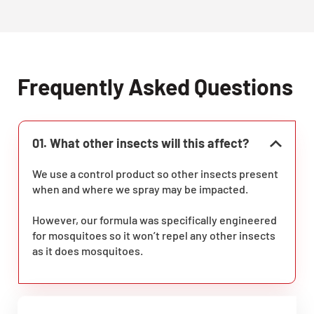
Frequently Asked Questions
01. What other insects will this affect?
We use a control product so other insects present
when and where we spray may be impacted.
However, our formula was specifically engineered
for mosquitoes so it won’t repel any other insects
as it does mosquitoes.