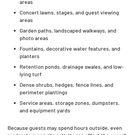
areas
Concert lawns, stages, and guest viewing
areas
Garden paths, landscaped walkways, and
photo areas
Fountains, decorative water features, and
planters
Retention ponds, drainage swales, and low-
lying turf
Dense shrubs, hedges, fence lines, and
perimeter plantings
Service areas, storage zones, dumpsters,
and equipment yards
Because guests may spend hours outside, even