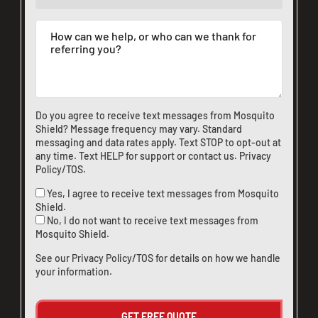
Do you agree to receive text messages from Mosquito
Shield? Message frequency may vary. Standard
messaging and data rates apply. Text STOP to opt-out at
any time. Text HELP for support or
contact us
.
Privacy
Policy/TOS
.
Yes, I agree to receive text messages from Mosquito
Shield.
No, I do not want to receive text messages from
Mosquito Shield.
See our
Privacy Policy/TOS
for details on how we handle
your information.