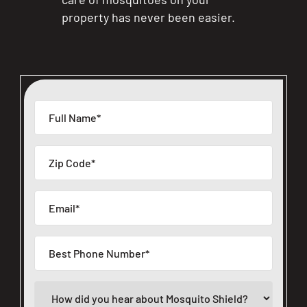
property has never been easier.