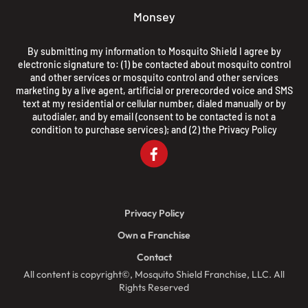
Monsey
By submitting my information to Mosquito Shield I agree by
electronic signature to: (1) be contacted about mosquito control
and other services or mosquito control and other services
marketing by a live agent, artificial or prerecorded voice and SMS
text at my residential or cellular number, dialed manually or by
autodialer, and by email (consent to be contacted is not a
condition to purchase services); and (2) the
Privacy Policy
Privacy Policy
Own a Franchise
Contact
All content is copyright©, Mosquito Shield Franchise, LLC. All
Rights Reserved