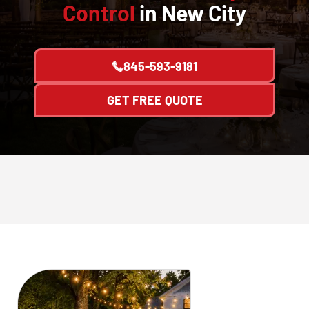
Control
in New City
845-593-9181
GET FREE QUOTE