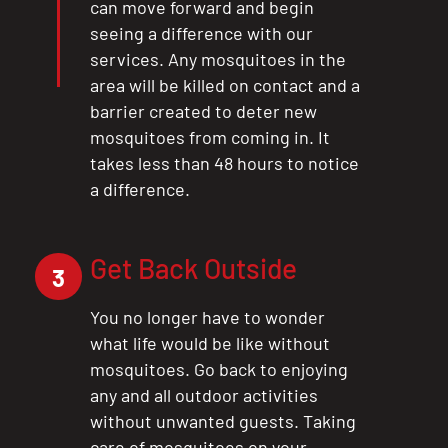
can move forward and begin
seeing a difference with our
services. Any mosquitoes in the
area will be killed on contact and a
barrier created to deter new
mosquitoes from coming in. It
takes less than 48 hours to notice
a difference.
Get Back Outside
3
You no longer have to wonder
what life would be like without
mosquitoes. Go back to enjoying
any and all outdoor activities
without unwanted guests. Taking
care of mosquitoes on your