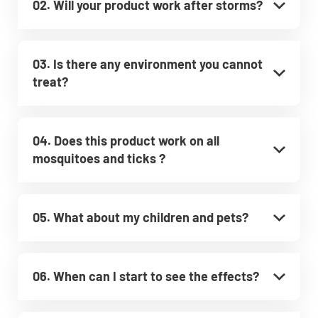
02. Will your product work after storms?
03. Is there any environment you cannot
treat?
04. Does this product work on all
mosquitoes and ticks ?
05. What about my children and pets?
06. When can I start to see the effects?