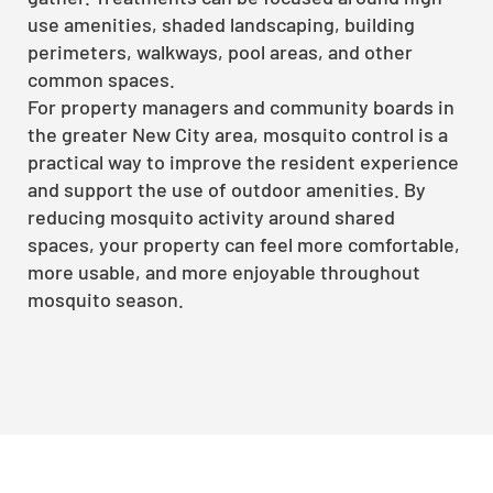
use amenities, shaded landscaping, building
perimeters, walkways, pool areas, and other
common spaces.
For property managers and community boards in
the greater New City area, mosquito control is a
practical way to improve the resident experience
and support the use of outdoor amenities. By
reducing mosquito activity around shared
spaces, your property can feel more comfortable,
more usable, and more enjoyable throughout
mosquito season.