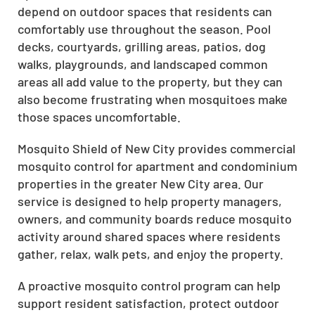
depend on outdoor spaces that residents can
comfortably use throughout the season. Pool
decks, courtyards, grilling areas, patios, dog
walks, playgrounds, and landscaped common
areas all add value to the property, but they can
also become frustrating when mosquitoes make
those spaces uncomfortable.
Mosquito Shield of New City provides commercial
mosquito control for apartment and condominium
properties in the greater New City area. Our
service is designed to help property managers,
owners, and community boards reduce mosquito
activity around shared spaces where residents
gather, relax, walk pets, and enjoy the property.
A proactive mosquito control program can help
support resident satisfaction, protect outdoor