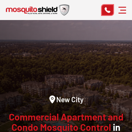
New City
Commercial Apartment and
Condo Mosquito Control
in