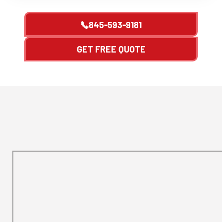
845-593-9181
GET FREE QUOTE