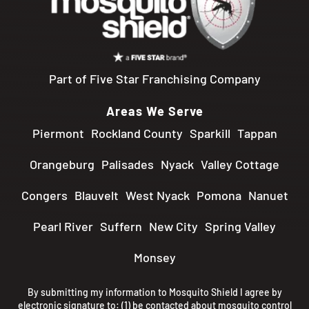
Part of Five Star Franchising Company
Areas We Serve
Piermont
Rockland County
Sparkill
Tappan
Orangeburg
Palisades
Nyack
Valley Cottage
Congers
Blauvelt
West Nyack
Pomona
Nanuet
Pearl River
Suffern
New City
Spring Valley
Monsey
By submitting my information to Mosquito Shield I agree by
electronic signature to: (1) be contacted about mosquito control