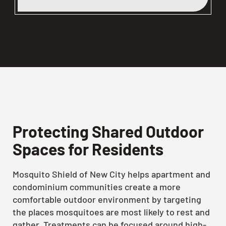
Protecting Shared Outdoor
Spaces for Residents
Mosquito Shield of New City helps apartment and
condominium communities create a more
comfortable outdoor environment by targeting
the places mosquitoes are most likely to rest and
gather. Treatments can be focused around high-