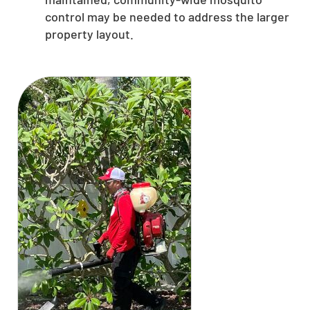
control may be needed to address the larger
property layout.