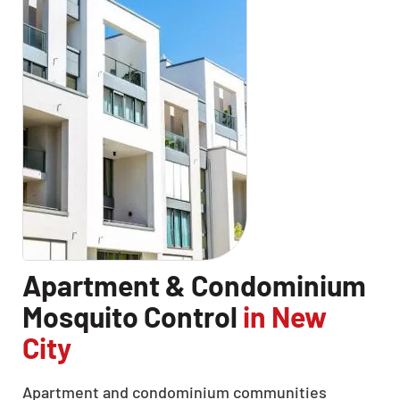
Apartment & Condominium
Mosquito Control
in New
City
Apartment and condominium communities