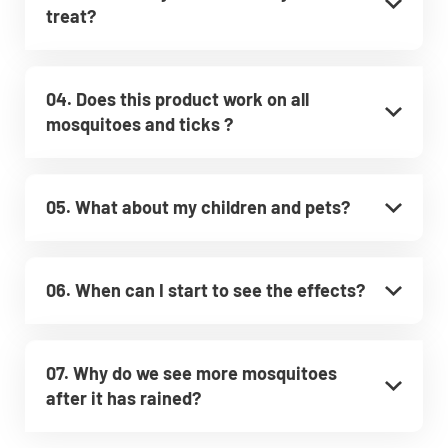
treat?
04. Does this product work on all
mosquitoes and ticks ?
05. What about my children and pets?
06. When can I start to see the effects?
07. Why do we see more mosquitoes
after it has rained?