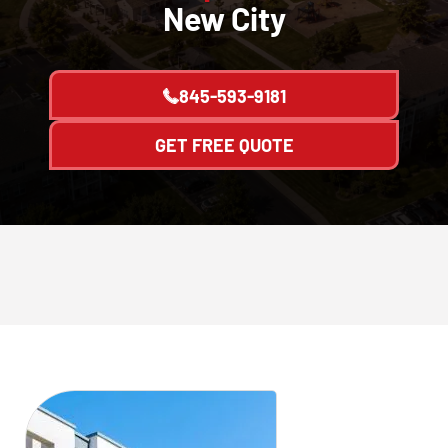
New City
845-593-9181
GET FREE QUOTE