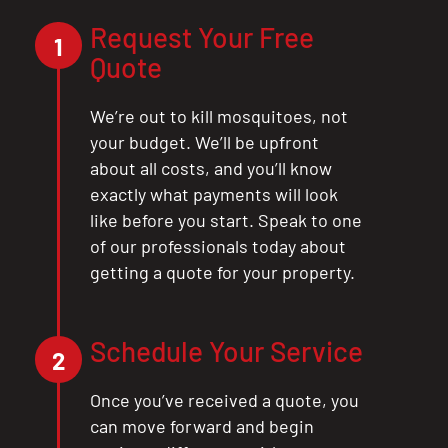
Request Your Free
1
Quote
We’re out to kill mosquitoes, not
your budget. We’ll be upfront
about all costs, and you’ll know
exactly what payments will look
like before you start. Speak to one
of our professionals today about
getting a quote for your property.
Schedule Your Service
2
Once you’ve received a quote, you
can move forward and begin