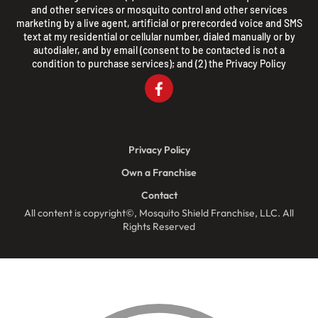
and other services or mosquito control and other services
marketing by a live agent, artificial or prerecorded voice and SMS
text at my residential or cellular number, dialed manually or by
autodialer, and by email (consent to be contacted is not a
condition to purchase services); and (2) the
Privacy Policy
Privacy Policy
Own a Franchise
Contact
All content is copyright©, Mosquito Shield Franchise, LLC. All
Rights Reserved