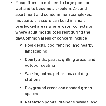
Mosquitoes do not need a large pond or
wetland to become a problem. Around
apartment and condominium complexes,
mosquito pressure can build in small,
overlooked areas where water collects or
where adult mosquitoes rest during the
day.Common areas of concern include:
Pool decks, pool fencing, and nearby
landscaping
Courtyards, patios, grilling areas, and
outdoor seating
Walking paths, pet areas, and dog
stations
Playground areas and shaded green
spaces
Retention ponds, drainage swales, and