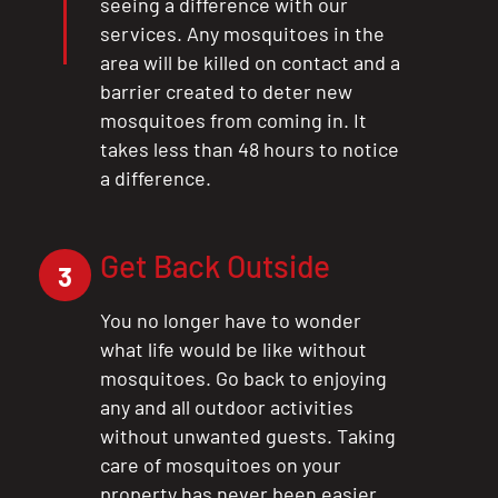
seeing a difference with our
services. Any mosquitoes in the
area will be killed on contact and a
barrier created to deter new
mosquitoes from coming in. It
takes less than 48 hours to notice
a difference.
Get Back Outside
3
You no longer have to wonder
what life would be like without
mosquitoes. Go back to enjoying
any and all outdoor activities
without unwanted guests. Taking
care of mosquitoes on your
property has never been easier.