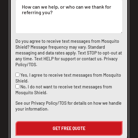
Do you agree to receive text messages from Mosquito
Shield? Message frequency may vary. Standard
messaging and data rates apply. Text STOP to opt-out at
any time. Text HELP for support or
contact us
.
Privacy
Policy/TOS
.
Yes, I agree to receive text messages from Mosquito
Shield.
No, I do not want to receive text messages from
Mosquito Shield.
See our
Privacy Policy/TOS
for details on how we handle
your information.