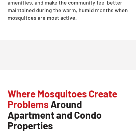
amenities, and make the community feel better
maintained during the warm, humid months when
mosquitoes are most active.
Where Mosquitoes Create
Problems
Around
Apartment and Condo
Properties