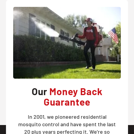
Our
Money Back
Guarantee
In 2001, we pioneered residential
mosquito control and have spent the last
20 plus years perfecting it. We're so