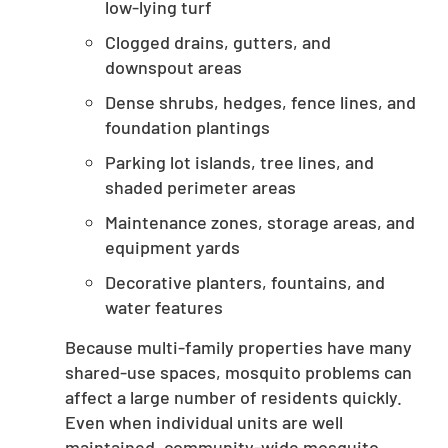
low-lying turf
Clogged drains, gutters, and
downspout areas
Dense shrubs, hedges, fence lines, and
foundation plantings
Parking lot islands, tree lines, and
shaded perimeter areas
Maintenance zones, storage areas, and
equipment yards
Decorative planters, fountains, and
water features
Because multi-family properties have many
shared-use spaces, mosquito problems can
affect a large number of residents quickly.
Even when individual units are well
maintained, community-wide mosquito