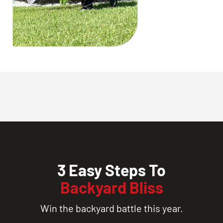
3 Easy Steps To
Backyard Bliss
Win the backyard battle this year.