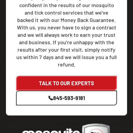
confident in the results of our mosquito
and tick control services that we've
backed it with our Money Back Guarantee.
With us, you never have to sign a contract
and we will always work to earn your trust
and business. If you’re unhappy with the
results after your first visit, simply notify
us within 7 days and we will issue you a full
refund.
TALK TO OUR EXPERTS
845-593-9181