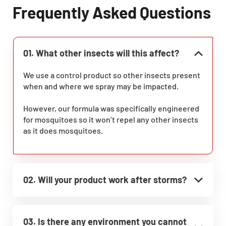
Frequently Asked Questions
01. What other insects will this affect?
We use a control product so other insects present
when and where we spray may be impacted.
However, our formula was specifically engineered
for mosquitoes so it won’t repel any other insects
as it does mosquitoes.
02. Will your product work after storms?
03. Is there any environment you cannot