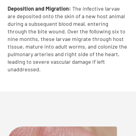
Deposition and Migration:
The infective larvae
are deposited onto the skin of a new host animal
during a subsequent blood meal, entering
through the bite wound. Over the following six to
nine months, these larvae migrate through host
tissue, mature into adult worms, and colonize the
pulmonary arteries and right side of the heart,
leading to severe vascular damage if left
unaddressed.