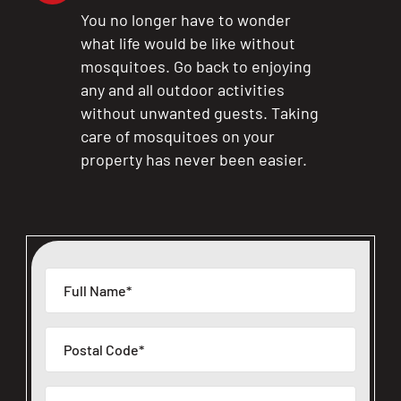
You no longer have to wonder
what life would be like without
mosquitoes. Go back to enjoying
any and all outdoor activities
without unwanted guests. Taking
care of mosquitoes on your
property has never been easier.