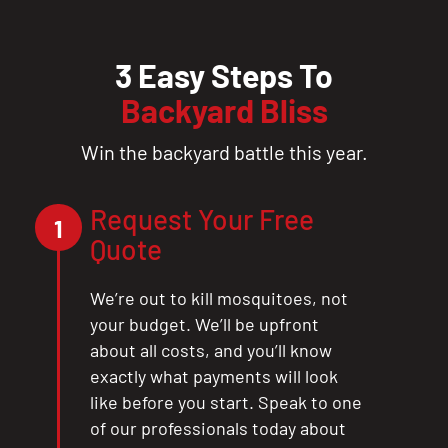
3 Easy Steps To
Backyard Bliss
Win the backyard battle this year.
Request Your Free
1
Quote
We’re out to kill mosquitoes, not
your budget. We’ll be upfront
about all costs, and you’ll know
exactly what payments will look
like before you start. Speak to one
of our professionals today about