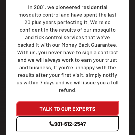
In 2001, we pioneered residential
mosquito control and have spent the last
20 plus years perfecting it. We're so
confident in the results of our mosquito
and tick control services that we've
backed it with our Money Back Guarantee.
With us, you never have to sign a contract
and we will always work to earn your trust
and business. If you’re unhappy with the
results after your first visit, simply notify
us within 7 days and we will issue you a full
refund.
TALK TO OUR EXPERTS
901-612-2547