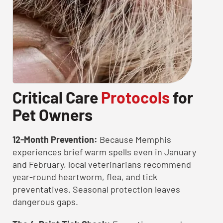
Critical Care
Protocols
for
Pet Owners
12-Month Prevention:
Because Memphis
experiences brief warm spells even in January
and February, local veterinarians recommend
year-round heartworm, flea, and tick
preventatives. Seasonal protection leaves
dangerous gaps.