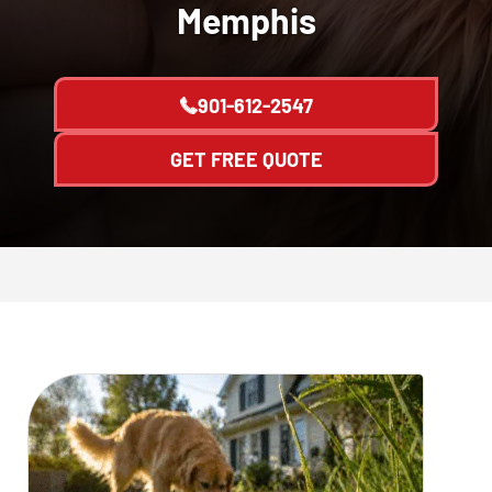
Memphis
901-612-2547
GET FREE QUOTE