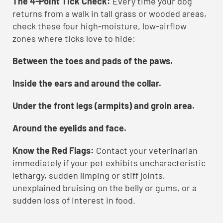
The 4-Point Tick Check:
Every time your dog
returns from a walk in tall grass or wooded areas,
check these four high-moisture, low-airflow
zones where ticks love to hide:
Between the toes and pads of the paws.
Inside the ears and around the collar.
Under the front legs (armpits) and groin area.
Around the eyelids and face.
Know the Red Flags:
Contact your veterinarian
immediately if your pet exhibits uncharacteristic
lethargy, sudden limping or stiff joints,
unexplained bruising on the belly or gums, or a
sudden loss of interest in food.