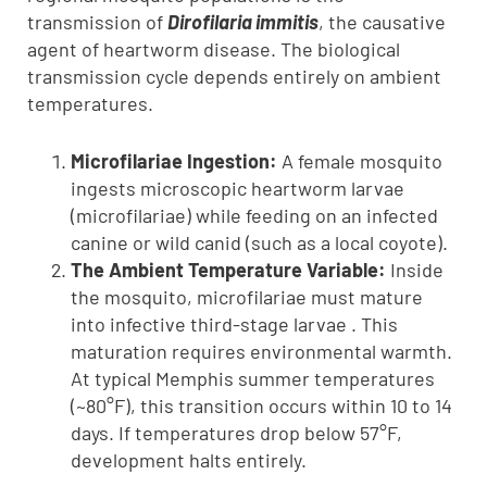
transmission of
Dirofilaria immitis
, the causative
agent of heartworm disease. The biological
transmission cycle depends entirely on ambient
temperatures.
Microfilariae Ingestion:
A female mosquito
ingests microscopic heartworm larvae
(microfilariae) while feeding on an infected
canine or wild canid (such as a local coyote).
The Ambient Temperature Variable:
Inside
the mosquito, microfilariae must mature
into infective third-stage larvae . This
maturation requires environmental warmth.
At typical Memphis summer temperatures
(~80°F), this transition occurs within 10 to 14
days. If temperatures drop below 57°F,
development halts entirely.