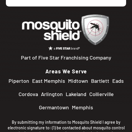
Part of Five Star Franchising Company
Areas We Serve
Piperton
East Memphis
Midtown
Bartlett
Eads
Cordova
Arlington
Lakeland
Collierville
Germantown
Memphis
By submitting my information to Mosquito Shield I agree by
electronic signature to: (1) be contacted about mosquito control