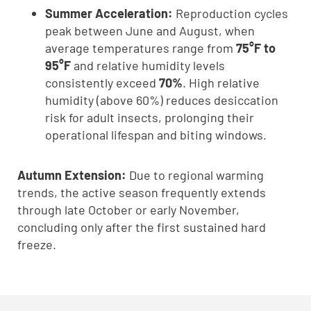
Summer Acceleration:
Reproduction cycles
peak between June and August, when
average temperatures range from
75°F to
95°F
and relative humidity levels
consistently exceed
70%
. High relative
humidity (above 60%) reduces desiccation
risk for adult insects, prolonging their
operational lifespan and biting windows.
Autumn Extension:
Due to regional warming
trends, the active season frequently extends
through late October or early November,
concluding only after the first sustained hard
freeze.