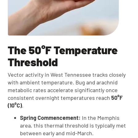
The 50°F Temperature
Threshold
Vector activity in West Tennessee tracks closely
with ambient temperature. Bug and arachnid
metabolic rates accelerate significantly once
consistent overnight temperatures reach
50°F
(10°C)
.
Spring Commencement:
In the Memphis
area, this thermal threshold is typically met
between early and mid-March.