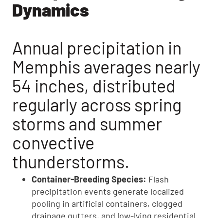
Dynamics
Annual precipitation in
Memphis averages nearly
54 inches, distributed
regularly across spring
storms and summer
convective
thunderstorms.
Container-Breeding Species:
Flash
precipitation events generate localized
pooling in artificial containers, clogged
drainage gutters, and low-lying residential