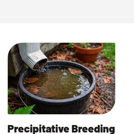
Precipitative Breeding