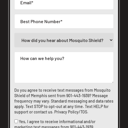
Do you agree to receive text messages from Mosquito
Shield of Memphis sent from
901-443-1939
? Message
frequency may vary. Standard messaging and data rates
apply. Text STOP to opt-out at any time. Text HELP for
support or
contact us
.
Privacy Policy/TOS
.
Yes, I agree to receive informational and/or
marketing text messages from
901-443-1939