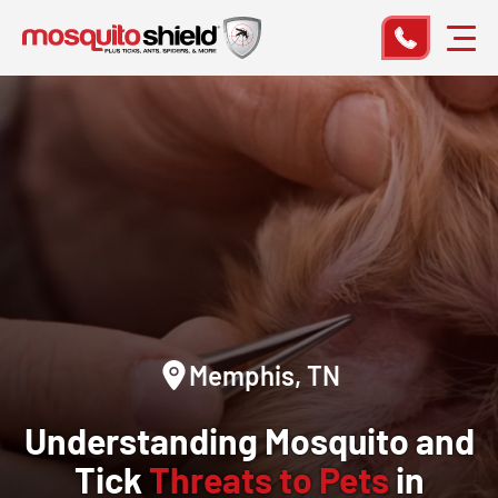
Memphis, TN
Understanding Mosquito and
Tick
Threats to Pets
in