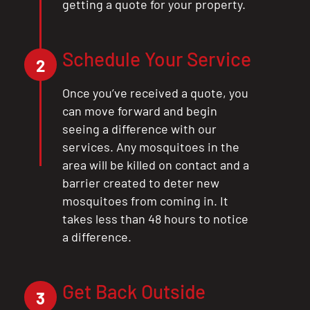
getting a quote for your property.
Schedule Your Service
2
Once you’ve received a quote, you
can move forward and begin
seeing a difference with our
services. Any mosquitoes in the
area will be killed on contact and a
barrier created to deter new
mosquitoes from coming in. It
takes less than 48 hours to notice
a difference.
Get Back Outside
3