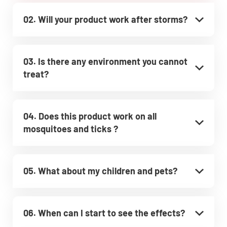
02. Will your product work after storms?
03. Is there any environment you cannot
treat?
04. Does this product work on all
mosquitoes and ticks ?
05. What about my children and pets?
06. When can I start to see the effects?