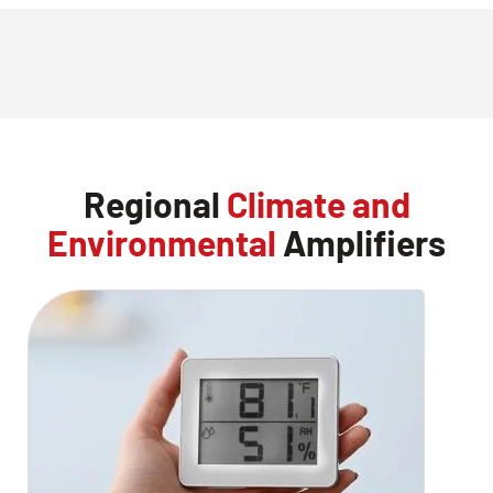
Regional
Climate and
Environmental
Amplifiers