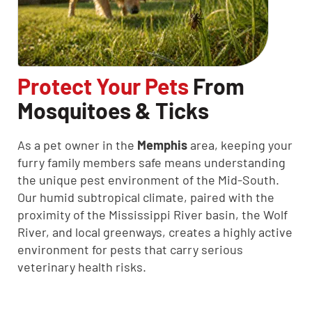
Protect Your Pets
From
Mosquitoes & Ticks
As a pet owner in the
Memphis
area, keeping your
furry family members safe means understanding
the unique pest environment of the Mid-South.
Our humid subtropical climate, paired with the
proximity of the Mississippi River basin, the Wolf
River, and local greenways, creates a highly active
environment for pests that carry serious
veterinary health risks.