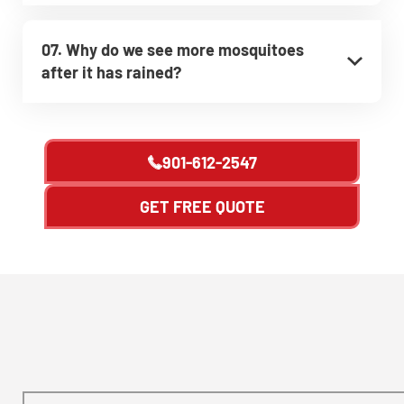
07. Why do we see more mosquitoes
after it has rained?
901-612-2547
GET FREE QUOTE