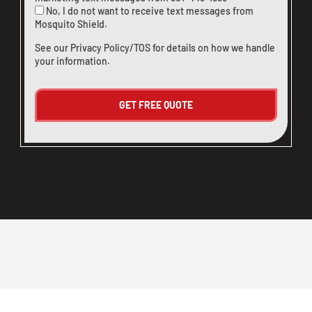
No, I do not want to receive text messages from
Mosquito Shield.
See our
Privacy Policy/TOS
for details on how we handle
your information.