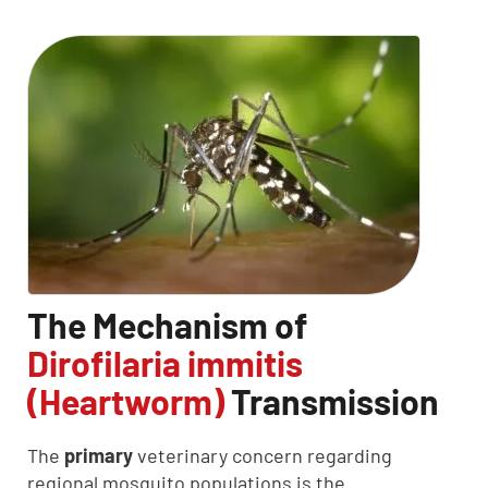
The Mechanism of
Dirofilaria immitis
(Heartworm)
Transmission
The
primary
veterinary concern regarding
regional mosquito populations is the