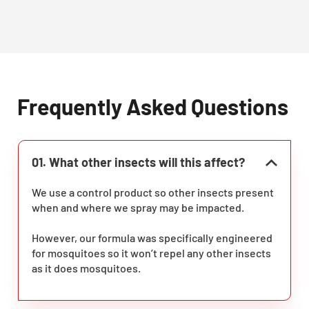
Frequently Asked Questions
01. What other insects will this affect?
We use a control product so other insects present
when and where we spray may be impacted.
However, our formula was specifically engineered
for mosquitoes so it won’t repel any other insects
as it does mosquitoes.