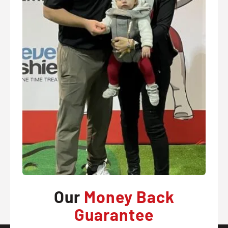
Our
Money Back
Guarantee