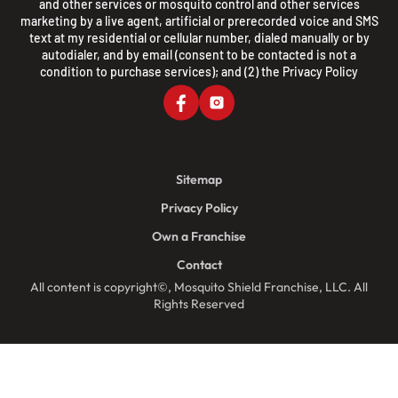
and other services or mosquito control and other services
marketing by a live agent, artificial or prerecorded voice and SMS
text at my residential or cellular number, dialed manually or by
autodialer, and by email (consent to be contacted is not a
condition to purchase services); and (2) the
Privacy Policy
Sitemap
Privacy Policy
Own a Franchise
Contact
All content is copyright©, Mosquito Shield Franchise, LLC. All
Rights Reserved