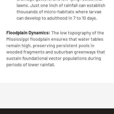
lawns. Just one inch of rainfall can establish
thousands of micro-habitats where larvae
can develop to adulthood in 7 to 10 days.
Floodplain Dynamics:
The low topography of the
Mississippi floodplain ensures that water tables
remain high, preserving persistent pools in
wooded fragments and suburban greenways that
sustain foundational vector populations during
periods of lower rainfall.