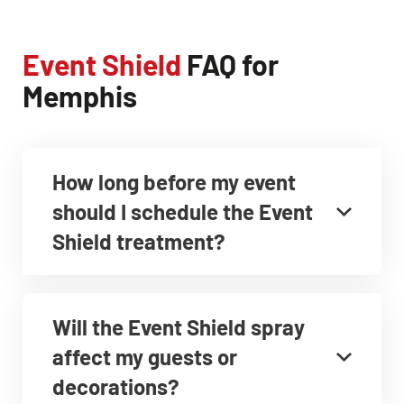
Event Shield
FAQ for
Memphis
How long before my event
should I schedule the Event
Shield treatment?
Will the Event Shield spray
affect my guests or
decorations?