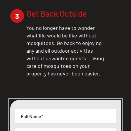
Get Back Outside
3
You no longer have to wonder
what life would be like without
mosquitoes. Go back to enjoying
any and all outdoor activities
without unwanted guests. Taking
care of mosquitoes on your
property has never been easier.