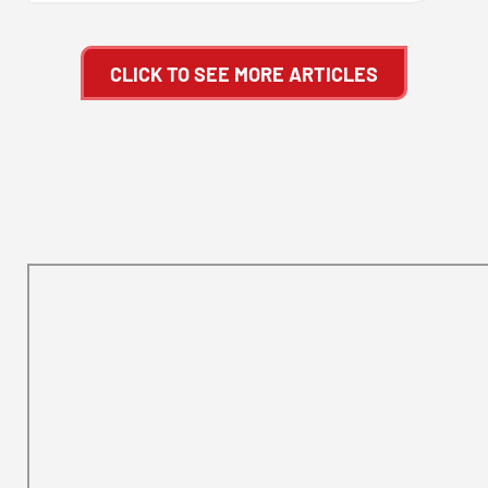
CLICK TO SEE MORE ARTICLES