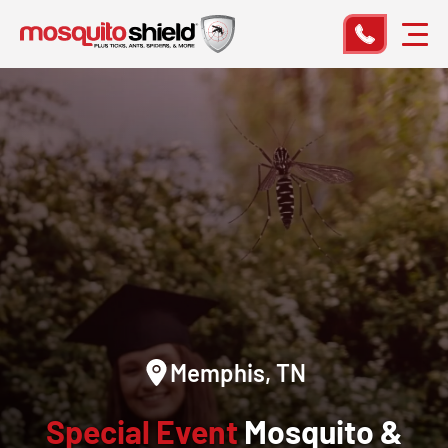
Memphis, TN
Special Event
Mosquito &