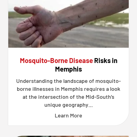
Mosquito-Borne Disease
Risks in
Memphis
Understanding the landscape of mosquito-
borne illnesses in Memphis requires a look
at the intersection of the Mid-South’s
unique geography…
Learn More