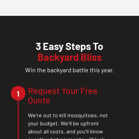
3 Easy Steps To
Backyard Bliss
Win the backyard battle this year.
Request Your Free
1
Quote
We’re out to kill mosquitoes, not
your budget. We’ll be upfront
about all costs, and you’ll know