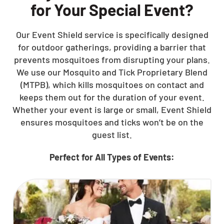
for Your Special Event?
Our Event Shield service is specifically designed
for outdoor gatherings, providing a barrier that
prevents mosquitoes from disrupting your plans.
We use our Mosquito and Tick Proprietary Blend
(MTPB), which kills mosquitoes on contact and
keeps them out for the duration of your event.
Whether your event is large or small, Event Shield
ensures mosquitoes and ticks won’t be on the
guest list.
Perfect for All Types of Events: