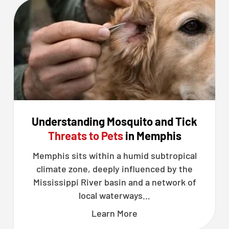
Understanding Mosquito and Tick
Threats to Pets
in Memphis
Memphis sits within a humid subtropical
climate zone, deeply influenced by the
Mississippi River basin and a network of
local waterways…
Learn More