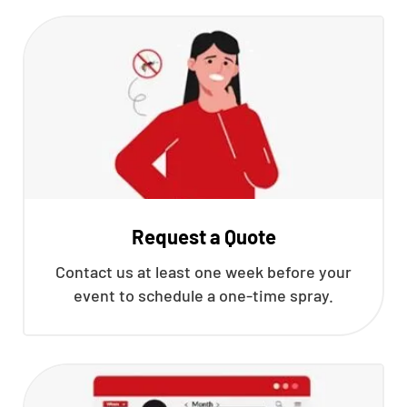
Request a Quote
Contact us at least one week before your
event to schedule a one-time spray.