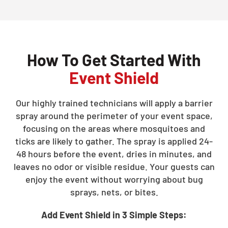
How To Get Started With
Event Shield
Our highly trained technicians will apply a barrier
spray around the perimeter of your event space,
focusing on the areas where mosquitoes and
ticks are likely to gather. The spray is applied 24-
48 hours before the event, dries in minutes, and
leaves no odor or visible residue. Your guests can
enjoy the event without worrying about bug
sprays, nets, or bites.
Add Event Shield in 3 Simple Steps: