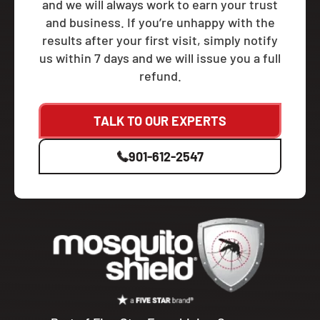
and we will always work to earn your trust
and business. If you’re unhappy with the
results after your first visit, simply notify
us within 7 days and we will issue you a full
refund.
TALK TO OUR EXPERTS
901-612-2547