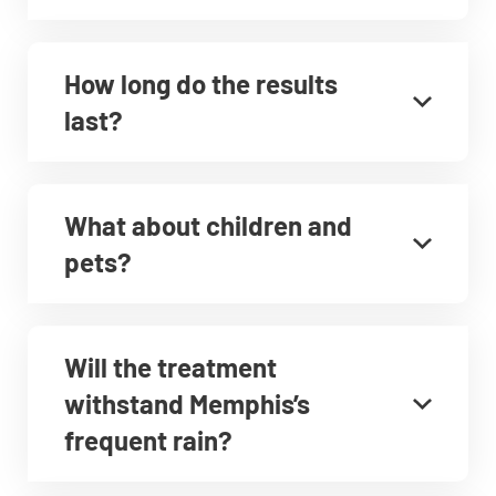
How long do the results
last?
What about children and
pets?
Will the treatment
withstand Memphis’s
frequent rain?