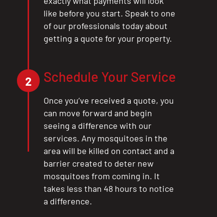
exactly what payments will look
like before you start. Speak to one
of our professionals today about
getting a quote for your property.
Schedule Your Service
2
Once you’ve received a quote, you
can move forward and begin
seeing a difference with our
services. Any mosquitoes in the
area will be killed on contact and a
barrier created to deter new
mosquitoes from coming in. It
takes less than 48 hours to notice
a difference.