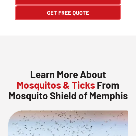
GET FREE QUOTE
Learn More About
Mosquitos & Ticks
From
Mosquito Shield of Memphis