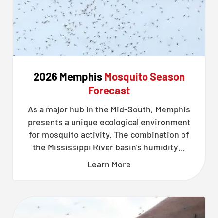
2026 Memphis
Mosquito Season
Forecast
As a major hub in the Mid-South, Memphis
presents a unique ecological environment
for mosquito activity. The combination of
the Mississippi River basin’s humidity…
Learn More