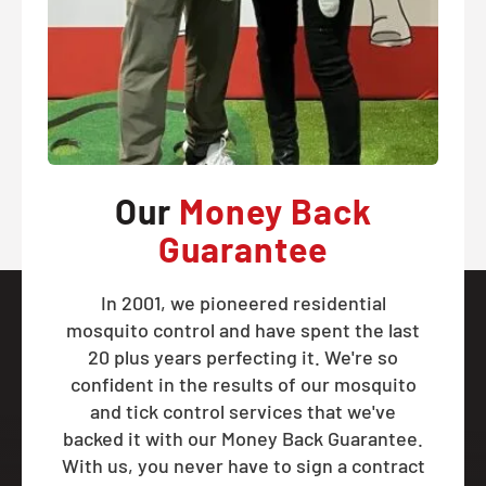
Our
Money Back
Guarantee
In 2001, we pioneered residential
mosquito control and have spent the last
20 plus years perfecting it. We're so
confident in the results of our mosquito
and tick control services that we've
backed it with our Money Back Guarantee.
With us, you never have to sign a contract