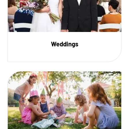
Weddings