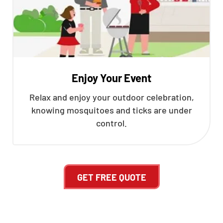
Enjoy Your Event
Relax and enjoy your outdoor celebration,
knowing mosquitoes and ticks are under
control.
GET FREE QUOTE