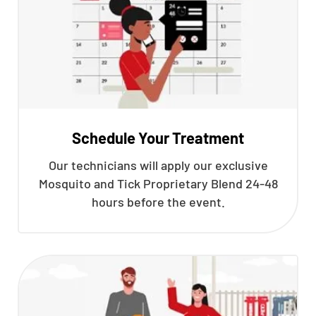
Schedule Your Treatment
Our technicians will apply our exclusive
Mosquito and Tick Proprietary Blend 24-48
hours before the event.