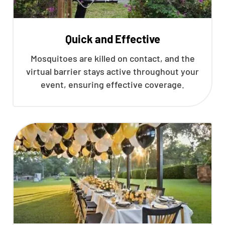
Quick and Effective
Mosquitoes are killed on contact, and the
virtual barrier stays active throughout your
event, ensuring effective coverage.