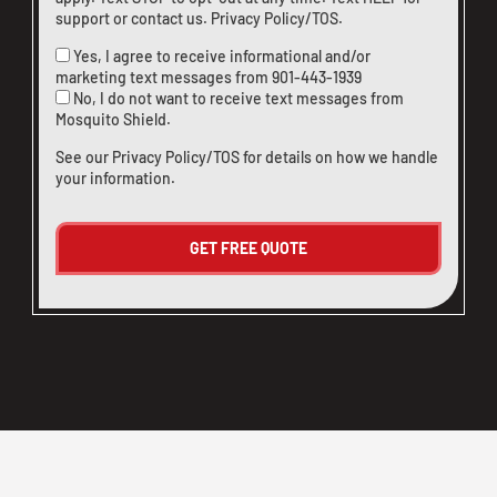
support or
contact us
.
Privacy Policy/TOS
.
Yes, I agree to receive informational and/or
marketing text messages from
901-443-1939
No, I do not want to receive text messages from
Mosquito Shield.
See our
Privacy Policy/TOS
for details on how we handle
your information.