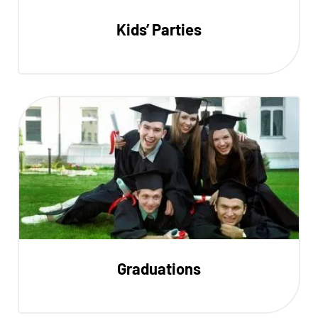
Kids’ Parties
Graduations