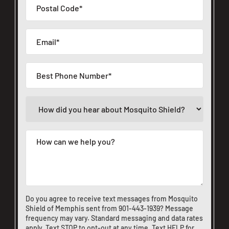
Do you agree to receive text messages from Mosquito
Shield of Memphis sent from
901-443-1939
? Message
frequency may vary. Standard messaging and data rates
apply. Text STOP to opt-out at any time. Text HELP for