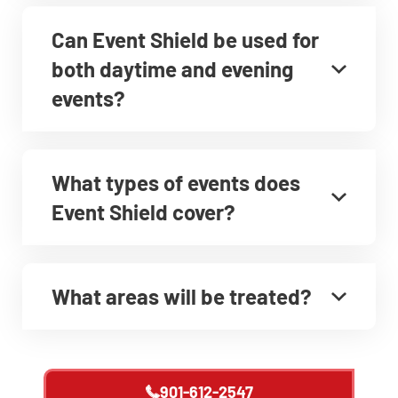
Can Event Shield be used for
both daytime and evening
events?
What types of events does
Event Shield cover?
What areas will be treated?
901-612-2547