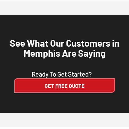
See What Our Customers in
Memphis Are Saying
Ready To Get Started?
GET FREE QUOTE