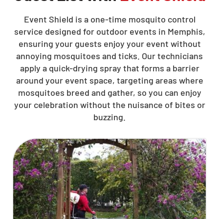
Event Shield is a one-time mosquito control
service designed for outdoor events in Memphis,
ensuring your guests enjoy your event without
annoying mosquitoes and ticks. Our technicians
apply a quick-drying spray that forms a barrier
around your event space, targeting areas where
mosquitoes breed and gather, so you can enjoy
your celebration without the nuisance of bites or
buzzing.