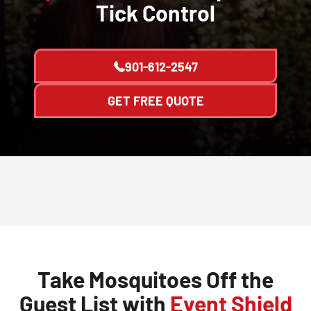
Tick Control
901-612-2547
GET FREE QUOTE
Take Mosquitoes Off the
Guest List with
Event Shield