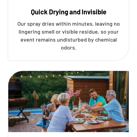
Quick Drying and Invisible
Our spray dries within minutes, leaving no
lingering smell or visible residue, so your
event remains undisturbed by chemical
odors.