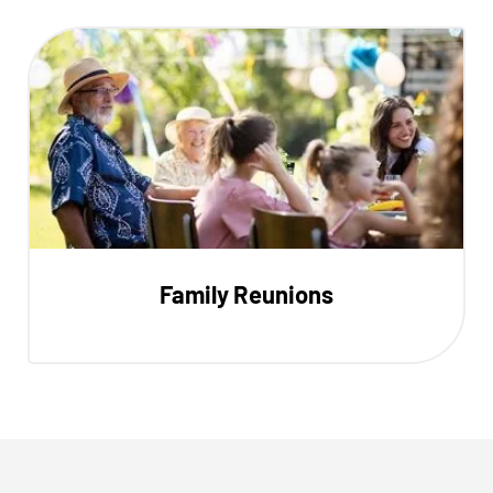
Family Reunions