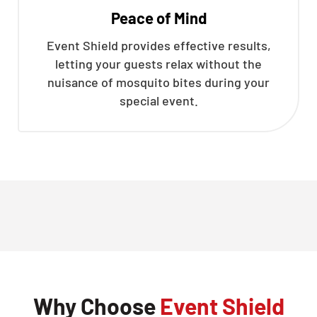
Peace of Mind
Event Shield provides effective results,
letting your guests relax without the
nuisance of mosquito bites during your
special event.
Why Choose
Event Shield