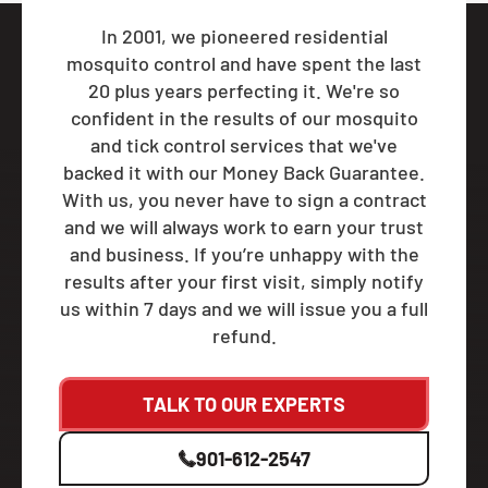
In 2001, we pioneered residential
mosquito control and have spent the last
20 plus years perfecting it. We're so
confident in the results of our mosquito
and tick control services that we've
backed it with our Money Back Guarantee.
With us, you never have to sign a contract
and we will always work to earn your trust
and business. If you’re unhappy with the
results after your first visit, simply notify
us within 7 days and we will issue you a full
refund.
TALK TO OUR EXPERTS
901-612-2547