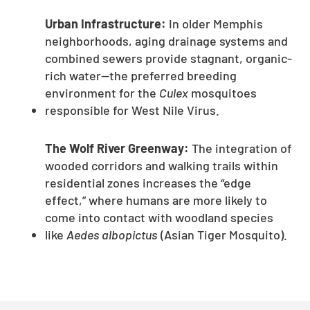
Urban Infrastructure:
In older Memphis
neighborhoods, aging drainage systems and
combined sewers provide stagnant, organic-
rich water—the preferred breeding
environment for the
Culex
mosquitoes
responsible for West Nile Virus.
The Wolf River Greenway:
The integration of
wooded corridors and walking trails within
residential zones increases the “edge
effect,” where humans are more likely to
come into contact with woodland species
like
Aedes albopictus
(Asian Tiger Mosquito).