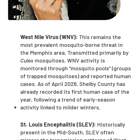
West Nile Virus (WNV):
This remains the
most prevalent mosquito-borne threat in
the Memphis area. Transmitted primarily by
Culex
mosquitoes, WNV activity is
monitored through “mosquito pools” (groups
of trapped mosquitoes) and reported human
cases. As of April 2026, Shelby County has
already recorded its first human case of the
year, following a trend of early-season
activity linked to milder winters.
St. Louis Encephalitis (SLEV):
Historically
present in the Mid-South, SLEV often