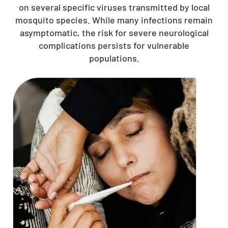
on several specific viruses transmitted by local
mosquito species. While many infections remain
asymptomatic, the risk for severe neurological
complications persists for vulnerable
populations.