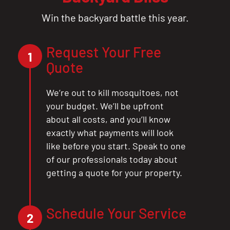
Win the backyard battle this year.
Request Your Free
1
Quote
We’re out to kill mosquitoes, not
your budget. We’ll be upfront
about all costs, and you’ll know
exactly what payments will look
like before you start. Speak to one
of our professionals today about
getting a quote for your property.
Schedule Your Service
2