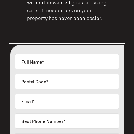
without unwanted guests. Taking
care of mosquitoes on your
property has never been easier.