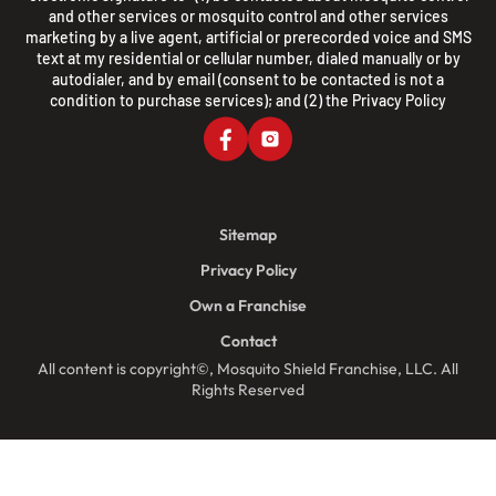
and other services or mosquito control and other services
marketing by a live agent, artificial or prerecorded voice and SMS
text at my residential or cellular number, dialed manually or by
autodialer, and by email (consent to be contacted is not a
condition to purchase services); and (2) the
Privacy Policy
Sitemap
Privacy Policy
Own a Franchise
Contact
All content is copyright©, Mosquito Shield Franchise, LLC. All
Rights Reserved