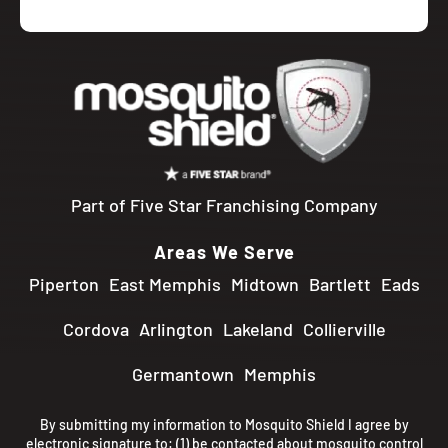
Part of Five Star Franchising Company
Areas We Serve
Piperton
East Memphis
Midtown
Bartlett
Eads
Cordova
Arlington
Lakeland
Collierville
Germantown
Memphis
By submitting my information to Mosquito Shield I agree by
electronic signature to: (1) be contacted about mosquito control