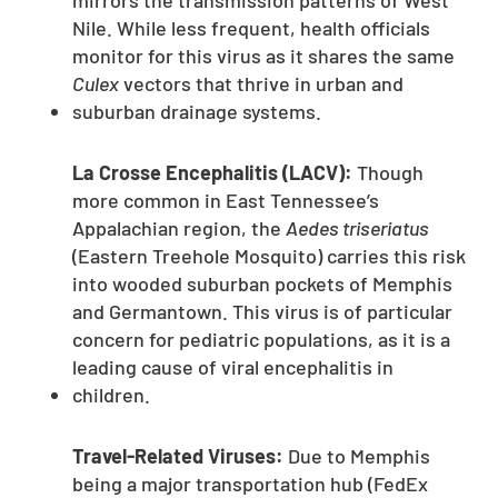
mirrors the transmission patterns of West
Nile. While less frequent, health officials
monitor for this virus as it shares the same
Culex
vectors that thrive in urban and
suburban drainage systems.
La Crosse Encephalitis (LACV):
Though
more common in East Tennessee’s
Appalachian region, the
Aedes triseriatus
(Eastern Treehole Mosquito) carries this risk
into wooded suburban pockets of Memphis
and Germantown. This virus is of particular
concern for pediatric populations, as it is a
leading cause of viral encephalitis in
children.
Travel-Related Viruses:
Due to Memphis
being a major transportation hub (FedEx