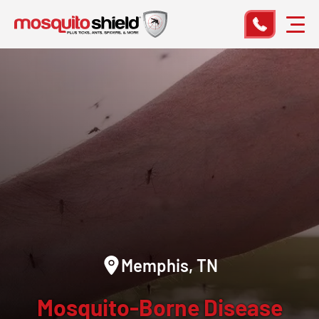
Memphis, TN
Mosquito-Borne Disease