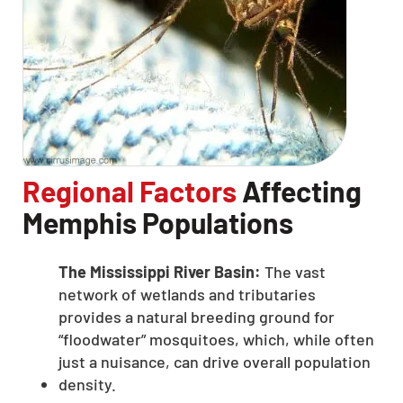
Regional Factors
Affecting
Memphis Populations
The Mississippi River Basin:
The vast
network of wetlands and tributaries
provides a natural breeding ground for
“floodwater” mosquitoes, which, while often
just a nuisance, can drive overall population
density.