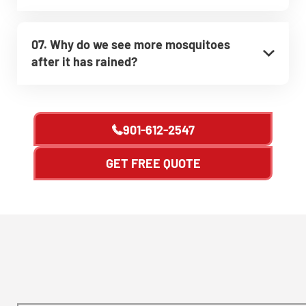
07. Why do we see more mosquitoes
after it has rained?
901-612-2547
GET FREE QUOTE