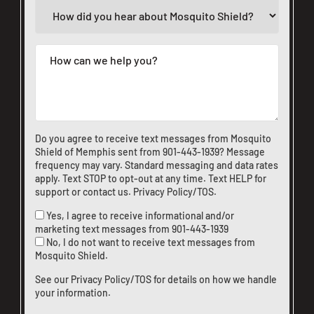
Do you agree to receive text messages from Mosquito
Shield of Memphis sent from
901-443-1939
? Message
frequency may vary. Standard messaging and data rates
apply. Text STOP to opt-out at any time. Text HELP for
support or
contact us
.
Privacy Policy/TOS
.
Yes, I agree to receive informational and/or
marketing text messages from
901-443-1939
No, I do not want to receive text messages from
Mosquito Shield.
See our
Privacy Policy/TOS
for details on how we handle
your information.