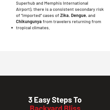
Superhub and Memphis International
Airport), there is a consistent secondary risk
of “imported” cases of
Zika
,
Dengue
, and
Chikungunya
from travelers returning from
tropical climates.
3 Easy Steps To
Backyard Bliss