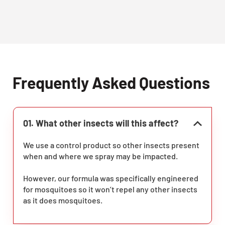
Frequently Asked Questions
01. What other insects will this affect?
We use a control product so other insects present
when and where we spray may be impacted.
However, our formula was specifically engineered
for mosquitoes so it won’t repel any other insects
as it does mosquitoes.