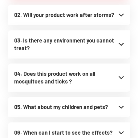
02. Will your product work after storms?
03. Is there any environment you cannot
treat?
04. Does this product work on all
mosquitoes and ticks ?
05. What about my children and pets?
06. When can I start to see the effects?