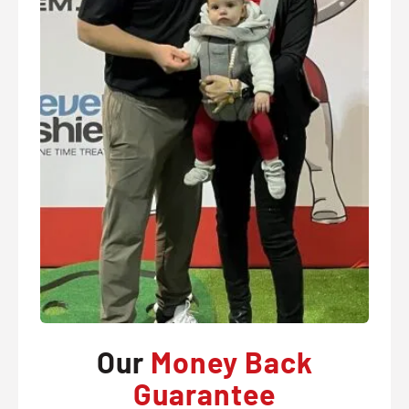
Our
Money Back
Guarantee