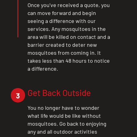
Once you’ve received a quote, you
can move forward and begin
seeing a difference with our
services. Any mosquitoes in the
area will be killed on contact and a
barrier created to deter new
mosquitoes from coming in. It
takes less than 48 hours to notice
a difference.
Get Back Outside
3
You no longer have to wonder
what life would be like without
mosquitoes. Go back to enjoying
any and all outdoor activities