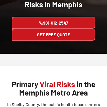
Risks in Memphis
901-612-2547
GET FREE QUOTE
Primary
Viral Risks
in the
Memphis Metro Area
In Shelby County, the public health focus centers