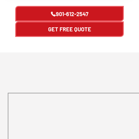
901-612-2547
GET FREE QUOTE