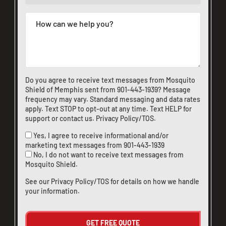
Do you agree to receive text messages from Mosquito
Shield of Memphis sent from
901-443-1939
? Message
frequency may vary. Standard messaging and data rates
apply. Text STOP to opt-out at any time. Text HELP for
support or
contact us
.
Privacy Policy/TOS
.
Yes, I agree to receive informational and/or
marketing text messages from
901-443-1939
No, I do not want to receive text messages from
Mosquito Shield.
See our
Privacy Policy/TOS
for details on how we handle
your information.