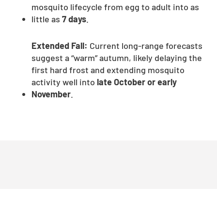
mosquito lifecycle from egg to adult into as
little as
7 days
.
Extended Fall:
Current long-range forecasts
suggest a “warm” autumn, likely delaying the
first hard frost and extending mosquito
activity well into
late October or early
November
.