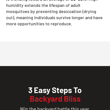
humidity extends the lifespan of adult
mosquitoes by preventing desiccation (drying
out), meaning individuals survive longer and have
more opportunities to reproduce.
3 Easy Steps To
Backyard Bliss
Win the backyard battle this year.