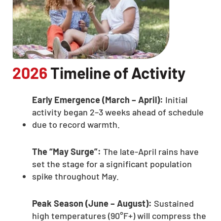
2026
Timeline of Activity
Early Emergence (March – April):
Initial
activity began 2–3 weeks ahead of schedule
due to record warmth.
The “May Surge”:
The late-April rains have
set the stage for a significant population
spike throughout May.
Peak Season (June – August):
Sustained
high temperatures (90°F+) will compress the