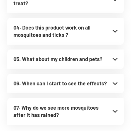
treat?
04. Does this product work on all
mosquitoes and ticks ?
05. What about my children and pets?
06. When can I start to see the effects?
07. Why do we see more mosquitoes
after it has rained?