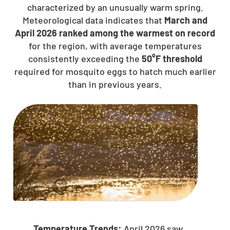
characterized by an unusually warm spring.
Meteorological data indicates that
March and
April 2026 ranked among the warmest on record
for the region, with average temperatures
consistently exceeding the
50°F threshold
required for mosquito eggs to hatch much earlier
than in previous years.
Temperature Trends:
April 2026 saw