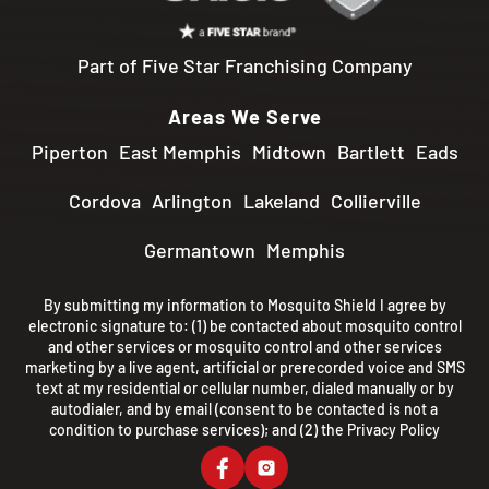
Part of Five Star Franchising Company
Areas We Serve
Piperton
East Memphis
Midtown
Bartlett
Eads
Cordova
Arlington
Lakeland
Collierville
Germantown
Memphis
By submitting my information to Mosquito Shield I agree by
electronic signature to: (1) be contacted about mosquito control
and other services or mosquito control and other services
marketing by a live agent, artificial or prerecorded voice and SMS
text at my residential or cellular number, dialed manually or by
autodialer, and by email (consent to be contacted is not a
condition to purchase services); and (2) the
Privacy Policy