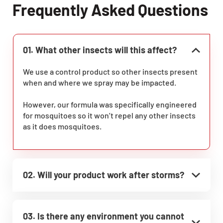
Frequently Asked Questions
01. What other insects will this affect?
We use a control product so other insects present
when and where we spray may be impacted.
However, our formula was specifically engineered
for mosquitoes so it won’t repel any other insects
as it does mosquitoes.
02. Will your product work after storms?
03. Is there any environment you cannot