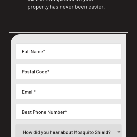
property has never been easier.