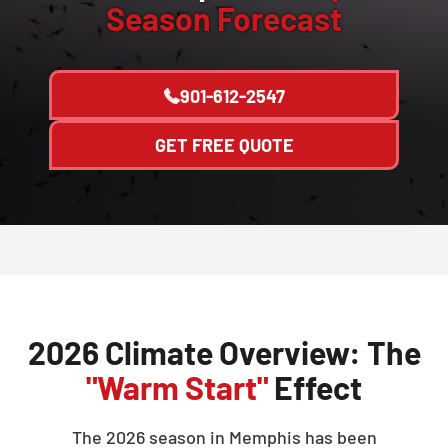
Season Forecast
901-612-2547
GET FREE QUOTE
2026 Climate Overview: The
"Warm Start"
Effect
The 2026 season in Memphis has been