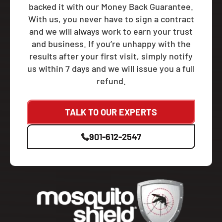
backed it with our Money Back Guarantee.
With us, you never have to sign a contract
and we will always work to earn your trust
and business. If you’re unhappy with the
results after your first visit, simply notify
us within 7 days and we will issue you a full
refund.
TALK TO OUR EXPERTS
901-612-2547