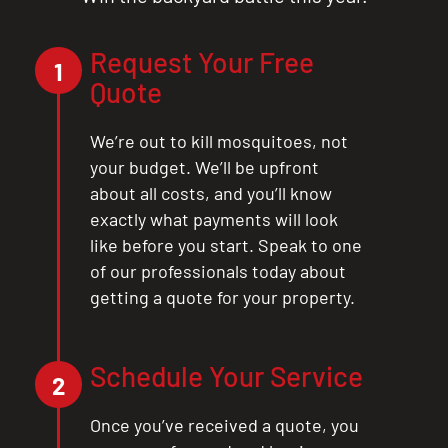
Request Your Free
1
Quote
We’re out to kill mosquitoes, not
your budget. We’ll be upfront
about all costs, and you’ll know
exactly what payments will look
like before you start. Speak to one
of our professionals today about
getting a quote for your property.
Schedule Your Service
2
Once you’ve received a quote, you