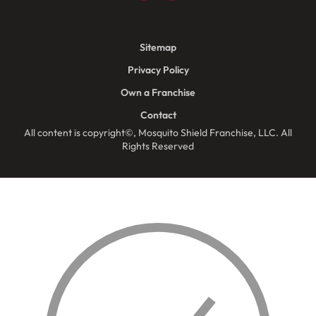
Sitemap
Privacy Policy
Own a Franchise
Contact
All content is copyright©, Mosquito Shield Franchise, LLC. All
Rights Reserved