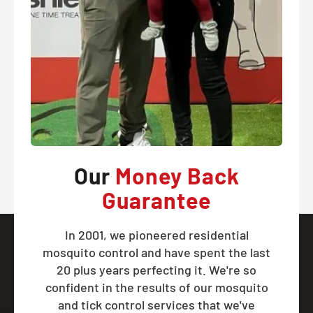
Our
Money Back
Guarantee
In 2001, we pioneered residential
mosquito control and have spent the last
20 plus years perfecting it. We're so
confident in the results of our mosquito
and tick control services that we've