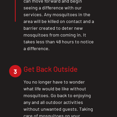
can move forward and begin
seeing a difference with our
services. Any mosquitoes in the
area will be killed on contact and a
barrier created to deter new
mosquitoes from coming in. It
takes less than 48 hours to notice
a difference.
Get Back Outside
3
You no longer have to wonder
what life would be like without
mosquitoes. Go back to enjoying
any and all outdoor activities
without unwanted guests. Taking
care of mosquitoes on your