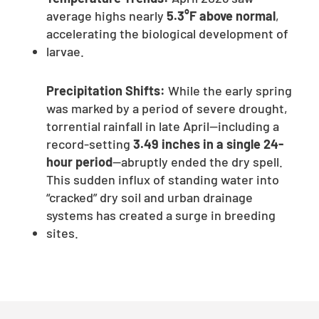
average highs nearly
5.3°F above normal
,
accelerating the biological development of
larvae.
Precipitation Shifts:
While the early spring
was marked by a period of severe drought,
torrential rainfall in late April—including a
record-setting
3.49 inches in a single 24-
hour period
—abruptly ended the dry spell.
This sudden influx of standing water into
“cracked” dry soil and urban drainage
systems has created a surge in breeding
sites.