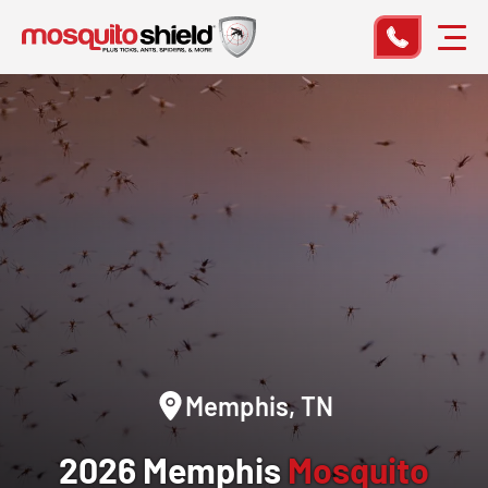
Memphis, TN
2026 Memphis
Mosquito