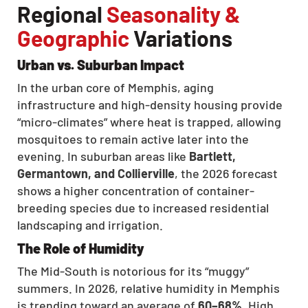
Regional
Seasonality &
Geographic
Variations
Urban vs. Suburban Impact
In the urban core of Memphis, aging
infrastructure and high-density housing provide
“micro-climates” where heat is trapped, allowing
mosquitoes to remain active later into the
evening. In suburban areas like
Bartlett,
Germantown, and Collierville
, the 2026 forecast
shows a higher concentration of container-
breeding species due to increased residential
landscaping and irrigation.
The Role of Humidity
The Mid-South is notorious for its “muggy”
summers. In 2026, relative humidity in Memphis
is trending toward an average of
60–68%
. High