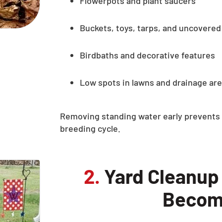
Flowerpots and plant saucers
Buckets, toys, tarps, and uncovered
Birdbaths and decorative features
Low spots in lawns and drainage ar
Removing standing water early prevents 
breeding cycle.
2.
Yard Cleanup
Becom