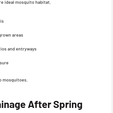
e ideal mosquito habitat.
is
grown areas
tios and entryways
osure
to mosquitoes.
inage After Spring