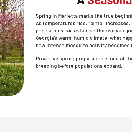
Spring in Marietta marks the true begin
As temperatures rise, rainfall increases
populations can establish themselves quic
Georgia’s warm, humid climate, what ha
how intense mosquito activity becomes l
Proactive spring preparation is one of t
breeding before populations expand.