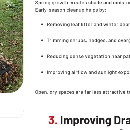
Spring growth creates shade and moistur
Early-season cleanup helps by:
Removing leaf litter and winter debr
Trimming shrubs, hedges, and over
Reducing dense vegetation near pa
Improving airflow and sunlight exp
Open, dry spaces are far less attractive 
3.
Improving Dra