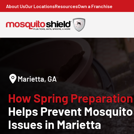
About Us
Our Locations
Resources
Own a Franchise
Marietta, GA
How Spring Preparation
Helps Prevent Mosquito
Issues in Marietta