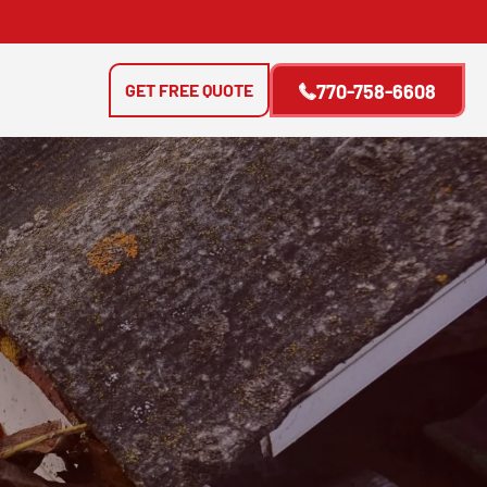
GET FREE QUOTE
770-758-6608