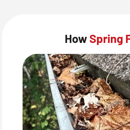
How
Spring 