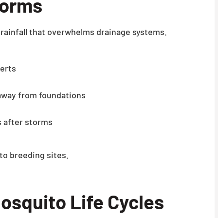
torms
rainfall that overwhelms drainage systems.
verts
away from foundations
 after storms
o breeding sites.
osquito Life Cycles