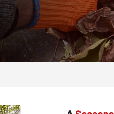
A
Seasona