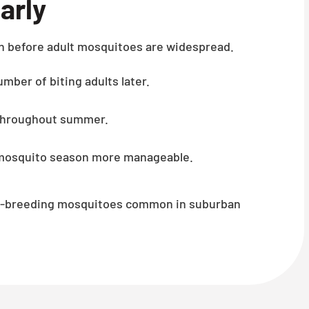
arly
n before adult mosquitoes are widespread.
mber of biting adults later.
 throughout summer.
k mosquito season more manageable.
ner-breeding mosquitoes common in suburban