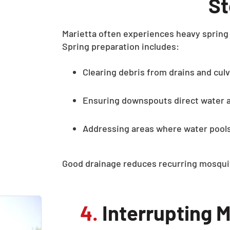
S
Marietta often experiences heavy spring 
Spring preparation includes:
Clearing debris from drains and cul
Ensuring downspouts direct water 
Addressing areas where water pools
Good drainage reduces recurring mosquit
4.
Interrupting M