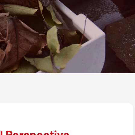
l Perspective