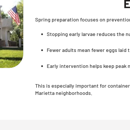
E
Spring preparation focuses on preventio
Stopping early larvae reduces the nu
Fewer adults mean fewer eggs laid
Early intervention helps keep pea
This is especially important for contai
Marietta neighborhoods.