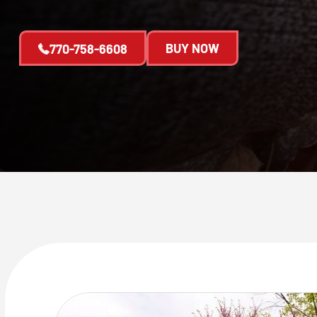
BUY NOW
770-758-6608