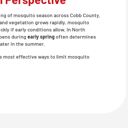
ning of mosquito season across Cobb County.
, and vegetation grows rapidly, mosquito
kly if early conditions allow. In North
ppens during
early spring
often determines
ater in the summer.
he most effective ways to limit mosquito