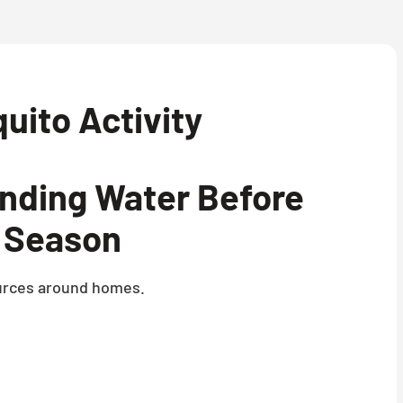
uito Activity
anding Water Before
 Season
sources around homes.