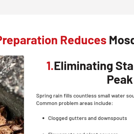
Preparation Reduces
Mosq
1.
Eliminating St
Peak
Spring rain fills countless small water 
Common problem areas include:
Clogged gutters and downspouts