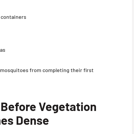
 containers
eas
mosquitoes from completing their first
 Before Vegetation
es Dense