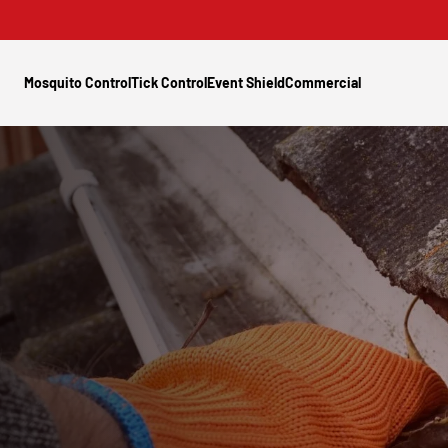
Mosquito Control
Tick Control
Event Shield
Commercial