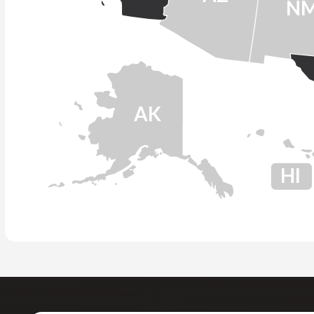
N
AK
HI