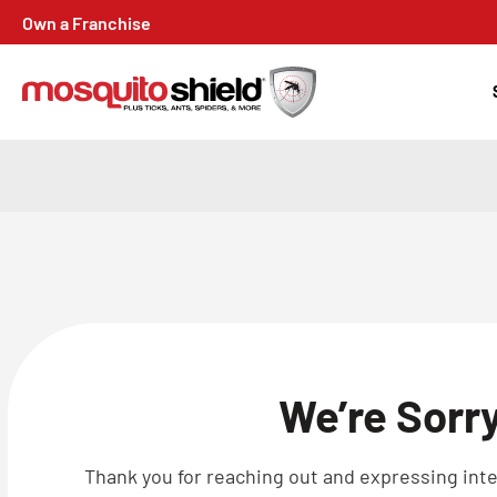
Own a Franchise
We’re Sorr
Thank you for reaching out and expressing inter