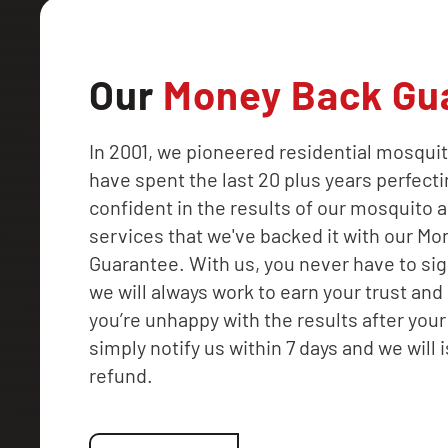
Our
Money Back Gu
In 2001, we pioneered residential mosquit
have spent the last 20 plus years perfecti
confident in the results of our mosquito a
services that we've backed it with our M
Guarantee. With us, you never have to sig
we will always work to earn your trust and 
you’re unhappy with the results after your f
simply notify us within 7 days and we will i
refund.