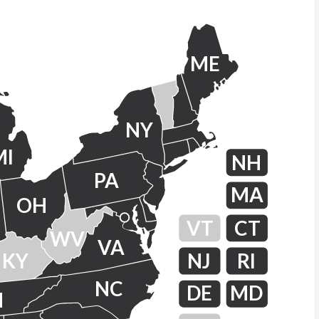
ME
NY
MI
NH
PA
MA
OH
VT
CT
WV
VA
KY
NJ
RI
NC
DE
MD
N