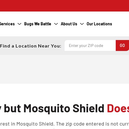
Services
Bugs We Battle
About Us
Our Locations
Find a Location Near You:
y but Mosquito Shield
Does
est in Mosquito Shield. The zip code entered is not curren