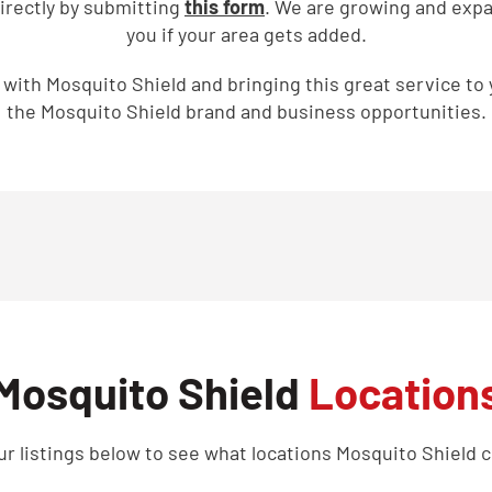
directly by submitting
this form
. We are growing and expan
you if your area gets added.
g with Mosquito Shield and bringing this great service to
the Mosquito Shield brand and business opportunities.
Mosquito Shield
Location
r listings below to see what locations Mosquito Shield c