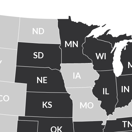
ND
MN
SD
WI
Y
IA
NE
IN
IL
CO
KS
MO
T
OK