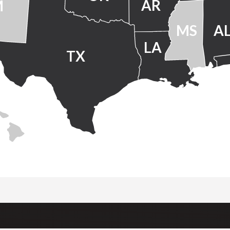
AR
M
MS
A
LA
TX