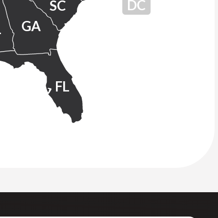
DC
SC
GA
L
FL