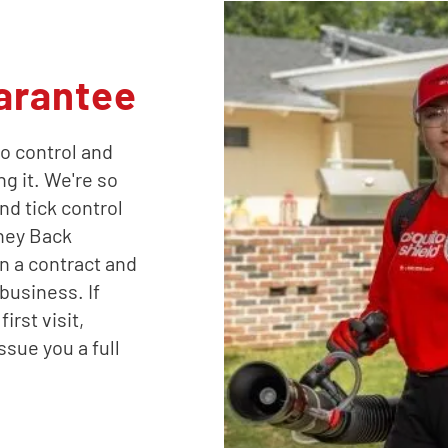
arantee
o control and
ng it. We're so
nd tick control
oney Back
n a contract and
business. If
irst visit,
ssue you a full