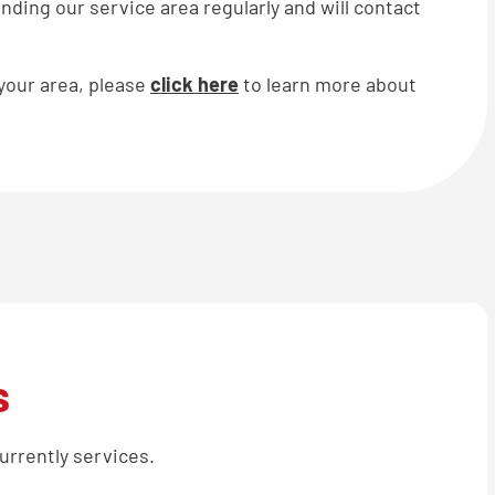
ding our service area regularly and will contact
 your area, please
click here
to learn more about
s
urrently services.