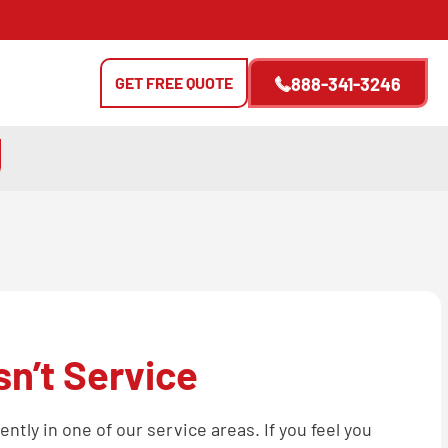
GET FREE QUOTE
888-341-3246
n’t Service
tly in one of our service areas. If you feel you