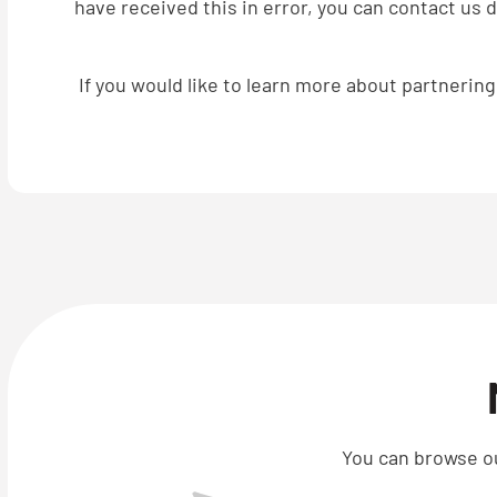
have received this in error, you can contact us 
If you would like to learn more about partnerin
You can browse ou