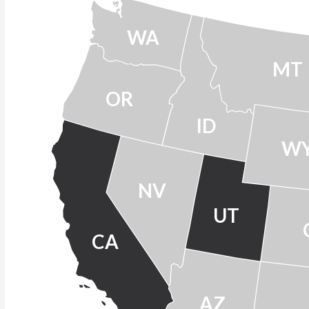
WA
MT
OR
ID
W
NV
UT
CA
AZ