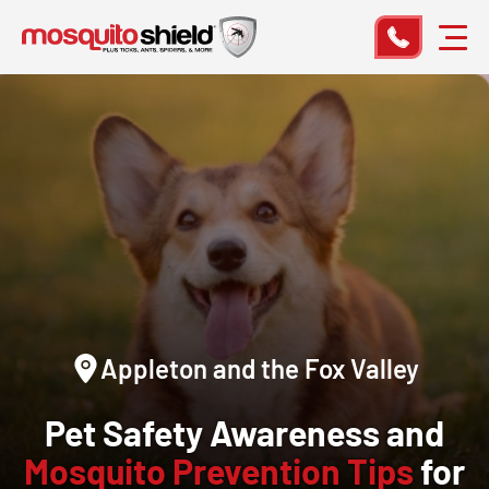
Appleton and the Fox Valley
Pet Safety Awareness and
Mosquito Prevention Tips
for