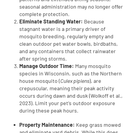
seasonal administration may no longer offer
complete protection.
Eliminate Standing Water:
Because
stagnant water is a primary driver of
mosquito breeding, regularly empty and
clean outdoor pet water bowls, birdbaths,
and any containers that collect rainwater
after spring storms.
Manage Outdoor Time:
Many mosquito
species in Wisconsin, such as the Northern
house mosquito (
Culex pipiens
), are
crepuscular, meaning their peak activity
occurs during dawn and dusk (Wolkoff et al.,
2023). Limit your pet’s outdoor exposure
during these peak hours.
Property Maintenance:
Keep grass mowed
and eliminate yard debris. While this does