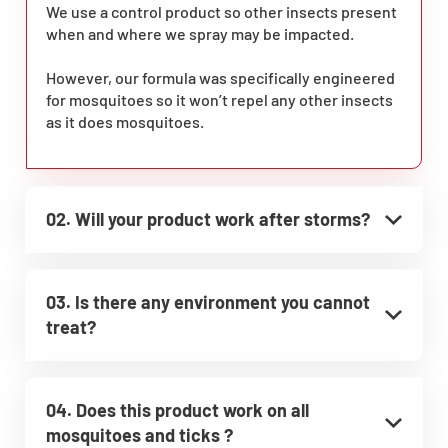
We use a control product so other insects present
when and where we spray may be impacted.
However, our formula was specifically engineered
for mosquitoes so it won’t repel any other insects
as it does mosquitoes.
02. Will your product work after storms?
03. Is there any environment you cannot
treat?
04. Does this product work on all
mosquitoes and ticks ?