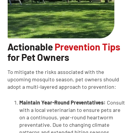
Actionable
Prevention Tips
for Pet Owners
To mitigate the risks associated with the
upcoming mosquito season, pet owners should
adopt a multi-layered approach to prevention:
Maintain Year-Round Preventatives:
Consult
with a local veterinarian to ensure pets are
on a continuous, year-round heartworm
preventative. Due to changing climate
patterns and extended biting seasons,