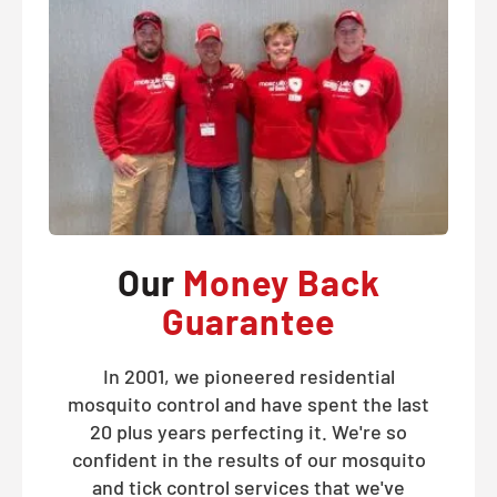
Our
Money Back
Guarantee
In 2001, we pioneered residential
mosquito control and have spent the last
20 plus years perfecting it. We're so
confident in the results of our mosquito
and tick control services that we've