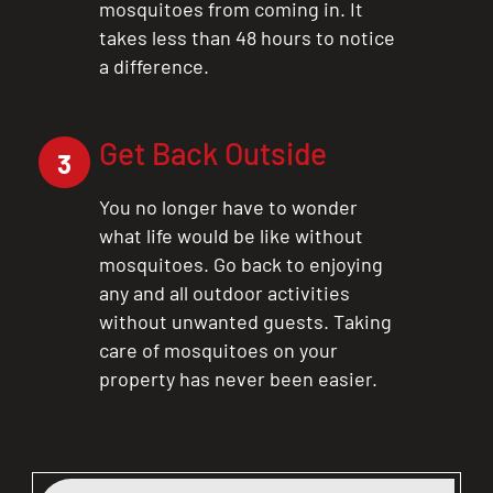
mosquitoes from coming in. It
takes less than 48 hours to notice
a difference.
Get Back Outside
3
You no longer have to wonder
what life would be like without
mosquitoes. Go back to enjoying
any and all outdoor activities
without unwanted guests. Taking
care of mosquitoes on your
property has never been easier.