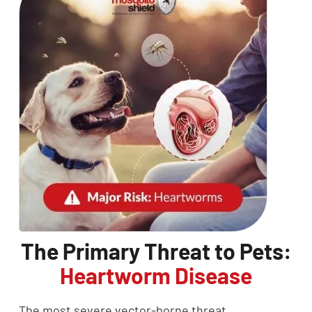
The Primary Threat to Pets:
Heartworm Disease
The most severe vector-borne threat