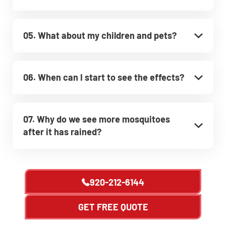
05. What about my children and pets?
06. When can I start to see the effects?
07. Why do we see more mosquitoes
after it has rained?
920-212-6144
GET FREE QUOTE