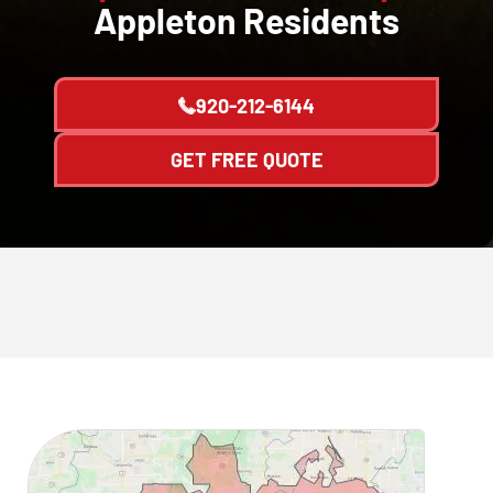
Appleton Residents
920-212-6144
GET FREE QUOTE