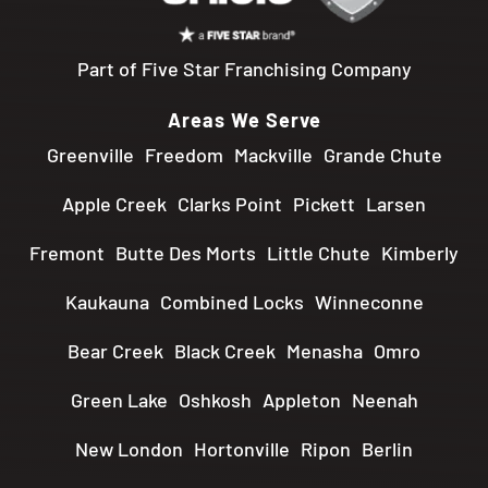
Part of Five Star Franchising Company
Areas We Serve
Greenville
Freedom
Mackville
Grande Chute
Apple Creek
Clarks Point
Pickett
Larsen
Fremont
Butte Des Morts
Little Chute
Kimberly
Kaukauna
Combined Locks
Winneconne
Bear Creek
Black Creek
Menasha
Omro
Green Lake
Oshkosh
Appleton
Neenah
New London
Hortonville
Ripon
Berlin