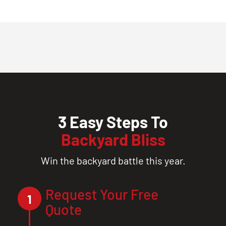
3 Easy Steps To
Backyard Bliss
Win the backyard battle this year.
Request Your Free
1
Quote