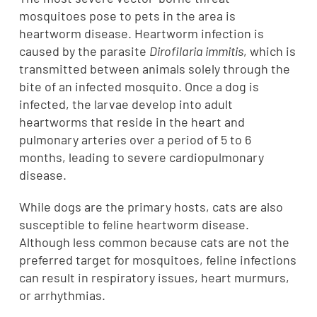
mosquitoes pose to pets in the area is
heartworm disease. Heartworm infection is
caused by the parasite
Dirofilaria immitis
, which is
transmitted between animals solely through the
bite of an infected mosquito. Once a dog is
infected, the larvae develop into adult
heartworms that reside in the heart and
pulmonary arteries over a period of 5 to 6
months, leading to severe cardiopulmonary
disease.
While dogs are the primary hosts, cats are also
susceptible to feline heartworm disease.
Although less common because cats are not the
preferred target for mosquitoes, feline infections
can result in respiratory issues, heart murmurs,
or arrhythmias.