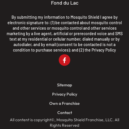
Fond du Lac
By submitting my information to Mosquito Shield I agree by
electronic signature to: (1) be contacted about mosquito control
and other services or mosquito control and other services
marketing by a live agent, artificial or prerecorded voice and SMS
text at my residential or cellular number, dialed manually or by
autodialer, and by email (consent to be contacted is not a
condition to purchase services); and (2) the
Privacy Policy
Sitemap
Privacy Policy
Own a Franchise
Contact
All content is copyright©, Mosquito Shield Franchise, LLC. All
Rights Reserved