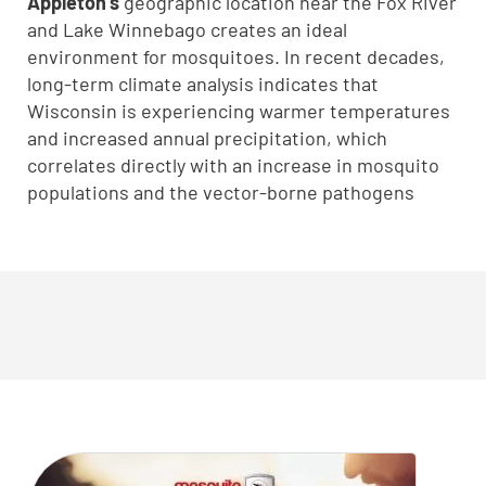
Appleton’s
geographic location near the Fox River
and Lake Winnebago creates an ideal
environment for mosquitoes. In recent decades,
long-term climate analysis indicates that
Wisconsin is experiencing warmer temperatures
and increased annual precipitation, which
correlates directly with an increase in mosquito
populations and the vector-borne pathogens