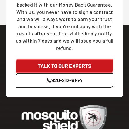
backed it with our Money Back Guarantee.
With us, you never have to sign a contract
and we will always work to earn your trust
and business. If you’re unhappy with the
results after your first visit, simply notify
us within 7 days and we will issue you a full
refund.
TALK TO OUR EXPERTS
920-212-6144