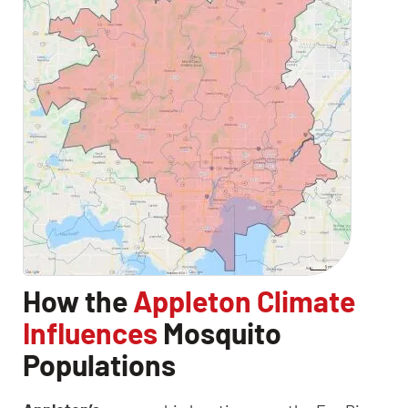
How the
Appleton Climate
Influences
Mosquito
Populations