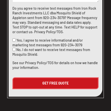
Do you agree to receive text messages from Iron Rock
Ranch Investments LLC dba Mosquito Shield of
Appleton sent from
920-234-3079
? Message frequency
may vary. Standard messaging and data rates apply.
Text STOP to opt-out at any time. Text HELP for support
or
contact us
.
Privacy Policy/TOS
.
Yes, I agree to receive informational and/or
marketing text messages from
920-234-3079
No, I do not want to receive text messages from
Mosquito Shield.
See our
Privacy Policy/TOS
for details on how we handle
your information.