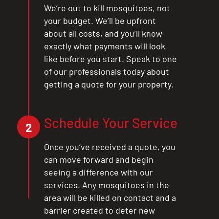
We’re out to kill mosquitoes, not
your budget. We’ll be upfront
about all costs, and you’ll know
exactly what payments will look
like before you start. Speak to one
of our professionals today about
getting a quote for your property.
Schedule Your Service
2
Once you’ve received a quote, you
can move forward and begin
seeing a difference with our
services. Any mosquitoes in the
area will be killed on contact and a
barrier created to deter new