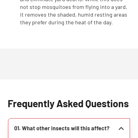
not stop mosquitoes from flying into a yard,
it removes the shaded, humid resting areas
they prefer during the heat of the day.
Frequently Asked Questions
01. What other insects will this affect?