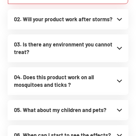
02. Will your product work after storms?
03. Is there any environment you cannot
treat?
04. Does this product work on all
mosquitoes and ticks ?
05. What about my children and pets?
06. When can I start to see the effects?