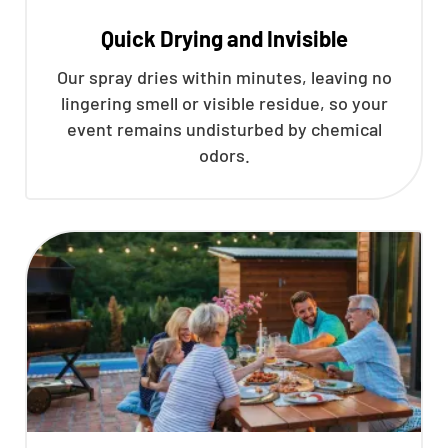
Quick Drying and Invisible
Our spray dries within minutes, leaving no
lingering smell or visible residue, so your
event remains undisturbed by chemical
odors.