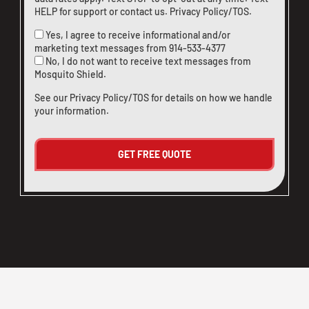
HELP for support or
contact us
.
Privacy Policy/TOS
.
Yes, I agree to receive informational and/or
marketing text messages from
914-533-4377
No, I do not want to receive text messages from
Mosquito Shield.
See our
Privacy Policy/TOS
for details on how we handle
your information.