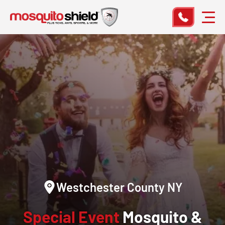
Westchester County NY
Special Event
Mosquito &