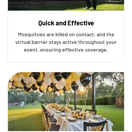
Quick and Effective
Mosquitoes are killed on contact, and the
virtual barrier stays active throughout your
event, ensuring effective coverage.