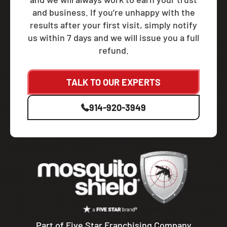
and business. If you’re unhappy with the
results after your first visit, simply notify
us within 7 days and we will issue you a full
refund.
TALK TO OUR EXPERTS
914-920-3949
Part of Five Star Franchising Company