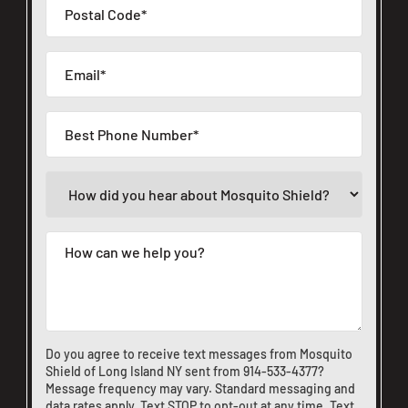
Do you agree to receive text messages from Mosquito
Shield of Long Island NY sent from
914-533-4377
?
Message frequency may vary. Standard messaging and
data rates apply. Text STOP to opt-out at any time. Text