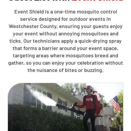
Event Shield is a one-time mosquito control
service designed for outdoor events in
Westchester County, ensuring your guests enjoy
your event without annoying mosquitoes and
ticks. Our technicians apply a quick-drying spray
that forms a barrier around your event space,
targeting areas where mosquitoes breed and
gather, so you can enjoy your celebration without
the nuisance of bites or buzzing.