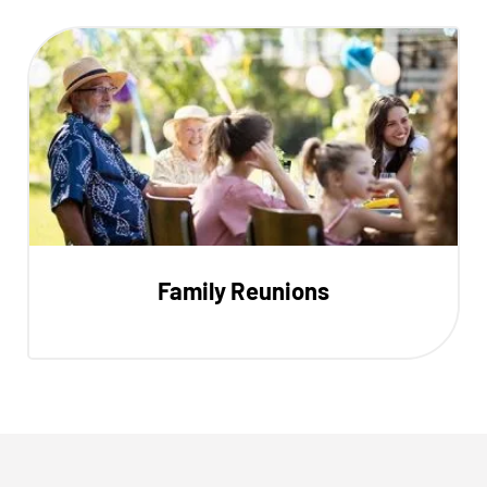
Family Reunions