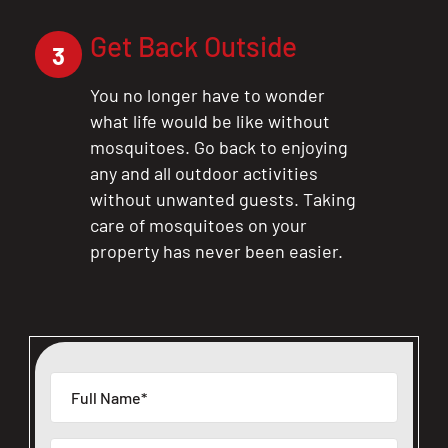
Get Back Outside
3
You no longer have to wonder
what life would be like without
mosquitoes. Go back to enjoying
any and all outdoor activities
without unwanted guests. Taking
care of mosquitoes on your
property has never been easier.