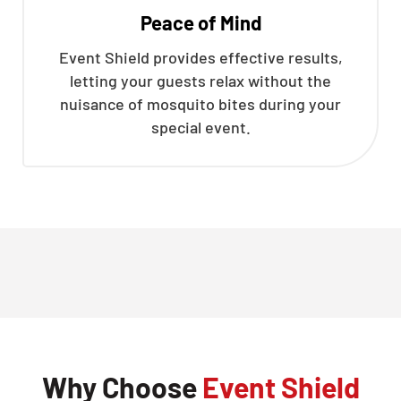
Peace of Mind
Event Shield provides effective results,
letting your guests relax without the
nuisance of mosquito bites during your
special event.
Why Choose
Event Shield