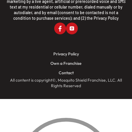
marketing by a live agent, artificial or prerecorded voice and SMS
text at my residential or cellular number, dialed manually or by
autodialer, and by email (consent to be contacted is not a
condition to purchase services); and (2) the
Privacy Policy
Privacy Policy
Own a Franchise
Contact
All content is copyright©, Mosquito Shield Franchise, LLC. All
Rights Reserved