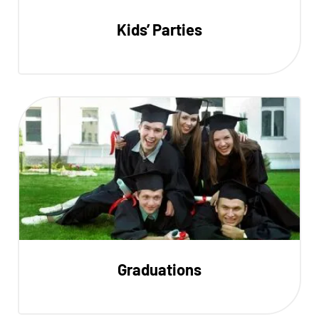
Kids’ Parties
Graduations