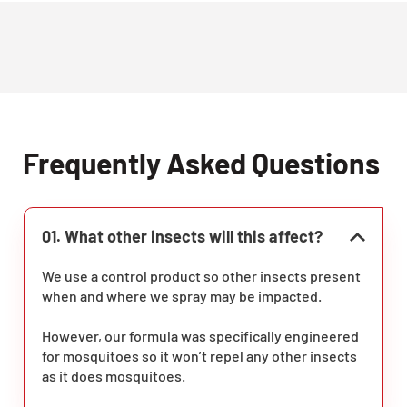
Frequently Asked Questions
01. What other insects will this affect?
We use a control product so other insects present
when and where we spray may be impacted.
However, our formula was specifically engineered
for mosquitoes so it won’t repel any other insects
as it does mosquitoes.