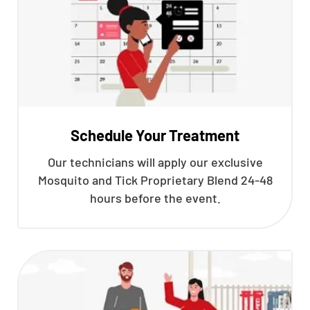
Schedule Your Treatment
Our technicians will apply our exclusive
Mosquito and Tick Proprietary Blend 24-48
hours before the event.