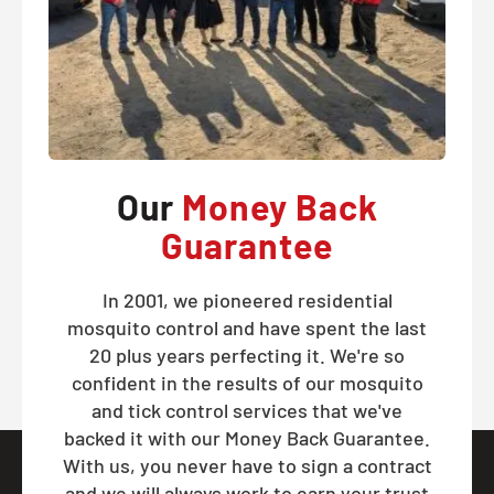
Our
Money Back
Guarantee
In 2001, we pioneered residential
mosquito control and have spent the last
20 plus years perfecting it. We're so
confident in the results of our mosquito
and tick control services that we've
backed it with our Money Back Guarantee.
With us, you never have to sign a contract
and we will always work to earn your trust