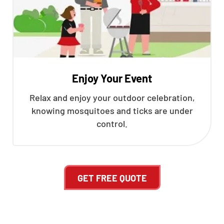
Enjoy Your Event
Relax and enjoy your outdoor celebration,
knowing mosquitoes and ticks are under
control.
GET FREE QUOTE