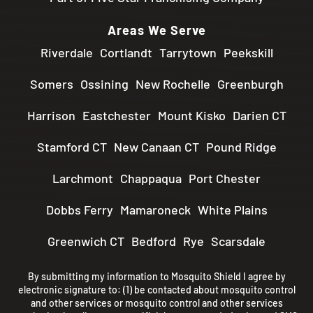
Areas We Serve
Riverdale
Cortlandt
Tarrytown
Peekskill
Somers
Ossining
New Rochelle
Greenburgh
Harrison
Eastchester
Mount Kisko
Darien CT
Stamford CT
New Canaan CT
Pound Ridge
Larchmont
Chappaqua
Port Chester
Dobbs Ferry
Mamaroneck
White Plains
Greenwich CT
Bedford
Rye
Scarsdale
By submitting my information to Mosquito Shield I agree by
electronic signature to: (1) be contacted about mosquito control
and other services or mosquito control and other services