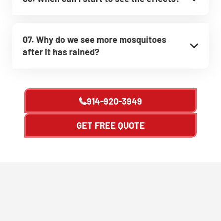
07. Why do we see more mosquitoes
after it has rained?
914-920-3949
GET FREE QUOTE