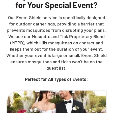
for Your Special Event?
Our Event Shield service is specifically designed
for outdoor gatherings, providing a barrier that
prevents mosquitoes from disrupting your plans.
We use our Mosquito and Tick Proprietary Blend
(MTPB), which kills mosquitoes on contact and
keeps them out for the duration of your event.
Whether your event is large or small, Event Shield
ensures mosquitoes and ticks won’t be on the
guest list.
Perfect for All Types of Events: