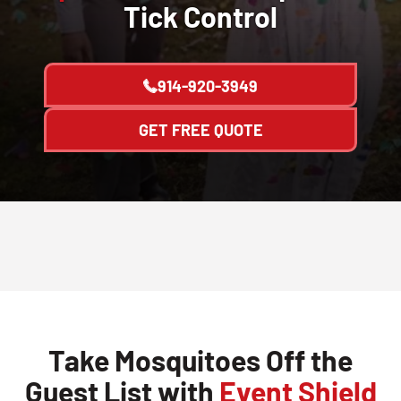
Tick Control
914-920-3949
GET FREE QUOTE
Take Mosquitoes Off the
Guest List with
Event Shield