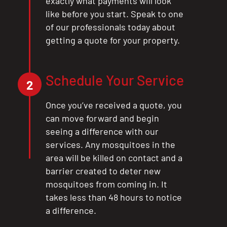
exactly what payments will look
like before you start. Speak to one
of our professionals today about
getting a quote for your property.
Schedule Your Service
2
Once you’ve received a quote, you
can move forward and begin
seeing a difference with our
services. Any mosquitoes in the
area will be killed on contact and a
barrier created to deter new
mosquitoes from coming in. It
takes less than 48 hours to notice
a difference.