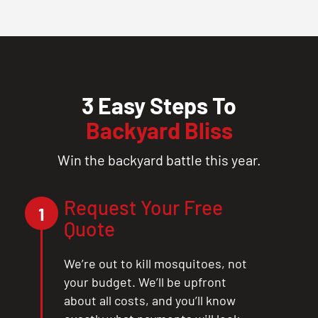
3 Easy Steps To
Backyard Bliss
Win the backyard battle this year.
Request Your Free
1
Quote
We’re out to kill mosquitoes, not
your budget. We’ll be upfront
about all costs, and you’ll know