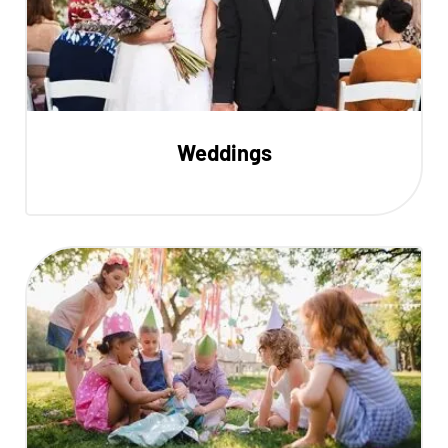
Weddings