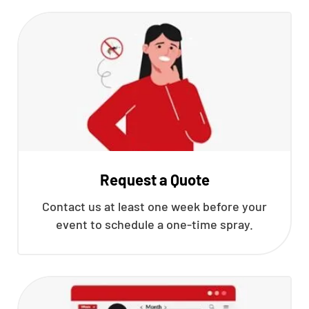
Request a Quote
Contact us at least one week before your
event to schedule a one-time spray.