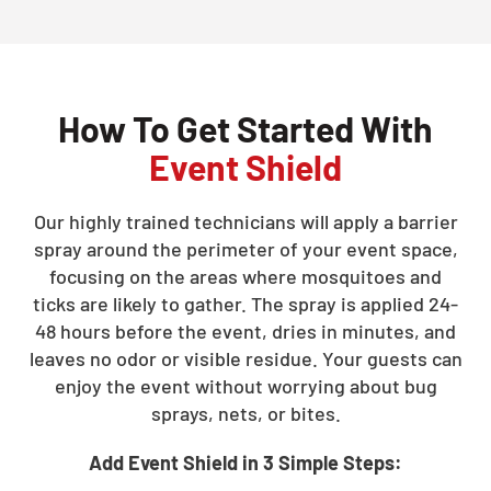
How To Get Started With
Event Shield
Our highly trained technicians will apply a barrier
spray around the perimeter of your event space,
focusing on the areas where mosquitoes and
ticks are likely to gather. The spray is applied 24-
48 hours before the event, dries in minutes, and
leaves no odor or visible residue. Your guests can
enjoy the event without worrying about bug
sprays, nets, or bites.
Add Event Shield in 3 Simple Steps: