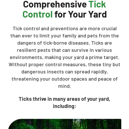
Comprehensive
Tick
Control
for Your Yard
Tick control and preventions are more crucial
than ever to limit your family and pets from the
dangers of tick-borne diseases. Ticks are
resilient pests that can survive in various
environments, making your yard a prime target.
Without proper control measures, these tiny but
dangerous insects can spread rapidly,
threatening your outdoor spaces and peace of
mind.
Ticks thrive in many areas of your yard,
including: