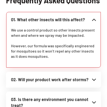
Frequently Asked Questions
01. What other insects will this affect?
We use a control product so other insects present
when and where we spray may be impacted.
However, our formula was specifically engineered
for mosquitoes so it won’t repel any other insects
as it does mosquitoes.
02. Will your product work after storms?
03. Is there any environment you cannot
treat?