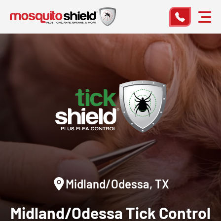
Midland/Odessa, TX
Midland/Odessa
Tick Control