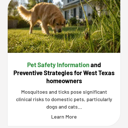
Pet Safety Information
and
Preventive Strategies for West Texas
homeowners
Mosquitoes and ticks pose significant
clinical risks to domestic pets, particularly
dogs and cats...
Learn More