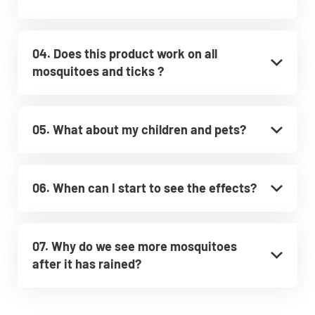
04. Does this product work on all
mosquitoes and ticks ?
05. What about my children and pets?
06. When can I start to see the effects?
07. Why do we see more mosquitoes
after it has rained?