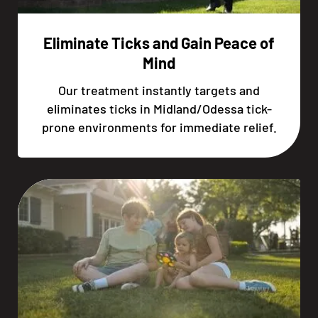
Eliminate Ticks and Gain Peace of
Mind
Our treatment instantly targets and
eliminates ticks in Midland/Odessa tick-
prone environments for immediate relief.