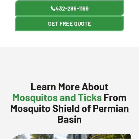
432-296-1166
GET FREE QUOTE
Learn More About
Mosquitos and Ticks
From
Mosquito Shield of Permian
Basin