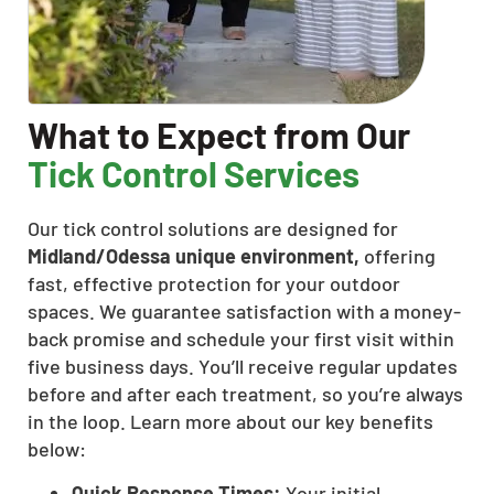
What to Expect from Our
Tick Control Services
Our tick control solutions are designed for
Midland/Odessa unique environment,
offering
fast, effective protection for your outdoor
spaces. We guarantee satisfaction with a money-
back promise and schedule your first visit within
five business days. You’ll receive regular updates
before and after each treatment, so you’re always
in the loop. Learn more about our key benefits
below:
Quick Response Times:
Your initial