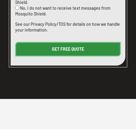
Shield.
No, I do not want to receive text messages from
Mosquito Shield.
See our
Privacy Policy/TOS
for details on how we handle
your information.