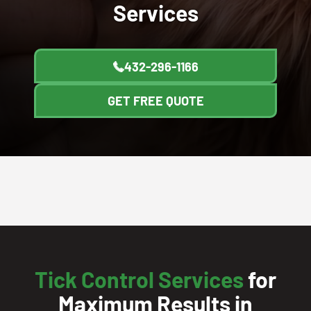
Services
432-296-1166
GET FREE QUOTE
Tick Control Services
for
Maximum Results in