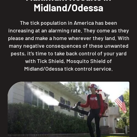
Midland/Odessa
The tick population in America has been
increasing at an alarming rate. They come as they
please and make a home wherever they land. With
many negative consequences of these unwanted
pests, it’s time to take back control of your yard
with Tick Shield, Mosquito Shield of
Midland/Odessa tick control service.