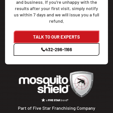
and business. If you’re unhappy with the
results after your first visit, simply notify
us within 7 days and we will issue you a full
refund.
TALK TO OUR EXPERTS
432-296-1166
Part of Five Star Franchising Company