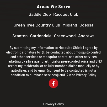
Areas We Serve
Saddle Club
Racquet Club
Green Tree Country Club
Midland
Odessa
Stanton
Gardendale
Greenwood
Andrews
By submitting my information to Mosquito Shield I agree by
electronic signature to: (1) be contacted about mosquito control
and other services or mosquito control and other services
marketing by a live agent, artificial or prerecorded voice and SMS
text at my residential or cellular number, dialed manually or by
autodialer, and by email (consent to be contacted is not a
condition to purchase services); and (2) the
Privacy Policy
Privacy Policy