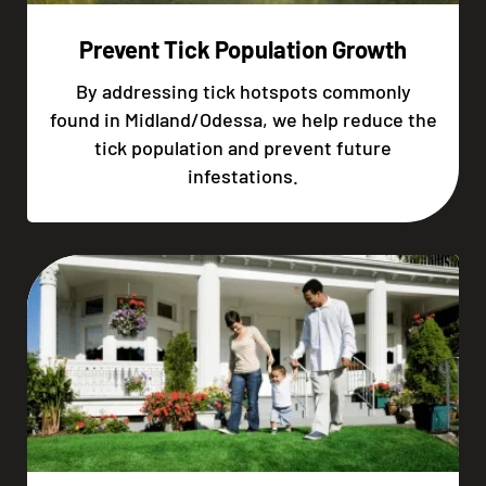
Prevent Tick Population Growth
By addressing tick hotspots commonly
found in Midland/Odessa, we help reduce the
tick population and prevent future
infestations.