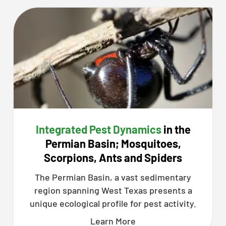
Integrated Pest Dynamics
in the
Permian Basin; Mosquitoes,
Scorpions, Ants and Spiders
The Permian Basin, a vast sedimentary
region spanning West Texas presents a
unique ecological profile for pest activity.
Learn More