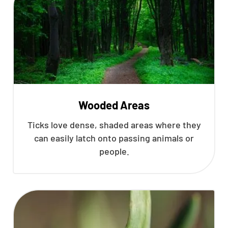
Wooded Areas
Ticks love dense, shaded areas where they
can easily latch onto passing animals or
people.