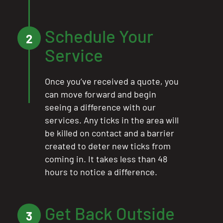
Schedule Your
2
Service
Once you’ve received a quote, you
can move forward and begin
seeing a difference with our
services. Any ticks in the area will
be killed on contact and a barrier
created to deter new ticks from
coming in. It takes less than 48
hours to notice a difference.
Get Back Outside
3