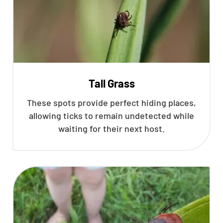
Tall Grass
These spots provide perfect hiding places,
allowing ticks to remain undetected while
waiting for their next host.