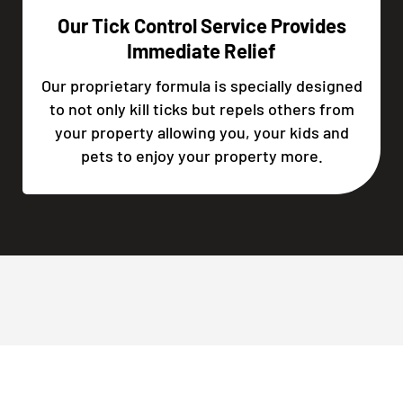
Our Tick Control Service Provides
Immediate Relief
Our proprietary formula is specially designed
to not only kill ticks but repels others from
your property allowing you, your kids and
pets to enjoy your property more.