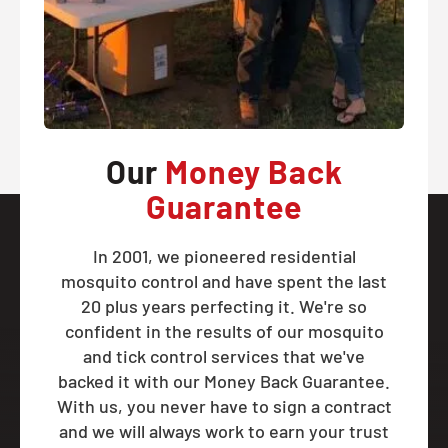
Our
Money Back
Guarantee
In 2001, we pioneered residential
mosquito control and have spent the last
20 plus years perfecting it. We're so
confident in the results of our mosquito
and tick control services that we've
backed it with our Money Back Guarantee.
With us, you never have to sign a contract
and we will always work to earn your trust