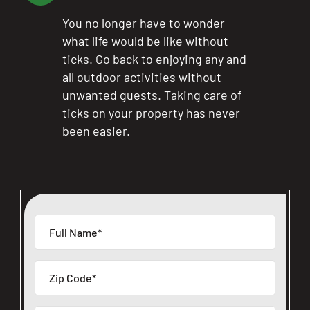
You no longer have to wonder
what life would be like without
ticks. Go back to enjoying any and
all outdoor activities without
unwanted guests. Taking care of
ticks on your property has never
been easier.