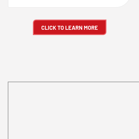
CLICK TO LEARN MORE