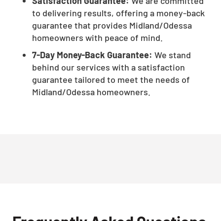
Satisfaction Guarantee:
We are committed
to delivering results, offering a money-back
guarantee that provides Midland/Odessa
homeowners with peace of mind.
7-Day Money-Back Guarantee:
We stand
behind our services with a satisfaction
guarantee tailored to meet the needs of
Midland/Odessa homeowners.