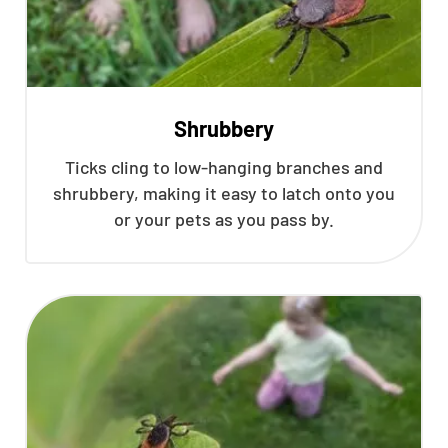
Shrubbery
Ticks cling to low-hanging branches and
shrubbery, making it easy to latch onto you
or your pets as you pass by.