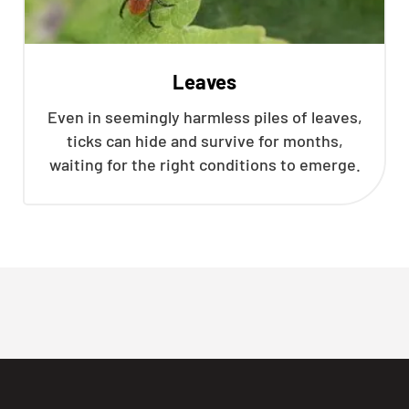
Leaves
Even in seemingly harmless piles of leaves,
ticks can hide and survive for months,
waiting for the right conditions to emerge.