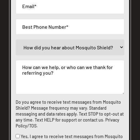
Do you agree to receive text messages from Mosquito
Shield? Message frequency may vary. Standard
messaging and data rates apply. Text STOP to opt-out at
any time. Text HELP for support or
contact us
.
Privacy
Policy/TOS
.
Yes, I agree to receive text messages from Mosquito