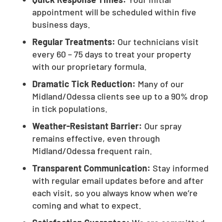
appointment will be scheduled within five
business days.
Regular Treatments:
Our technicians visit
every 60 – 75 days to treat your property
with our proprietary formula.
Dramatic Tick Reduction:
Many of our
Midland/Odessa clients see up to a 90% drop
in tick populations.
Weather-Resistant Barrier:
Our spray
remains effective, even through
Midland/Odessa frequent rain.
Transparent Communication:
Stay informed
with regular email updates before and after
each visit, so you always know when we’re
coming and what to expect.