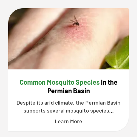
Common Mosquito Species
in the
Permian Basin
Despite its arid climate, the Permian Basin
supports several mosquito species...
Learn More