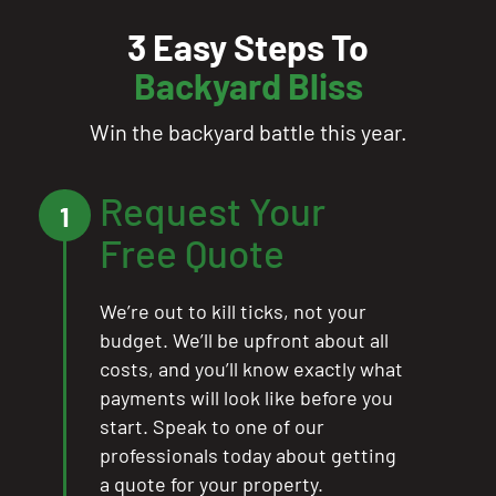
3 Easy Steps To
Backyard Bliss
Win the backyard battle this year.
Request Your
1
Free Quote
We’re out to kill ticks, not your
budget. We’ll be upfront about all
costs, and you’ll know exactly what
payments will look like before you
start. Speak to one of our
professionals today about getting
a quote for your property.