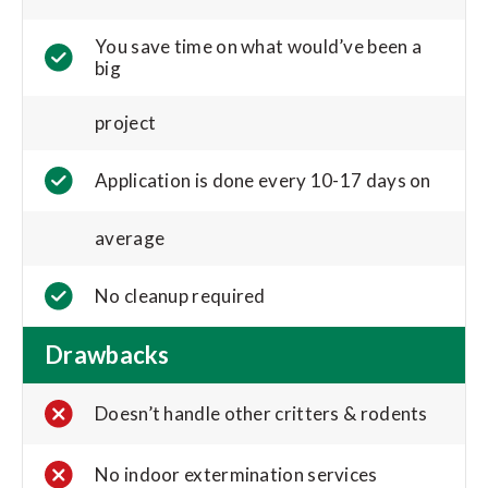
You save time on what would’ve been a
big
project
Application is done every 10-17 days on
average
No cleanup required
Drawbacks
Doesn’t handle other critters & rodents
No indoor extermination services