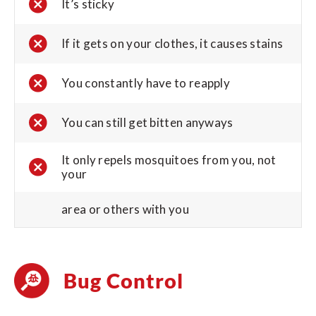
It’s sticky
If it gets on your clothes, it causes stains
You constantly have to reapply
You can still get bitten anyways
It only repels mosquitoes from you, not
your
area or others with you
Bug Control