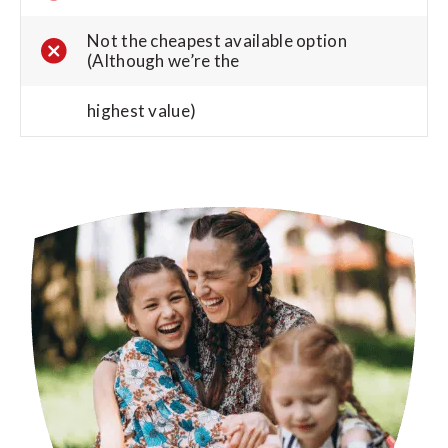
Not the cheapest available option
(Although we’re the
highest value)