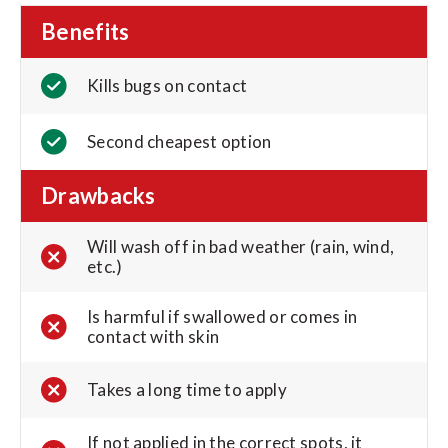
Benefits
Kills bugs on contact
Second cheapest option
Drawbacks
Will wash off in bad weather (rain, wind,
etc.)
Is harmful if swallowed or comes in
contact with skin
Takes a long time to apply
If not applied in the correct spots, it