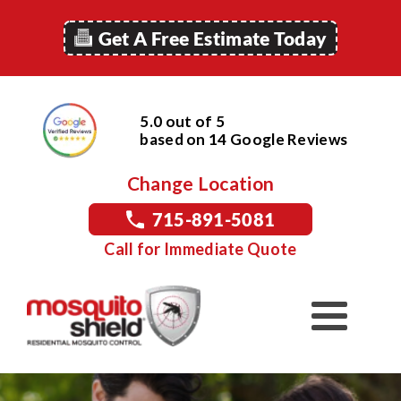
Get A Free Estimate Today
5.0 out of 5
based on
14
Google
Reviews
Change Location
715-891-5081
Call for Immediate Quote