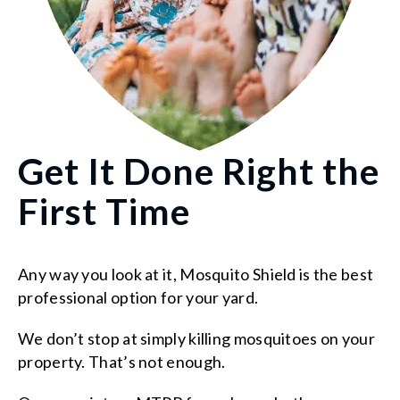
Get It Done Right the
First Time
Any way you look at it, Mosquito Shield is the best
professional option for your yard.
We don’t stop at simply killing mosquitoes on your
property. That’s not enough.