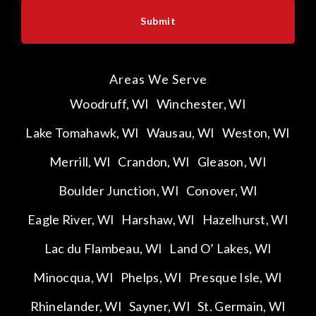
Areas We Serve
Woodruff, WI
Winchester, WI
Lake Tomahawk, WI
Wausau, WI
Weston, WI
Merrill, WI
Crandon, WI
Gleason, WI
Boulder Junction, WI
Conover, WI
Eagle River, WI
Harshaw, WI
Hazelhurst, WI
Lac du Flambeau, WI
Land O’ Lakes, WI
Minocqua, WI
Phelps, WI
Presque Isle, WI
Rhinelander, WI
Sayner, WI
St. Germain, WI