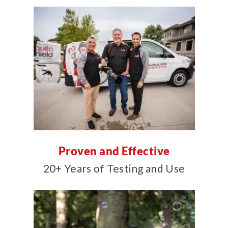
Proven and Effective
20+ Years of Testing and Use