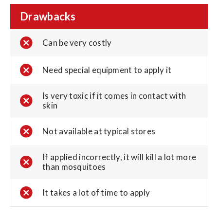
Drawbacks
Can be very costly
Need special equipment to apply it
Is very toxic if it comes in contact with
skin
Not available at typical stores
If applied incorrectly, it will kill a lot more
than mosquitoes
It takes a lot of time to apply