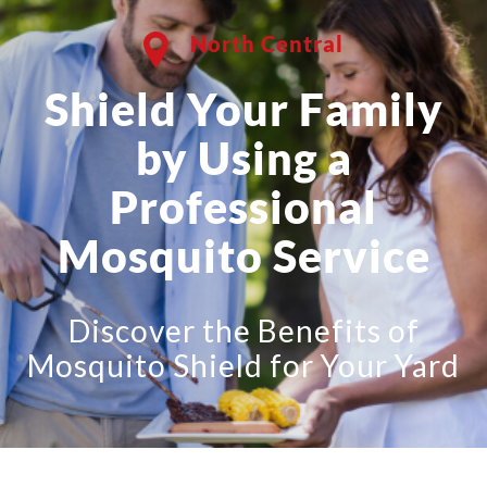
North Central
Shield Your Family
by Using a
Professional
Mosquito Service
Discover the Benefits of
Mosquito Shield for Your Yard