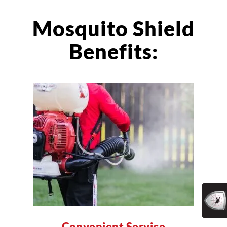
Mosquito Shield
Benefits:
Convenient Service