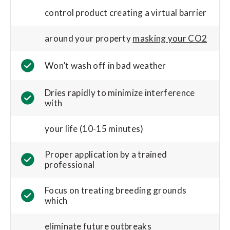
control product creating a virtual barrier
around your property
masking your CO2
Won’t wash off in bad weather
Dries rapidly to minimize interference
with
your life (10-15 minutes)
Proper application by a trained
professional
Focus on treating breeding grounds
which
eliminate future outbreaks