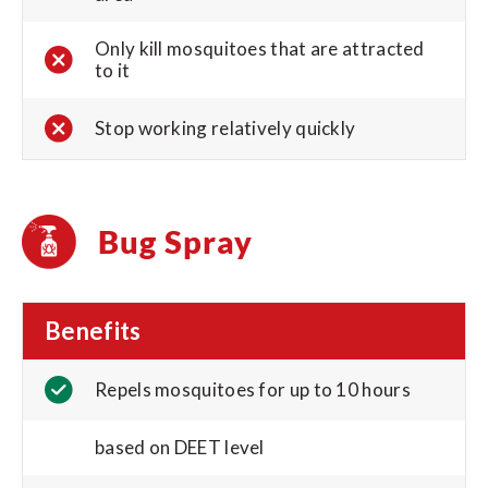
Only kill mosquitoes that are attracted
to it
Stop working relatively quickly
Bug Spray
Benefits
Repels mosquitoes for up to 10 hours
based on DEET level