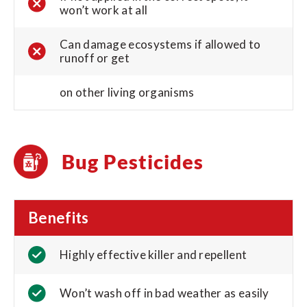
won’t work at all
Can damage ecosystems if allowed to
runoff or get
on other living organisms
Bug Pesticides
Benefits
Highly effective killer and repellent
Won’t wash off in bad weather as easily