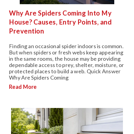
Why Are Spiders Coming Into My
House? Causes, Entry Points, and
Prevention
Finding an occasional spider indoors is common.
But when spiders or fresh webs keep appearing
in the same rooms, the house may be providing
dependable access to prey, shelter, moisture, or
protected places to build a web. Quick Answer
Why Are Spiders Coming
Read More