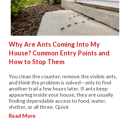
Why Are Ants Coming Into My
House? Common Entry Points and
How to Stop Them
You clean the counter, remove the visible ants,
and think the problem is solved—only to find
another trail a few hours later. If ants keep
appearing inside your house, they are usually
finding dependable access to food, water,
shelter, or all three. Quick
Read More