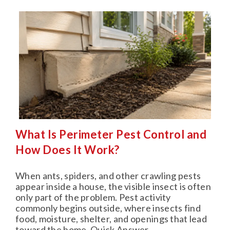
What Is Perimeter Pest Control and
How Does It Work?
When ants, spiders, and other crawling pests
appear inside a house, the visible insect is often
only part of the problem. Pest activity
commonly begins outside, where insects find
food, moisture, shelter, and openings that lead
toward the home. Quick Answer