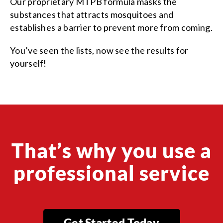
Our proprietary MTPB formula masks the
substances that attracts mosquitoes and
establishes a barrier to prevent more from coming.
You’ve seen the lists, now see the results for
yourself!
That’s why you use a
professional service
Get Started Today