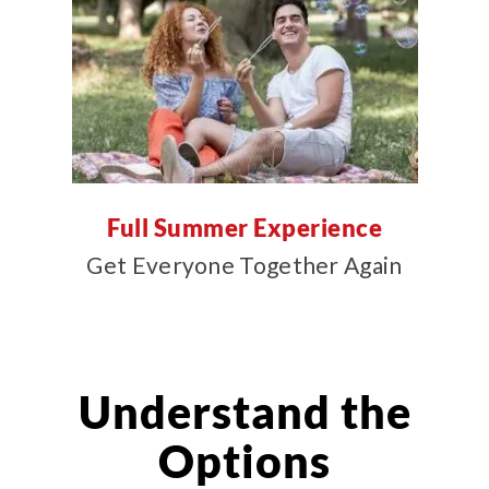
Full Summer Experience
Get Everyone Together Again
Understand the
Options