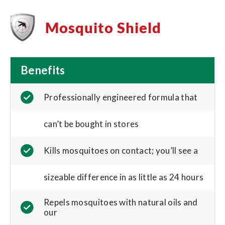
Mosquito Shield
Benefits
Professionally engineered formula that
can’t be bought in stores
Kills mosquitoes on contact; you’ll see a
sizeable difference in as little as 24 hours
Repels mosquitoes with natural oils and
our