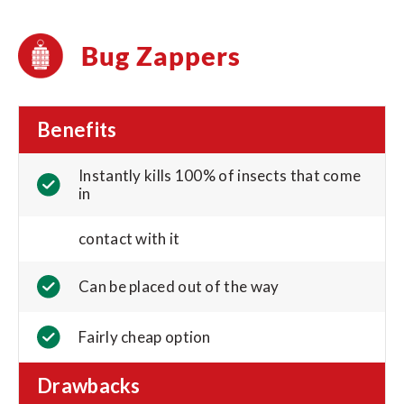
Bug Zappers
Benefits
Instantly kills 100% of insects that come
in
contact with it
Can be placed out of the way
Fairly cheap option
Drawbacks