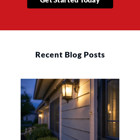
Recent Blog Posts