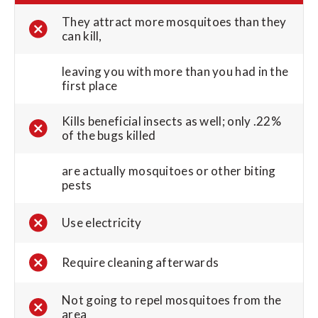
They attract more mosquitoes than they
can kill,
leaving you with more than you had in the
first place
Kills beneficial insects as well; only .22%
of the bugs killed
are actually mosquitoes or other biting
pests
Use electricity
Require cleaning afterwards
Not going to repel mosquitoes from the
area