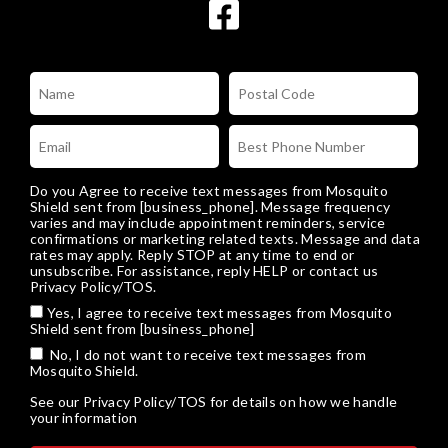
Do you Agree to receive text messages from Mosquito
Shield sent from [business_phone]. Message frequency
varies and may include appointment reminders, service
confirmations or marketing related texts. Message and data
rates may apply. Reply STOP at any time to end or
unsubscribe. For assistance, reply HELP or
contact us
Privacy Policy/TOS
.
Yes, I agree to receive text messages from Mosquito
Shield sent from [business_phone]
No, I do not want to receive text messages from
Mosquito Shield.
See our
Privacy Policy/TOS
for details on how we handle
your information