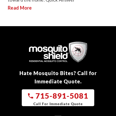
Read More
Hate Mosquito Bites? Call for
Immediate Quote.
715-891-5081