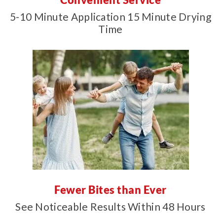
5-10 Minute Application 15 Minute Drying
Time
Fewer Bites than Ever
See Noticeable Results Within 48 Hours