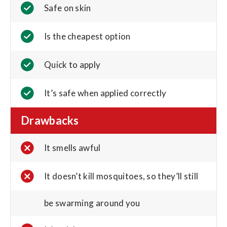
Safe on skin
Is the cheapest option
Quick to apply
It’s safe when applied correctly
Drawbacks
It smells awful
It doesn’t kill mosquitoes, so they’ll still
be swarming around you