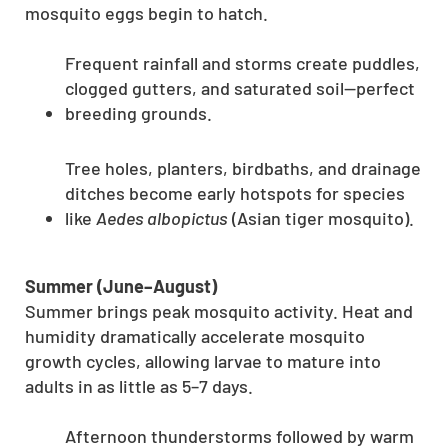
mosquito eggs begin to hatch.
Frequent rainfall and storms create puddles,
clogged gutters, and saturated soil—perfect
breeding grounds.
Tree holes, planters, birdbaths, and drainage
ditches become early hotspots for species
like
Aedes albopictus
(Asian tiger mosquito).
Summer (June–August)
Summer brings peak mosquito activity. Heat and
humidity dramatically accelerate mosquito
growth cycles, allowing larvae to mature into
adults in as little as 5–7 days.
Afternoon thunderstorms followed by warm