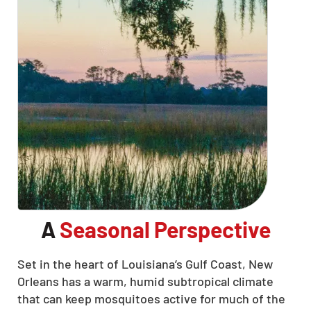
A
Seasonal Perspective
Set in the heart of Louisiana’s Gulf Coast, New
Orleans has a warm, humid subtropical climate
that can keep mosquitoes active for much of the