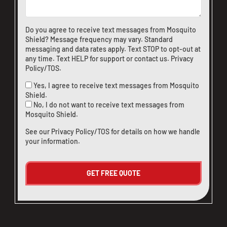
Do you agree to receive text messages from Mosquito
Shield? Message frequency may vary. Standard
messaging and data rates apply. Text STOP to opt-out at
any time. Text HELP for support or
contact us
.
Privacy
Policy/TOS
.
Yes, I agree to receive text messages from Mosquito
Shield.
No, I do not want to receive text messages from
Mosquito Shield.
See our
Privacy Policy/TOS
for details on how we handle
your information.