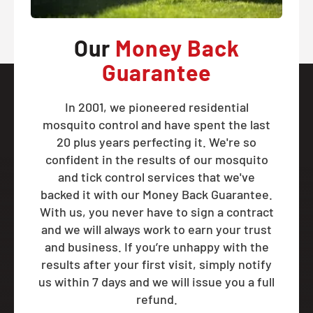
Our
Money Back
Guarantee
In 2001, we pioneered residential
mosquito control and have spent the last
20 plus years perfecting it. We're so
confident in the results of our mosquito
and tick control services that we've
backed it with our Money Back Guarantee.
With us, you never have to sign a contract
and we will always work to earn your trust
and business. If you’re unhappy with the
results after your first visit, simply notify
us within 7 days and we will issue you a full
refund.