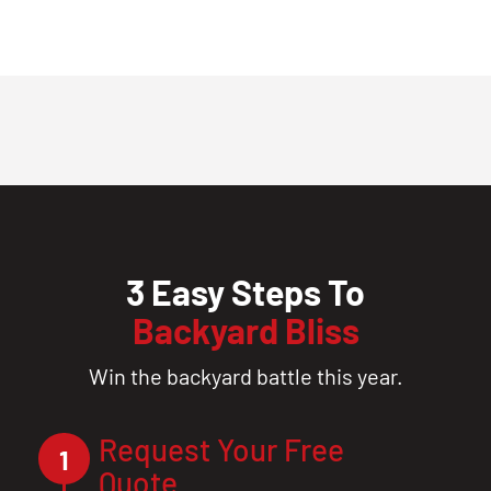
3 Easy Steps To
Backyard Bliss
Win the backyard battle this year.
Request Your Free
1
Quote