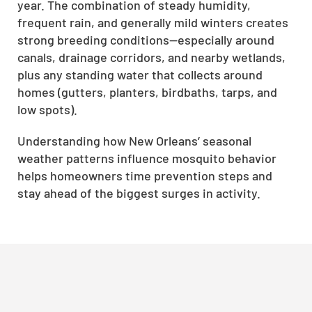
year. The combination of steady humidity,
frequent rain, and generally mild winters creates
strong breeding conditions—especially around
canals, drainage corridors, and nearby wetlands,
plus any standing water that collects around
homes (gutters, planters, birdbaths, tarps, and
low spots).
Understanding how New Orleans’ seasonal
weather patterns influence mosquito behavior
helps homeowners time prevention steps and
stay ahead of the biggest surges in activity.