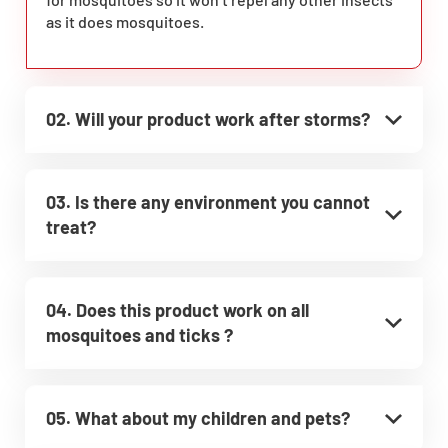
as it does mosquitoes.
02. Will your product work after storms?
03. Is there any environment you cannot
treat?
04. Does this product work on all
mosquitoes and ticks ?
05. What about my children and pets?