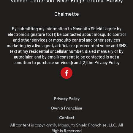
Kenner
Jefferson
River Ridge
Gretna
Harvey
Chalmette
By submitting my information to Mosquito Shield I agree by
electronic signature to: (1) be contacted about mosquito control
and other services or mosquito control and other services
marketing by a live agent, artificial or prerecorded voice and SMS
text at my residential or cellular number, dialed manually or by
autodialer, and by email (consent to be contacted is not a
condition to purchase services); and (2) the
Privacy Policy
Privacy Policy
Own a Franchise
Contact
All content is copyright©, Mosquito Shield Franchise, LLC. All
Rights Reserved