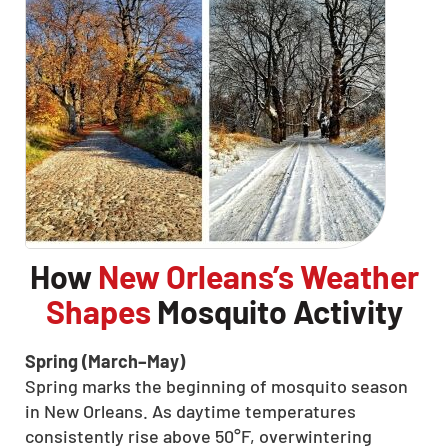
How
New Orleans’s Weather
Shapes
Mosquito Activity
Spring (March–May)
Spring marks the beginning of mosquito season
in New Orleans. As daytime temperatures
consistently rise above 50°F, overwintering