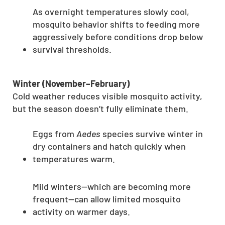
As overnight temperatures slowly cool,
mosquito behavior shifts to feeding more
aggressively before conditions drop below
survival thresholds.
Winter (November–February)
Cold weather reduces visible mosquito activity,
but the season doesn’t fully eliminate them.
Eggs from
Aedes
species survive winter in
dry containers and hatch quickly when
temperatures warm.
Mild winters—which are becoming more
frequent—can allow limited mosquito
activity on warmer days.