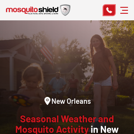
New Orleans
Seasonal Weather and
Mosquito Activity
in New