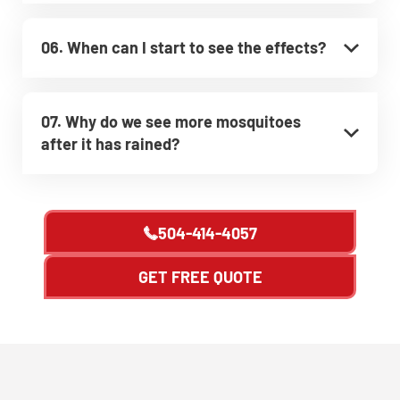
06. When can I start to see the effects?
07. Why do we see more mosquitoes
after it has rained?
504-414-4057
GET FREE QUOTE