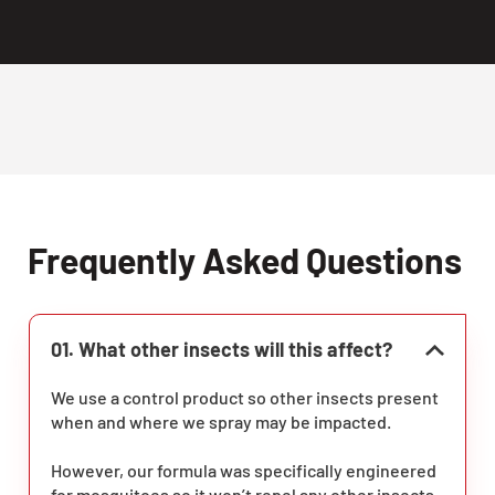
Frequently Asked Questions
01. What other insects will this affect?
We use a control product so other insects present
when and where we spray may be impacted.
However, our formula was specifically engineered
for mosquitoes so it won’t repel any other insects