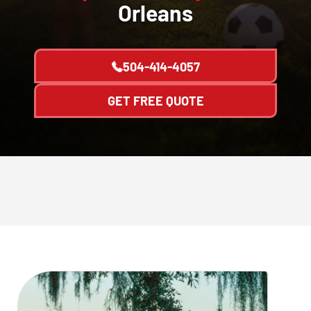
Orleans
504-414-4057
GET FREE QUOTE