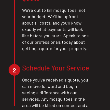
We’re out to kill mosquitoes, not
your budget. We’ll be upfront
about all costs, and you’ll know
exactly what payments will look
like before you start. Speak to one
of our professionals today about
getting a quote for your property.
Schedule Your Service
2
Once you’ve received a quote, you
can move forward and begin
seeing a difference with our
services. Any mosquitoes in the
area will be killed on contact and a