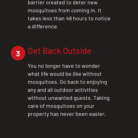
barrier created to deter new
mosquitoes from coming in. It
takes less than 48 hours to notice
a difference.
Get Back Outside
3
You no longer have to wonder
what life would be like without
mosquitoes. Go back to enjoying
any and all outdoor activities
without unwanted guests. Taking
care of mosquitoes on your
property has never been easier.