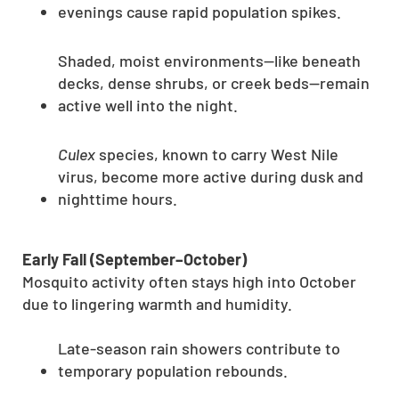
evenings cause rapid population spikes.
Shaded, moist environments—like beneath
decks, dense shrubs, or creek beds—remain
active well into the night.
Culex
species, known to carry West Nile
virus, become more active during dusk and
nighttime hours.
Early Fall (September–October)
Mosquito activity often stays high into October
due to lingering warmth and humidity.
Late-season rain showers contribute to
temporary population rebounds.