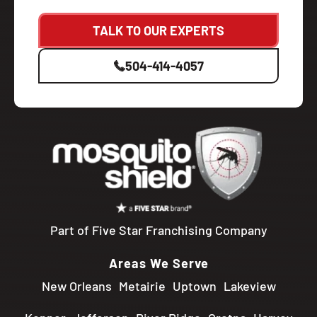
TALK TO OUR EXPERTS
504-414-4057
Part of Five Star Franchising Company
Areas We Serve
New Orleans
Metairie
Uptown
Lakeview