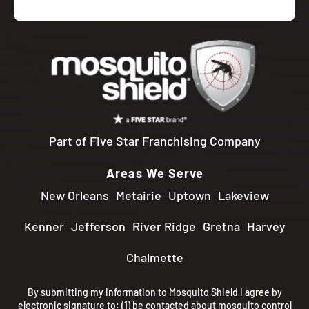
Part of Five Star Franchising Company
Areas We Serve
New Orleans
Metairie
Uptown
Lakeview
Kenner
Jefferson
River Ridge
Gretna
Harvey
Chalmette
By submitting my information to Mosquito Shield I agree by
electronic signature to: (1) be contacted about mosquito control