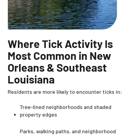
Where Tick Activity Is
Most Common in New
Orleans & Southeast
Louisiana
Residents are more likely to encounter ticks in:
Tree-lined neighborhoods and shaded
property edges
Parks, walking paths, and neighborhood