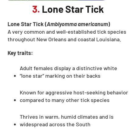
3.
Lone Star Tick
Lone Star Tick (
Amblyomma americanum
)
A very common and well-established tick species
throughout New Orleans and coastal Louisiana.
Key traits:
Adult females display a distinctive white
“lone star” marking on their backs
Known for aggressive host-seeking behavior
compared to many other tick species
Thrives in warm, humid climates and is
widespread across the South