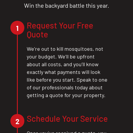
Win the backyard battle this year.
Request Your Free
1
Quote
We’re out to kill mosquitoes, not
your budget. We’ll be upfront
about all costs, and you’ll know
exactly what payments will look
like before you start. Speak to one
of our professionals today about
getting a quote for your property.
Schedule Your Service
2