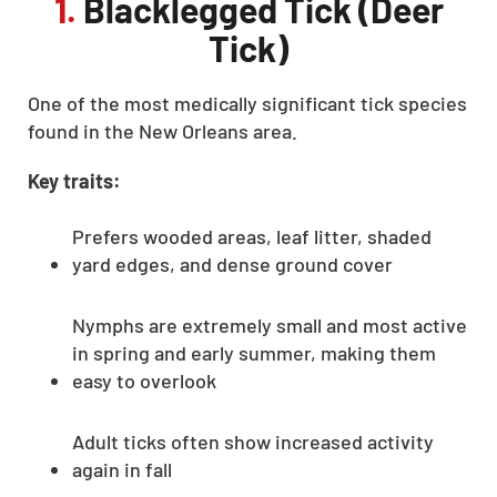
1.
Blacklegged Tick (Deer
Tick)
One of the most medically significant tick species
found in the New Orleans area.
Key traits:
Prefers wooded areas, leaf litter, shaded
yard edges, and dense ground cover
Nymphs are extremely small and most active
in spring and early summer, making them
easy to overlook
Adult ticks often show increased activity
again in fall