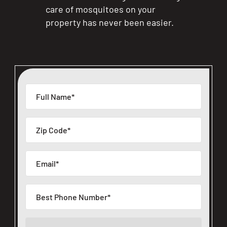
care of mosquitoes on your
property has never been easier.