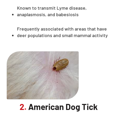
Known to transmit Lyme disease,
anaplasmosis, and babesiosis
Frequently associated with areas that have
deer populations and small mammal activity
2.
American Dog Tick