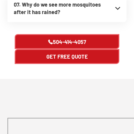
07. Why do we see more mosquitoes
after it has rained?
504-414-4057
GET FREE QUOTE