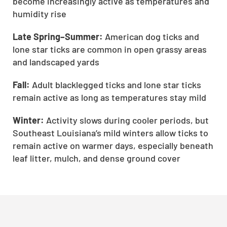
become increasingly active as temperatures and
humidity rise
Late Spring–Summer:
American dog ticks and
lone star ticks are common in open grassy areas
and landscaped yards
Fall:
Adult blacklegged ticks and lone star ticks
remain active as long as temperatures stay mild
Winter:
Activity slows during cooler periods, but
Southeast Louisiana’s mild winters allow ticks to
remain active on warmer days, especially beneath
leaf litter, mulch, and dense ground cover