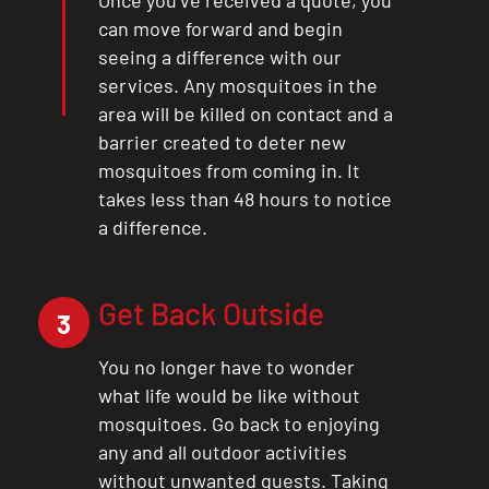
Once you’ve received a quote, you
can move forward and begin
seeing a difference with our
services. Any mosquitoes in the
area will be killed on contact and a
barrier created to deter new
mosquitoes from coming in. It
takes less than 48 hours to notice
a difference.
Get Back Outside
3
You no longer have to wonder
what life would be like without
mosquitoes. Go back to enjoying
any and all outdoor activities
without unwanted guests. Taking