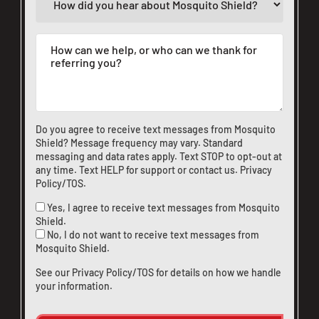
Do you agree to receive text messages from Mosquito
Shield? Message frequency may vary. Standard
messaging and data rates apply. Text STOP to opt-out at
any time. Text HELP for support or
contact us
.
Privacy
Policy/TOS
.
Yes, I agree to receive text messages from Mosquito
Shield.
No, I do not want to receive text messages from
Mosquito Shield.
See our
Privacy Policy/TOS
for details on how we handle
your information.