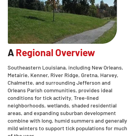
A
Regional Overview
Southeastern Louisiana, including New Orleans,
Metairie, Kenner, River Ridge, Gretna, Harvey,
Chalmette, and surrounding Jefferson and
Orleans Parish communities, provides ideal
conditions for tick activity. Tree-lined
neighborhoods, wetlands, shaded residential
areas, and expanding suburban development
combine with long, humid summers and generally
mild winters to support tick populations for much
of the year.