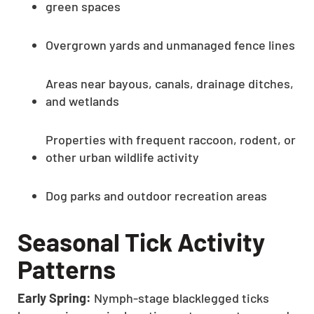
green spaces
Overgrown yards and unmanaged fence lines
Areas near bayous, canals, drainage ditches,
and wetlands
Properties with frequent raccoon, rodent, or
other urban wildlife activity
Dog parks and outdoor recreation areas
Seasonal Tick Activity
Patterns
Early Spring:
Nymph-stage blacklegged ticks