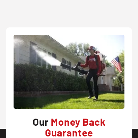
Our
Money Back
Guarantee