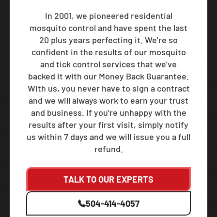
In 2001, we pioneered residential
mosquito control and have spent the last
20 plus years perfecting it. We're so
confident in the results of our mosquito
and tick control services that we've
backed it with our Money Back Guarantee.
With us, you never have to sign a contract
and we will always work to earn your trust
and business. If you’re unhappy with the
results after your first visit, simply notify
us within 7 days and we will issue you a full
refund.
TALK TO OUR EXPERTS
504-414-4057