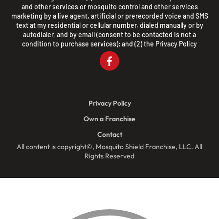
and other services or mosquito control and other services
marketing by a live agent, artificial or prerecorded voice and SMS
text at my residential or cellular number, dialed manually or by
autodialer, and by email (consent to be contacted is not a
condition to purchase services); and (2) the
Privacy Policy
Privacy Policy
Own a Franchise
Contact
All content is copyright©, Mosquito Shield Franchise, LLC. All
Rights Reserved