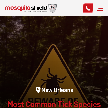
New Orleans
Most Common Tick Species