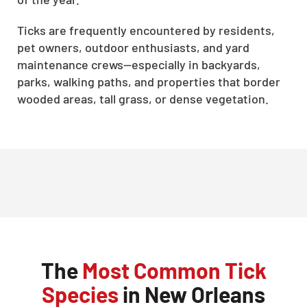
Ticks are frequently encountered by residents,
pet owners, outdoor enthusiasts, and yard
maintenance crews—especially in backyards,
parks, walking paths, and properties that border
wooded areas, tall grass, or dense vegetation.
The
Most Common Tick
Species
in New Orleans