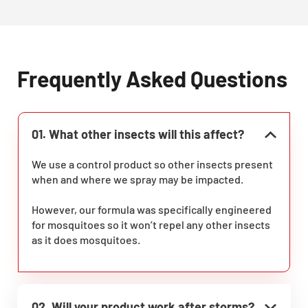
Frequently Asked Questions
01. What other insects will this affect?
We use a control product so other insects present
when and where we spray may be impacted.
However, our formula was specifically engineered
for mosquitoes so it won’t repel any other insects
as it does mosquitoes.
02. Will your product work after storms?