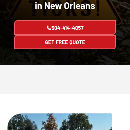
in New Orleans
504-414-4057
GET FREE QUOTE