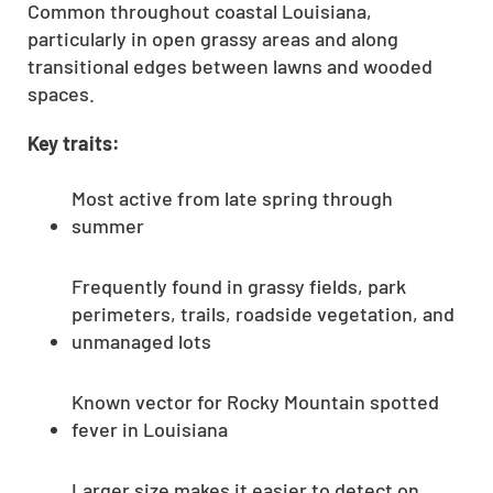
Common throughout coastal Louisiana,
particularly in open grassy areas and along
transitional edges between lawns and wooded
spaces.
Key traits:
Most active from late spring through
summer
Frequently found in grassy fields, park
perimeters, trails, roadside vegetation, and
unmanaged lots
Known vector for Rocky Mountain spotted
fever in Louisiana
Larger size makes it easier to detect on