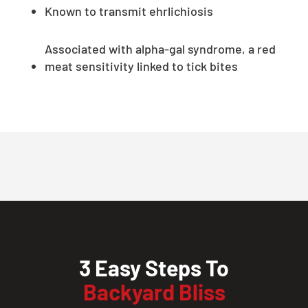
Known to transmit ehrlichiosis
Associated with alpha-gal syndrome, a red
meat sensitivity linked to tick bites
3 Easy Steps To
Backyard Bliss