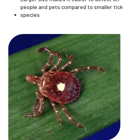
people and pets compared to smaller tick
species