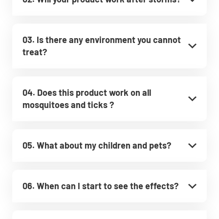
03. Is there any environment you cannot
treat?
04. Does this product work on all
mosquitoes and ticks ?
05. What about my children and pets?
06. When can I start to see the effects?