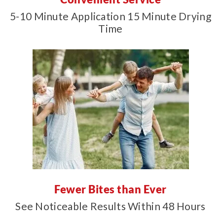
5-10 Minute Application 15 Minute Drying
Time
Fewer Bites than Ever
See Noticeable Results Within 48 Hours