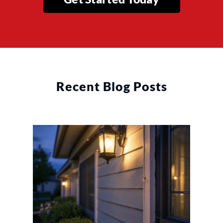
Recent Blog Posts