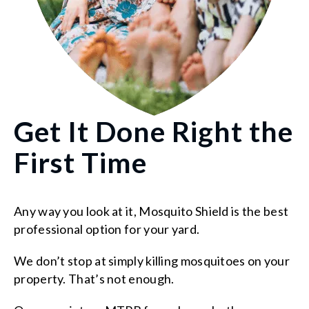
Get It Done Right the
First Time
Any way you look at it, Mosquito Shield is the best
professional option for your yard.
We don’t stop at simply killing mosquitoes on your
property. That’s not enough.