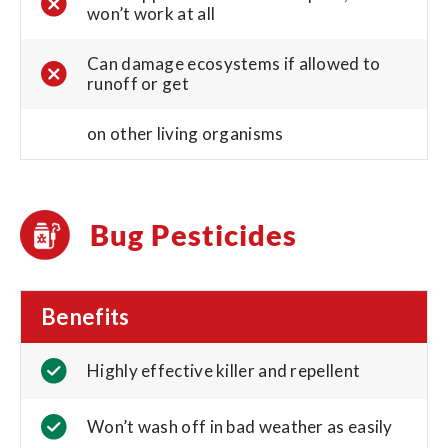
won’t work at all
Can damage ecosystems if allowed to
runoff or get
on other living organisms
Bug Pesticides
Benefits
Highly effective killer and repellent
Won’t wash off in bad weather as easily