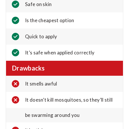
Safe on skin
Is the cheapest option
Quick to apply
It’s safe when applied correctly
Drawbacks
It smells awful
It doesn’t kill mosquitoes, so they’ll still
be swarming around you