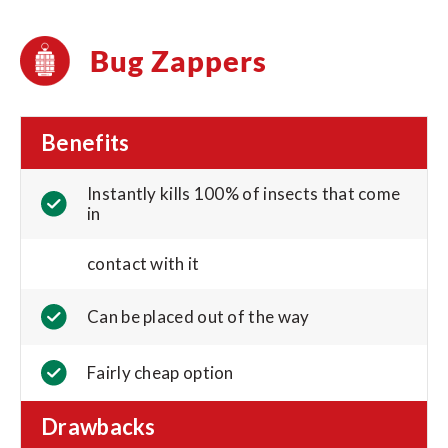
Bug Zappers
Benefits
Instantly kills 100% of insects that come
in
contact with it
Can be placed out of the way
Fairly cheap option
Drawbacks