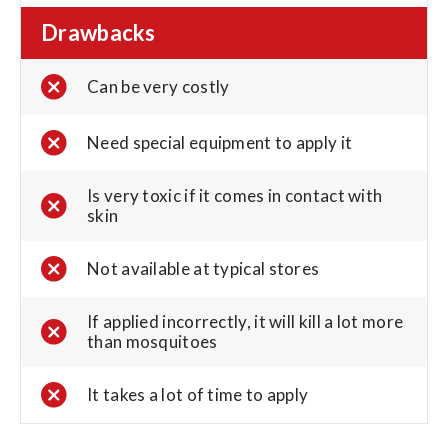
Drawbacks
Can be very costly
Need special equipment to apply it
Is very toxic if it comes in contact with
skin
Not available at typical stores
If applied incorrectly, it will kill a lot more
than mosquitoes
It takes a lot of time to apply