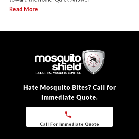
Read More
Hate Mosquito Bites? Call for
Immediate Quote.