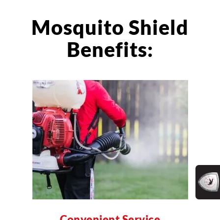
Mosquito Shield
Benefits:
Convenient Service