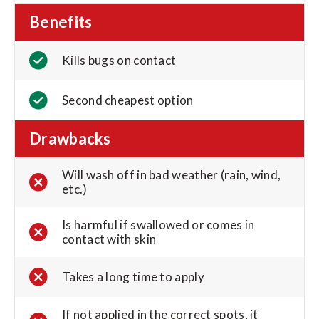
Benefits
Kills bugs on contact
Second cheapest option
Drawbacks
Will wash off in bad weather (rain, wind,
etc.)
Is harmful if swallowed or comes in
contact with skin
Takes a long time to apply
If not applied in the correct spots, it