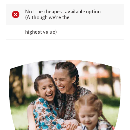
Not the cheapest available option
(Although we’re the
highest value)