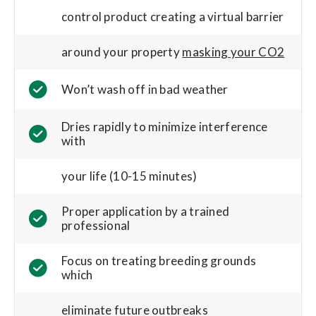
control product creating a virtual barrier
around your property
masking your CO2
Won’t wash off in bad weather
Dries rapidly to minimize interference
with
your life (10-15 minutes)
Proper application by a trained
professional
Focus on treating breeding grounds
which
eliminate future outbreaks