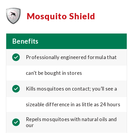
Mosquito Shield
Benefits
Professionally engineered formula that
can’t be bought in stores
Kills mosquitoes on contact; you’ll see a
sizeable difference in as little as 24 hours
Repels mosquitoes with natural oils and
our