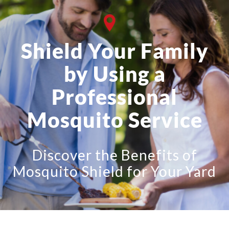
Shield Your Family
by Using a
Professional
Mosquito Service
Discover the Benefits of
Mosquito Shield for Your Yard