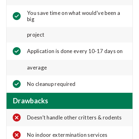
You save time on what would’ve been a
big
project
Application is done every 10-17 days on
average
No cleanup required
Drawbacks
Doesn’t handle other critters & rodents
No indoor extermination services