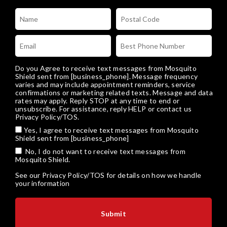
Do you Agree to receive text messages from Mosquito
Shield sent from [business_phone]. Message frequency
varies and may include appointment reminders, service
confirmations or marketing related texts. Message and data
rates may apply. Reply STOP at any time to end or
unsubscribe. For assistance, reply HELP or
contact us
Privacy Policy/TOS
.
Yes, I agree to receive text messages from Mosquito
Shield sent from [business_phone]
No, I do not want to receive text messages from
Mosquito Shield.
See our
Privacy Policy/TOS
for details on how we handle
your information