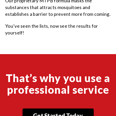
Our proprietary MTPB formula masks the
substances that attracts mosquitoes and
establishes a barrier to prevent more from coming.
You’ve seen the lists, now see the results for
yourself!
That’s why you use a
professional service
Get Started Today