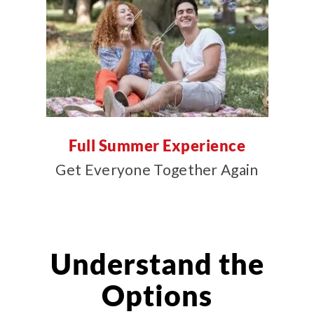
Full Summer Experience
Get Everyone Together Again
Understand the
Options