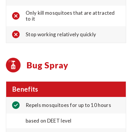
Only kill mosquitoes that are attracted
to it
Stop working relatively quickly
Bug Spray
Benefits
Repels mosquitoes for up to 10 hours
based on DEET level