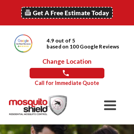
Get A Free Estimate Today
4.9 out of 5
based on
100
Google
Reviews
Change Location
Call for Immediate Quote