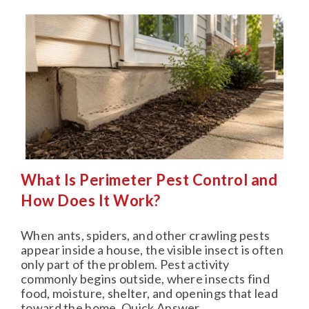
What Is Perimeter Pest Control and
How Does It Work?
When ants, spiders, and other crawling pests
appear inside a house, the visible insect is often
only part of the problem. Pest activity
commonly begins outside, where insects find
food, moisture, shelter, and openings that lead
toward the home. Quick Answer