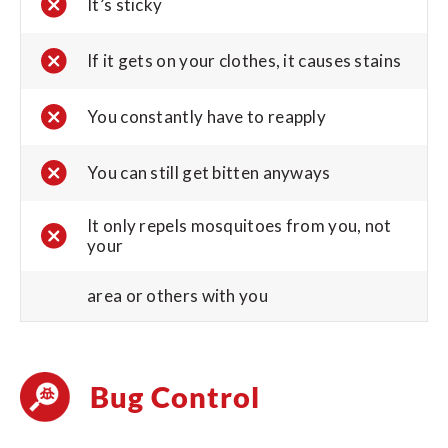
It’s sticky
If it gets on your clothes, it causes stains
You constantly have to reapply
You can still get bitten anyways
It only repels mosquitoes from you, not
your
area or others with you
Bug Control