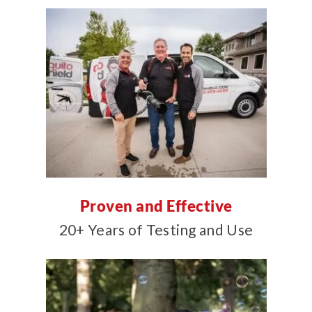
Proven and Effective
20+ Years of Testing and Use