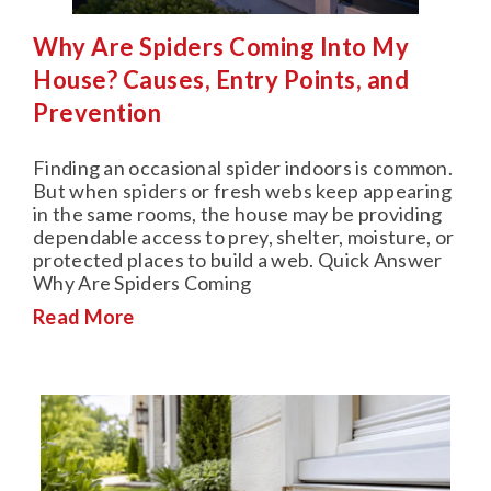
Why Are Spiders Coming Into My
House? Causes, Entry Points, and
Prevention
Finding an occasional spider indoors is common.
But when spiders or fresh webs keep appearing
in the same rooms, the house may be providing
dependable access to prey, shelter, moisture, or
protected places to build a web. Quick Answer
Why Are Spiders Coming
Read More