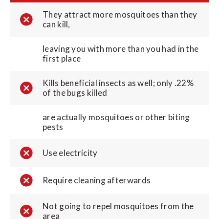
They attract more mosquitoes than they
can kill,
leaving you with more than you had in the
first place
Kills beneficial insects as well; only .22%
of the bugs killed
are actually mosquitoes or other biting
pests
Use electricity
Require cleaning afterwards
Not going to repel mosquitoes from the
area