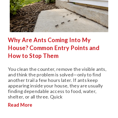
Why Are Ants Coming Into My
House? Common Entry Points and
How to Stop Them
You clean the counter, remove the visible ants,
and think the problem is solved—only to find
another trail a few hours later. If ants keep
appearing inside your house, they are usually
finding dependable access to food, water,
shelter, or all three. Quick
Read More