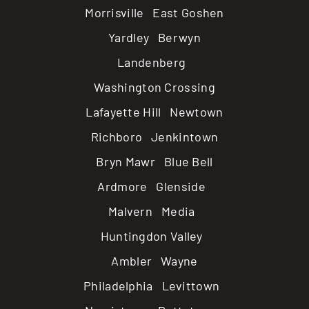
Morrisville East Goshen
Yardley Berwyn
Landenberg
Washington Crossing
Lafayette Hill Newtown
Richboro Jenkintown
Bryn Mawr Blue Bell
Ardmore Glenside
Malvern Media
Huntingdon Valley
Ambler Wayne
Philadelphia Levittown