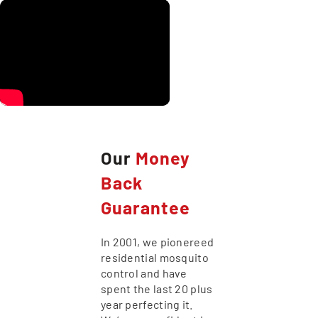
Our
Money
Back
Guarantee
In 2001, we pionereed
residential mosquito
control and have
spent the last 20 plus
year perfecting it.