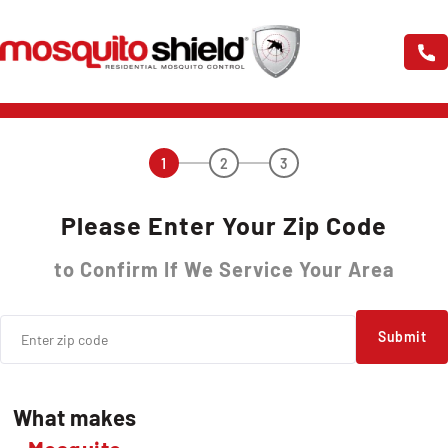
1
2
3
Please Enter Your Zip Code
to Confirm If We Service Your Area
Submit
What makes