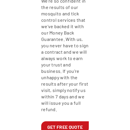
We’re so confident in
the results of our
mosquito and tick
control services that
we’ve backed it with
our Money Back
Guarantee. With us,
you never have to sign
a contract and we will
always work to earn
your trust and
business. If you’re
unhappy with the
results after your first
visit, simply notify us
within 7 days and we
will issue you a full
refund.
GET FREE QUOTE