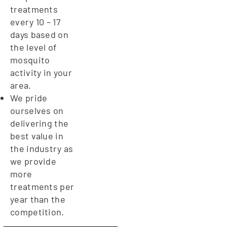
treatments
every 10 – 17
days based on
the level of
mosquito
activity in your
area.
We pride
ourselves on
delivering the
best value in
the industry as
we provide
more
treatments per
year than the
competition.