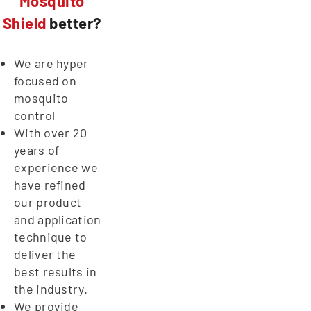
Mosquito
Shield
better?
We are hyper
focused on
mosquito
control
With over 20
years of
experience we
have refined
our product
and application
technique to
deliver the
best results in
the industry.
We provide