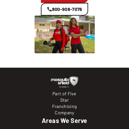
800-908-7076
Part of Five
Star
Franchising
Company
Areas We Serve