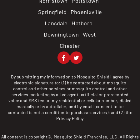
Norristown Pottstown
Springfield Phoenixville
Lansdale Hatboro
Downingtown West
Chester
By submitting my information to Mosquito Shield I agree by
electronic signature to: (1) be contacted about mosquito
control and other services or mosquito control and other
services marketing by a live agent, artificial or prerecorded
voice and SMS text at my residential or cellular number, dialed
manually or by autodialer, and by email (consent to be
contacted is not a condition to purchase services); and (2) the
Privacy Policy
All content is copyright©, Mosquito Shield Franchise, LLC. All Rights