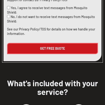
Yes, I agree to receive text messages from Mosquito
Shield.
No, I do not want to receive text messages from Mosquito
CLOSE
CLOSE
Shield.
X
X
See our
Privacy Policy/TOS
for details on how we handle your
information.
What's included with your
service?