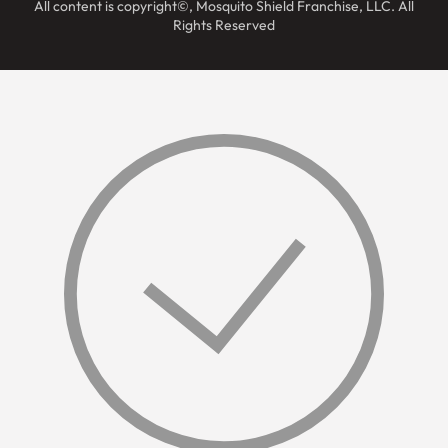
All content is copyright©, Mosquito Shield Franchise, LLC. All
Rights Reserved