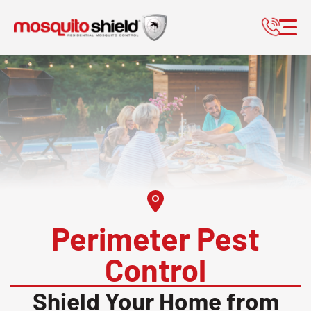
Perimeter Pest
Control
Shield Your Home from