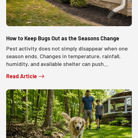
How to Keep Bugs Out as the Seasons Change
Pest activity does not simply disappear when one
season ends. Changes in temperature, rainfall,
humidity, and available shelter can push...
Read Article