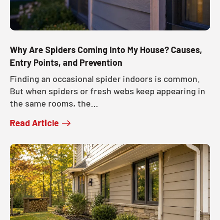
Why Are Spiders Coming Into My House? Causes,
Entry Points, and Prevention
Finding an occasional spider indoors is common.
But when spiders or fresh webs keep appearing in
the same rooms, the...
Read Article