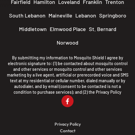
Fairfield
Hamilton
Loveland
Franklin
Trenton
South Lebanon
Maineville
Lebanon
Springboro
Middletown
Elmwood Place
St. Bernard
Norwood
By submitting my information to Mosquito Shield I agree by
electronic signature to: (1) be contacted about mosquito control
and other services or mosquito control and other services
marketing by a live agent, artificial or prerecorded voice and SMS
text at my residential or cellular number, dialed manually or by
autodialer, and by email (consent to be contacted is not a
condition to purchase services); and (2) the
Privacy Policy
Privacy Policy
Contact