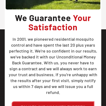
We Guarantee
Your
Satisfaction
In 2001, we pioneered residential mosquito
control and have spent the last 20 plus years
perfecting it. We’re so confident in our results,
we’ve backed it with our Unconditional Money
Back Guarantee. With us, you never have to
sign a contract and we will always work to earn
your trust and business. If you’re unhappy with
the results after your first visit, simply notify
us within 7 days and we will issue you a full
refund.