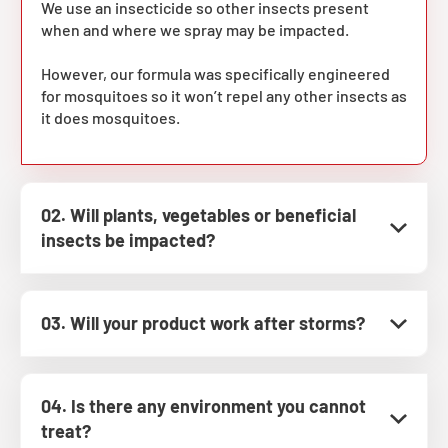
We use an insecticide so other insects present
when and where we spray may be impacted.
However, our formula was specifically engineered
for mosquitoes so it won’t repel any other insects as
it does mosquitoes.
02. Will plants, vegetables or beneficial
insects be impacted?
03. Will your product work after storms?
04. Is there any environment you cannot
treat?