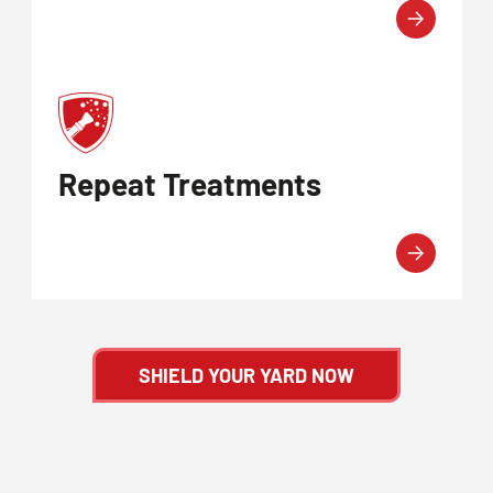
Repeat Treatments
SHIELD YOUR YARD NOW