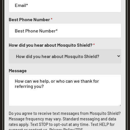
Best Phone Number
*
How did you hear about Mosquito Shield?
*
Message
Do you agree to receive text messages from Mosquito Shield?
Message frequency may vary. Standard messaging and data
rates apply. Text STOP to opt-out at any time. Text HELP for
support or
contact us
.
Privacy Policy/TOS
.