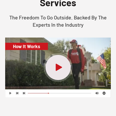
Services
The Freedom To Go Outside. Backed By The
Experts In the Industry
How It Works