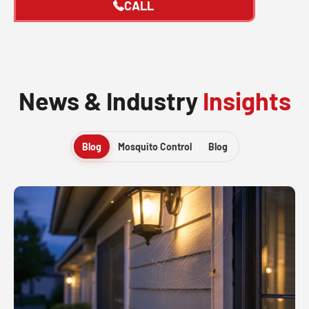
CALL
News & Industry
Insights
Blog
Mosquito Control
Blog