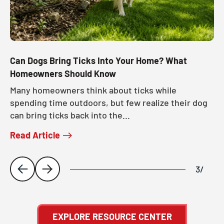
Can Dogs Bring Ticks Into Your Home? What
Homeowners Should Know
Many homeowners think about ticks while
spending time outdoors, but few realize their dog
can bring ticks back into the...
Read Article
3
/
EXPLORE RESOURCE CENTER