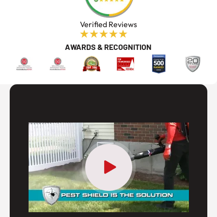
Verified Reviews
AWARDS & RECOGNITION