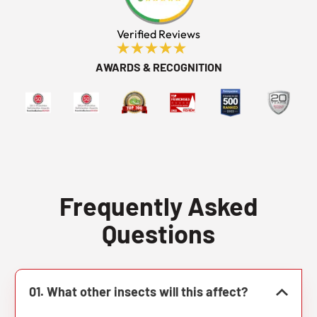
Verified Reviews
AWARDS & RECOGNITION
Frequently Asked
Questions
01. What other insects will this affect?