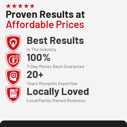
Proven Results at
Affordable Prices
Best Results
In The Industry
100%
7-Day Money Back Guarantee
20+
Years Mosquito Expertise
Locally Loved
Local Family Owned Business