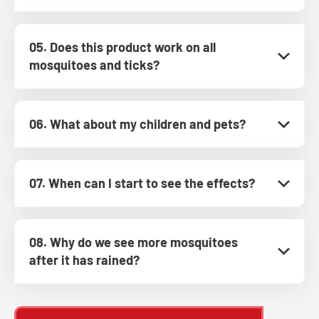
05. Does this product work on all
mosquitoes and ticks?
06. What about my children and pets?
07. When can I start to see the effects?
08. Why do we see more mosquitoes
after it has rained?