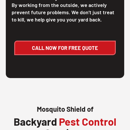
By working from the outside, we actively
prevent future problems. We don’t just treat
to kill, we help give you your yard back.
CALL NOW FOR FREE QUOTE
Mosquito Shield of
Backyard
Pest Control