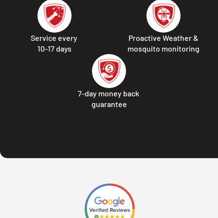
Service every
Proactive Weather &
10-17 days
mosquito monitoring
7-day money back
guarantee