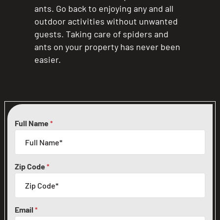
ants. Go back to enjoying any and all
outdoor activities without unwanted
guests. Taking care of spiders and
ants on your property has never been
easier.
Full Name
*
Zip Code
*
Email
*