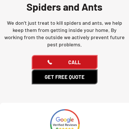
Spiders and Ants
We don’t just treat to kill spiders and ants, we help
keep them from getting inside your home. By
working from the outside we actively prevent future
pest problems.
CALL
GET FREE QUOTE