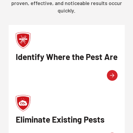
proven, effective, and noticeable results occur
quickly.
Identify Where the Pest Are
Eliminate Existing Pests