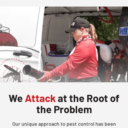
We
Attack
at the Root of
the Problem
Our unique approach to pest control has been