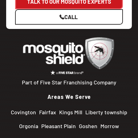
TALK TO OUR MOSQUITO EXPERTS
CALL
Part of Five Star Franchising Company
Areas We Serve
Covington
Fairfax
Kings Mill
Liberty township
Orgonia
Pleasant Plain
Goshen
Morrow