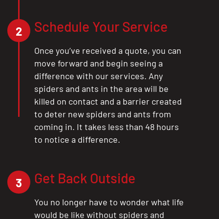
Schedule Your Service
2
Once you’ve received a quote, you can
move forward and begin seeing a
difference with our services. Any
spiders and ants in the area will be
killed on contact and a barrier created
to deter new spiders and ants from
coming in. It takes less than 48 hours
to notice a difference.
Get Back Outside
3
You no longer have to wonder what life
would be like without spiders and