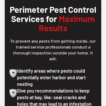
Perimeter Pest Control
Services for
Maximum
Results
To prevent any pests from getting inside, our
trained service professionals conduct a
thorough inspection outside your home. It
will:
Identify areas where pests could
potentially enter harbor and start
nesting
Give you recommendations to keep
pests at bay, like: seal cracks and
holes that may lead to an infestation