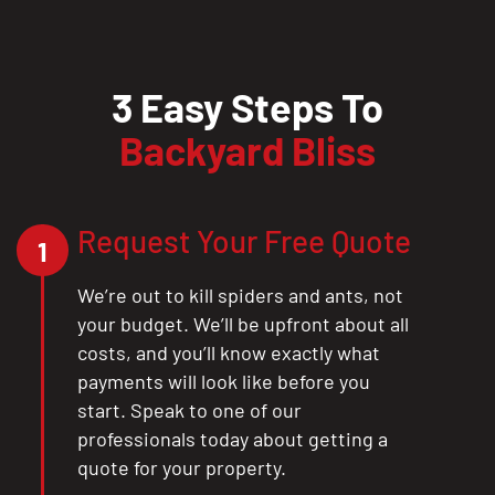
3 Easy Steps To
Backyard Bliss
Request Your Free Quote
1
We’re out to kill spiders and ants, not
your budget. We’ll be upfront about all
costs, and you’ll know exactly what
payments will look like before you
start. Speak to one of our
professionals today about getting a
quote for your property.