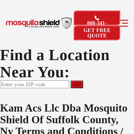
888-341-
3246
GET FREE
QUOTE
Find a Location
Near You:
Kam Acs Llc Dba Mosquito
Shield Of Suffolk County,
Ny
Terms and Conditions /