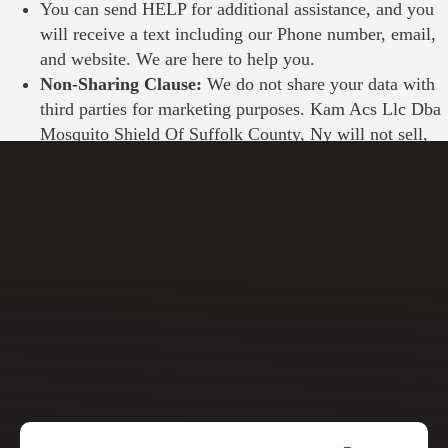
You can send HELP for additional assistance, and you
will receive a text including our Phone number, email,
and website. We are here to help you.
Non-Sharing Clause:
We do not share your data with
third parties for marketing purposes.
Kam Acs Llc Dba
Mosquito Shield Of Suffolk County, Ny
will not sell,
rent, or share the collected mobile numbers.
Privacy Policy Terms & Conditions