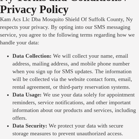
Privacy Policy
Kam Acs Llc Dba Mosquito Shield Of Suffolk County, Ny
respects your privacy. By opting into our SMS messaging
service, you agree to the following terms regarding how we
handle your data:
Data Collection:
We will collect your name, email
address, mailing address, and mobile phone number
when you sign up for SMS updates. The information
will be collected via the website contact form, email,
rental agreement, or third-party reservation systems.
Data Usage:
We use your data solely for appointment
reminders, service notifications, and other important
information about our products and services, including
offers.
Data Security:
We protect your data with secure
storage measures to prevent unauthorized access.