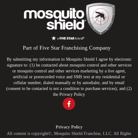
Part of Five Star Franchising Company
By submitting my information to Mosquito Shield I agree by electronic
signature to: (1) be contacted about mosquito control and other services
or mosquito control and other services marketing by a live agent,
artificial or prerecorded voice and SMS text at my residential or
cellular number, dialed manually or by autodialer, and by email
(consent to be contacted is not a condition to purchase services); and (2)
the
Privacy Policy
Privacy Policy
All content is copyright©, Mosquito Shield Franchise, LLC. All Rights