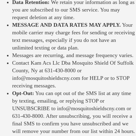
Data Retention:
We retain your information as long as
you are subscribed to our SMS service. You may
request deletion at any time.
MESSAGE AND DATA RATES MAY APPLY.
Your
mobile carrier may charge fees for sending or receiving
text messages, especially if you do not have an
unlimited texting or data plan.
Messages are recurring, and message frequency varies.
Contact
Kam Acs Llc Dba Mosquito Shield Of Suffolk
County, Ny
at
631-430-8000
or
info@mosquitoshieldscny.com
for HELP or to STOP
receiving messages.
Opt-Out:
You can opt out of the SMS list at any time
by texting, emailing, or replying STOP or
UNSUBSCRIBE to
info@mosquitoshieldscny.com
or
631-430-8000
. After unsubscribing, you will receive a
final SMS to confirm you have unsubscribed and we
will remove your number from our list within 24 hours.