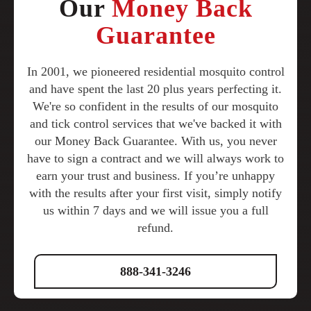
Our
Money Back
Guarantee
In 2001, we pioneered residential mosquito control
and have spent the last 20 plus years perfecting it.
We're so confident in the results of our mosquito
and tick control services that we've backed it with
our Money Back Guarantee. With us, you never
have to sign a contract and we will always work to
earn your trust and business. If you’re unhappy
with the results after your first visit, simply notify
us within 7 days and we will issue you a full
refund.
888-341-3246